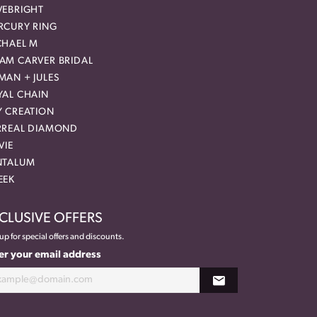
VEBRIGHT
RCURY RING
CHAEL M
AM CARVER BRIDAL
MAN + JULES
YAL CHAIN
Y CREATION
RREAL DIAMOND
VIE
NTALUM
EEK
CLUSIVE OFFERS
up for special offers and discounts.
er your email address