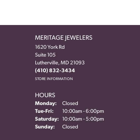
MERITAGE JEWELERS
1620 York Rd
Suite 105
Lutherville, MD 21093
(410) 832-3434
STORE INFORMATION
HOURS
Monday:
Closed
Tuesday - Friday:
Tue-Fri:
10:00am - 6:00pm
Saturday:
10:00am - 5:00pm
Sunday:
Closed