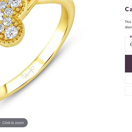
Ca
This
diam
R
Click to zoom