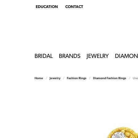
EDUCATION
CONTACT
TOGGLE
EDUCATION
MENU
BRIDAL
BRANDS
JEWELRY
DIAMON
Home
Jewelry
Fashion Rings
Diamond Fashion Rings
Une