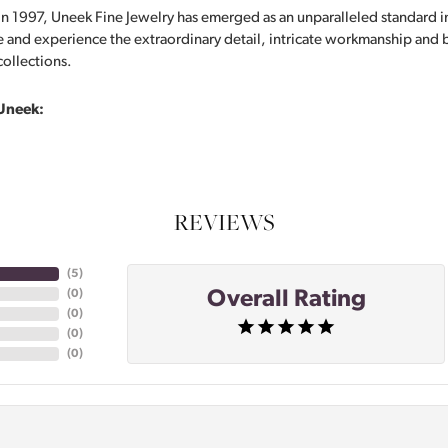
in 1997, Uneek Fine Jewelry has emerged as an unparalleled standard i
 and experience the extraordinary detail, intricate workmanship and br
collections.
Uneek:
REVIEWS
(
5
)
Overall Rating
(
0
)
(
0
)
(
0
)
(
0
)