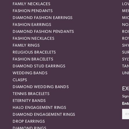
FAMILY NECKLACES
LO
FASHION PENDANTS
ME
DIAMOND FASHION EARRINGS
MI
FASHION EARRINGS
NO
DIAMOND FASHION PENDANTS
RO
FASHION NECKLACES
RO
FAMILY RINGS
SH
RELIGIOUS BRACELETS
SU
FASHION BRACELETS
SYL
DIAMOND STUD EARRINGS
TA
WEDDING BANDS
UN
CLASPS
DIAMOND WEDDING BANDS
EX
TENNIS BRACELETS
Sign
ETERNITY BANDS
Ent
HALO ENGAGEMENT RINGS
DIAMOND ENGAGEMENT RINGS
DROP EARRINGS
DIAMOND RINGS