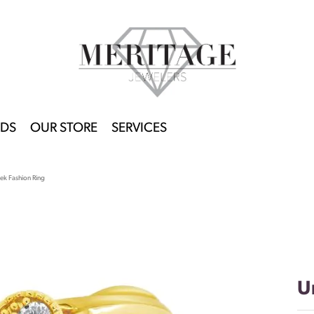
DS
OUR STORE
SERVICES
ek Fashion Ring
U