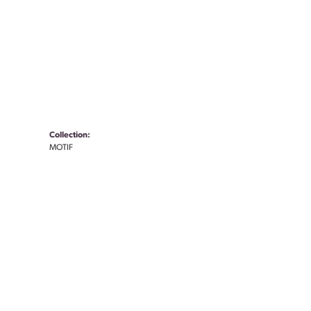
Collection:
MOTIF