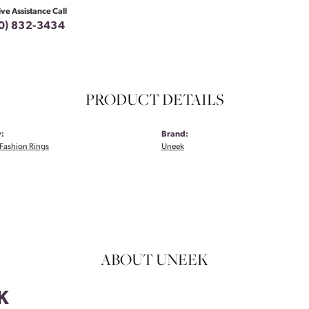
ive Assistance Call
0) 832-3434
PRODUCT DETAILS
:
Brand:
Fashion Rings
Uneek
ABOUT UNEEK
K