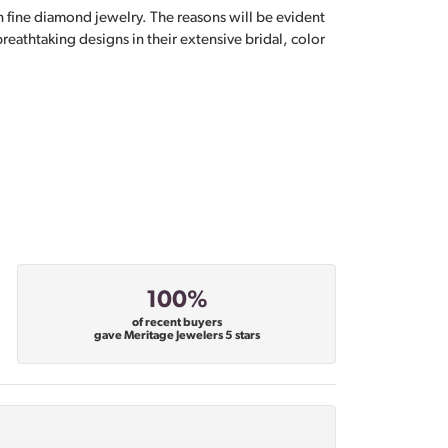
n fine diamond jewelry. The reasons will be evident
eathtaking designs in their extensive bridal, color
100%
of recent buyers
gave Meritage Jewelers 5 stars