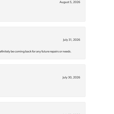
August 5, 2026
July 31, 2026
efinitely be coming back for any future repairs or needs.
July 30, 2026