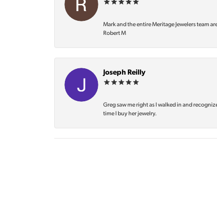
Mark and the entire Meritage Jewelers team ar
Robert M
Joseph Reilly
Greg saw me right as I walked in and recognize
time I buy her jewelry.