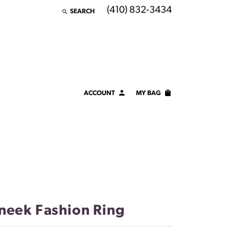
(410) 832-3434
SEARCH
TOGGLE TOOLBAR SEARCH MENU
ACCOUNT
MY BAG
TOGGLE MY ACCOUNT MENU
Login
Username
Password
Forgot Password?
neek Fashion Ring
LOG IN