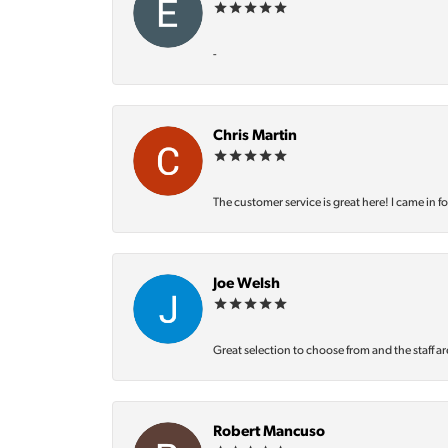
-
Chris Martin
The customer service is great here! I came in f
Joe Welsh
Great selection to choose from and the staff ar
Robert Mancuso