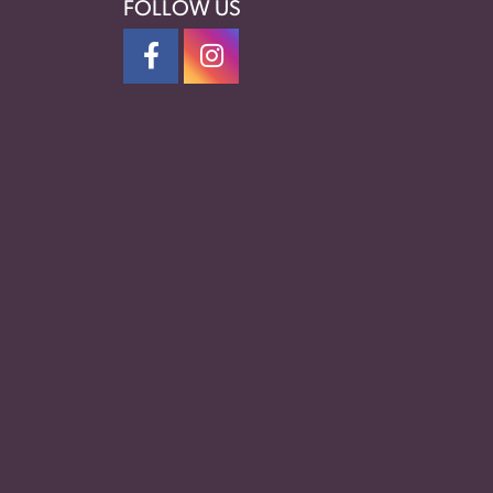
FOLLOW US