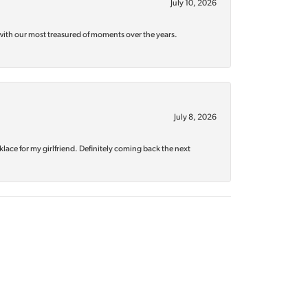
July 10, 2026
with our most treasured of moments over the years.
July 8, 2026
klace for my girlfriend. Definitely coming back the next