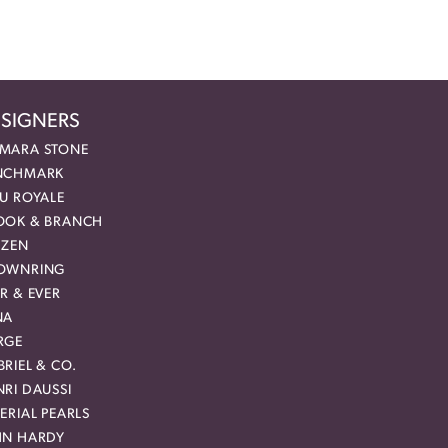
SIGNERS
MARA STONE
NCHMARK
EU ROYALE
OOK & BRANCH
IZEN
OWNRING
R & EVER
NA
RGE
RIEL & CO.
RI DAUSSI
ERIAL PEARLS
HN HARDY