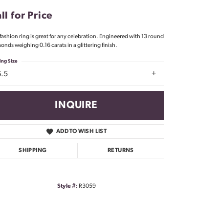
Don't have an account?
ll for Price
Sign up now
 fashion ring is great for any celebration. Engineered with 13 round
onds weighing 0.16 carats in a glittering finish.
ing Size
6.5
INQUIRE
ADD TO WISH LIST
SHIPPING
RETURNS
Style #:
R3059