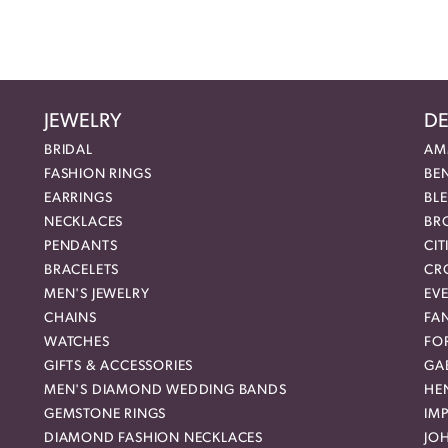
JEWELRY
DE
BRIDAL
AM
FASHION RINGS
BE
EARRINGS
BL
NECKLACES
BR
PENDANTS
CIT
BRACELETS
CR
MEN'S JEWELRY
EVE
CHAINS
FA
WATCHES
FO
GIFTS & ACCESSORIES
GAB
MEN'S DIAMOND WEDDING BANDS
HEN
GEMSTONE RINGS
IMP
DIAMOND FASHION NECKLACES
JO