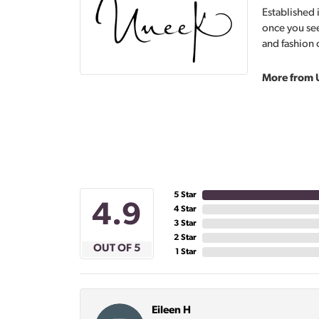
Established 
once you see
and fashion 
More from 
5 Star
4.9
4 Star
3 Star
2 Star
OUT OF 5
1 Star
Eileen H