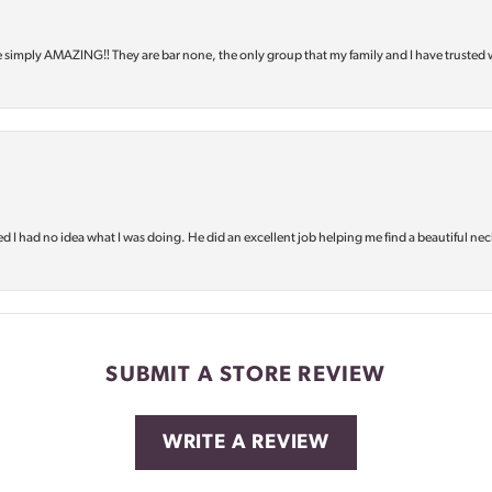
e simply AMAZING‼️ They are bar none, the only group that my family and I have trusted 
d I had no idea what I was doing. He did an excellent job helping me find a beautiful nec
SUBMIT A STORE REVIEW
WRITE A REVIEW