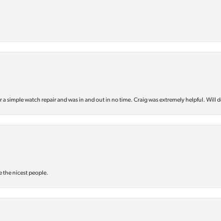
or a simple watch repair and was in and out in no time. Craig was extremely helpful. Will d
e the nicest people.