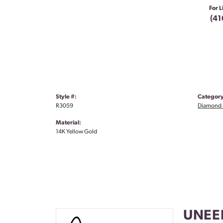
For L
(41
Style #:
Category
R3059
Diamond 
Material:
14K Yellow Gold
UNEE