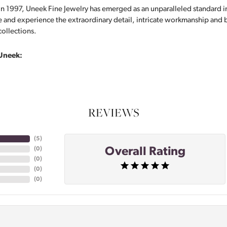
in 1997, Uneek Fine Jewelry has emerged as an unparalleled standard i
 and experience the extraordinary detail, intricate workmanship and br
collections.
Uneek:
REVIEWS
(
5
)
Overall Rating
(
0
)
(
0
)
(
0
)
(
0
)