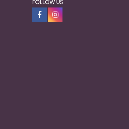
FOLLOW US