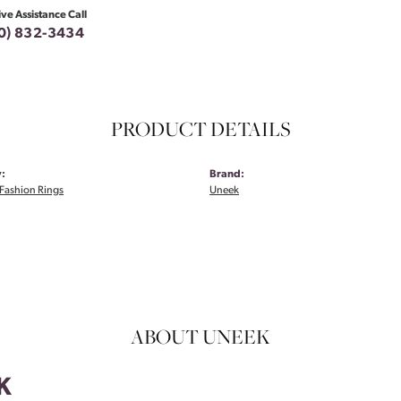
ive Assistance Call
0) 832-3434
PRODUCT DETAILS
:
Brand:
Fashion Rings
Uneek
ABOUT UNEEK
K