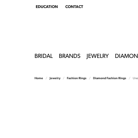
EDUCATION
CONTACT
TOGGLE
EDUCATION
MENU
BRIDAL
BRANDS
JEWELRY
DIAMON
Home
Jewelry
Fashion Rings
Diamond Fashion Rings
Unee