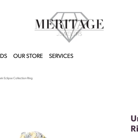
DS
OUR STORE
SERVICES
k Eclipse Collection Ring
U
R