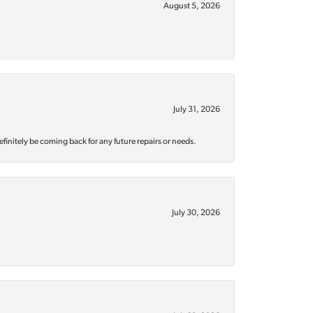
August 5, 2026
July 31, 2026
efinitely be coming back for any future repairs or needs.
July 30, 2026