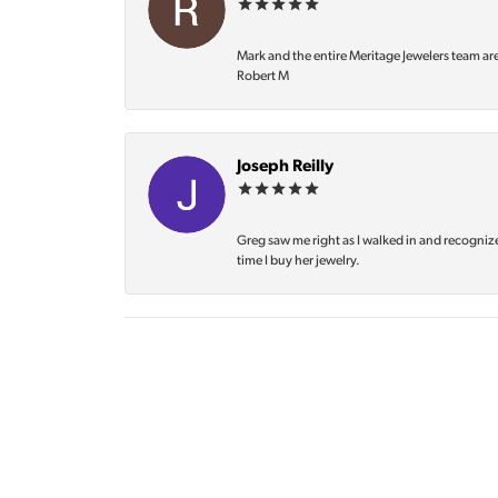
Mark and the entire Meritage Jewelers team ar
Robert M
Joseph Reilly
Greg saw me right as I walked in and recognize
time I buy her jewelry.