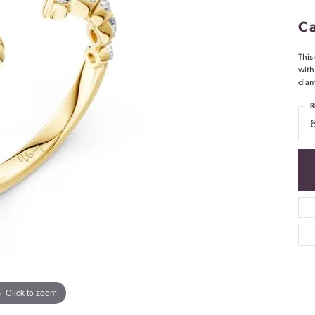
Ca
This 
with
diam
R
Click to zoom