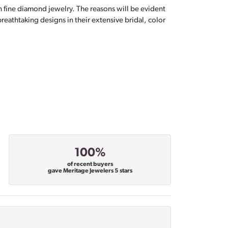
n fine diamond jewelry. The reasons will be evident
eathtaking designs in their extensive bridal, color
100%
of recent buyers
gave Meritage Jewelers 5 stars