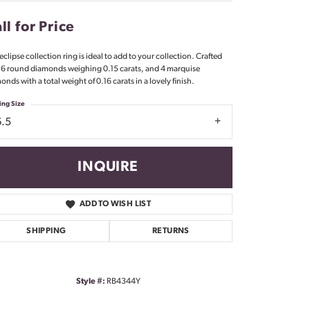
Don't have an account?
Sign up now
ll for Price
eclipse collection ring is ideal to add to your collection. Crafted
 6 round diamonds weighing 0.15 carats, and 4 marquise
onds with a total weight of 0.16 carats in a lovely finish.
ing Size
6.5
INQUIRE
ADD TO WISH LIST
SHIPPING
RETURNS
Style #:
RB4344Y