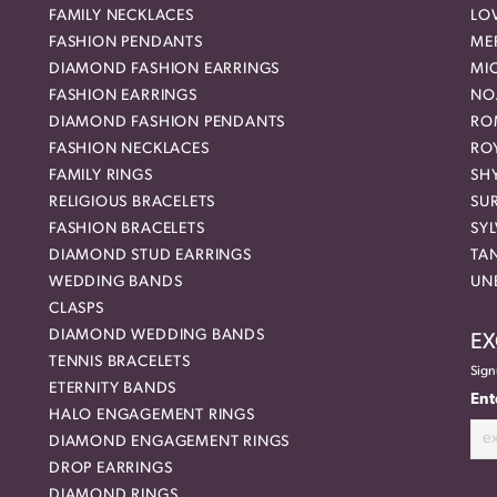
FAMILY NECKLACES
LO
FASHION PENDANTS
ME
DIAMOND FASHION EARRINGS
MI
FASHION EARRINGS
NO
DIAMOND FASHION PENDANTS
RO
FASHION NECKLACES
RO
FAMILY RINGS
SH
RELIGIOUS BRACELETS
SU
FASHION BRACELETS
SYL
DIAMOND STUD EARRINGS
TA
WEDDING BANDS
UN
CLASPS
DIAMOND WEDDING BANDS
EX
TENNIS BRACELETS
Sign
ETERNITY BANDS
Ent
HALO ENGAGEMENT RINGS
DIAMOND ENGAGEMENT RINGS
DROP EARRINGS
DIAMOND RINGS