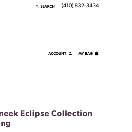
(410) 832-3434
SEARCH
TOGGLE TOOLBAR SEARCH MENU
ACCOUNT
MY BAG
TOGGLE MY ACCOUNT MENU
Login
Username
Password
Forgot Password?
neek Eclipse Collection
LOG IN
ing