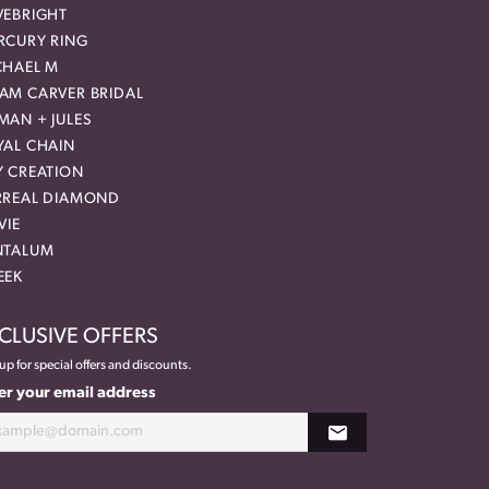
VEBRIGHT
RCURY RING
CHAEL M
AM CARVER BRIDAL
MAN + JULES
YAL CHAIN
Y CREATION
RREAL DIAMOND
VIE
NTALUM
EEK
CLUSIVE OFFERS
up for special offers and discounts.
er your email address