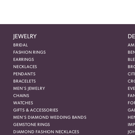
JEWELRY
DE
BRIDAL
AM
FASHION RINGS
BE
EARRINGS
BL
NECKLACES
BR
PENDANTS
CIT
BRACELETS
CR
MEN'S JEWELRY
EVE
CHAINS
FA
WATCHES
FO
GIFTS & ACCESSORIES
GAB
MEN'S DIAMOND WEDDING BANDS
HEN
GEMSTONE RINGS
IMP
DIAMOND FASHION NECKLACES
JO