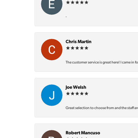
-
Chris Martin
The customer service is great here! I came in f
Joe Welsh
Great selection to choose from and the staff ar
Robert Mancuso