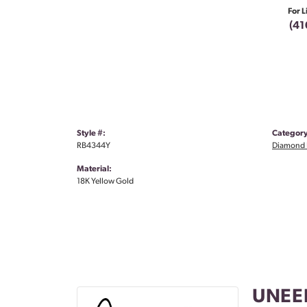
For L
(41
Style #:
Category
RB4344Y
Diamond 
Material:
18K Yellow Gold
UNEE