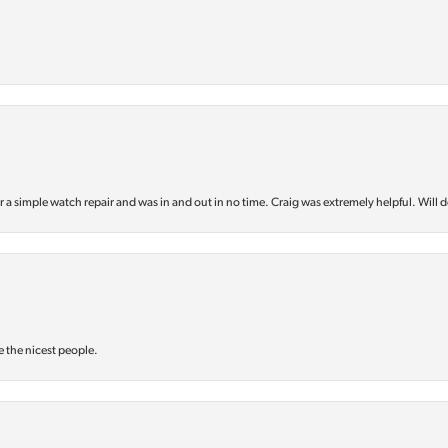
or a simple watch repair and was in and out in no time. Craig was extremely helpful. Will d
e the nicest people.