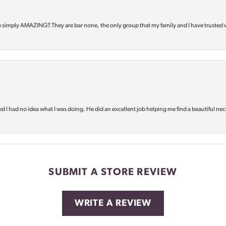
e simply AMAZING‼️ They are bar none, the only group that my family and I have trusted 
d I had no idea what I was doing. He did an excellent job helping me find a beautiful nec
SUBMIT A STORE REVIEW
WRITE A REVIEW