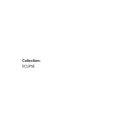
Collection:
ECLIPSE