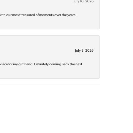
July 10, 2026
with our most treasured of moments over the years.
July 8, 2026
klace for my girlfriend. Definitely coming back the next