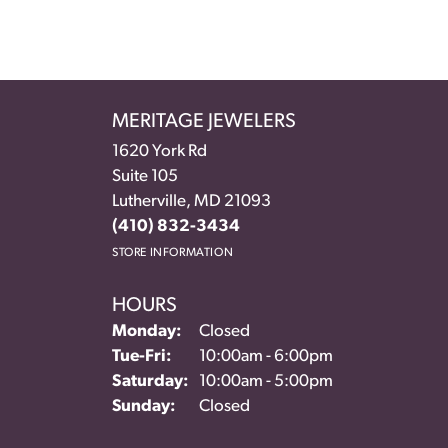
MERITAGE JEWELERS
1620 York Rd
Suite 105
Lutherville, MD 21093
(410) 832-3434
STORE INFORMATION
HOURS
Monday:
Closed
Tuesday - Friday:
Tue-Fri:
10:00am - 6:00pm
Saturday:
10:00am - 5:00pm
Sunday:
Closed