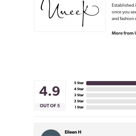
Established 
once you see
and fashion 
More from 
5 Star
4.9
4 Star
3 Star
2 Star
OUT OF 5
1 Star
Eileen H