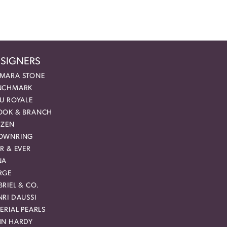
SIGNERS
MARA STONE
NCHMARK
EU ROYALE
OOK & BRANCH
IZEN
OWNRING
R & EVER
NA
RGE
RIEL & CO.
RI DAUSSI
ERIAL PEARLS
HN HARDY