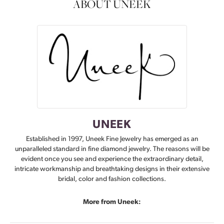
ABOUT UNEEK
UNEEK
Established in 1997, Uneek Fine Jewelry has emerged as an
unparalleled standard in fine diamond jewelry. The reasons will be
evident once you see and experience the extraordinary detail,
intricate workmanship and breathtaking designs in their extensive
bridal, color and fashion collections.
More from Uneek: