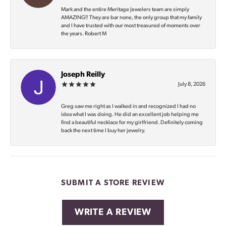
Mark and the entire Meritage Jewelers team are simply
AMAZING‼️ They are bar none, the only group that my family
and I have trusted with our most treasured of moments over
the years. Robert M
Joseph Reilly
July 8, 2026
Greg saw me right as I walked in and recognized I had no
idea what I was doing. He did an excellent job helping me
find a beautiful necklace for my girlfriend. Definitely coming
back the next time I buy her jewelry.
SUBMIT A STORE REVIEW
WRITE A REVIEW