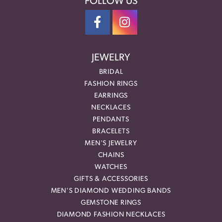
FOLLOW US
JEWELRY
BRIDAL
FASHION RINGS
EARRINGS
NECKLACES
PENDANTS
BRACELETS
MEN'S JEWELRY
CHAINS
WATCHES
GIFTS & ACCESSORIES
MEN'S DIAMOND WEDDING BANDS
GEMSTONE RINGS
DIAMOND FASHION NECKLACES