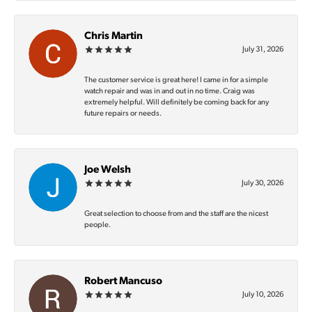
Chris Martin
July 31, 2026
The customer service is great here! I came in for a simple
watch repair and was in and out in no time. Craig was
extremely helpful. Will definitely be coming back for any
future repairs or needs.
Joe Welsh
July 30, 2026
Great selection to choose from and the staff are the nicest
people.
Robert Mancuso
July 10, 2026