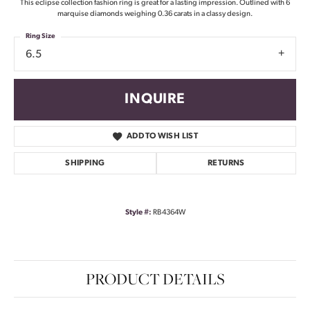
This eclipse collection fashion ring is great for a lasting impression. Outlined with 6
marquise diamonds weighing 0.36 carats in a classy design.
Ring Size
6.5
INQUIRE
ADD TO WISH LIST
SHIPPING
RETURNS
Style #:
RB4364W
PRODUCT DETAILS