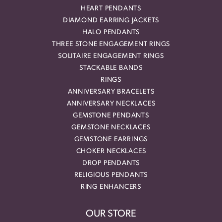
HEART PENDANTS
DIAMOND EARRING JACKETS
HALO PENDANTS
THREE STONE ENGAGEMENT RINGS
SOLITAIRE ENGAGEMENT RINGS
STACKABLE BANDS
RINGS
ANNIVERSARY BRACELETS
ANNIVERSARY NECKLACES
GEMSTONE PENDANTS
GEMSTONE NECKLACES
GEMSTONE EARRINGS
CHOKER NECKLACES
DROP PENDANTS
RELIGIOUS PENDANTS
RING ENHANCERS
OUR STORE