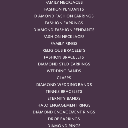
FAMILY NECKLACES
FASHION PENDANTS
DIAMOND FASHION EARRINGS
FASHION EARRINGS
DIAMOND FASHION PENDANTS
FASHION NECKLACES
FAMILY RINGS
RELIGIOUS BRACELETS
FASHION BRACELETS
DIAMOND STUD EARRINGS
WEDDING BANDS
CLASPS
DIAMOND WEDDING BANDS
TENNIS BRACELETS
ETERNITY BANDS
HALO ENGAGEMENT RINGS
DIAMOND ENGAGEMENT RINGS
DROP EARRINGS
DIAMOND RINGS