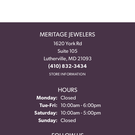
MERITAGE JEWELERS
1620 York Rd
Suite 105
Lutherville, MD 21093
(410) 832-3434
STORE INFORMATION
HOURS
Monday:
Closed
Tuesday - Friday:
Tue-Fri:
10:00am - 6:00pm
Saturday:
10:00am - 5:00pm
Sunday:
Closed