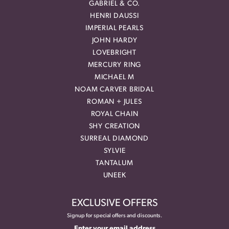
GABRIEL & CO.
HENRI DAUSSI
IMPERIAL PEARLS
JOHN HARDY
LOVEBRIGHT
MERCURY RING
MICHAEL M
NOAM CARVER BRIDAL
ROMAN + JULES
ROYAL CHAIN
SHY CREATION
SURREAL DIAMOND
SYLVIE
TANTALUM
UNEEK
EXCLUSIVE OFFERS
Signup for special offers and discounts.
Enter your email address