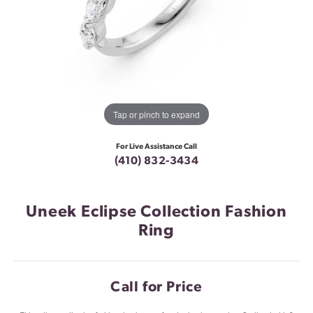
Tap or pinch to expand
For Live Assistance Call
(410) 832-3434
Uneek Eclipse Collection Fashion
Ring
Call for Price