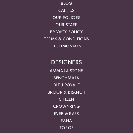
BLOG
CALL US
OUR POLICIES
OUR STAFF
PRIVACY POLICY
TERMS & CONDITIONS
TESTIMONIALS
DESIGNERS
AMMARA STONE
BENCHMARK
BLEU ROYALE
BROOK & BRANCH
CITIZEN
CROWNRING
EVER & EVER
FANA
FORGE