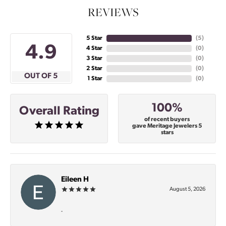
REVIEWS
5 Star
(
5
)
4.9
4 Star
(
0
)
3 Star
(
0
)
2 Star
(
0
)
OUT OF 5
1 Star
(
0
)
100%
Overall Rating
of recent buyers
gave Meritage Jewelers 5
stars
Eileen H
August 5, 2026
-