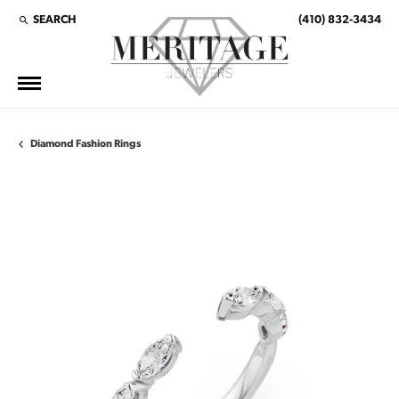
SEARCH
(410) 832-3434
TOGGLE TOOLBAR SEARCH MENU
Diamond Fashion Rings