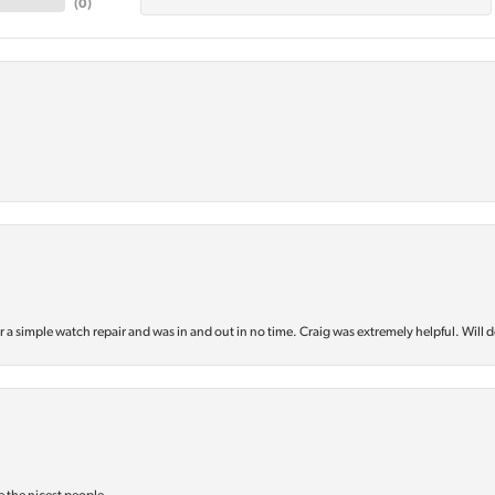
(
0
)
or a simple watch repair and was in and out in no time. Craig was extremely helpful. Will d