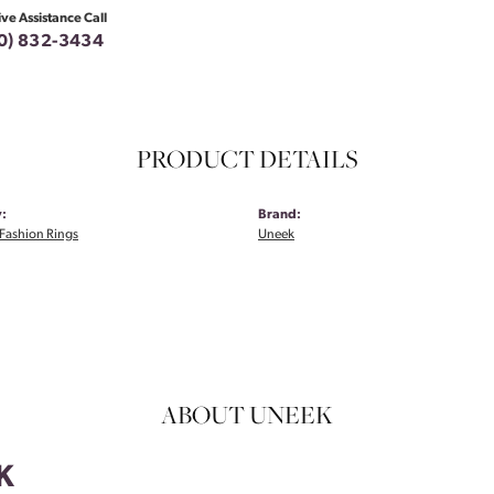
ive Assistance Call
0) 832-3434
PRODUCT DETAILS
:
Brand:
Fashion Rings
Uneek
ABOUT UNEEK
K