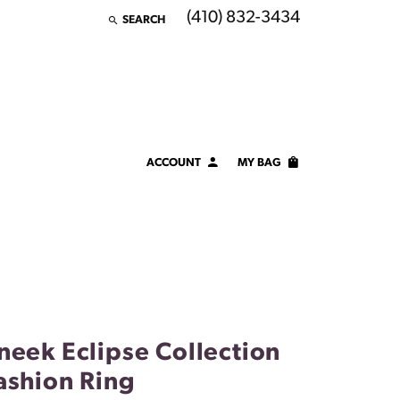
(410) 832-3434
SEARCH
TOGGLE TOOLBAR SEARCH MENU
ACCOUNT
MY BAG
TOGGLE MY ACCOUNT MENU
Login
Username
Password
Forgot Password?
neek Eclipse Collection
LOG IN
ashion Ring