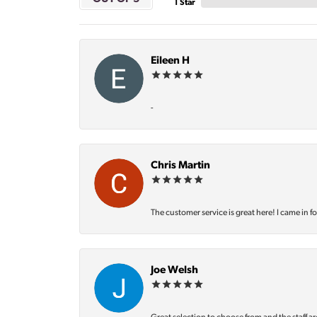
1 Star
Eileen H
-
Chris Martin
The customer service is great here! I came in f
Joe Welsh