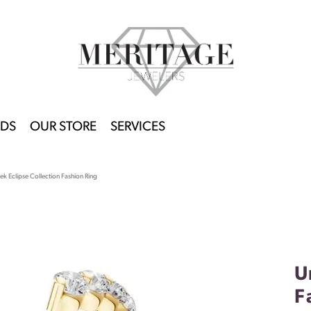
DS
OUR STORE
SERVICES
k Eclipse Collection Fashion Ring
U
F