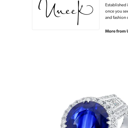
Established 
once you see
and fashion 
More from 