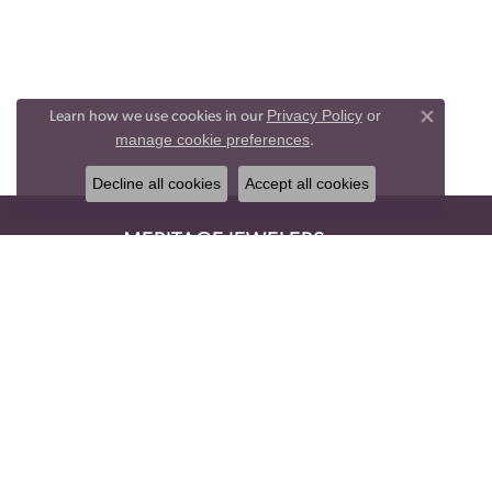
Privacy Policy
or
Learn how we use cookies in our
Close co
manage cookie preferences
.
Decline all cookies
Accept all cookies
MERITAGE JEWELERS
1620 York Rd
Suite 105
Lutherville, MD 21093
(410) 832-3434
STORE INFORMATION
HOURS
Monday:
Closed