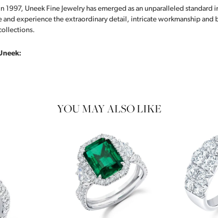
in 1997, Uneek Fine Jewelry has emerged as an unparalleled standard i
 and experience the extraordinary detail, intricate workmanship and br
collections.
Uneek:
YOU MAY ALSO LIKE