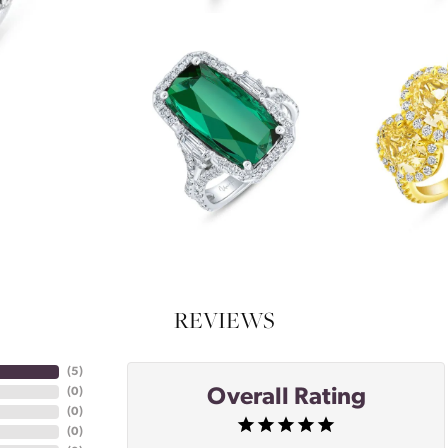
REVIEWS
(
5
)
Overall Rating
(
0
)
(
0
)
(
0
)