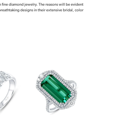
n fine diamond jewelry. The reasons will be evident
eathtaking designs in their extensive bridal, color