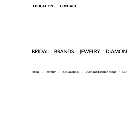
EDUCATION
CONTACT
TOGGLE
EDUCATION
MENU
BRIDAL
BRANDS
JEWELRY
DIAMON
Home
Jewelry
Fashion Rings
Diamond Fashion Rings
Unee