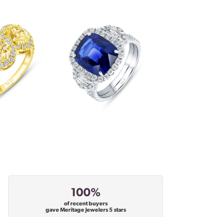
100%
of recent buyers
gave Meritage Jewelers 5 stars