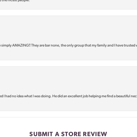
e the nicest people.
e simply AMAZING‼️ They are bar none, the only group that my family and I have trusted 
d I had no idea what I was doing. He did an excellent job helping me find a beautiful nec
SUBMIT A STORE REVIEW