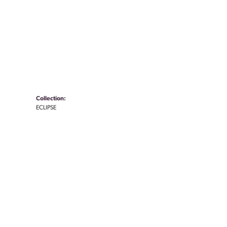
Collection:
ECLIPSE