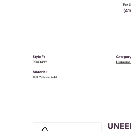
For L
(41
Style #:
Category
RB4349Y
Diamond 
Material:
18K Yellow Gold
UNEE