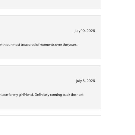
July 10, 2026
with our most treasured of moments over the years.
July 8, 2026
klace for my girlfriend. Definitely coming back the next