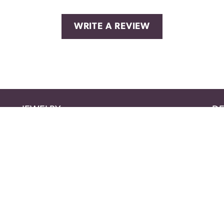
WRITE A REVIEW
nsent popup
JEWELRY
DE
BRIDAL
AM
FASHION RINGS
BE
EARRINGS
BL
NECKLACES
BR
PENDANTS
CIT
BRACELETS
CR
MEN'S JEWELRY
EVE
CHAINS
FA
WATCHES
FO