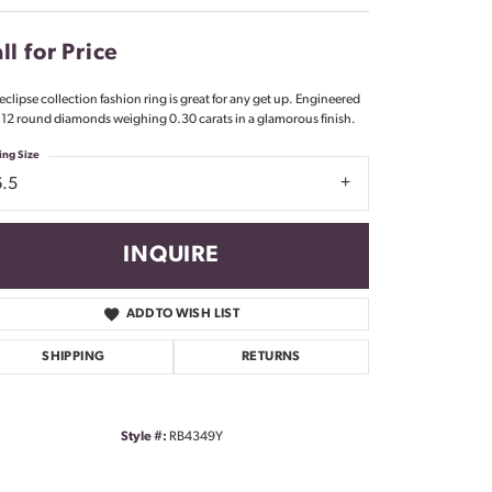
Don't have an account?
Sign up now
ll for Price
 eclipse collection fashion ring is great for any get up. Engineered
 12 round diamonds weighing 0.30 carats in a glamorous finish.
ing Size
6.5
INQUIRE
ADD TO WISH LIST
SHIPPING
RETURNS
Style #:
RB4349Y
Click to zoom