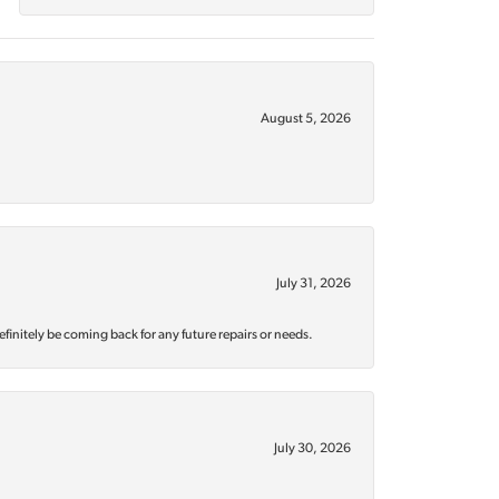
August 5, 2026
July 31, 2026
efinitely be coming back for any future repairs or needs.
July 30, 2026