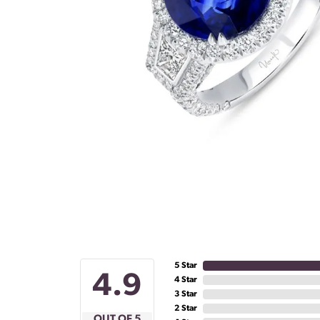
5 Star
4.9
4 Star
3 Star
2 Star
OUT OF 5