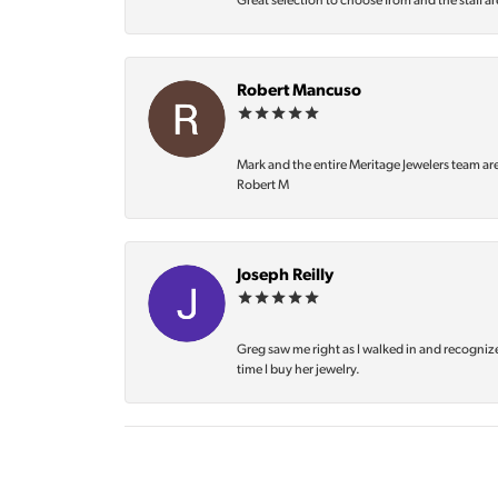
Great selection to choose from and the staff ar
Robert Mancuso
Mark and the entire Meritage Jewelers team ar
Robert M
Joseph Reilly
Greg saw me right as I walked in and recognize
time I buy her jewelry.