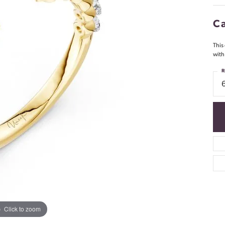
Ca
This
with
R
Click to zoom