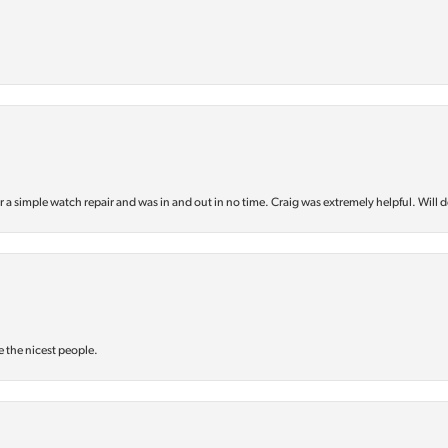
or a simple watch repair and was in and out in no time. Craig was extremely helpful. Will d
e the nicest people.