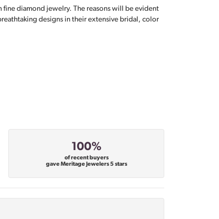
n fine diamond jewelry. The reasons will be evident
eathtaking designs in their extensive bridal, color
100%
of recent buyers
gave Meritage Jewelers 5 stars