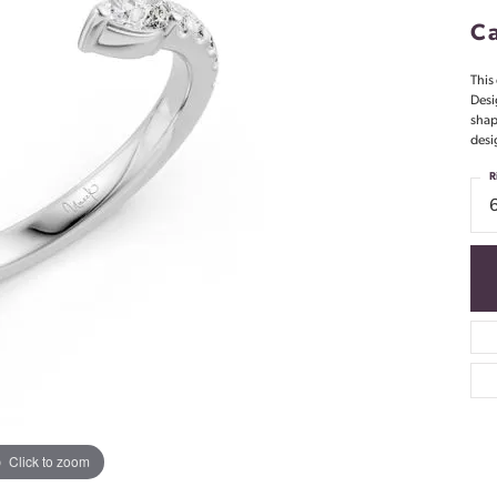
Ca
This 
Desi
shap
desi
R
Click to zoom