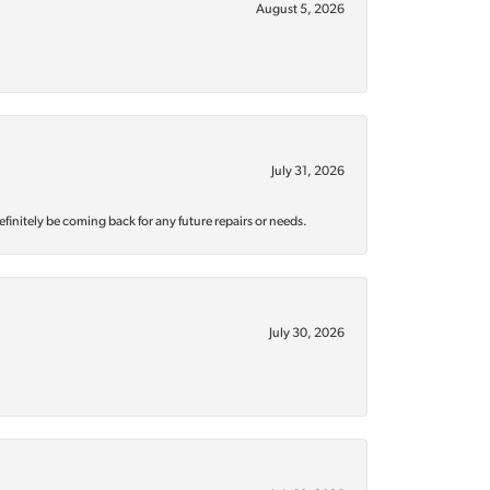
August 5, 2026
July 31, 2026
efinitely be coming back for any future repairs or needs.
July 30, 2026