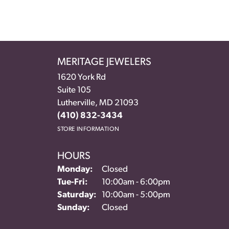
MERITAGE JEWELERS
1620 York Rd
Suite 105
Lutherville, MD 21093
(410) 832-3434
STORE INFORMATION
HOURS
Monday:
Closed
Tuesday - Friday:
Tue-Fri:
10:00am - 6:00pm
Saturday:
10:00am - 5:00pm
Sunday:
Closed