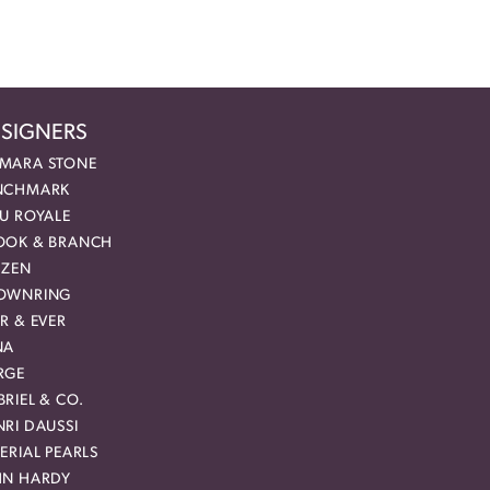
SIGNERS
MARA STONE
NCHMARK
EU ROYALE
OOK & BRANCH
IZEN
OWNRING
R & EVER
NA
RGE
RIEL & CO.
RI DAUSSI
ERIAL PEARLS
HN HARDY