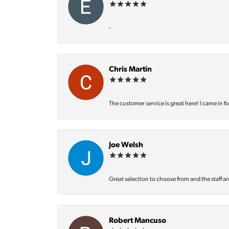
-
Chris Martin
The customer service is great here! I came in f
Joe Welsh
Great selection to choose from and the staff ar
Robert Mancuso