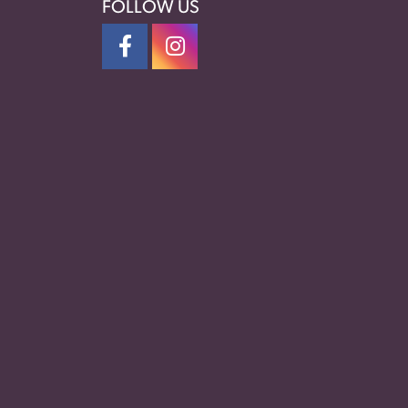
FOLLOW US