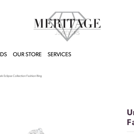
DS
OUR STORE
SERVICES
k Eclipse Collection Fashion Ring
U
F