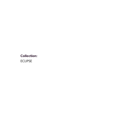
Collection:
ECLIPSE