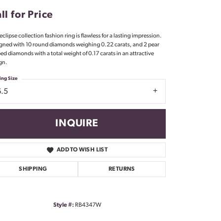
Don't have an account?
ll for Price
Sign up now
eclipse collection fashion ring is flawless for a lasting impression.
gned with 10 round diamonds weighing 0.22 carats, and 2 pear
ed diamonds with a total weight of 0.17 carats in an attractive
gn.
ing Size
6.5
INQUIRE
ADD TO WISH LIST
SHIPPING
RETURNS
Style #:
RB4347W