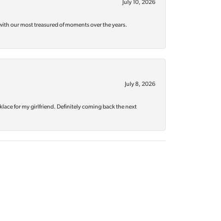
July 10, 2026
with our most treasured of moments over the years.
July 8, 2026
klace for my girlfriend. Definitely coming back the next