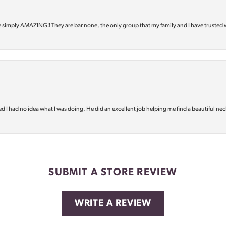
e simply AMAZING‼️ They are bar none, the only group that my family and I have trusted 
d I had no idea what I was doing. He did an excellent job helping me find a beautiful nec
SUBMIT A STORE REVIEW
WRITE A REVIEW