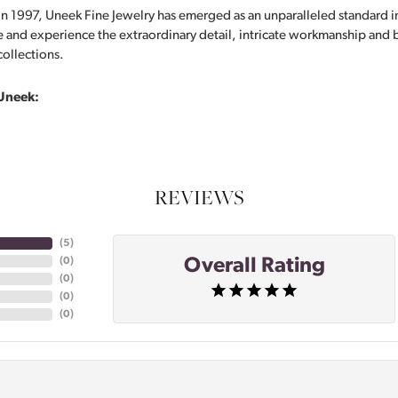
in 1997, Uneek Fine Jewelry has emerged as an unparalleled standard i
 and experience the extraordinary detail, intricate workmanship and br
collections.
Uneek:
REVIEWS
(
4
)
Overall Rating
(
0
)
(
0
)
(
0
)
(
0
)