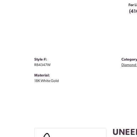
For L
(41
Style #:
Category
RB4347W
Diamond 
Material:
18K White Gold
UNEE