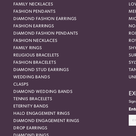
FAMILY NECKLACES
LO
FASHION PENDANTS
ME
DIAMOND FASHION EARRINGS
MI
FASHION EARRINGS
NO
DIAMOND FASHION PENDANTS
RO
FASHION NECKLACES
RO
FAMILY RINGS
SH
RELIGIOUS BRACELETS
SU
FASHION BRACELETS
SYL
DIAMOND STUD EARRINGS
TA
WEDDING BANDS
UN
CLASPS
DIAMOND WEDDING BANDS
EX
TENNIS BRACELETS
Sign
ETERNITY BANDS
Ent
HALO ENGAGEMENT RINGS
DIAMOND ENGAGEMENT RINGS
DROP EARRINGS
DIAMOND RINGS