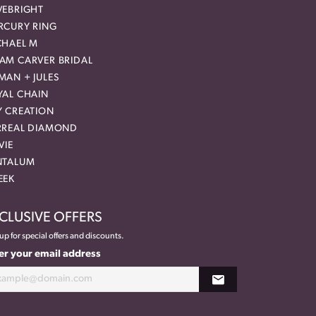
VEBRIGHT
RCURY RING
CHAEL M
AM CARVER BRIDAL
MAN + JULES
YAL CHAIN
Y CREATION
RREAL DIAMOND
VIE
NTALUM
EEK
CLUSIVE OFFERS
up for special offers and discounts.
er your email address