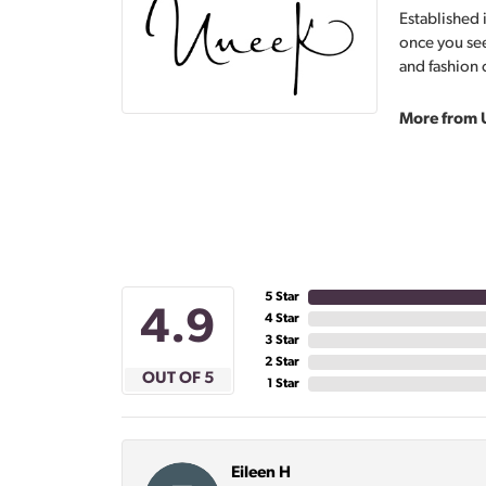
Established 
once you see
and fashion 
More from 
5 Star
4.9
4 Star
3 Star
2 Star
OUT OF 5
1 Star
Eileen H