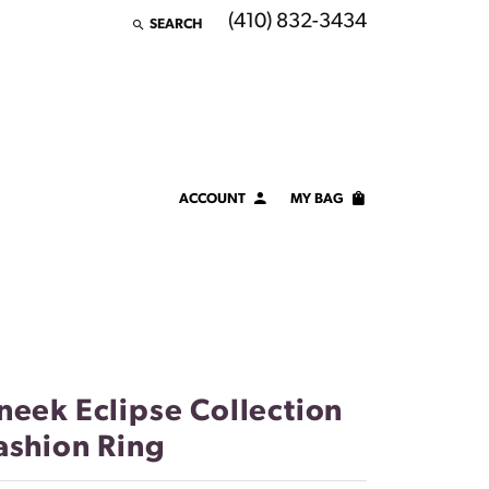
(410) 832-3434
SEARCH
TOGGLE TOOLBAR SEARCH MENU
ACCOUNT
MY BAG
TOGGLE MY ACCOUNT MENU
Login
Username
Password
Forgot Password?
neek Eclipse Collection
ashion Ring
LOG IN