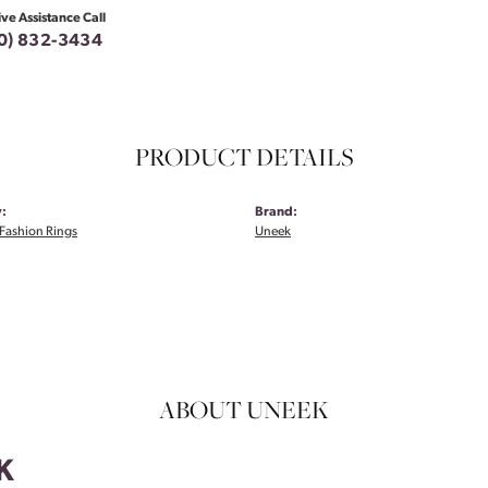
ive Assistance Call
0) 832-3434
PRODUCT DETAILS
:
Brand:
Fashion Rings
Uneek
ABOUT UNEEK
K