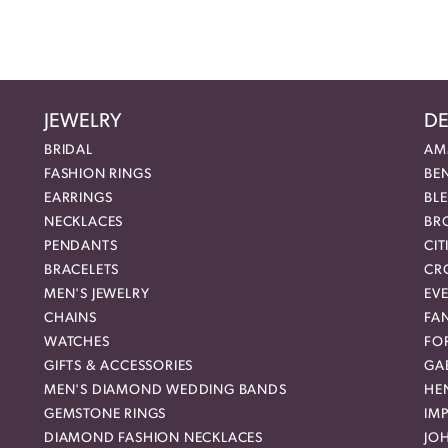
JEWELRY
DE
BRIDAL
AM
FASHION RINGS
BE
EARRINGS
BL
NECKLACES
BR
PENDANTS
CIT
BRACELETS
CR
MEN'S JEWELRY
EVE
CHAINS
FA
WATCHES
FO
GIFTS & ACCESSORIES
GAB
MEN'S DIAMOND WEDDING BANDS
HEN
GEMSTONE RINGS
IMP
DIAMOND FASHION NECKLACES
JO