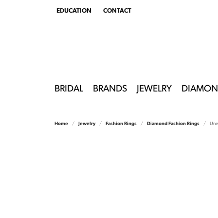
EDUCATION
CONTACT
TOGGLE
EDUCATION
MENU
BRIDAL
BRANDS
JEWELRY
DIAMON
Home
Jewelry
Fashion Rings
Diamond Fashion Rings
Unee