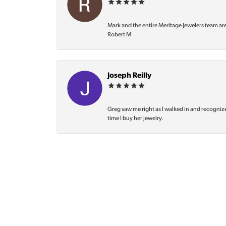
Mark and the entire Meritage Jewelers team ar
Robert M
Joseph Reilly
Greg saw me right as I walked in and recognize
time I buy her jewelry.