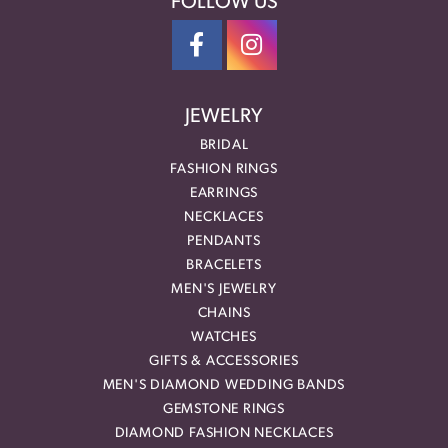
FOLLOW US
JEWELRY
BRIDAL
FASHION RINGS
EARRINGS
NECKLACES
PENDANTS
BRACELETS
MEN'S JEWELRY
CHAINS
WATCHES
GIFTS & ACCESSORIES
MEN'S DIAMOND WEDDING BANDS
GEMSTONE RINGS
DIAMOND FASHION NECKLACES