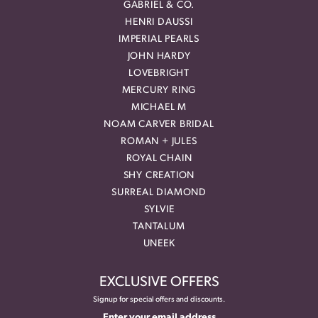
GABRIEL & CO.
HENRI DAUSSI
IMPERIAL PEARLS
JOHN HARDY
LOVEBRIGHT
MERCURY RING
MICHAEL M
NOAM CARVER BRIDAL
ROMAN + JULES
ROYAL CHAIN
SHY CREATION
SURREAL DIAMOND
SYLVIE
TANTALUM
UNEEK
EXCLUSIVE OFFERS
Signup for special offers and discounts.
Enter your email address