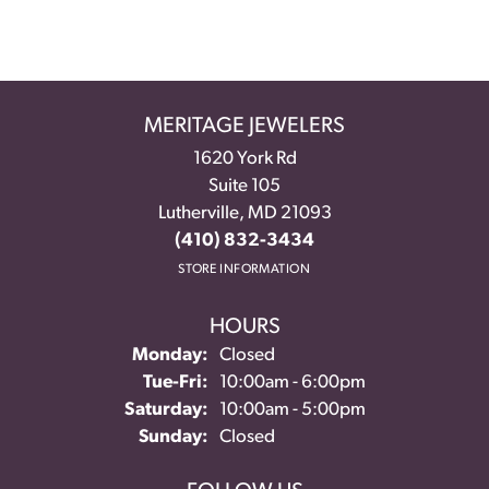
MERITAGE JEWELERS
1620 York Rd
Suite 105
Lutherville, MD 21093
(410) 832-3434
STORE INFORMATION
HOURS
Monday:
Closed
Tuesday - Friday:
Tue-Fri:
10:00am - 6:00pm
Saturday:
10:00am - 5:00pm
Sunday:
Closed