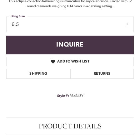
This eclipse collection fashion ring is immaculate for any celebration. Crafted with 12
round diamonds weighing 0.14 carats in a dazzling setting.
Ring Size
6.5
INQUIRE
ADD TO WISH LIST
SHIPPING
RETURNS
Style #:
RB4345Y
PRODUCT DETAILS