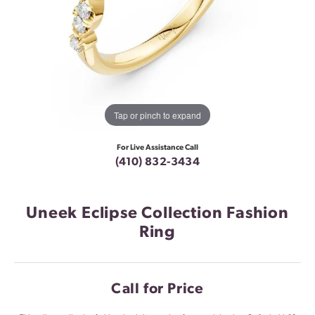
Tap or pinch to expand
For Live Assistance Call
(410) 832-3434
Uneek Eclipse Collection Fashion
Ring
Call for Price