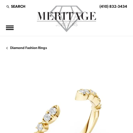
SEARCH
(410) 832-3434
TOGGLE TOOLBAR SEARCH MENU
Diamond Fashion Rings