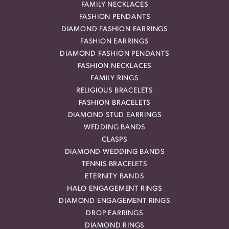
FAMILY NECKLACES
FASHION PENDANTS
DIAMOND FASHION EARRINGS
FASHION EARRINGS
DIAMOND FASHION PENDANTS
FASHION NECKLACES
FAMILY RINGS
RELIGIOUS BRACELETS
FASHION BRACELETS
DIAMOND STUD EARRINGS
WEDDING BANDS
CLASPS
DIAMOND WEDDING BANDS
TENNIS BRACELETS
ETERNITY BANDS
HALO ENGAGEMENT RINGS
DIAMOND ENGAGEMENT RINGS
DROP EARRINGS
DIAMOND RINGS