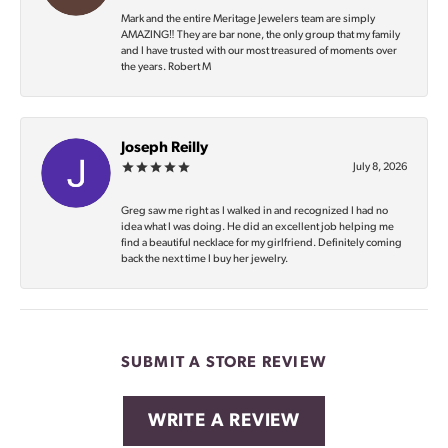
Mark and the entire Meritage Jewelers team are simply
AMAZING‼️ They are bar none, the only group that my family
and I have trusted with our most treasured of moments over
the years. Robert M
Joseph Reilly
July 8, 2026
Greg saw me right as I walked in and recognized I had no
idea what I was doing. He did an excellent job helping me
find a beautiful necklace for my girlfriend. Definitely coming
back the next time I buy her jewelry.
SUBMIT A STORE REVIEW
WRITE A REVIEW