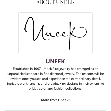
ABOUT UNEEK
UNEEK
Established in 1997, Uneek Fine Jewelry has emerged as an
unparalleled standard in fine diamond jewelry. The reasons will be
evident once you see and experience the extraordinary detail,
intricate workmanship and breathtaking designs in their extensive
bridal, color and fashion collections.
More from Uneek: