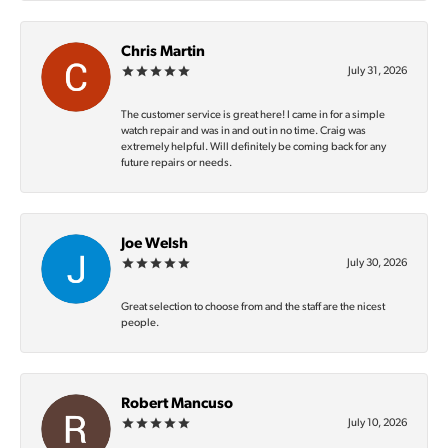
Chris Martin
July 31, 2026
The customer service is great here! I came in for a simple
watch repair and was in and out in no time. Craig was
extremely helpful. Will definitely be coming back for any
future repairs or needs.
Joe Welsh
July 30, 2026
Great selection to choose from and the staff are the nicest
people.
Robert Mancuso
July 10, 2026