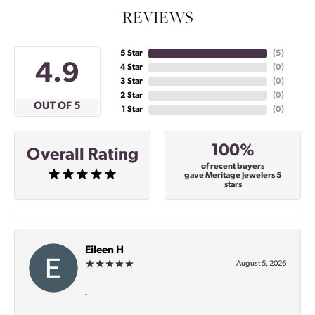
REVIEWS
5 Star
(
5
)
4.9
4 Star
(
0
)
3 Star
(
0
)
2 Star
(
0
)
OUT OF 5
1 Star
(
0
)
100%
Overall Rating
of recent buyers
gave Meritage Jewelers 5
stars
Eileen H
August 5, 2026
-