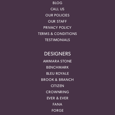
BLOG
CALL US
OUR POLICIES
OUR STAFF
PRIVACY POLICY
TERMS & CONDITIONS
TESTIMONIALS
DESIGNERS
AMMARA STONE
BENCHMARK
BLEU ROYALE
BROOK & BRANCH
CITIZEN
CROWNRING
EVER & EVER
FANA
FORGE