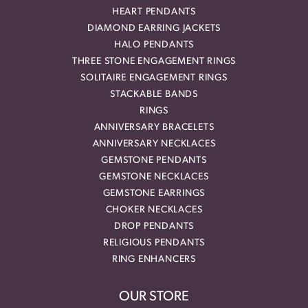
HEART PENDANTS
DIAMOND EARRING JACKETS
HALO PENDANTS
THREE STONE ENGAGEMENT RINGS
SOLITAIRE ENGAGEMENT RINGS
STACKABLE BANDS
RINGS
ANNIVERSARY BRACELETS
ANNIVERSARY NECKLACES
GEMSTONE PENDANTS
GEMSTONE NECKLACES
GEMSTONE EARRINGS
CHOKER NECKLACES
DROP PENDANTS
RELIGIOUS PENDANTS
RING ENHANCERS
OUR STORE