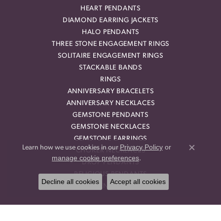
HEART PENDANTS
DIAMOND EARRING JACKETS
HALO PENDANTS
THREE STONE ENGAGEMENT RINGS
SOLITAIRE ENGAGEMENT RINGS
STACKABLE BANDS
RINGS
ANNIVERSARY BRACELETS
ANNIVERSARY NECKLACES
GEMSTONE PENDANTS
GEMSTONE NECKLACES
GEMSTONE EARRINGS
Privacy Policy
or
Learn how we use cookies in our
CHOKER NECKLACES
Close co
manage cookie preferences
.
DROP PENDANTS
RELIGIOUS PENDANTS
Decline all cookies
Accept all cookies
RING ENHANCERS
OUR STORE