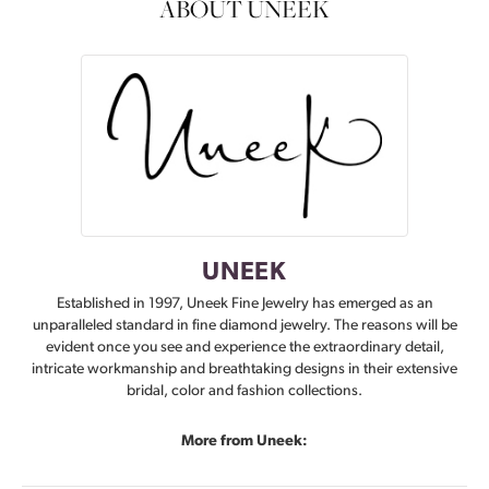
ABOUT UNEEK
UNEEK
Established in 1997, Uneek Fine Jewelry has emerged as an
unparalleled standard in fine diamond jewelry. The reasons will be
evident once you see and experience the extraordinary detail,
intricate workmanship and breathtaking designs in their extensive
bridal, color and fashion collections.
More from Uneek: