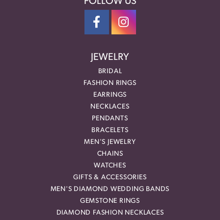
FOLLOW US
JEWELRY
BRIDAL
FASHION RINGS
EARRINGS
NECKLACES
PENDANTS
BRACELETS
MEN'S JEWELRY
CHAINS
WATCHES
GIFTS & ACCESSORIES
MEN'S DIAMOND WEDDING BANDS
GEMSTONE RINGS
DIAMOND FASHION NECKLACES