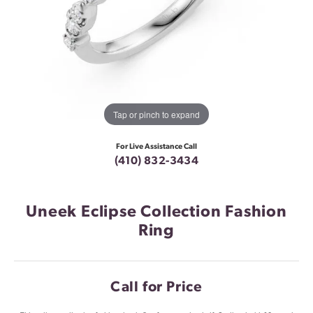
Tap or pinch to expand
For Live Assistance Call
(410) 832-3434
Uneek Eclipse Collection Fashion
Ring
Call for Price