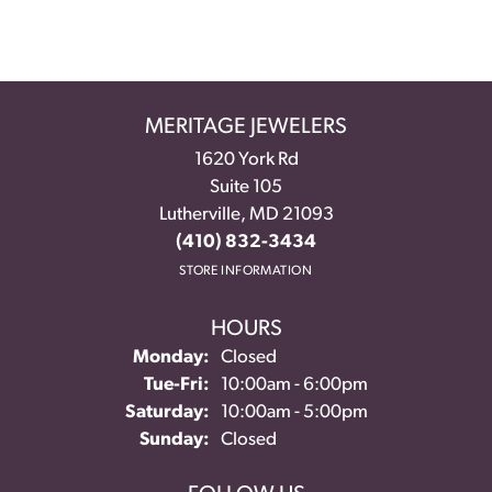
MERITAGE JEWELERS
1620 York Rd
Suite 105
Lutherville, MD 21093
(410) 832-3434
STORE INFORMATION
HOURS
Monday:
Closed
Tuesday - Friday:
Tue-Fri:
10:00am - 6:00pm
Saturday:
10:00am - 5:00pm
Sunday:
Closed