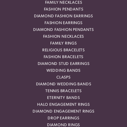
FAMILY NECKLACES
FASHION PENDANTS
DIAMOND FASHION EARRINGS
FASHION EARRINGS
DIAMOND FASHION PENDANTS
FASHION NECKLACES
FAMILY RINGS
RELIGIOUS BRACELETS
FASHION BRACELETS
DIAMOND STUD EARRINGS
WEDDING BANDS
CLASPS
DIAMOND WEDDING BANDS
TENNIS BRACELETS
ETERNITY BANDS
HALO ENGAGEMENT RINGS
DIAMOND ENGAGEMENT RINGS
DROP EARRINGS
DIAMOND RINGS