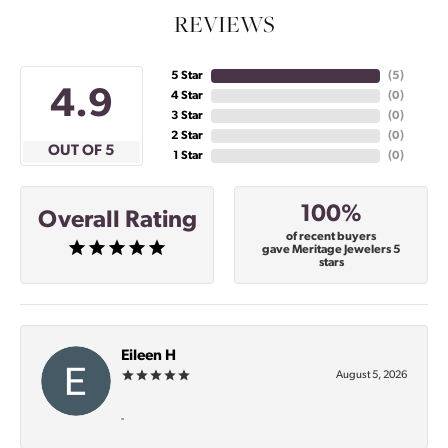
REVIEWS
5 Star
(
5
)
4.9
4 Star
(
0
)
3 Star
(
0
)
2 Star
(
0
)
OUT OF 5
1 Star
(
0
)
100%
Overall Rating
of recent buyers
gave Meritage Jewelers 5
stars
Eileen H
August 5, 2026
-