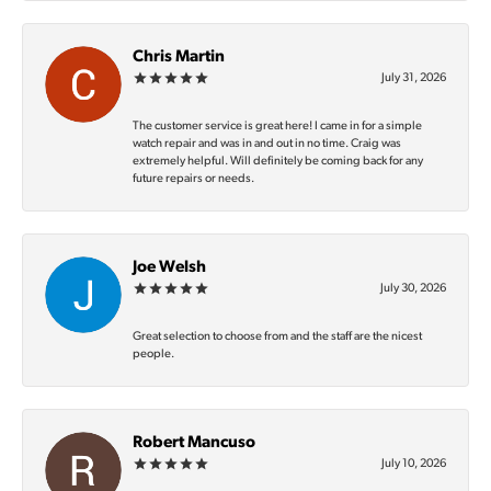
Chris Martin
July 31, 2026
The customer service is great here! I came in for a simple
watch repair and was in and out in no time. Craig was
extremely helpful. Will definitely be coming back for any
future repairs or needs.
Joe Welsh
July 30, 2026
Great selection to choose from and the staff are the nicest
people.
Robert Mancuso
July 10, 2026