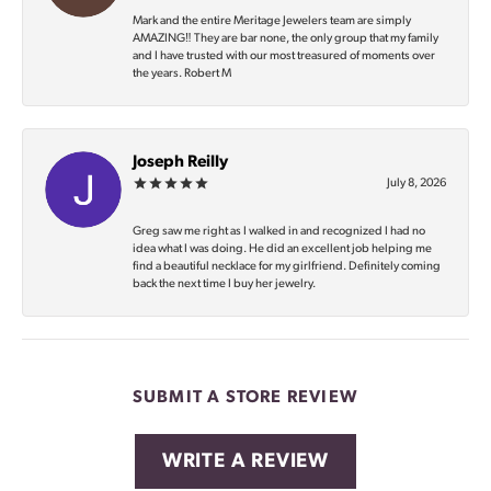
Mark and the entire Meritage Jewelers team are simply
AMAZING‼️ They are bar none, the only group that my family
and I have trusted with our most treasured of moments over
the years. Robert M
Joseph Reilly
July 8, 2026
Greg saw me right as I walked in and recognized I had no
idea what I was doing. He did an excellent job helping me
find a beautiful necklace for my girlfriend. Definitely coming
back the next time I buy her jewelry.
SUBMIT A STORE REVIEW
WRITE A REVIEW