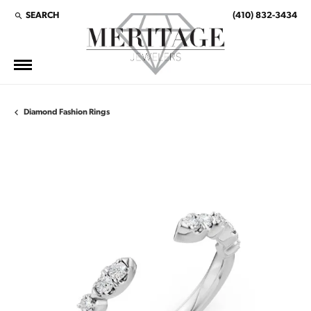
SEARCH
(410) 832-3434
TOGGLE TOOLBAR SEARCH MENU
Diamond Fashion Rings