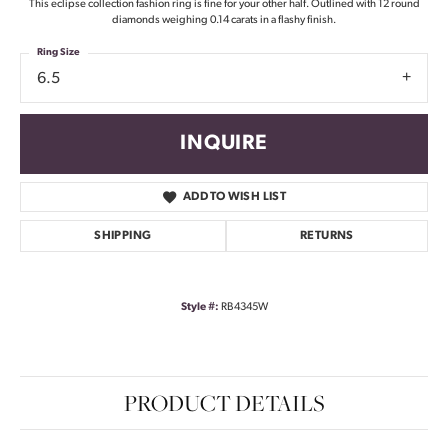
This eclipse collection fashion ring is fine for your other half. Outlined with 12 round
diamonds weighing 0.14 carats in a flashy finish.
Ring Size
6.5
INQUIRE
ADD TO WISH LIST
SHIPPING
RETURNS
Style #:
RB4345W
PRODUCT DETAILS