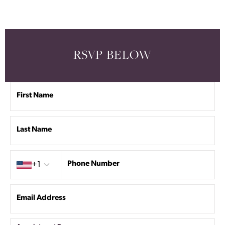
RSVP BELOW
First Name
Last Name
Country code
Phone Number
+1
Email Address