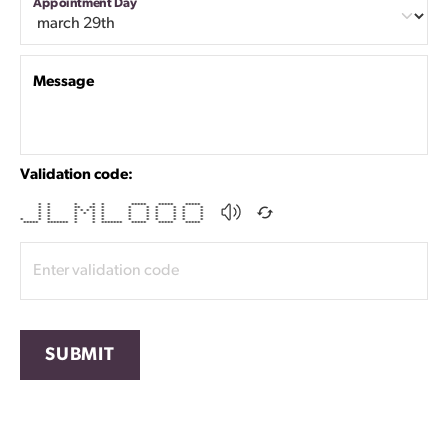
Appointment Day
Message
Validation code:
* * * * * ***** ***** *****
* * ** ** * * * * * * *
* * * * * * * * * * * * *
* * * * * * * * * * * *
* * * * * * * * * * *
* * * * * * * * * * * *
***** ******* * * ******* ***** ***** *****
SUBMIT