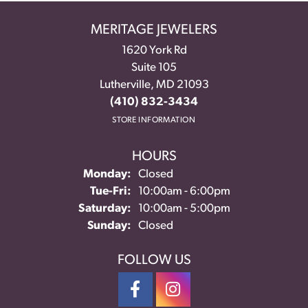
MERITAGE JEWELERS
1620 York Rd
Suite 105
Lutherville, MD 21093
(410) 832-3434
STORE INFORMATION
HOURS
Monday:
Closed
Tuesday - Friday:
Tue-Fri:
10:00am - 6:00pm
Saturday:
10:00am - 5:00pm
Sunday:
Closed
FOLLOW US