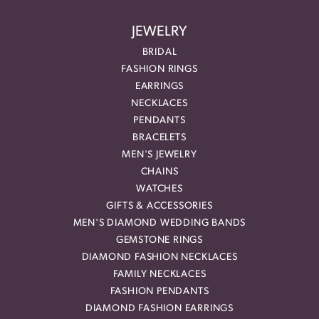
JEWELRY
BRIDAL
FASHION RINGS
EARRINGS
NECKLACES
PENDANTS
BRACELETS
MEN'S JEWELRY
CHAINS
WATCHES
GIFTS & ACCESSORIES
MEN'S DIAMOND WEDDING BANDS
GEMSTONE RINGS
DIAMOND FASHION NECKLACES
FAMILY NECKLACES
FASHION PENDANTS
DIAMOND FASHION EARRINGS