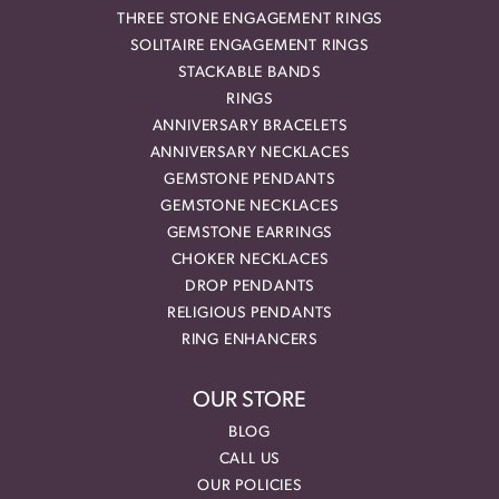
THREE STONE ENGAGEMENT RINGS
SOLITAIRE ENGAGEMENT RINGS
STACKABLE BANDS
RINGS
ANNIVERSARY BRACELETS
ANNIVERSARY NECKLACES
GEMSTONE PENDANTS
GEMSTONE NECKLACES
GEMSTONE EARRINGS
CHOKER NECKLACES
DROP PENDANTS
RELIGIOUS PENDANTS
RING ENHANCERS
OUR STORE
BLOG
CALL US
OUR POLICIES