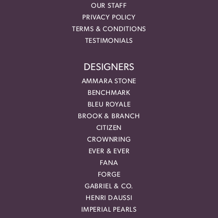
OUR STAFF
PRIVACY POLICY
TERMS & CONDITIONS
TESTIMONIALS
DESIGNERS
AMMARA STONE
BENCHMARK
BLEU ROYALE
BROOK & BRANCH
CITIZEN
CROWNRING
EVER & EVER
FANA
FORGE
GABRIEL & CO.
HENRI DAUSSI
IMPERIAL PEARLS