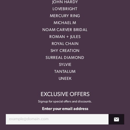
JOHN HARDY
LOVEBRIGHT
MERCURY RING
MICHAEL M
NOAM CARVER BRIDAL
ROMAN + JULES
ROYAL CHAIN
SHY CREATION
SURREAL DIAMOND
SYLVIE
TANTALUM
UNEEK
EXCLUSIVE OFFERS
Signup for special offers and discounts.
Enter your email address