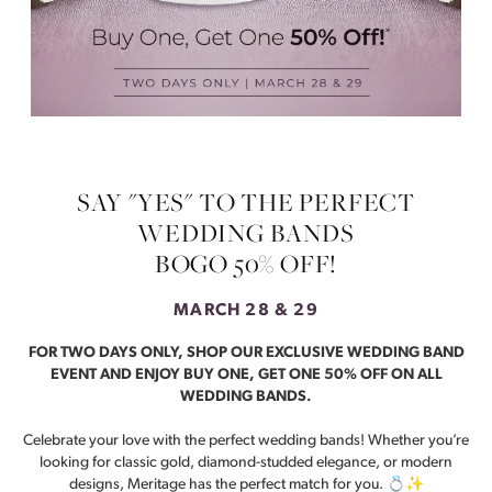
SAY "YES" TO THE PERFECT
WEDDING BANDS
BOGO 50% OFF!
MARCH 28 & 29
FOR TWO DAYS ONLY, SHOP OUR EXCLUSIVE WEDDING BAND
EVENT AND ENJOY BUY ONE, GET ONE 50% OFF ON ALL
WEDDING BANDS.
Celebrate your love with the perfect wedding bands! Whether you’re
looking for classic gold, diamond-studded elegance, or modern
designs, Meritage has the perfect match for you. 💍✨