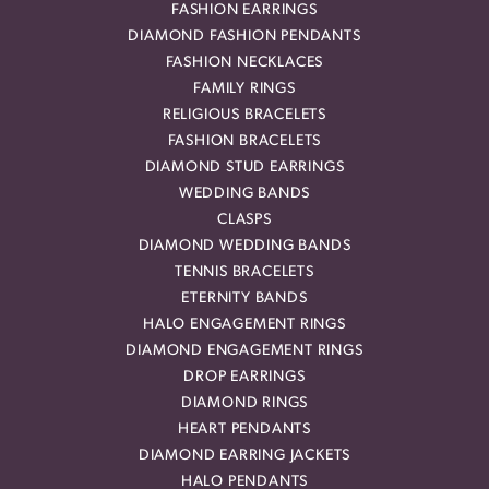
FASHION EARRINGS
DIAMOND FASHION PENDANTS
FASHION NECKLACES
FAMILY RINGS
RELIGIOUS BRACELETS
FASHION BRACELETS
DIAMOND STUD EARRINGS
WEDDING BANDS
CLASPS
DIAMOND WEDDING BANDS
TENNIS BRACELETS
ETERNITY BANDS
HALO ENGAGEMENT RINGS
DIAMOND ENGAGEMENT RINGS
DROP EARRINGS
DIAMOND RINGS
HEART PENDANTS
DIAMOND EARRING JACKETS
HALO PENDANTS