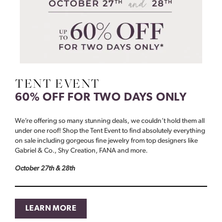
TENT EVENT
60% OFF FOR TWO DAYS ONLY
We’re offering so many stunning deals, we couldn’t hold them all
under one roof! Shop the Tent Event to find absolutely everything
on sale including gorgeous fine jewelry from top designers like
Gabriel & Co., Shy Creation, FANA and more.
October 27th & 28th
LEARN MORE