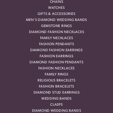
CHAINS
WATCHES
GIFTS & ACCESSORIES
MEN'S DIAMOND WEDDING BANDS
GEMSTONE RINGS
DIAMOND FASHION NECKLACES
FAMILY NECKLACES
FASHION PENDANTS
DIAMOND FASHION EARRINGS
FASHION EARRINGS
DIAMOND FASHION PENDANTS
FASHION NECKLACES
FAMILY RINGS
RELIGIOUS BRACELETS
FASHION BRACELETS
DIAMOND STUD EARRINGS
WEDDING BANDS
CLASPS
DIAMOND WEDDING BANDS