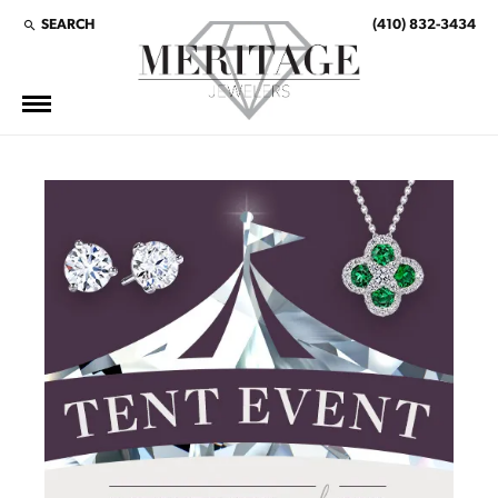
SEARCH
(410) 832-3434
TOGGLE TOOLBAR SEARCH MENU
This banner image is 1600 x 600 pixels on desktop
LINK TEXT 1
LINK TEXT 2