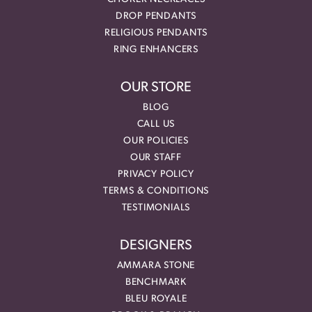
DROP PENDANTS
RELIGIOUS PENDANTS
RING ENHANCERS
OUR STORE
BLOG
CALL US
OUR POLICIES
OUR STAFF
PRIVACY POLICY
TERMS & CONDITIONS
TESTIMONIALS
DESIGNERS
AMMARA STONE
BENCHMARK
BLEU ROYALE