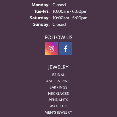
Monday:
Closed
Tue-Fri:
Tuesday - Friday:
10:00am - 6:00pm
Saturday:
10:00am - 5:00pm
Sunday:
Closed
FOLLOW US
JEWELRY
BRIDAL
FASHION RINGS
EARRINGS
NECKLACES
PENDANTS
BRACELETS
MEN'S JEWELRY