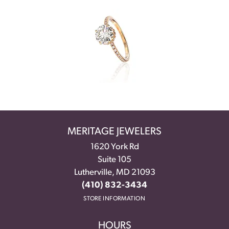
MERITAGE JEWELERS
1620 York Rd
Suite 105
Lutherville, MD 21093
(410) 832-3434
STORE INFORMATION
HOURS