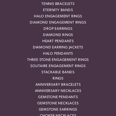
TENNIS BRACELETS
ETERNITY BANDS
HALO ENGAGEMENT RINGS
DIAMOND ENGAGEMENT RINGS
DROP EARRINGS
DIAMOND RINGS
HEART PENDANTS
DIAMOND EARRING JACKETS
HALO PENDANTS
THREE STONE ENGAGEMENT RINGS
SOLITAIRE ENGAGEMENT RINGS
STACKABLE BANDS
RINGS
ANNIVERSARY BRACELETS
ANNIVERSARY NECKLACES
GEMSTONE PENDANTS
GEMSTONE NECKLACES
GEMSTONE EARRINGS
CHOKER NECKLACES