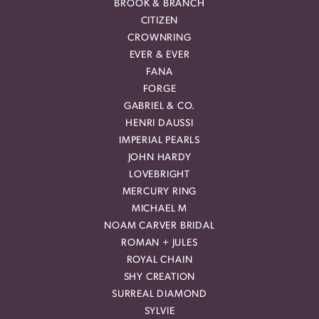
BROOK & BRANCH
CITIZEN
CROWNRING
EVER & EVER
FANA
FORGE
GABRIEL & CO.
HENRI DAUSSI
IMPERIAL PEARLS
JOHN HARDY
LOVEBRIGHT
MERCURY RING
MICHAEL M
NOAM CARVER BRIDAL
ROMAN + JULES
ROYAL CHAIN
SHY CREATION
SURREAL DIAMOND
SYLVIE