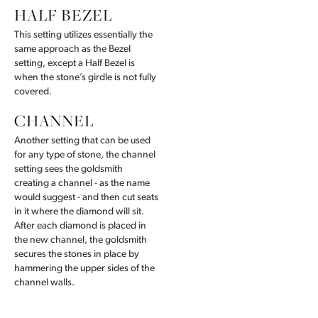
HALF BEZEL
This setting utilizes essentially the
same approach as the Bezel
setting, except a Half Bezel is
when the stone’s girdle is not fully
covered.
CHANNEL
Another setting that can be used
for any type of stone, the channel
setting sees the goldsmith
creating a channel - as the name
would suggest - and then cut seats
in it where the diamond will sit.
After each diamond is placed in
the new channel, the goldsmith
secures the stones in place by
hammering the upper sides of the
channel walls.