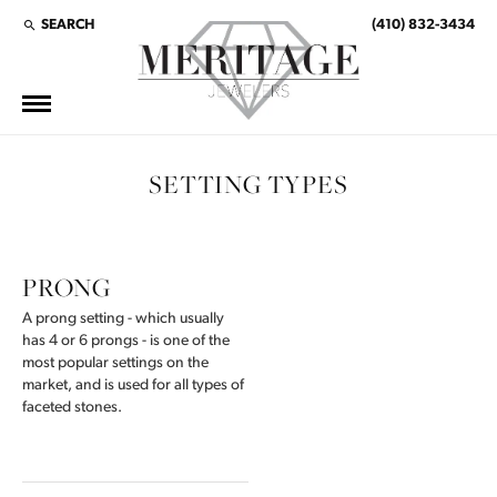
SEARCH
(410) 832-3434
TOGGLE TOOLBAR SEARCH MENU
SETTING TYPES
PRONG
A prong setting - which usually
has 4 or 6 prongs - is one of the
most popular settings on the
market, and is used for all types of
faceted stones.