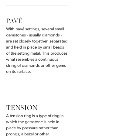
PAVÉ
With pavé settings, several small
gemstones - usually diamonds -
are set closely together, separated
and held in place by small beads
of the setting metal. This produces
what resembles a continuous
string of diamonds or other gems
on its surface.
TENSION
A tension ring is a type of ring in
which the gemstone is held in
place by pressure rather than
prongs, a bezel or other