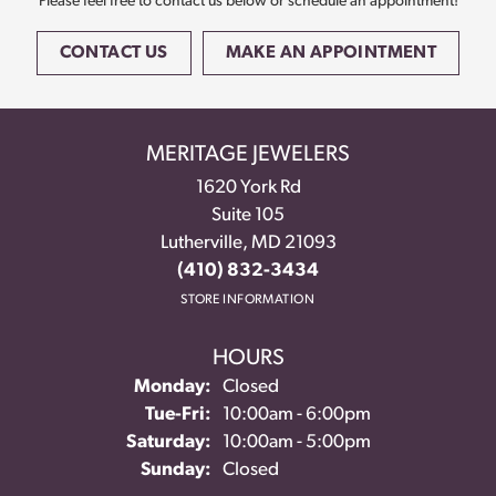
Please feel free to contact us below or schedule an appointment!
CONTACT US
MAKE AN APPOINTMENT
MERITAGE JEWELERS
1620 York Rd
Suite 105
Lutherville, MD 21093
(410) 832-3434
STORE INFORMATION
HOURS
Monday:
Closed
Tue-Fri:
Tuesday - Friday:
10:00am - 6:00pm
Saturday:
10:00am - 5:00pm
Sunday:
Closed