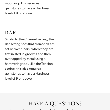
mounting. This requires
gemstones to have a Hardness
level of 9 or above.
BAR
Similar to the Channel setting, the
Bar setting sees that diamonds are
set between bars, where they are
first nested in grooves and then
overlapped by metal using a
hammering tool. Like the Tension
setting, this also requires
gemstones to have a Hardness
level of 9 or above.
HAVE A QUESTION?