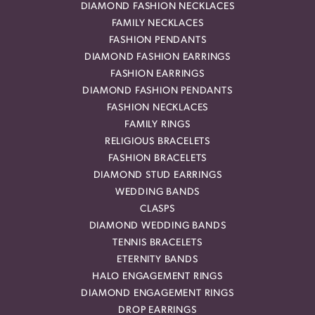
DIAMOND FASHION NECKLACES
FAMILY NECKLACES
FASHION PENDANTS
DIAMOND FASHION EARRINGS
FASHION EARRINGS
DIAMOND FASHION PENDANTS
FASHION NECKLACES
FAMILY RINGS
RELIGIOUS BRACELETS
FASHION BRACELETS
DIAMOND STUD EARRINGS
WEDDING BANDS
CLASPS
DIAMOND WEDDING BANDS
TENNIS BRACELETS
ETERNITY BANDS
HALO ENGAGEMENT RINGS
DIAMOND ENGAGEMENT RINGS
DROP EARRINGS