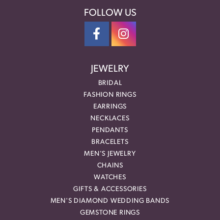
FOLLOW US
JEWELRY
BRIDAL
FASHION RINGS
EARRINGS
NECKLACES
PENDANTS
BRACELETS
MEN'S JEWELRY
CHAINS
WATCHES
GIFTS & ACCESSORIES
MEN'S DIAMOND WEDDING BANDS
GEMSTONE RINGS