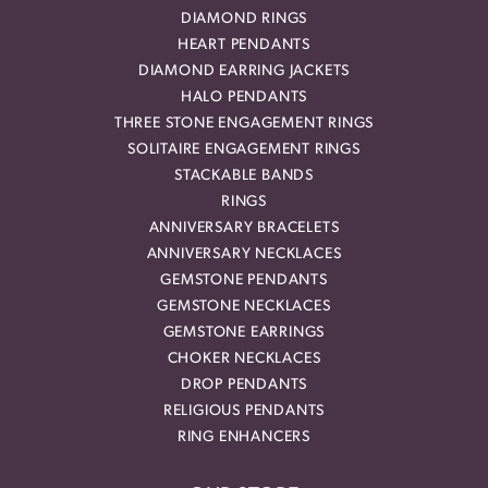
DIAMOND RINGS
HEART PENDANTS
DIAMOND EARRING JACKETS
HALO PENDANTS
THREE STONE ENGAGEMENT RINGS
SOLITAIRE ENGAGEMENT RINGS
STACKABLE BANDS
RINGS
ANNIVERSARY BRACELETS
ANNIVERSARY NECKLACES
GEMSTONE PENDANTS
GEMSTONE NECKLACES
GEMSTONE EARRINGS
CHOKER NECKLACES
DROP PENDANTS
RELIGIOUS PENDANTS
RING ENHANCERS