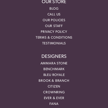
OUR STORE
BLOG
CALL US
OUR POLICIES
OUR STAFF
PRIVACY POLICY
TERMS & CONDITIONS
TESTIMONIALS
DESIGNERS
AMMARA STONE
BENCHMARK
BLEU ROYALE
BROOK & BRANCH
CITIZEN
CROWNRING
EVER & EVER
FANA