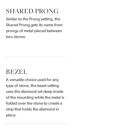
SHARED PRONG
Similar to the Prong setting, the
Shared Prong gets its name from
prongs of metal placed between
two stones.
BEZEL
A versatile choice used for any
type of stone, the bezel setting
sees the diamond set deep inside
of the mounting while the metal is
folded over the stone to create a
strip that holds the diamond in
place.