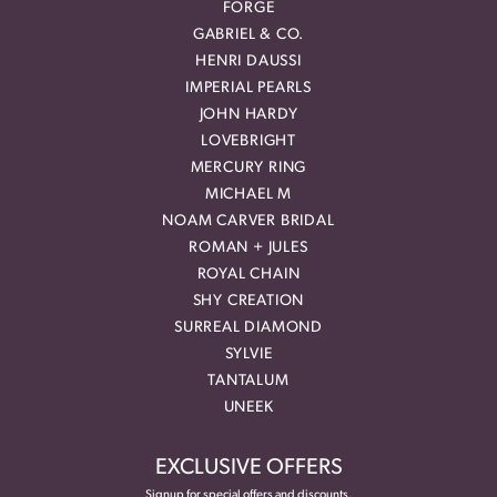
FORGE
GABRIEL & CO.
HENRI DAUSSI
IMPERIAL PEARLS
JOHN HARDY
LOVEBRIGHT
MERCURY RING
MICHAEL M
NOAM CARVER BRIDAL
ROMAN + JULES
ROYAL CHAIN
SHY CREATION
SURREAL DIAMOND
SYLVIE
TANTALUM
UNEEK
EXCLUSIVE OFFERS
Signup for special offers and discounts.