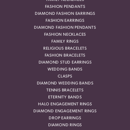
FASHION PENDANTS
DIAMOND FASHION EARRINGS
FASHION EARRINGS
DIAMOND FASHION PENDANTS
FASHION NECKLACES
FAMILY RINGS
RELIGIOUS BRACELETS
FASHION BRACELETS
DIAMOND STUD EARRINGS
WEDDING BANDS
CLASPS
DIAMOND WEDDING BANDS
TENNIS BRACELETS
ETERNITY BANDS
HALO ENGAGEMENT RINGS
DIAMOND ENGAGEMENT RINGS
DROP EARRINGS
DIAMOND RINGS