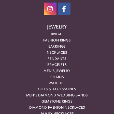
JEWELRY
BRIDAL
FASHION RINGS
EARRINGS
NECKLACES
PENDANTS
BRACELETS
MEN'S JEWELRY
CHAINS
WATCHES
GIFTS & ACCESSORIES
MEN'S DIAMOND WEDDING BANDS
GEMSTONE RINGS
DIAMOND FASHION NECKLACES
FAMILY NECKLACES