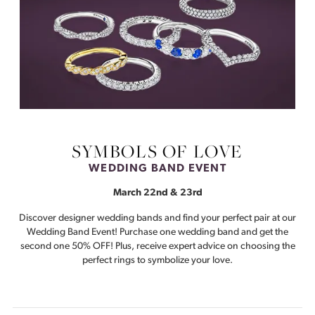
SYMBOLS OF LOVE
WEDDING BAND EVENT
March 22nd & 23rd
Discover designer wedding bands and find your perfect pair at our
Wedding Band Event! Purchase one wedding band and get the
second one 50% OFF! Plus, receive expert advice on choosing the
perfect rings to symbolize your love.