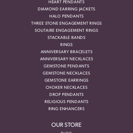
HEART PENDANTS
DIAMOND EARRING JACKETS
HALO PENDANTS
THREE STONE ENGAGEMENT RINGS
SOLITAIRE ENGAGEMENT RINGS
STACKABLE BANDS
RINGS
ANNIVERSARY BRACELETS
ANNIVERSARY NECKLACES
GEMSTONE PENDANTS
GEMSTONE NECKLACES
GEMSTONE EARRINGS
CHOKER NECKLACES
DROP PENDANTS
RELIGIOUS PENDANTS
RING ENHANCERS
OUR STORE