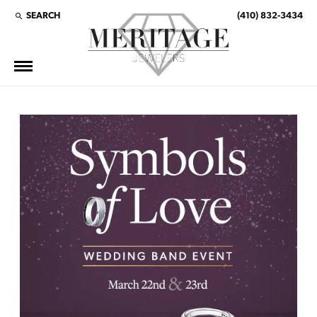
SEARCH
(410) 832-3434
TOGGLE TOOLBAR SEARCH MENU
This banner image is 1600 x 600 pixels on desktop
LINK TEXT 1
LINK TEXT 2