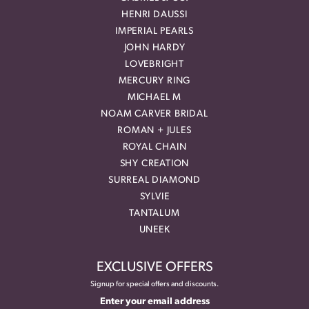
HENRI DAUSSI
IMPERIAL PEARLS
JOHN HARDY
LOVEBRIGHT
MERCURY RING
MICHAEL M
NOAM CARVER BRIDAL
ROMAN + JULES
ROYAL CHAIN
SHY CREATION
SURREAL DIAMOND
SYLVIE
TANTALUM
UNEEK
EXCLUSIVE OFFERS
Signup for special offers and discounts.
Enter your email address