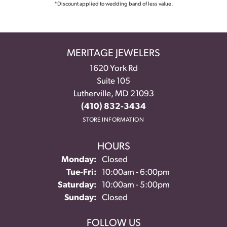
*Discount applied to wedding band of less value.
MERITAGE JEWELERS
1620 York Rd
Suite 105
Lutherville, MD 21093
(410) 832-3434
STORE INFORMATION
HOURS
Monday:
Closed
Tue-Fri:
Tuesday - Friday:
10:00am - 6:00pm
Saturday:
10:00am - 5:00pm
Sunday:
Closed
FOLLOW US