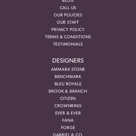
BLOG
CALL US
OUR POLICIES
OUR STAFF
PRIVACY POLICY
TERMS & CONDITIONS
TESTIMONIALS
DESIGNERS
AMMARA STONE
BENCHMARK
BLEU ROYALE
BROOK & BRANCH
CITIZEN
CROWNRING
EVER & EVER
FANA
FORGE
GABRIEL & CO.