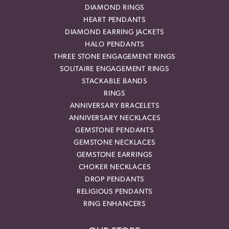
DIAMOND RINGS
HEART PENDANTS
DIAMOND EARRING JACKETS
HALO PENDANTS
THREE STONE ENGAGEMENT RINGS
SOLITAIRE ENGAGEMENT RINGS
STACKABLE BANDS
RINGS
ANNIVERSARY BRACELETS
ANNIVERSARY NECKLACES
GEMSTONE PENDANTS
GEMSTONE NECKLACES
GEMSTONE EARRINGS
CHOKER NECKLACES
DROP PENDANTS
RELIGIOUS PENDANTS
RING ENHANCERS