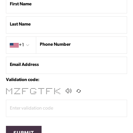
First Name
Last Name
Country code
Phone Number
+1
Email Address
Validation code:
* * ******* ******* ***** ******* ******* * *
** ** * * * * * * * **
* * * * * * * * * * **
* * * * **** * * **** **
* * * * * *** * * * **
* * * * * * * * * **
* * ******* * ***** * * * *