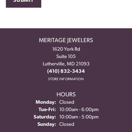
SUBMIT
MERITAGE JEWELERS
1620 York Rd
Suite 105
Lutherville, MD 21093
(410) 832-3434
STORE INFORMATION
HOURS
Monday:
Closed
Tuesday - Friday:
Tue-Fri:
10:00am - 6:00pm
Saturday:
10:00am - 5:00pm
Sunday:
Closed