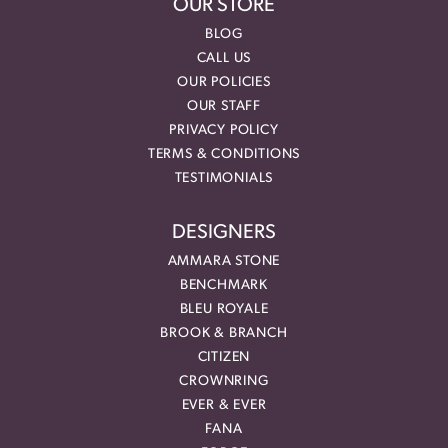
OUR STORE
BLOG
CALL US
OUR POLICIES
OUR STAFF
PRIVACY POLICY
TERMS & CONDITIONS
TESTIMONIALS
DESIGNERS
AMMARA STONE
BENCHMARK
BLEU ROYALE
BROOK & BRANCH
CITIZEN
CROWNRING
EVER & EVER
FANA