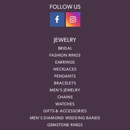
FOLLOW US
JEWELRY
BRIDAL
FASHION RINGS
EARRINGS
NECKLACES
PENDANTS
BRACELETS
MEN'S JEWELRY
CHAINS
WATCHES
GIFTS & ACCESSORIES
MEN'S DIAMOND WEDDING BANDS
GEMSTONE RINGS