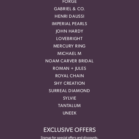
FORGE
GABRIEL & CO.
HENRI DAUSSI
IMPERIAL PEARLS
JOHN HARDY
LOVEBRIGHT
MERCURY RING
MICHAEL M
NOAM CARVER BRIDAL
ROMAN + JULES
ROYAL CHAIN
SHY CREATION
SURREAL DIAMOND
SYLVIE
TANTALUM
UNEEK
EXCLUSIVE OFFERS
Signup for special offers and discounts.