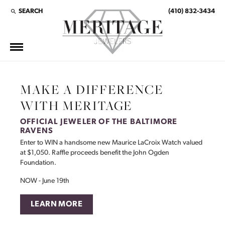
SEARCH
(410) 832-3434
TOGGLE TOOLBAR SEARCH MENU
This banner image is 1600 x 600 pixels on desktop
LINK TEXT 1
LINK TEXT 2
MAKE A DIFFERENCE
WITH MERITAGE
OFFICIAL JEWELER OF THE BALTIMORE
RAVENS
Enter to WIN a handsome new Maurice LaCroix Watch valued
at $1,050. Raffle proceeds benefit the John Ogden
Foundation.
NOW - June 19th
LEARN MORE