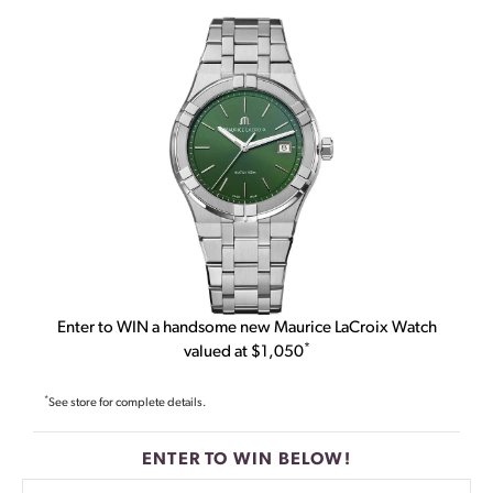
Enter to WIN a handsome new Maurice LaCroix Watch
*
valued at $1,050
*
See store for complete details.
ENTER TO WIN BELOW!