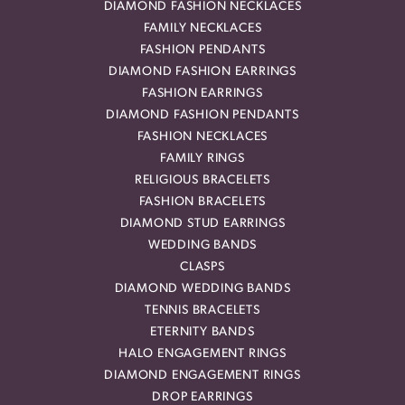
DIAMOND FASHION NECKLACES
FAMILY NECKLACES
FASHION PENDANTS
DIAMOND FASHION EARRINGS
FASHION EARRINGS
DIAMOND FASHION PENDANTS
FASHION NECKLACES
FAMILY RINGS
RELIGIOUS BRACELETS
FASHION BRACELETS
DIAMOND STUD EARRINGS
WEDDING BANDS
CLASPS
DIAMOND WEDDING BANDS
TENNIS BRACELETS
ETERNITY BANDS
HALO ENGAGEMENT RINGS
DIAMOND ENGAGEMENT RINGS
DROP EARRINGS