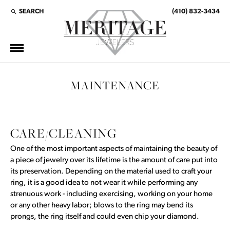
SEARCH
(410) 832-3434
TOGGLE TOOLBAR SEARCH MENU
MAINTENANCE
CARE/CLEANING
One of the most important aspects of maintaining the beauty of
a piece of jewelry over its lifetime is the amount of care put into
its preservation. Depending on the material used to craft your
ring, it is a good idea to not wear it while performing any
strenuous work - including exercising, working on your home
or any other heavy labor; blows to the ring may bend its
prongs, the ring itself and could even chip your diamond.