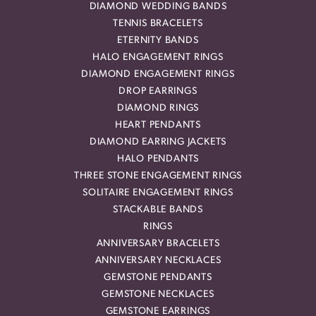
DIAMOND WEDDING BANDS
TENNIS BRACELETS
ETERNITY BANDS
HALO ENGAGEMENT RINGS
DIAMOND ENGAGEMENT RINGS
DROP EARRINGS
DIAMOND RINGS
HEART PENDANTS
DIAMOND EARRING JACKETS
HALO PENDANTS
THREE STONE ENGAGEMENT RINGS
SOLITAIRE ENGAGEMENT RINGS
STACKABLE BANDS
RINGS
ANNIVERSARY BRACELETS
ANNIVERSARY NECKLACES
GEMSTONE PENDANTS
GEMSTONE NECKLACES
GEMSTONE EARRINGS