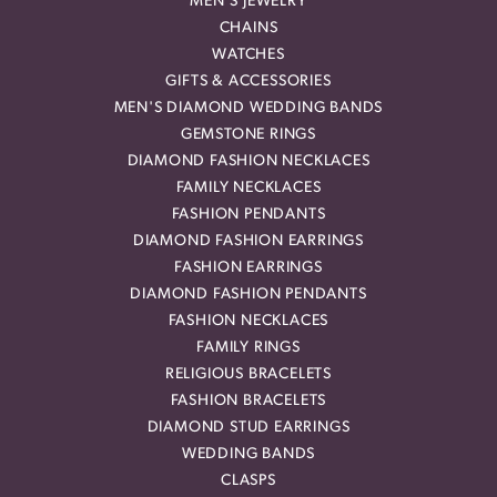
MEN'S JEWELRY
CHAINS
WATCHES
GIFTS & ACCESSORIES
MEN'S DIAMOND WEDDING BANDS
GEMSTONE RINGS
DIAMOND FASHION NECKLACES
FAMILY NECKLACES
FASHION PENDANTS
DIAMOND FASHION EARRINGS
FASHION EARRINGS
DIAMOND FASHION PENDANTS
FASHION NECKLACES
FAMILY RINGS
RELIGIOUS BRACELETS
FASHION BRACELETS
DIAMOND STUD EARRINGS
WEDDING BANDS
CLASPS