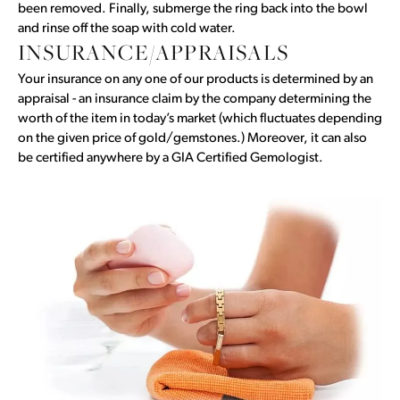
been removed. Finally, submerge the ring back into the bowl
and rinse off the soap with cold water.
INSURANCE/APPRAISALS
Your insurance on any one of our products is determined by an
appraisal - an insurance claim by the company determining the
worth of the item in today’s market (which fluctuates depending
on the given price of gold/gemstones.) Moreover, it can also
be certified anywhere by a GIA Certified Gemologist.