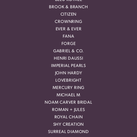
BROOK & BRANCH
CITIZEN
CROWNRING
EVER & EVER
FANA
FORGE
GABRIEL & CO.
HENRI DAUSSI
IMPERIAL PEARLS
JOHN HARDY
LOVEBRIGHT
MERCURY RING
MICHAEL M
NOAM CARVER BRIDAL
ROMAN + JULES
ROYAL CHAIN
SHY CREATION
SURREAL DIAMOND