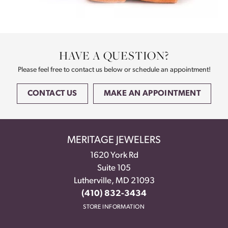
HAVE A QUESTION?
Please feel free to contact us below or schedule an appointment!
CONTACT US
MAKE AN APPOINTMENT
MERITAGE JEWELERS
1620 York Rd
Suite 105
Lutherville, MD 21093
(410) 832-3434
STORE INFORMATION