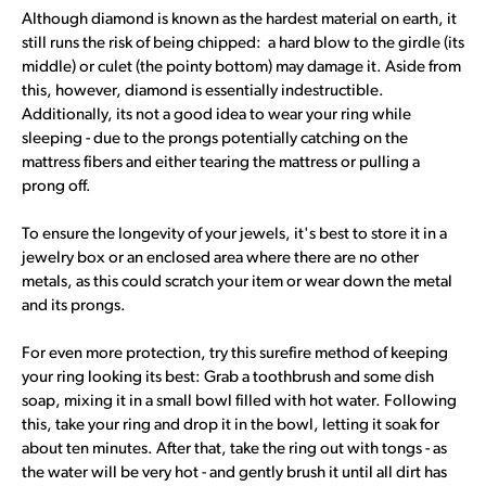
Although diamond is known as the hardest material on earth, it
still runs the risk of being chipped: a hard blow to the girdle (its
middle) or culet (the pointy bottom) may damage it. Aside from
this, however, diamond is essentially indestructible.
Additionally, its not a good idea to wear your ring while
sleeping - due to the prongs potentially catching on the
mattress fibers and either tearing the mattress or pulling a
prong off.
To ensure the longevity of your jewels, it's best to store it in a
jewelry box or an enclosed area where there are no other
metals, as this could scratch your item or wear down the metal
and its prongs.
For even more protection, try this surefire method of keeping
your ring looking its best: Grab a toothbrush and some dish
soap, mixing it in a small bowl filled with hot water. Following
this, take your ring and drop it in the bowl, letting it soak for
about ten minutes. After that, take the ring out with tongs - as
the water will be very hot - and gently brush it until all dirt has