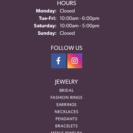
HOURS
Monday:
Closed
Tue-Fri:
Tuesday - Friday:
10:00am - 6:00pm
Saturday:
10:00am - 5:00pm
Sunday:
Closed
FOLLOW US
JEWELRY
BRIDAL
FASHION RINGS
EARRINGS
NECKLACES
PENDANTS
BRACELETS