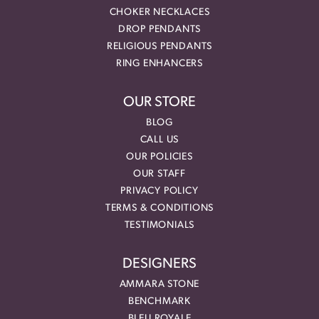
CHOKER NECKLACES
DROP PENDANTS
RELIGIOUS PENDANTS
RING ENHANCERS
OUR STORE
BLOG
CALL US
OUR POLICIES
OUR STAFF
PRIVACY POLICY
TERMS & CONDITIONS
TESTIMONIALS
DESIGNERS
AMMARA STONE
BENCHMARK
BLEU ROYALE