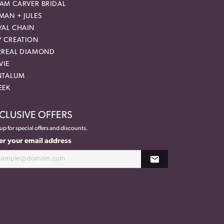
AM CARVER BRIDAL
MAN + JULES
YAL CHAIN
Y CREATION
RREAL DIAMOND
VIE
NTALUM
EEK
CLUSIVE OFFERS
up for special offers and discounts.
er your email address