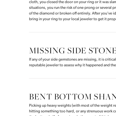
cloth, you closed the door on your ring or it was sl
situations, you run the risk of one prong or several 
of the diamond or broken off entirely. After you’ve 
bring in your ring to your local jeweler to get it pro
MISSING SIDE STON
If any of your side gemstones are missing, it is critica
reputable jeweler to assess why it happened and the 
BENT BOTTOM SHA
Picking up heavy weights (with most of the weight re
hitting something too hard, or any strenuous work co