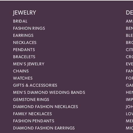
JEWELRY
DE
BRIDAL
AM
FASHION RINGS
BE
EARRINGS
BL
NECKLACES
BR
PENDANTS
CIT
BRACELETS
CR
MEN'S JEWELRY
EVE
CHAINS
FA
WATCHES
FO
GIFTS & ACCESSORIES
GAB
MEN'S DIAMOND WEDDING BANDS
HEN
GEMSTONE RINGS
IMP
DIAMOND FASHION NECKLACES
JO
FAMILY NECKLACES
LO
FASHION PENDANTS
ME
DIAMOND FASHION EARRINGS
MI