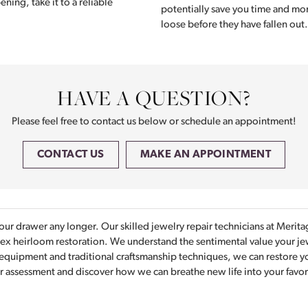
ening, take it to a reliable
potentially save you time and mon
loose before they have fallen out.
HAVE A QUESTION?
Please feel free to contact us below or schedule an appointment!
CONTACT US
MAKE AN APPOINTMENT
your drawer any longer. Our skilled jewelry repair technicians at Meri
plex heirloom restoration. We understand the sentimental value your je
 equipment and traditional craftsmanship techniques, we can restore you
r assessment and discover how we can breathe new life into your favorit