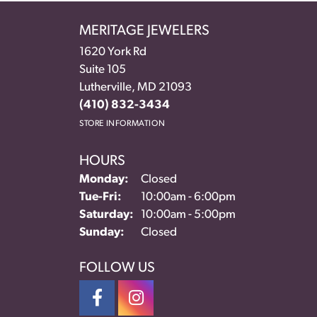
MERITAGE JEWELERS
1620 York Rd
Suite 105
Lutherville, MD 21093
(410) 832-3434
STORE INFORMATION
HOURS
Monday:
Closed
Tue-Fri:
Tuesday - Friday:
10:00am - 6:00pm
Saturday:
10:00am - 5:00pm
Sunday:
Closed
FOLLOW US