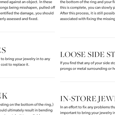
ammed against an object. In these
the bottom of the ring and your fi
prongs being misshapen, pulled off
this is complete, you can slowly p
identified the damage, you should
After this process, it is still poss
perly assessed and fixed.
associated with fixing the missin
ES
LOOSE SIDE S
l to bring your jewelry in to any
If you find that any of your side 
cost to replace it.
prongs or metal surrounding or h
NK
IN-STORE JE
sting on the bottom of the ring,)
In an effort to fix any problems t
uld ultimately result in bending
important to bring your jewelry in