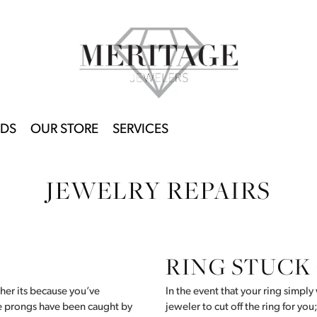
DS
OUR STORE
SERVICES
JEWELRY REPAIRS
RING STUCK
her its because you’ve
In the event that your ring simply 
he prongs have been caught by
jeweler to cut off the ring for you;