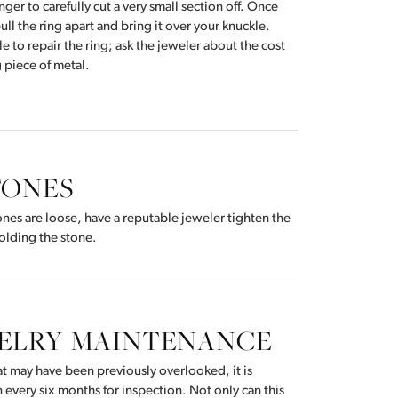
nger to carefully cut a very small section off. Once
Don't have an account?
ull the ring apart and bring it over your knuckle.
Sign up now
ible to repair the ring; ask the jeweler about the cost
g piece of metal.
TONES
stones are loose, have a reputable jeweler tighten the
olding the stone.
WELRY MAINTENANCE
hat may have been previously overlooked, it is
 every six months for inspection. Not only can this