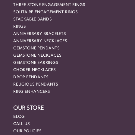
THREE STONE ENGAGEMENT RINGS
SOLITAIRE ENGAGEMENT RINGS
STACKABLE BANDS
RINGS
ANNIVERSARY BRACELETS
ANNIVERSARY NECKLACES
GEMSTONE PENDANTS
GEMSTONE NECKLACES
GEMSTONE EARRINGS
CHOKER NECKLACES
DROP PENDANTS
RELIGIOUS PENDANTS
RING ENHANCERS
OUR STORE
BLOG
CALL US
OUR POLICIES