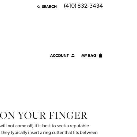
(410) 832-3434
SEARCH
TOGGLE TOOLBAR SEARCH MENU
ACCOUNT
MY BAG
TOGGLE MY ACCOUNT MENU
Login
Username
Password
 ON YOUR FINGER
Forgot Password?
LOG IN
will not come off, it is best to seek a reputable
 they typically insert a ring cutter that fits between