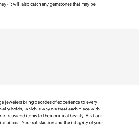
ey - it will also catch any gemstones that may be
tage Jewelers bring decades of experience to every
welry holds, which is why we treat each piece with
r treasured items to their original beauty. Visit our
e pieces. Your satisfaction and the integrity of your