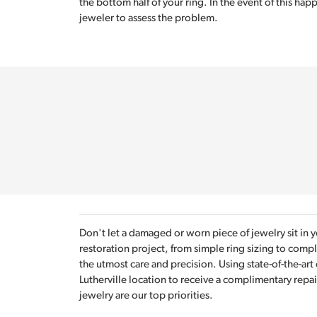
the bottom half of your ring. In the event of this happ
jeweler to assess the problem.
Don't let a damaged or worn piece of jewelry sit in 
restoration project, from simple ring sizing to com
the utmost care and precision. Using state-of-the-art
Lutherville location to receive a complimentary repai
jewelry are our top priorities.