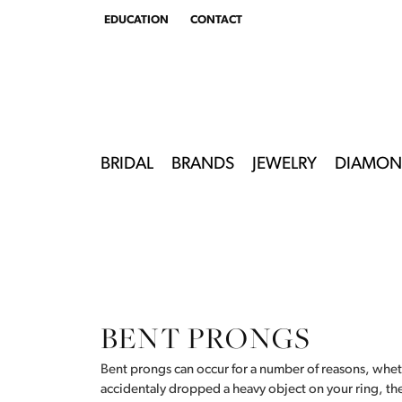
EDUCATION
CONTACT
TOGGLE
EDUCATION
MENU
BRIDAL
BRANDS
JEWELRY
DIAMON
BENT PRONGS
Bent prongs can occur for a number of reasons, whet
accidentaly dropped a heavy object on your ring, t