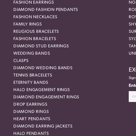
FASHION EARRINGS
NO
DIAMOND FASHION PENDANTS
RO
FASHION NECKLACES
RO
FAMILY RINGS
SH
RELIGIOUS BRACELETS
SU
FASHION BRACELETS
SYL
DIAMOND STUD EARRINGS
TA
WEDDING BANDS
UN
CLASPS
DIAMOND WEDDING BANDS
EX
TENNIS BRACELETS
Sign
ETERNITY BANDS
Ent
HALO ENGAGEMENT RINGS
DIAMOND ENGAGEMENT RINGS
DROP EARRINGS
DIAMOND RINGS
HEART PENDANTS
DIAMOND EARRING JACKETS
HALO PENDANTS