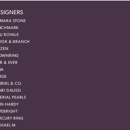
SIGNERS
MARA STONE
NCHMARK
EU ROYALE
OOK & BRANCH
IZEN
OWNRING
R & EVER
NA
RGE
RIEL & CO.
RI DAUSSI
ERIAL PEARLS
HN HARDY
VEBRIGHT
RCURY RING
CHAEL M