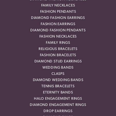
FAMILY NECKLACES
FASHION PENDANTS
DIAMOND FASHION EARRINGS
FASHION EARRINGS
DIAMOND FASHION PENDANTS
FASHION NECKLACES
FAMILY RINGS
RELIGIOUS BRACELETS
FASHION BRACELETS
DIAMOND STUD EARRINGS
WEDDING BANDS
CLASPS
DIAMOND WEDDING BANDS
TENNIS BRACELETS
ETERNITY BANDS
HALO ENGAGEMENT RINGS
DIAMOND ENGAGEMENT RINGS
DROP EARRINGS