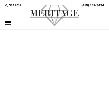
SEARCH
(410) 832-3434
TOGGLE TOOLBAR SEARCH MENU