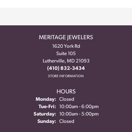
MERITAGE JEWELERS
1620 York Rd
Suite 105
Lutherville, MD 21093
(410) 832-3434
STORE INFORMATION
HOURS
Monday:
Closed
Tue-Fri:
Tuesday - Friday:
10:00am - 6:00pm
Saturday:
10:00am - 5:00pm
Sunday:
Closed