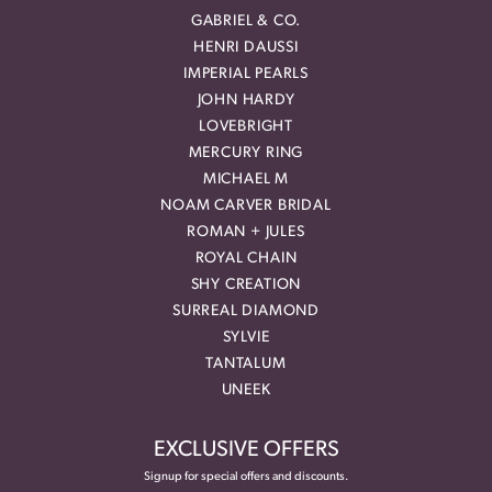
GABRIEL & CO.
HENRI DAUSSI
IMPERIAL PEARLS
JOHN HARDY
LOVEBRIGHT
MERCURY RING
MICHAEL M
NOAM CARVER BRIDAL
ROMAN + JULES
ROYAL CHAIN
SHY CREATION
SURREAL DIAMOND
SYLVIE
TANTALUM
UNEEK
EXCLUSIVE OFFERS
Signup for special offers and discounts.