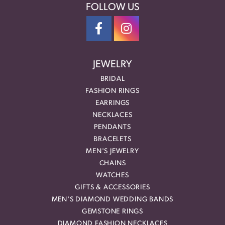
FOLLOW US
JEWELRY
BRIDAL
FASHION RINGS
EARRINGS
NECKLACES
PENDANTS
BRACELETS
MEN'S JEWELRY
CHAINS
WATCHES
GIFTS & ACCESSORIES
MEN'S DIAMOND WEDDING BANDS
GEMSTONE RINGS
DIAMOND FASHION NECKLACES