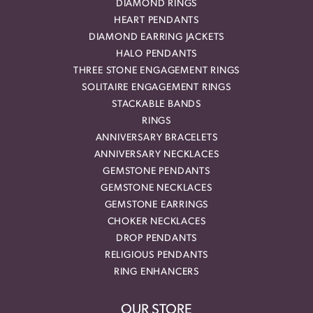
DIAMOND RINGS
HEART PENDANTS
DIAMOND EARRING JACKETS
HALO PENDANTS
THREE STONE ENGAGEMENT RINGS
SOLITAIRE ENGAGEMENT RINGS
STACKABLE BANDS
RINGS
ANNIVERSARY BRACELETS
ANNIVERSARY NECKLACES
GEMSTONE PENDANTS
GEMSTONE NECKLACES
GEMSTONE EARRINGS
CHOKER NECKLACES
DROP PENDANTS
RELIGIOUS PENDANTS
RING ENHANCERS
OUR STORE