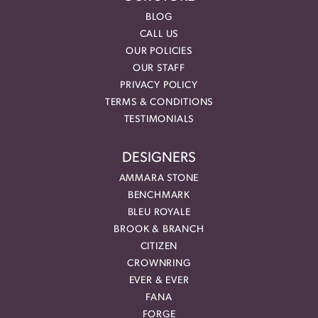
BLOG
CALL US
OUR POLICIES
OUR STAFF
PRIVACY POLICY
TERMS & CONDITIONS
TESTIMONIALS
DESIGNERS
AMMARA STONE
BENCHMARK
BLEU ROYALE
BROOK & BRANCH
CITIZEN
CROWNRING
EVER & EVER
FANA
FORGE