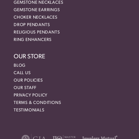
GEMSTONE NECKLACES
GEMSTONE EARRINGS
CHOKER NECKLACES
DROP PENDANTS
RELIGIOUS PENDANTS
RING ENHANCERS
OUR STORE
BLOG
CALL US
OUR POLICIES
OUR STAFF
PRIVACY POLICY
TERMS & CONDITIONS
TESTIMONIALS