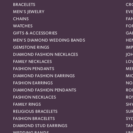
BRACELETS
CR
MEN'S JEWELRY
EVE
CHAINS
FA
WATCHES
FO
GIFTS & ACCESSORIES
GAB
MEN'S DIAMOND WEDDING BANDS
HEN
GEMSTONE RINGS
IMP
DIAMOND FASHION NECKLACES
JO
FAMILY NECKLACES
LO
FASHION PENDANTS
ME
DIAMOND FASHION EARRINGS
MI
FASHION EARRINGS
NO
DIAMOND FASHION PENDANTS
RO
FASHION NECKLACES
RO
FAMILY RINGS
SH
RELIGIOUS BRACELETS
SU
FASHION BRACELETS
SYL
DIAMOND STUD EARRINGS
TA