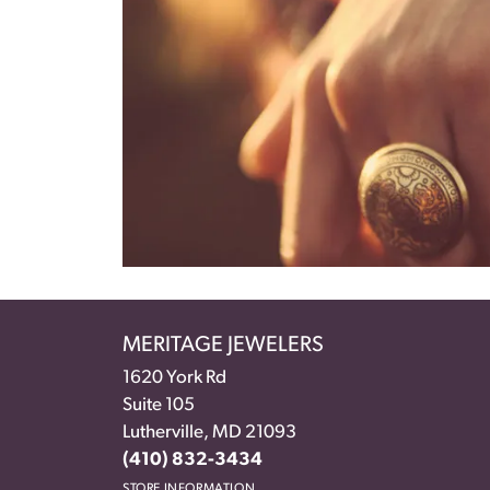
MERITAGE JEWELERS
1620 York Rd
Suite 105
Lutherville, MD 21093
(410) 832-3434
STORE INFORMATION