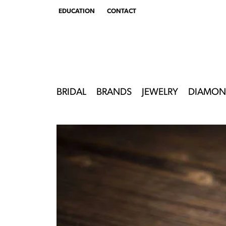
EDUCATION
CONTACT
TOGGLE
EDUCATION
MENU
BRIDAL
BRANDS
JEWELRY
DIAMON