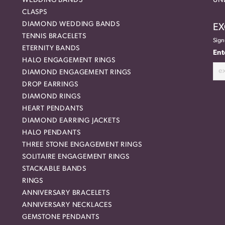
WEDDING BANDS
UN
CLASPS
DIAMOND WEDDING BANDS
EX
TENNIS BRACELETS
Sign
ETERNITY BANDS
Ent
HALO ENGAGEMENT RINGS
DIAMOND ENGAGEMENT RINGS
DROP EARRINGS
DIAMOND RINGS
HEART PENDANTS
DIAMOND EARRING JACKETS
HALO PENDANTS
THREE STONE ENGAGEMENT RINGS
SOLITAIRE ENGAGEMENT RINGS
STACKABLE BANDS
RINGS
ANNIVERSARY BRACELETS
ANNIVERSARY NECKLACES
GEMSTONE PENDANTS