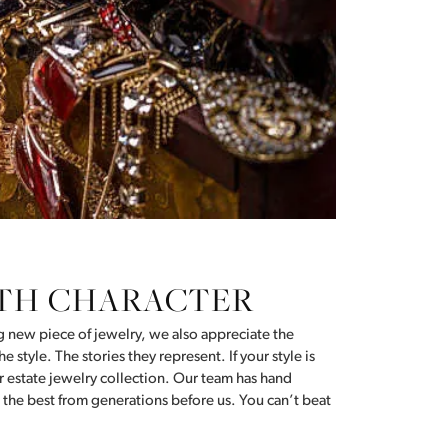
Don't have an account?
Sign up now
TH CHARACTER
ng new piece of jewelry, we also appreciate the
e style. The stories they represent. If your style is
our estate jewelry collection. Our team has hand
 the best from generations before us. You can’t beat