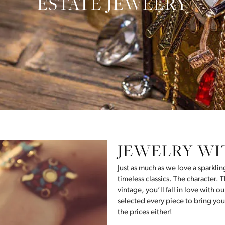
ESTATE JEWELRY
JEWELRY WI
Just as much as we love a sparkli
timeless classics. The character. Th
vintage, you’ll fall in love with 
selected every piece to bring you
the prices either!