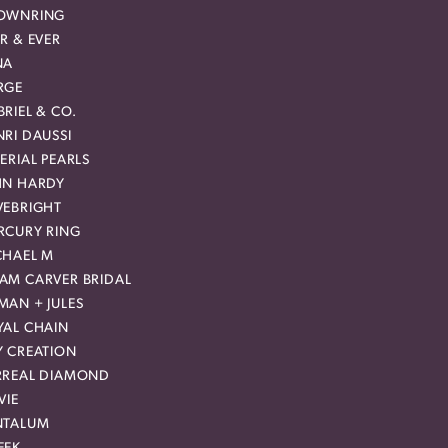
OWNRING
R & EVER
NA
RGE
RIEL & CO.
RI DAUSSI
ERIAL PEARLS
HN HARDY
VEBRIGHT
RCURY RING
CHAEL M
AM CARVER BRIDAL
MAN + JULES
YAL CHAIN
Y CREATION
RREAL DIAMOND
VIE
NTALUM