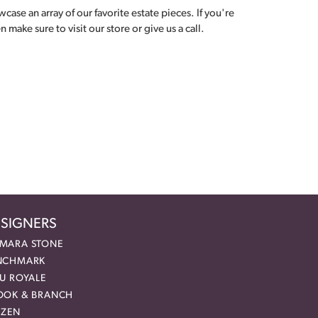
ase an array of our favorite estate pieces. If you're
make sure to visit our store or give us a call.
SIGNERS
MARA STONE
NCHMARK
EU ROYALE
OOK & BRANCH
IZEN