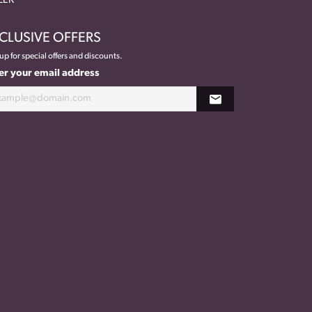
EEK
CLUSIVE OFFERS
up for special offers and discounts.
er your email address