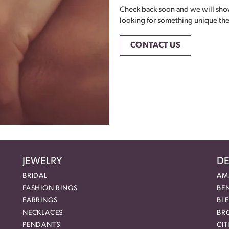
Check back soon and we will showc
looking for something unique then 
CONTACT US
JEWELRY
DE
BRIDAL
AM
FASHION RINGS
BE
EARRINGS
BL
NECKLACES
BR
PENDANTS
CIT