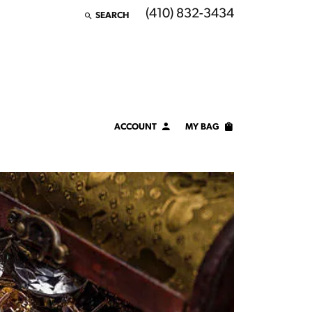
(410) 832-3434
SEARCH
TOGGLE TOOLBAR SEARCH MENU
ACCOUNT
MY BAG
TOGGLE MY ACCOUNT MENU
Login
Username
Password
Forgot Password?
LOG IN