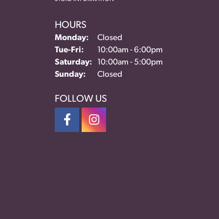
HOURS
Monday:
Closed
Tue-Fri:
Tuesday - Friday:
10:00am - 6:00pm
Saturday:
10:00am - 5:00pm
Sunday:
Closed
FOLLOW US