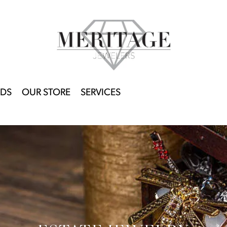
DS
OUR STORE
SERVICES