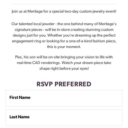
Join us at Meritage for a special two-day custom jewelry event!
Our talented local jeweler - the one behind many of Meritage's
signature pieces - will be in-store creating stunning custom
designs just for you. Whether you're dreaming up the perfect
engagement ring or looking for a one-of-a-kind fashion piece,
this is your moment.
Plus, his son will be on-site bringing your vision to life with
real-time CAD renderings. Watch your dream piece take
shape right before your eyes!
RSVP PREFERRED
First Name
Last Name