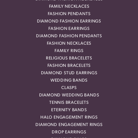
FAMILY NECKLACES
FASHION PENDANTS
DIAMOND FASHION EARRINGS
FASHION EARRINGS
DIAMOND FASHION PENDANTS
FASHION NECKLACES
FAMILY RINGS
RELIGIOUS BRACELETS
FASHION BRACELETS
DIAMOND STUD EARRINGS
WEDDING BANDS
CLASPS
DIAMOND WEDDING BANDS
TENNIS BRACELETS
ETERNITY BANDS
HALO ENGAGEMENT RINGS
DIAMOND ENGAGEMENT RINGS
DROP EARRINGS