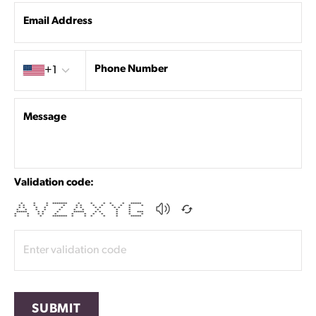
Email Address
Country code
Phone Number
+1
Message
Validation code:
* * * ******* * * * * * *****
* * * * * * * * * * * * *
* * * * * * * * * * * *
* * * * * * * * * *
***** * * * ***** * * * * ***
* * * * * * * * * * * *
* * * ******* * * * * * *****
SUBMIT