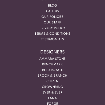
BLOG
CALL US
OUR POLICIES
OUR STAFF
PRIVACY POLICY
TERMS & CONDITIONS
TESTIMONIALS
DESIGNERS
AMMARA STONE
BENCHMARK
BLEU ROYALE
BROOK & BRANCH
CITIZEN
CROWNRING
EVER & EVER
FANA
FORGE