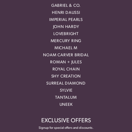
GABRIEL & CO.
HENRI DAUSSI
IMPERIAL PEARLS
JOHN HARDY
LOVEBRIGHT
MERCURY RING
MICHAEL M
NOAM CARVER BRIDAL
ROMAN + JULES
ROYAL CHAIN
SHY CREATION
SURREAL DIAMOND
SYLVIE
TANTALUM
UNEEK
EXCLUSIVE OFFERS
Signup for special offers and discounts.