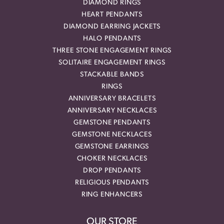
DIAMOND RINGS
HEART PENDANTS
DIAMOND EARRING JACKETS
HALO PENDANTS
THREE STONE ENGAGEMENT RINGS
SOLITAIRE ENGAGEMENT RINGS
STACKABLE BANDS
RINGS
ANNIVERSARY BRACELETS
ANNIVERSARY NECKLACES
GEMSTONE PENDANTS
GEMSTONE NECKLACES
GEMSTONE EARRINGS
CHOKER NECKLACES
DROP PENDANTS
RELIGIOUS PENDANTS
RING ENHANCERS
OUR STORE