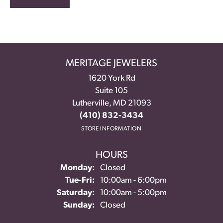
MERITAGE JEWELERS
1620 York Rd
Suite 105
Lutherville, MD 21093
(410) 832-3434
STORE INFORMATION
HOURS
Monday:
Closed
Tuesday - Friday:
Tue-Fri:
10:00am - 6:00pm
Saturday:
10:00am - 5:00pm
Sunday:
Closed