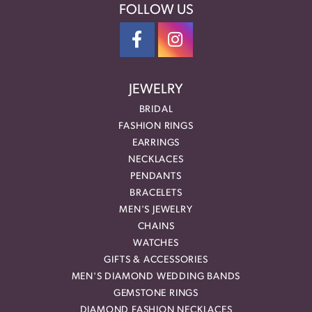
FOLLOW US
JEWELRY
BRIDAL
FASHION RINGS
EARRINGS
NECKLACES
PENDANTS
BRACELETS
MEN'S JEWELRY
CHAINS
WATCHES
GIFTS & ACCESSORIES
MEN'S DIAMOND WEDDING BANDS
GEMSTONE RINGS
DIAMOND FASHION NECKLACES