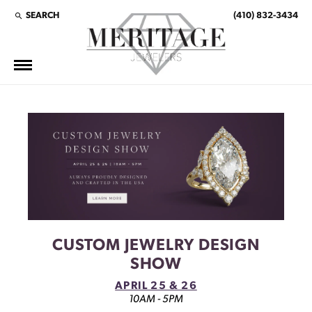
SEARCH
(410) 832-3434
TOGGLE TOOLBAR SEARCH MENU
This banner image is 1600 x 600 pixels on desktop
LINK TEXT 1
LINK TEXT 2
CUSTOM JEWELRY DESIGN
SHOW
APRIL 25 & 26
10AM - 5PM