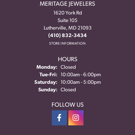
MERITAGE JEWELERS
1620 York Rd
Suite 105
Lutherville, MD 21093
(410) 832-3434
STORE INFORMATION
HOURS
Monday:
Closed
Tuesday - Friday:
Tue-Fri:
10:00am - 6:00pm
Saturday:
10:00am - 5:00pm
Sunday:
Closed
FOLLOW US