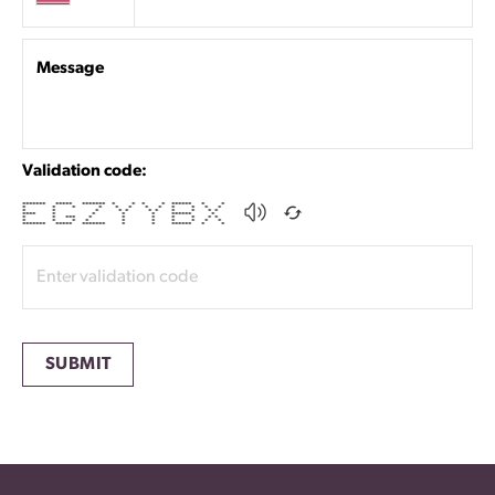
Message
Validation code:
******* ***** ******* * * * * ****** * *
* * * * * * * * * * * *
* * * * * * * * * * *
**** * * * * ****** *
* * *** * * * * * * *
* * * * * * * * * *
******* ***** ******* * * ****** * *
SUBMIT