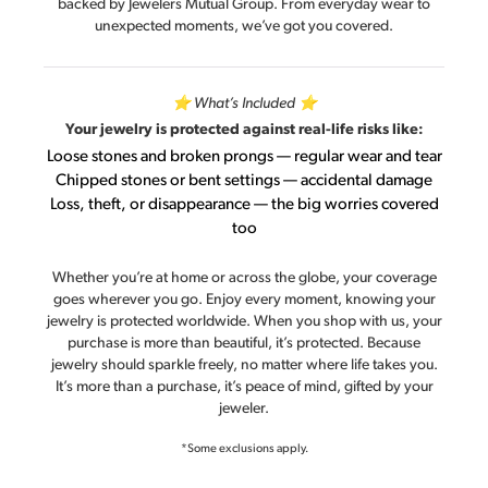
backed by Jewelers Mutual Group. From everyday wear to
unexpected moments, we’ve got you covered.
⭐ What’s Included ⭐
Your jewelry is protected against real-life risks like:
Loose stones and broken prongs — regular wear and tear
Chipped stones or bent settings — accidental damage
Loss, theft, or disappearance — the big worries covered
too
Whether you’re at home or across the globe, your coverage
goes wherever you go. Enjoy every moment, knowing your
jewelry is protected worldwide. When you shop with us, your
purchase is more than beautiful, it’s protected. Because
jewelry should sparkle freely, no matter where life takes you.
It’s more than a purchase, it’s peace of mind, gifted by your
jeweler.
*Some exclusions apply.