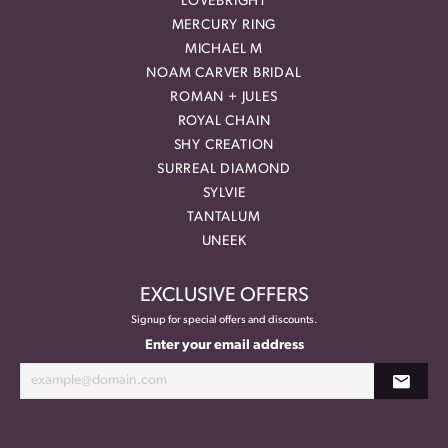
LOVEBRIGHT
MERCURY RING
MICHAEL M
NOAM CARVER BRIDAL
ROMAN + JULES
ROYAL CHAIN
SHY CREATION
SURREAL DIAMOND
SYLVIE
TANTALUM
UNEEK
EXCLUSIVE OFFERS
Signup for special offers and discounts.
Enter your email address