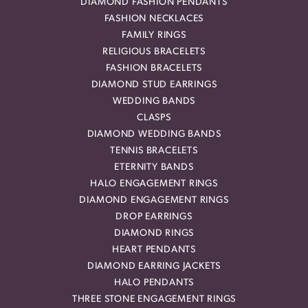
DIAMOND FASHION PENDANTS
FASHION NECKLACES
FAMILY RINGS
RELIGIOUS BRACELETS
FASHION BRACELETS
DIAMOND STUD EARRINGS
WEDDING BANDS
CLASPS
DIAMOND WEDDING BANDS
TENNIS BRACELETS
ETERNITY BANDS
HALO ENGAGEMENT RINGS
DIAMOND ENGAGEMENT RINGS
DROP EARRINGS
DIAMOND RINGS
HEART PENDANTS
DIAMOND EARRING JACKETS
HALO PENDANTS
THREE STONE ENGAGEMENT RINGS