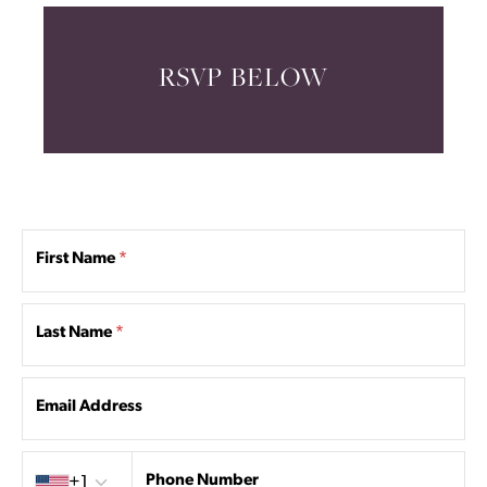
RSVP BELOW
First Name
*
Last Name
*
Email Address
Country code
Phone Number
+1