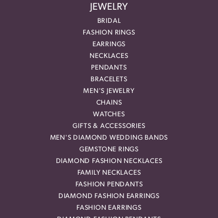
JEWELRY
BRIDAL
FASHION RINGS
EARRINGS
NECKLACES
PENDANTS
BRACELETS
MEN'S JEWELRY
CHAINS
WATCHES
GIFTS & ACCESSORIES
MEN'S DIAMOND WEDDING BANDS
GEMSTONE RINGS
DIAMOND FASHION NECKLACES
FAMILY NECKLACES
FASHION PENDANTS
DIAMOND FASHION EARRINGS
FASHION EARRINGS