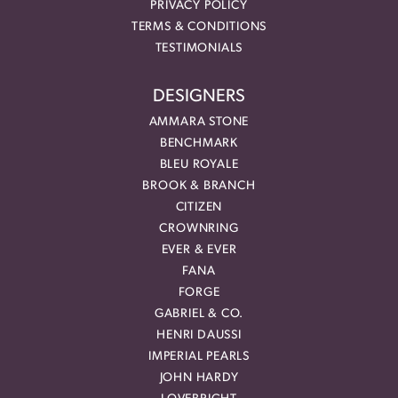
PRIVACY POLICY
TERMS & CONDITIONS
TESTIMONIALS
DESIGNERS
AMMARA STONE
BENCHMARK
BLEU ROYALE
BROOK & BRANCH
CITIZEN
CROWNRING
EVER & EVER
FANA
FORGE
GABRIEL & CO.
HENRI DAUSSI
IMPERIAL PEARLS
JOHN HARDY