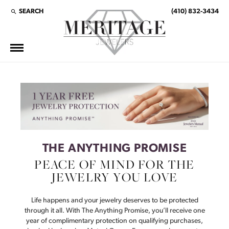
SEARCH
(410) 832-3434
TOGGLE TOOLBAR SEARCH MENU
This banner image is 1600 x 600 pixels on desktop
LINK TEXT 1
LINK TEXT 2
THE ANYTHING PROMISE
PEACE OF MIND FOR THE
JEWELRY YOU LOVE
Life happens and your jewelry deserves to be protected
through it all. With The Anything Promise, you’ll receive one
year of complimentary protection on qualifying purchases,