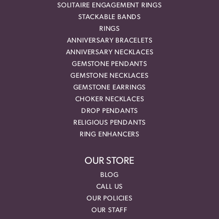
SOLITAIRE ENGAGEMENT RINGS
STACKABLE BANDS
RINGS
ANNIVERSARY BRACELETS
ANNIVERSARY NECKLACES
GEMSTONE PENDANTS
GEMSTONE NECKLACES
GEMSTONE EARRINGS
CHOKER NECKLACES
DROP PENDANTS
RELIGIOUS PENDANTS
RING ENHANCERS
OUR STORE
BLOG
CALL US
OUR POLICIES
OUR STAFF