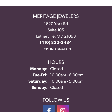
MERITAGE JEWELERS
1620 York Rd
Suite 105
Lutherville, MD 21093
(410) 832-3434
STORE INFORMATION
HOURS
Monday:
Closed
Tue-Fri:
Tuesday - Friday:
10:00am - 6:00pm
Saturday:
10:00am - 5:00pm
Sunday:
Closed
FOLLOW US