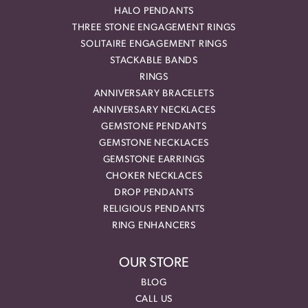
HALO PENDANTS
THREE STONE ENGAGEMENT RINGS
SOLITAIRE ENGAGEMENT RINGS
STACKABLE BANDS
RINGS
ANNIVERSARY BRACELETS
ANNIVERSARY NECKLACES
GEMSTONE PENDANTS
GEMSTONE NECKLACES
GEMSTONE EARRINGS
CHOKER NECKLACES
DROP PENDANTS
RELIGIOUS PENDANTS
RING ENHANCERS
OUR STORE
BLOG
CALL US