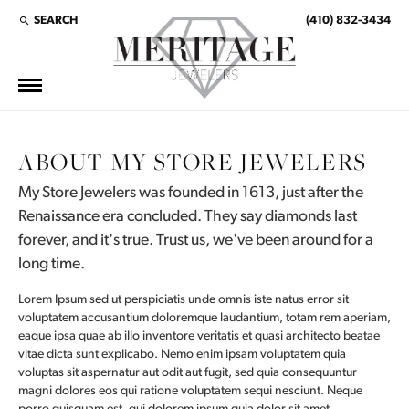
SEARCH
(410) 832-3434
TOGGLE TOOLBAR SEARCH MENU
ABOUT MY STORE JEWELERS
My Store Jewelers was founded in 1613, just after the
Renaissance era concluded. They say diamonds last
forever, and it's true. Trust us, we've been around for a
long time.
Lorem Ipsum sed ut perspiciatis unde omnis iste natus error sit
voluptatem accusantium doloremque laudantium, totam rem aperiam,
eaque ipsa quae ab illo inventore veritatis et quasi architecto beatae
vitae dicta sunt explicabo. Nemo enim ipsam voluptatem quia
voluptas sit aspernatur aut odit aut fugit, sed quia consequuntur
magni dolores eos qui ratione voluptatem sequi nesciunt. Neque