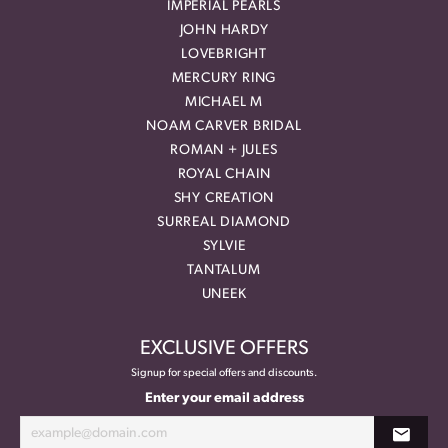
IMPERIAL PEARLS
JOHN HARDY
LOVEBRIGHT
MERCURY RING
MICHAEL M
NOAM CARVER BRIDAL
ROMAN + JULES
ROYAL CHAIN
SHY CREATION
SURREAL DIAMOND
SYLVIE
TANTALUM
UNEEK
EXCLUSIVE OFFERS
Signup for special offers and discounts.
Enter your email address