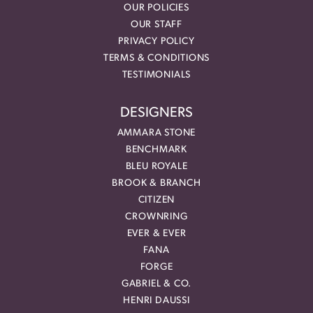
OUR POLICIES
OUR STAFF
PRIVACY POLICY
TERMS & CONDITIONS
TESTIMONIALS
DESIGNERS
AMMARA STONE
BENCHMARK
BLEU ROYALE
BROOK & BRANCH
CITIZEN
CROWNRING
EVER & EVER
FANA
FORGE
GABRIEL & CO.
HENRI DAUSSI