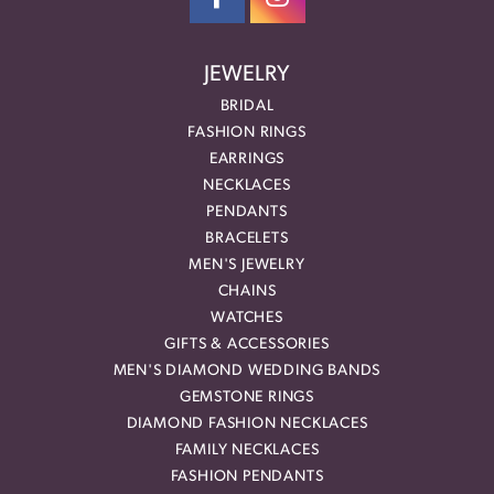
JEWELRY
BRIDAL
FASHION RINGS
EARRINGS
NECKLACES
PENDANTS
BRACELETS
MEN'S JEWELRY
CHAINS
WATCHES
GIFTS & ACCESSORIES
MEN'S DIAMOND WEDDING BANDS
GEMSTONE RINGS
DIAMOND FASHION NECKLACES
FAMILY NECKLACES
FASHION PENDANTS