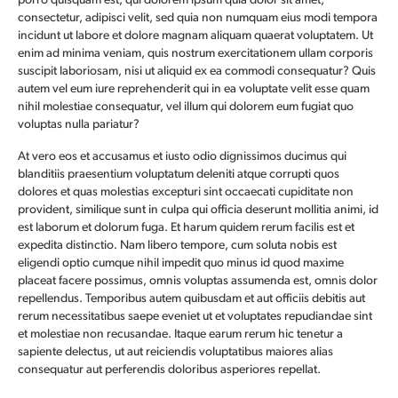
porro quisquam est, qui dolorem ipsum quia dolor sit amet,
consectetur, adipisci velit, sed quia non numquam eius modi tempora
incidunt ut labore et dolore magnam aliquam quaerat voluptatem. Ut
enim ad minima veniam, quis nostrum exercitationem ullam corporis
suscipit laboriosam, nisi ut aliquid ex ea commodi consequatur? Quis
autem vel eum iure reprehenderit qui in ea voluptate velit esse quam
nihil molestiae consequatur, vel illum qui dolorem eum fugiat quo
voluptas nulla pariatur?
At vero eos et accusamus et iusto odio dignissimos ducimus qui
blanditiis praesentium voluptatum deleniti atque corrupti quos
dolores et quas molestias excepturi sint occaecati cupiditate non
provident, similique sunt in culpa qui officia deserunt mollitia animi, id
est laborum et dolorum fuga. Et harum quidem rerum facilis est et
expedita distinctio. Nam libero tempore, cum soluta nobis est
eligendi optio cumque nihil impedit quo minus id quod maxime
placeat facere possimus, omnis voluptas assumenda est, omnis dolor
repellendus. Temporibus autem quibusdam et aut officiis debitis aut
rerum necessitatibus saepe eveniet ut et voluptates repudiandae sint
et molestiae non recusandae. Itaque earum rerum hic tenetur a
sapiente delectus, ut aut reiciendis voluptatibus maiores alias
consequatur aut perferendis doloribus asperiores repellat.