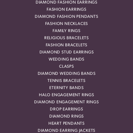
DIAMOND FASHION EARRINGS
FASHION EARRINGS
DIAMOND FASHION PENDANTS
FASHION NECKLACES
FAMILY RINGS
RELIGIOUS BRACELETS
FASHION BRACELETS
DIAMOND STUD EARRINGS
WEDDING BANDS
CLASPS
DIAMOND WEDDING BANDS
TENNIS BRACELETS
ETERNITY BANDS
HALO ENGAGEMENT RINGS
DIAMOND ENGAGEMENT RINGS
DROP EARRINGS
DIAMOND RINGS
HEART PENDANTS
DIAMOND EARRING JACKETS