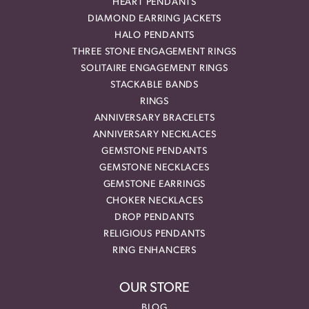
HEART PENDANTS
DIAMOND EARRING JACKETS
HALO PENDANTS
THREE STONE ENGAGEMENT RINGS
SOLITAIRE ENGAGEMENT RINGS
STACKABLE BANDS
RINGS
ANNIVERSARY BRACELETS
ANNIVERSARY NECKLACES
GEMSTONE PENDANTS
GEMSTONE NECKLACES
GEMSTONE EARRINGS
CHOKER NECKLACES
DROP PENDANTS
RELIGIOUS PENDANTS
RING ENHANCERS
OUR STORE
BLOG