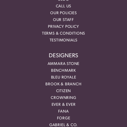
CALL US
OUR POLICIES
OUR STAFF
PRIVACY POLICY
TERMS & CONDITIONS
TESTIMONIALS
DESIGNERS
AMMARA STONE
BENCHMARK
BLEU ROYALE
BROOK & BRANCH
CITIZEN
CROWNRING
EVER & EVER
FANA
FORGE
GABRIEL & CO.