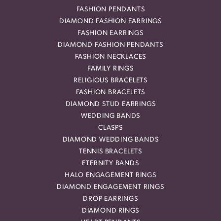
FASHION PENDANTS
DIAMOND FASHION EARRINGS
FASHION EARRINGS
DIAMOND FASHION PENDANTS
FASHION NECKLACES
FAMILY RINGS
RELIGIOUS BRACELETS
FASHION BRACELETS
DIAMOND STUD EARRINGS
WEDDING BANDS
CLASPS
DIAMOND WEDDING BANDS
TENNIS BRACELETS
ETERNITY BANDS
HALO ENGAGEMENT RINGS
DIAMOND ENGAGEMENT RINGS
DROP EARRINGS
DIAMOND RINGS