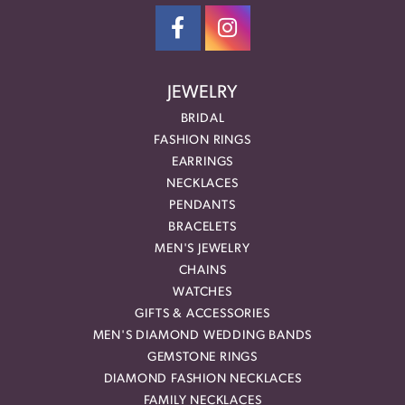
JEWELRY
BRIDAL
FASHION RINGS
EARRINGS
NECKLACES
PENDANTS
BRACELETS
MEN'S JEWELRY
CHAINS
WATCHES
GIFTS & ACCESSORIES
MEN'S DIAMOND WEDDING BANDS
GEMSTONE RINGS
DIAMOND FASHION NECKLACES
FAMILY NECKLACES