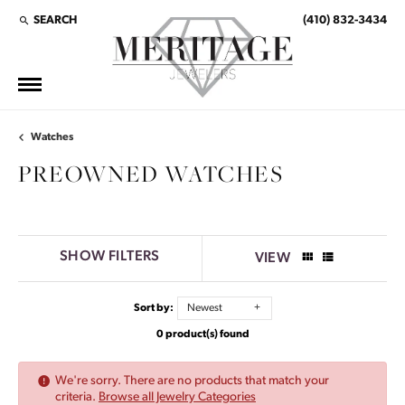
SEARCH
(410) 832-3434
TOGGLE TOOLBAR SEARCH MENU
Watches
PREOWNED WATCHES
SHOW FILTERS
VIEW
Sort by:
Newest
0 product(s) found
We're sorry. There are no products that match your
criteria.
Browse all Jewelry Categories