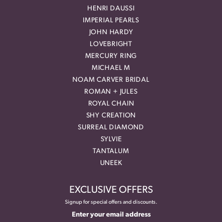
HENRI DAUSSI
IMPERIAL PEARLS
JOHN HARDY
LOVEBRIGHT
MERCURY RING
MICHAEL M
NOAM CARVER BRIDAL
ROMAN + JULES
ROYAL CHAIN
SHY CREATION
SURREAL DIAMOND
SYLVIE
TANTALUM
UNEEK
EXCLUSIVE OFFERS
Signup for special offers and discounts.
Enter your email address