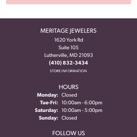
MERITAGE JEWELERS
1620 York Rd
Suite 105
Lutherville, MD 21093
(410) 832-3434
STORE INFORMATION
HOURS
Monday:
Closed
Tuesday - Friday:
Tue-Fri:
10:00am - 6:00pm
Saturday:
10:00am - 5:00pm
Sunday:
Closed
FOLLOW US