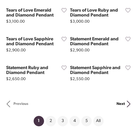
Tears of Love Emerald
Tears of Love Ruby and
and Diamond Pendant
Diamond Pendant
Price:
Price:
$3,100.00
$3,000.00
Tears of Love Sapphire
Statement Emerald and
and Diamond Pendant
Diamond Pendant
Price:
Price:
$2,900.00
$2,900.00
Statement Ruby and
Statement Sapphire and
Diamond Pendant
Diamond Pendant
Price:
Price:
$2,650.00
$2,550.00
Previous
Next
(current)
1
2
3
4
5
All