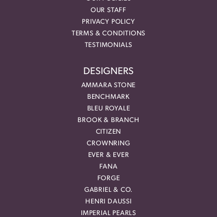
OUR STAFF
PRIVACY POLICY
TERMS & CONDITIONS
TESTIMONIALS
DESIGNERS
AMMARA STONE
BENCHMARK
BLEU ROYALE
BROOK & BRANCH
CITIZEN
CROWNRING
EVER & EVER
FANA
FORGE
GABRIEL & CO.
HENRI DAUSSI
IMPERIAL PEARLS