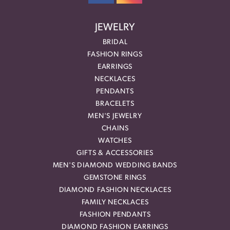
JEWELRY
BRIDAL
FASHION RINGS
EARRINGS
NECKLACES
PENDANTS
BRACELETS
MEN'S JEWELRY
CHAINS
WATCHES
GIFTS & ACCESSORIES
MEN'S DIAMOND WEDDING BANDS
GEMSTONE RINGS
DIAMOND FASHION NECKLACES
FAMILY NECKLACES
FASHION PENDANTS
DIAMOND FASHION EARRINGS