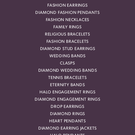
FASHION EARRINGS
DIAMOND FASHION PENDANTS
FASHION NECKLACES
FAMILY RINGS
RELIGIOUS BRACELETS
FASHION BRACELETS
DIAMOND STUD EARRINGS
WEDDING BANDS
CLASPS
DIAMOND WEDDING BANDS
TENNIS BRACELETS
ETERNITY BANDS
HALO ENGAGEMENT RINGS
DIAMOND ENGAGEMENT RINGS
DROP EARRINGS
DIAMOND RINGS
HEART PENDANTS
DIAMOND EARRING JACKETS