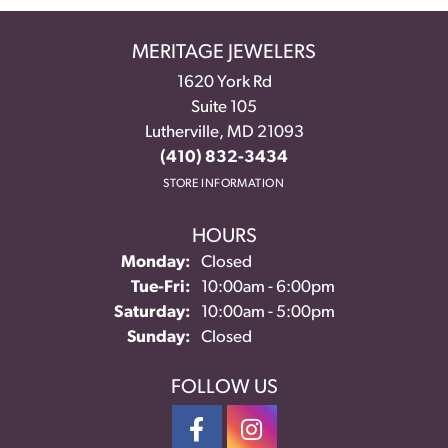
MERITAGE JEWELERS
1620 York Rd
Suite 105
Lutherville, MD 21093
(410) 832-3434
STORE INFORMATION
HOURS
Monday:
Closed
Tuesday - Friday:
Tue-Fri:
10:00am - 6:00pm
Saturday:
10:00am - 5:00pm
Sunday:
Closed
FOLLOW US