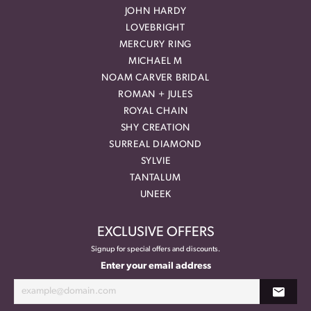
JOHN HARDY
LOVEBRIGHT
MERCURY RING
MICHAEL M
NOAM CARVER BRIDAL
ROMAN + JULES
ROYAL CHAIN
SHY CREATION
SURREAL DIAMOND
SYLVIE
TANTALUM
UNEEK
EXCLUSIVE OFFERS
Signup for special offers and discounts.
Enter your email address