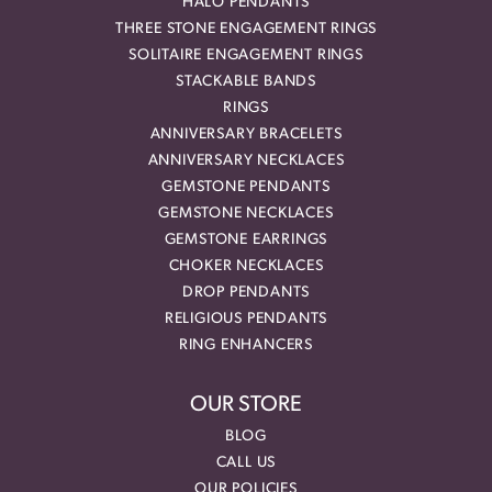
HALO PENDANTS
THREE STONE ENGAGEMENT RINGS
SOLITAIRE ENGAGEMENT RINGS
STACKABLE BANDS
RINGS
ANNIVERSARY BRACELETS
ANNIVERSARY NECKLACES
GEMSTONE PENDANTS
GEMSTONE NECKLACES
GEMSTONE EARRINGS
CHOKER NECKLACES
DROP PENDANTS
RELIGIOUS PENDANTS
RING ENHANCERS
OUR STORE
BLOG
CALL US
OUR POLICIES