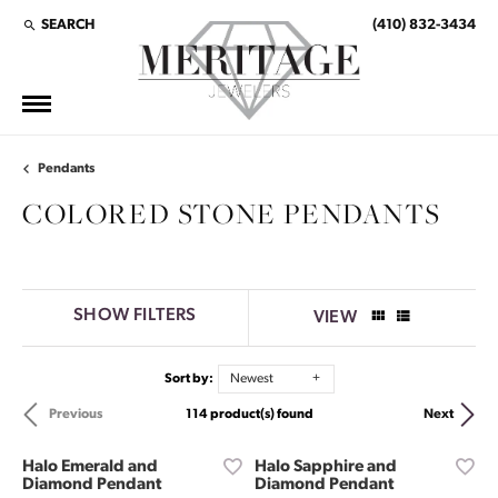
SEARCH
(410) 832-3434
TOGGLE TOOLBAR SEARCH MENU
Pendants
COLORED STONE PENDANTS
SHOW FILTERS
VIEW
Sort by:
Newest
114 product(s) found
Previous
Next
Halo Emerald and
Halo Sapphire and
Diamond Pendant
Diamond Pendant