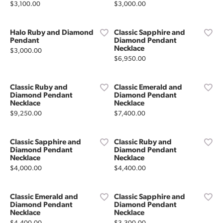
Price:
Price:
$3,100.00
$3,000.00
Halo Ruby and Diamond
Classic Sapphire and
Pendant
Diamond Pendant
Necklace
Price:
$3,000.00
Price:
$6,950.00
Classic Ruby and
Classic Emerald and
Diamond Pendant
Diamond Pendant
Necklace
Necklace
Price:
Price:
$9,250.00
$7,400.00
Classic Sapphire and
Classic Ruby and
Diamond Pendant
Diamond Pendant
Necklace
Necklace
Price:
Price:
$4,000.00
$4,400.00
Classic Emerald and
Classic Sapphire and
Diamond Pendant
Diamond Pendant
Necklace
Necklace
Price:
Price: