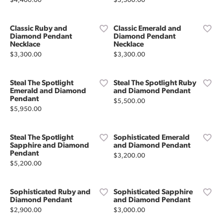
$4,400.00
$3,300.00
Classic Ruby and
Classic Emerald and
Diamond Pendant
Diamond Pendant
Necklace
Necklace
Price:
Price:
$3,300.00
$3,300.00
Steal The Spotlight
Steal The Spotlight Ruby
Emerald and Diamond
and Diamond Pendant
Pendant
Price:
$5,500.00
Price:
$5,950.00
Steal The Spotlight
Sophisticated Emerald
Sapphire and Diamond
and Diamond Pendant
Pendant
Price:
$3,200.00
Price:
$5,200.00
Sophisticated Ruby and
Sophisticated Sapphire
Diamond Pendant
and Diamond Pendant
Price:
Price:
$2,900.00
$3,000.00