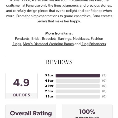
womans skin, it also touches the soul. To celebrate this idea, the
craftsmen at Fana use only the finest diamonds and precious stones,
and carefully design pieces that evoke delight and confidence when
worn. From the simplest creations to grand ensembles, Fana creates
jewels that make her happy.
More from Fana:
Pendants
,
Bridal
,
Bracelets
,
Earrings
,
Necklaces
,
Fashion
Rings
,
Men's Diamond Wedding Bands
and
Ring Enhancers
REVIEWS
5 Star
(
5
)
4.9
4 Star
(
0
)
3 Star
(
0
)
2 Star
(
0
)
OUT OF 5
1 Star
(
0
)
100%
Overall Rating
of recent buyers