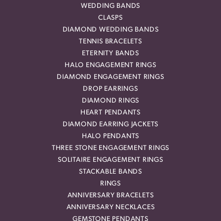
WEDDING BANDS
CLASPS
DIAMOND WEDDING BANDS
TENNIS BRACELETS
ETERNITY BANDS
HALO ENGAGEMENT RINGS
DIAMOND ENGAGEMENT RINGS
DROP EARRINGS
DIAMOND RINGS
HEART PENDANTS
DIAMOND EARRING JACKETS
HALO PENDANTS
THREE STONE ENGAGEMENT RINGS
SOLITAIRE ENGAGEMENT RINGS
STACKABLE BANDS
RINGS
ANNIVERSARY BRACELETS
ANNIVERSARY NECKLACES
GEMSTONE PENDANTS