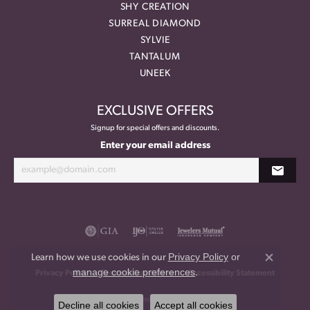
SHY CREATION
SURREAL DIAMOND
SYLVIE
TANTALUM
UNEEK
EXCLUSIVE OFFERS
Signup for special offers and discounts.
Enter your email address
Privacy Policy
or
Learn how we use cookies in our
Close co
manage cookie preferences
.
Privacy Policy
Terms & Conditions
Accessibility Statement
© 2026 Meritage Jewelers. All Rights Reserved.
Decline all cookies
Accept all cookies