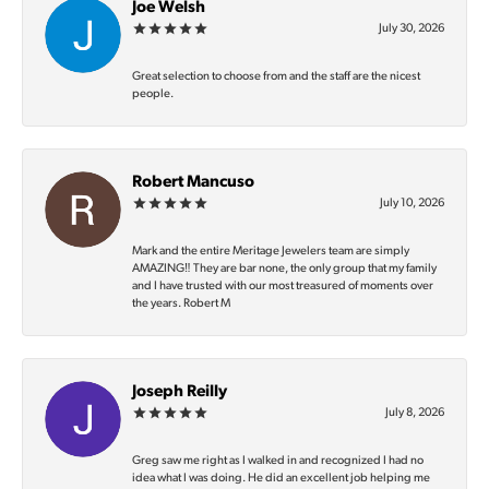
Joe Welsh
July 30, 2026
Great selection to choose from and the staff are the nicest
people.
Robert Mancuso
July 10, 2026
Mark and the entire Meritage Jewelers team are simply
AMAZING‼️ They are bar none, the only group that my family
and I have trusted with our most treasured of moments over
the years. Robert M
Joseph Reilly
July 8, 2026
Greg saw me right as I walked in and recognized I had no
idea what I was doing. He did an excellent job helping me