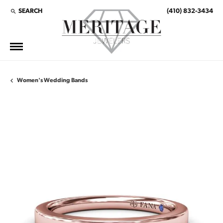
SEARCH
(410) 832-3434
TOGGLE TOOLBAR SEARCH MENU
Women's Wedding Bands