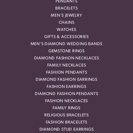
PENDANTS
BRACELETS
MEN'S JEWELRY
CHAINS
WATCHES
GIFTS & ACCESSORIES
MEN'S DIAMOND WEDDING BANDS
GEMSTONE RINGS
DIAMOND FASHION NECKLACES
FAMILY NECKLACES
FASHION PENDANTS
DIAMOND FASHION EARRINGS
FASHION EARRINGS
DIAMOND FASHION PENDANTS
FASHION NECKLACES
FAMILY RINGS
RELIGIOUS BRACELETS
FASHION BRACELETS
DIAMOND STUD EARRINGS