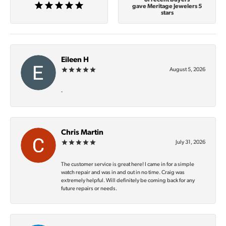
gave Meritage Jewelers 5
stars
Eileen H
August 5, 2026
-
Chris Martin
July 31, 2026
The customer service is great here! I came in for a simple
watch repair and was in and out in no time. Craig was
extremely helpful. Will definitely be coming back for any
future repairs or needs.