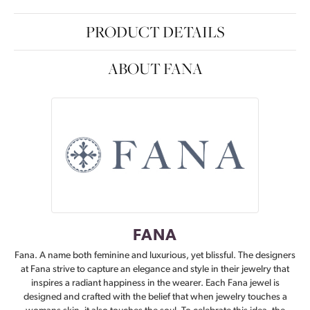
PRODUCT DETAILS
ABOUT FANA
FANA
Fana. A name both feminine and luxurious, yet blissful. The designers
at Fana strive to capture an elegance and style in their jewelry that
inspires a radiant happiness in the wearer. Each Fana jewel is
designed and crafted with the belief that when jewelry touches a