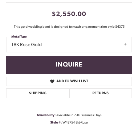
$2,550.00
This gold wedding band is designed to match engagement ring style S4375
Metal Type
18K Rose Gold
INQUIRE
ADD TO WISH LIST
SHIPPING
RETURNS
Availability:
Available in 7-10 Business Days
Style #:
W4375-18kt-Rose