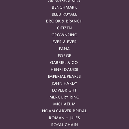
AMMARA STONE
BENCHMARK
BLEU ROYALE
BROOK & BRANCH
CITIZEN
CROWNRING
EVER & EVER
FANA
FORGE
GABRIEL & CO.
HENRI DAUSSI
IMPERIAL PEARLS
JOHN HARDY
LOVEBRIGHT
MERCURY RING
MICHAEL M
NOAM CARVER BRIDAL
ROMAN + JULES
ROYAL CHAIN