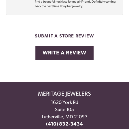
find a beautiful necklace for my girlfriend. Definitely coming
back the next time I buy her jewelry.
SUBMIT A STORE REVIEW
WRITE A REVIEW
MERITAGE JEWELERS
1620 York Rd
Suite 105
Lutherville, MD 21093
(410) 832-3434