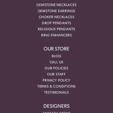
GEMSTONE NECKLACES
GEMSTONE EARRINGS
CHOKER NECKLACES
DROP PENDANTS
RELIGIOUS PENDANTS
RING ENHANCERS
OUR STORE
BLOG
CALL US
OUR POLICIES
OUR STAFF
PRIVACY POLICY
TERMS & CONDITIONS
TESTIMONIALS
DESIGNERS