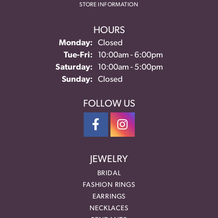
STORE INFORMATION
HOURS
Monday:
Closed
Tuesday - Friday:
Tue-Fri:
10:00am - 6:00pm
Saturday:
10:00am - 5:00pm
Sunday:
Closed
FOLLOW US
JEWELRY
BRIDAL
FASHION RINGS
EARRINGS
NECKLACES