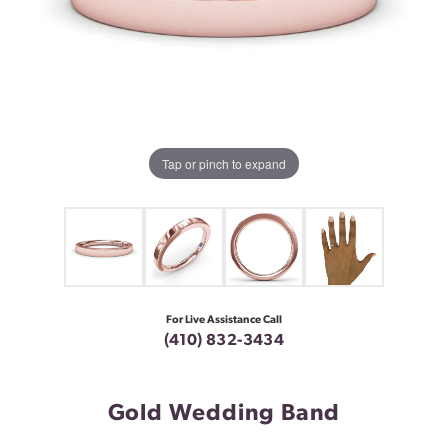
Tap or pinch to expand
For Live Assistance Call
(410) 832-3434
Gold Wedding Band