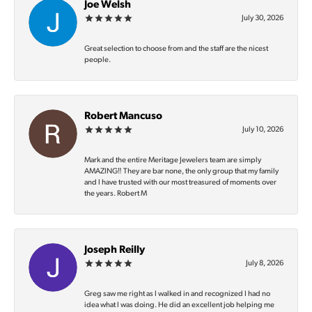
Joe Welsh
July 30, 2026
Great selection to choose from and the staff are the nicest
people.
Robert Mancuso
July 10, 2026
Mark and the entire Meritage Jewelers team are simply
AMAZING‼️ They are bar none, the only group that my family
and I have trusted with our most treasured of moments over
the years. Robert M
Joseph Reilly
July 8, 2026
Greg saw me right as I walked in and recognized I had no
idea what I was doing. He did an excellent job helping me