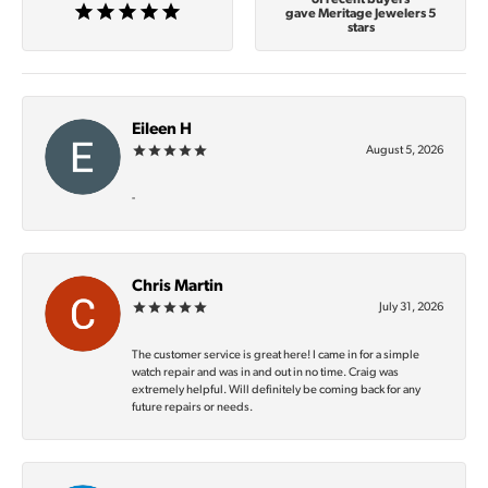
gave Meritage Jewelers 5
stars
Eileen H
August 5, 2026
-
Chris Martin
July 31, 2026
The customer service is great here! I came in for a simple
watch repair and was in and out in no time. Craig was
extremely helpful. Will definitely be coming back for any
future repairs or needs.