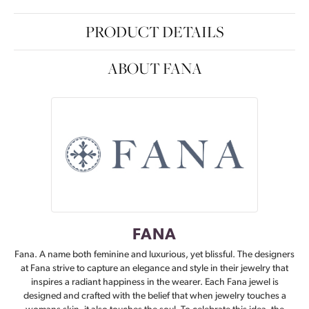
PRODUCT DETAILS
ABOUT FANA
FANA
Fana. A name both feminine and luxurious, yet blissful. The designers
at Fana strive to capture an elegance and style in their jewelry that
inspires a radiant happiness in the wearer. Each Fana jewel is
designed and crafted with the belief that when jewelry touches a