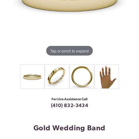
Tap or pinch to expand
For Live Assistance Call
(410) 832-3434
Gold Wedding Band