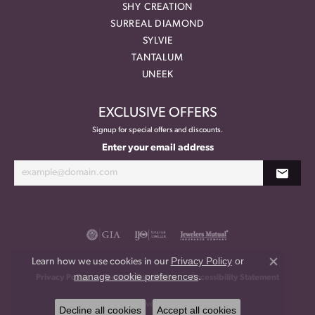
SHY CREATION
SURREAL DIAMOND
SYLVIE
TANTALUM
UNEEK
EXCLUSIVE OFFERS
Signup for special offers and discounts.
Enter your email address
Privacy Policy
or
Learn how we use cookies in our
Close co
manage cookie preferences
.
Privacy Policy
Terms & Conditions
Accessibility Statement
© 2026 Meritage Jewelers. All Rights Reserved.
Decline all cookies
Accept all cookies