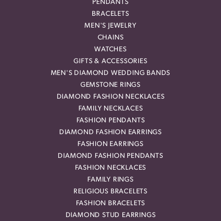
PENDANTS
BRACELETS
MEN'S JEWELRY
CHAINS
WATCHES
GIFTS & ACCESSORIES
MEN'S DIAMOND WEDDING BANDS
GEMSTONE RINGS
DIAMOND FASHION NECKLACES
FAMILY NECKLACES
FASHION PENDANTS
DIAMOND FASHION EARRINGS
FASHION EARRINGS
DIAMOND FASHION PENDANTS
FASHION NECKLACES
FAMILY RINGS
RELIGIOUS BRACELETS
FASHION BRACELETS
DIAMOND STUD EARRINGS