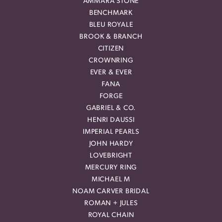
AMMARA STONE
BENCHMARK
BLEU ROYALE
BROOK & BRANCH
CITIZEN
CROWNRING
EVER & EVER
FANA
FORGE
GABRIEL & CO.
HENRI DAUSSI
IMPERIAL PEARLS
JOHN HARDY
LOVEBRIGHT
MERCURY RING
MICHAEL M
NOAM CARVER BRIDAL
ROMAN + JULES
ROYAL CHAIN