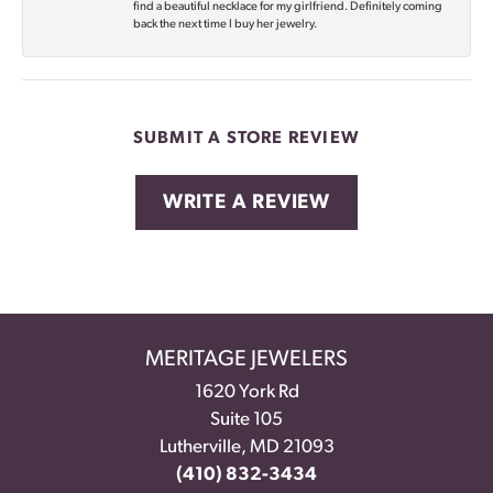
find a beautiful necklace for my girlfriend. Definitely coming
back the next time I buy her jewelry.
SUBMIT A STORE REVIEW
WRITE A REVIEW
MERITAGE JEWELERS
1620 York Rd
Suite 105
Lutherville, MD 21093
(410) 832-3434