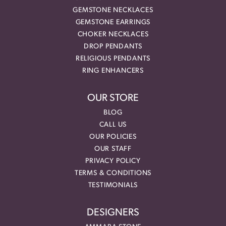
GEMSTONE NECKLACES
GEMSTONE EARRINGS
CHOKER NECKLACES
DROP PENDANTS
RELIGIOUS PENDANTS
RING ENHANCERS
OUR STORE
BLOG
CALL US
OUR POLICIES
OUR STAFF
PRIVACY POLICY
TERMS & CONDITIONS
TESTIMONIALS
DESIGNERS