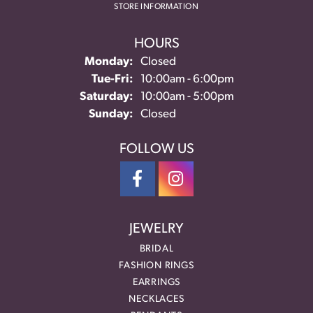
STORE INFORMATION
HOURS
Monday:
Closed
Tuesday - Friday:
Tue-Fri:
10:00am - 6:00pm
Saturday:
10:00am - 5:00pm
Sunday:
Closed
FOLLOW US
JEWELRY
BRIDAL
FASHION RINGS
EARRINGS
NECKLACES