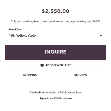
$2,550.00
This gold wedding band is designed to match engagement ring style S4356
Metal Type
18K Yellow Gold
INQUIRE
ADD TO WISH LIST
SHIPPING
RETURNS
Availability:
Available in 7-10 Business Days
Style #:
W4356-18kt-Yellow