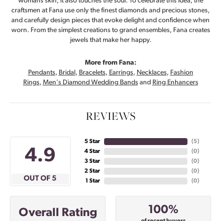
womans skin, it also touches the soul. To celebrate this idea, the
craftsmen at Fana use only the finest diamonds and precious stones,
and carefully design pieces that evoke delight and confidence when
worn. From the simplest creations to grand ensembles, Fana creates
jewels that make her happy.
More from Fana:
Pendants
,
Bridal
,
Bracelets
,
Earrings
,
Necklaces
,
Fashion
Rings
,
Men's Diamond Wedding Bands
and
Ring Enhancers
REVIEWS
5 Star
(
5
)
4.9
4 Star
(
0
)
3 Star
(
0
)
2 Star
(
0
)
OUT OF 5
1 Star
(
0
)
100%
Overall Rating
of recent buyers