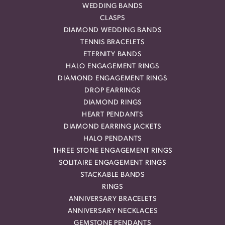
WEDDING BANDS
CLASPS
DIAMOND WEDDING BANDS
TENNIS BRACELETS
ETERNITY BANDS
HALO ENGAGEMENT RINGS
DIAMOND ENGAGEMENT RINGS
DROP EARRINGS
DIAMOND RINGS
HEART PENDANTS
DIAMOND EARRING JACKETS
HALO PENDANTS
THREE STONE ENGAGEMENT RINGS
SOLITAIRE ENGAGEMENT RINGS
STACKABLE BANDS
RINGS
ANNIVERSARY BRACELETS
ANNIVERSARY NECKLACES
GEMSTONE PENDANTS