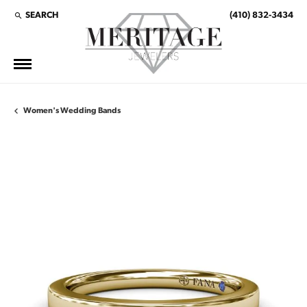
SEARCH
(410) 832-3434
TOGGLE TOOLBAR SEARCH MENU
Women's Wedding Bands