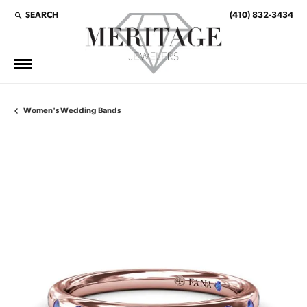
SEARCH
(410) 832-3434
TOGGLE TOOLBAR SEARCH MENU
Women's Wedding Bands