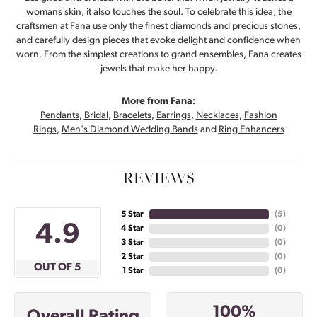
womans skin, it also touches the soul. To celebrate this idea, the
craftsmen at Fana use only the finest diamonds and precious stones,
and carefully design pieces that evoke delight and confidence when
worn. From the simplest creations to grand ensembles, Fana creates
jewels that make her happy.
More from Fana:
Pendants
,
Bridal
,
Bracelets
,
Earrings
,
Necklaces
,
Fashion
Rings
,
Men's Diamond Wedding Bands
and
Ring Enhancers
REVIEWS
5 Star
(
5
)
4.9
4 Star
(
0
)
3 Star
(
0
)
2 Star
(
0
)
OUT OF 5
1 Star
(
0
)
100%
Overall Rating