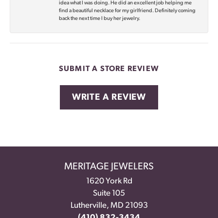
idea what I was doing. He did an excellent job helping me
find a beautiful necklace for my girlfriend. Definitely coming
back the next time I buy her jewelry.
SUBMIT A STORE REVIEW
WRITE A REVIEW
MERITAGE JEWELERS
1620 York Rd
Suite 105
Lutherville, MD 21093
(410) 832-3434