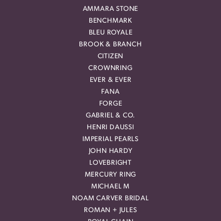
AMMARA STONE
BENCHMARK
BLEU ROYALE
BROOK & BRANCH
CITIZEN
CROWNRING
EVER & EVER
FANA
FORGE
GABRIEL & CO.
HENRI DAUSSI
IMPERIAL PEARLS
JOHN HARDY
LOVEBRIGHT
MERCURY RING
MICHAEL M
NOAM CARVER BRIDAL
ROMAN + JULES