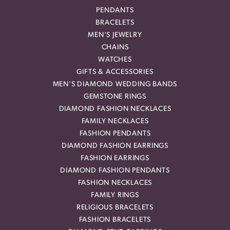
PENDANTS
BRACELETS
MEN'S JEWELRY
CHAINS
WATCHES
GIFTS & ACCESSORIES
MEN'S DIAMOND WEDDING BANDS
GEMSTONE RINGS
DIAMOND FASHION NECKLACES
FAMILY NECKLACES
FASHION PENDANTS
DIAMOND FASHION EARRINGS
FASHION EARRINGS
DIAMOND FASHION PENDANTS
FASHION NECKLACES
FAMILY RINGS
RELIGIOUS BRACELETS
FASHION BRACELETS