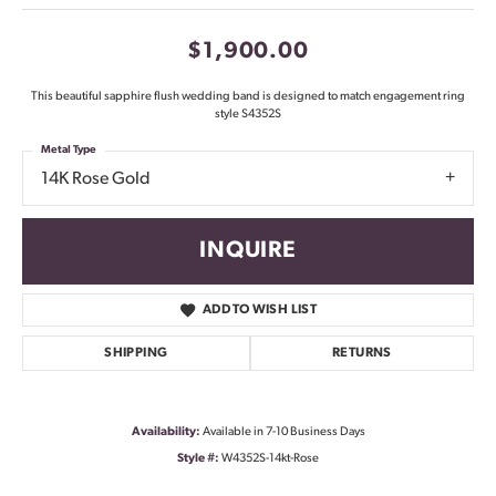
$1,900.00
This beautiful sapphire flush wedding band is designed to match engagement ring
style S4352S
Metal Type
14K Rose Gold
INQUIRE
ADD TO WISH LIST
SHIPPING
RETURNS
Availability:
Available in 7-10 Business Days
Style #:
W4352S-14kt-Rose