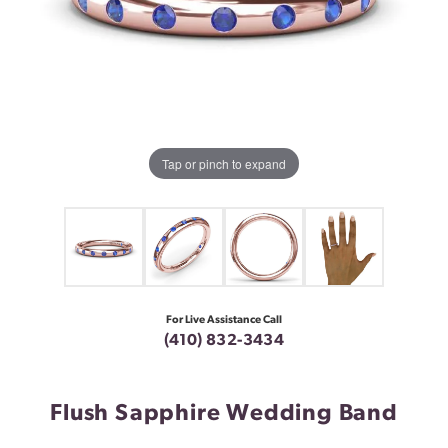
Tap or pinch to expand
For Live Assistance Call
(410) 832-3434
Flush Sapphire Wedding Band