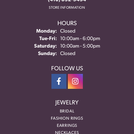
STORE INFORMATION
HOURS
Monday:
Closed
Tuesday - Friday:
Tue-Fri:
10:00am - 6:00pm
Saturday:
10:00am - 5:00pm
Sunday:
Closed
FOLLOW US
JEWELRY
BRIDAL
FASHION RINGS
EARRINGS
NECKLACES