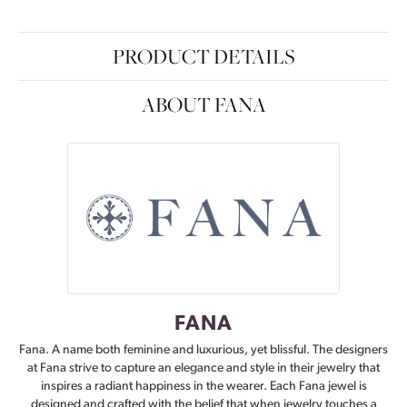
PRODUCT DETAILS
ABOUT FANA
FANA
Fana. A name both feminine and luxurious, yet blissful. The designers
at Fana strive to capture an elegance and style in their jewelry that
inspires a radiant happiness in the wearer. Each Fana jewel is
designed and crafted with the belief that when jewelry touches a