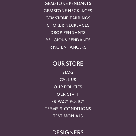
GEMSTONE PENDANTS
GEMSTONE NECKLACES
GEMSTONE EARRINGS
CHOKER NECKLACES
DROP PENDANTS
RELIGIOUS PENDANTS
RING ENHANCERS
OUR STORE
BLOG
CALL US
OUR POLICIES
OUR STAFF
PRIVACY POLICY
TERMS & CONDITIONS
TESTIMONIALS
DESIGNERS