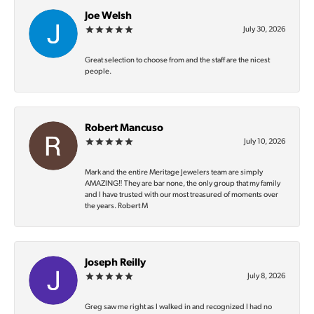
Joe Welsh
July 30, 2026
Great selection to choose from and the staff are the nicest
people.
Robert Mancuso
July 10, 2026
Mark and the entire Meritage Jewelers team are simply
AMAZING‼️ They are bar none, the only group that my family
and I have trusted with our most treasured of moments over
the years. Robert M
Joseph Reilly
July 8, 2026
Greg saw me right as I walked in and recognized I had no