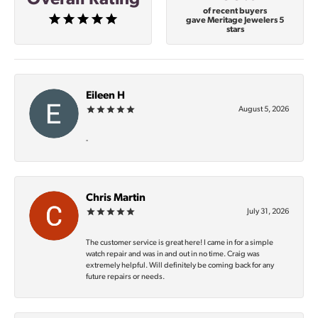
of recent buyers
gave Meritage Jewelers 5
stars
Eileen H
August 5, 2026
-
Chris Martin
July 31, 2026
The customer service is great here! I came in for a simple
watch repair and was in and out in no time. Craig was
extremely helpful. Will definitely be coming back for any
future repairs or needs.