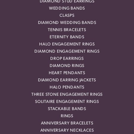
DIAMOND STUD EARRINGS
WEDDING BANDS
CLASPS
DIAMOND WEDDING BANDS
TENNIS BRACELETS
ETERNITY BANDS
HALO ENGAGEMENT RINGS
DIAMOND ENGAGEMENT RINGS
DROP EARRINGS
DIAMOND RINGS
HEART PENDANTS
DIAMOND EARRING JACKETS
HALO PENDANTS
THREE STONE ENGAGEMENT RINGS
SOLITAIRE ENGAGEMENT RINGS
STACKABLE BANDS
RINGS
ANNIVERSARY BRACELETS
ANNIVERSARY NECKLACES