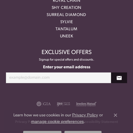
ROYAL CHAIN
SHY CREATION
SURREAL DIAMOND
SYLVIE
TANTALUM
UNEEK
EXCLUSIVE OFFERS
Signup for special offers and discounts.
Enter your email address
Privacy Policy
or
Learn how we use cookies in our
Close co
manage cookie preferences
.
Privacy Policy
Terms & Conditions
Accessibility Statement