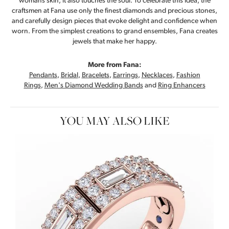
womans skin, it also touches the soul. To celebrate this idea, the
craftsmen at Fana use only the finest diamonds and precious stones,
and carefully design pieces that evoke delight and confidence when
worn. From the simplest creations to grand ensembles, Fana creates
jewels that make her happy.
More from Fana:
Pendants
,
Bridal
,
Bracelets
,
Earrings
,
Necklaces
,
Fashion
Rings
,
Men's Diamond Wedding Bands
and
Ring Enhancers
YOU MAY ALSO LIKE