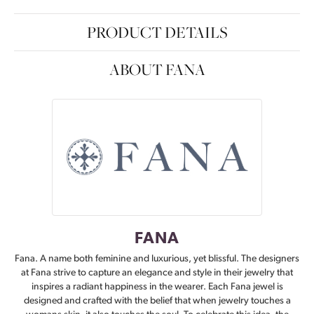
PRODUCT DETAILS
ABOUT FANA
FANA
Fana. A name both feminine and luxurious, yet blissful. The designers
at Fana strive to capture an elegance and style in their jewelry that
inspires a radiant happiness in the wearer. Each Fana jewel is
designed and crafted with the belief that when jewelry touches a