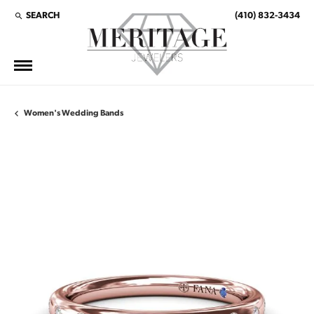
SEARCH
(410) 832-3434
TOGGLE TOOLBAR SEARCH MENU
Women's Wedding Bands