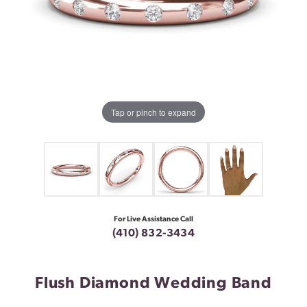
Tap or pinch to expand
For Live Assistance Call
(410) 832-3434
Flush Diamond Wedding Band