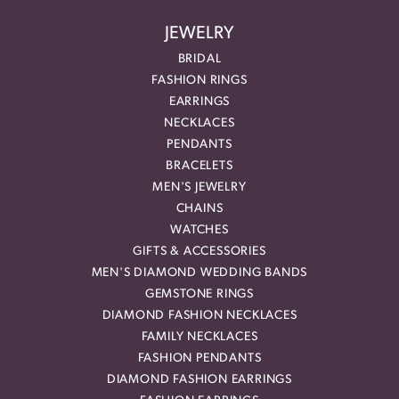
JEWELRY
BRIDAL
FASHION RINGS
EARRINGS
NECKLACES
PENDANTS
BRACELETS
MEN'S JEWELRY
CHAINS
WATCHES
GIFTS & ACCESSORIES
MEN'S DIAMOND WEDDING BANDS
GEMSTONE RINGS
DIAMOND FASHION NECKLACES
FAMILY NECKLACES
FASHION PENDANTS
DIAMOND FASHION EARRINGS