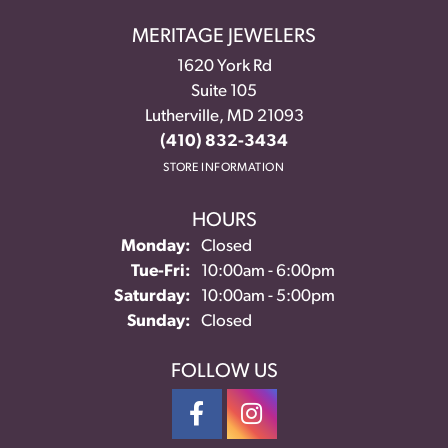
MERITAGE JEWELERS
1620 York Rd
Suite 105
Lutherville, MD 21093
(410) 832-3434
STORE INFORMATION
HOURS
Monday:
Closed
Tuesday - Friday:
Tue-Fri:
10:00am - 6:00pm
Saturday:
10:00am - 5:00pm
Sunday:
Closed
FOLLOW US