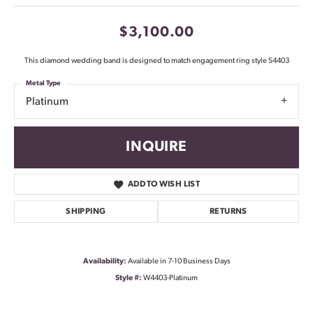
$3,100.00
This diamond wedding band is designed to match engagement ring style S4403
Metal Type
Platinum
INQUIRE
ADD TO WISH LIST
SHIPPING
RETURNS
Availability:
Available in 7-10 Business Days
Style #:
W4403-Platinum