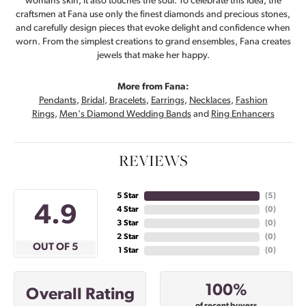
womans skin, it also touches the soul. To celebrate this idea, the
craftsmen at Fana use only the finest diamonds and precious stones,
and carefully design pieces that evoke delight and confidence when
worn. From the simplest creations to grand ensembles, Fana creates
jewels that make her happy.
More from Fana:
Pendants
,
Bridal
,
Bracelets
,
Earrings
,
Necklaces
,
Fashion
Rings
,
Men's Diamond Wedding Bands
and
Ring Enhancers
REVIEWS
5 Star
(
5
)
4.9
4 Star
(
0
)
3 Star
(
0
)
2 Star
(
0
)
OUT OF 5
1 Star
(
0
)
100%
Overall Rating
of recent buyers