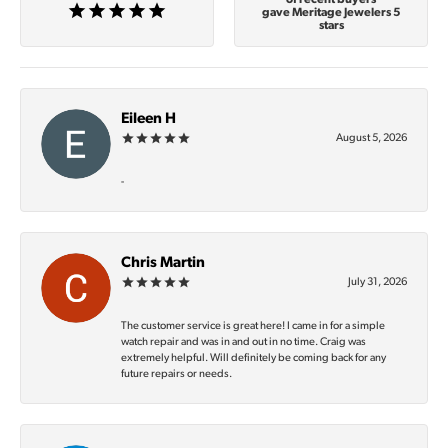
gave Meritage Jewelers 5
stars
Eileen H
August 5, 2026
-
Chris Martin
July 31, 2026
The customer service is great here! I came in for a simple
watch repair and was in and out in no time. Craig was
extremely helpful. Will definitely be coming back for any
future repairs or needs.