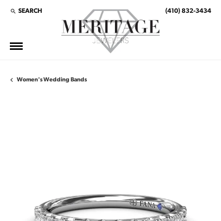
SEARCH
(410) 832-3434
TOGGLE TOOLBAR SEARCH MENU
Women's Wedding Bands