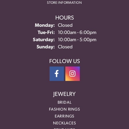
STORE INFORMATION
HOURS
Monday:
Closed
Tuesday - Friday:
Tue-Fri:
10:00am - 6:00pm
Saturday:
10:00am - 5:00pm
Sunday:
Closed
FOLLOW US
JEWELRY
BRIDAL
FASHION RINGS
EARRINGS
NECKLACES