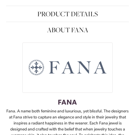
PRODUCT DETAILS
ABOUT FANA
FANA
Fana. A name both feminine and luxurious, yet blissful. The designers
at Fana strive to capture an elegance and style in their jewelry that
inspires a radiant happiness in the wearer. Each Fana jewel is
designed and crafted with the belief that when jewelry touches a