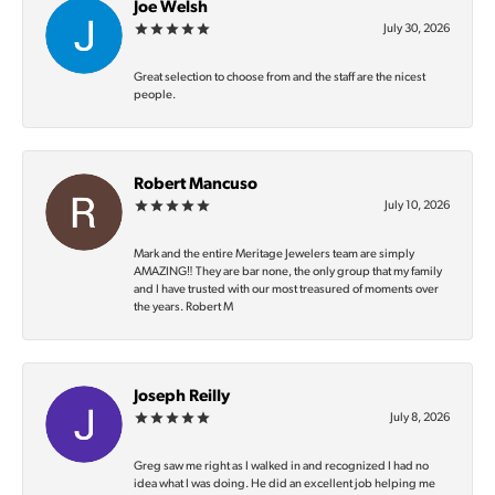
Joe Welsh
July 30, 2026
Great selection to choose from and the staff are the nicest
people.
Robert Mancuso
July 10, 2026
Mark and the entire Meritage Jewelers team are simply
AMAZING‼️ They are bar none, the only group that my family
and I have trusted with our most treasured of moments over
the years. Robert M
Joseph Reilly
July 8, 2026
Greg saw me right as I walked in and recognized I had no
idea what I was doing. He did an excellent job helping me