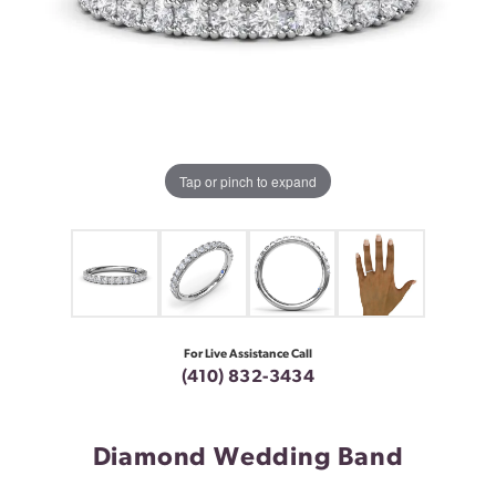
Tap or pinch to expand
For Live Assistance Call
(410) 832-3434
Diamond Wedding Band