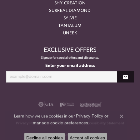
SHY CREATION
SURREAL DIAMOND
SYLVIE
TANTALUM
UNEEK
EXCLUSIVE OFFERS
Signup for special offers and discounts.
Enter your email address
Privacy Policy
or
Learn how we use cookies in our
Close co
manage cookie preferences
.
Privacy Policy
Terms & Conditions
Accessibility Statement
© 2026 Meritage Jewelers. All Rights Reserved.
Decline all cookies
Accept all cookies