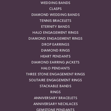
WEDDING BANDS
CLASPS
DIAMOND WEDDING BANDS
TENNIS BRACELETS
ETERNITY BANDS
HALO ENGAGEMENT RINGS
DIAMOND ENGAGEMENT RINGS
DROP EARRINGS
DIAMOND RINGS
HEART PENDANTS
DIAMOND EARRING JACKETS
HALO PENDANTS
THREE STONE ENGAGEMENT RINGS
SOLITAIRE ENGAGEMENT RINGS
STACKABLE BANDS
RINGS
ANNIVERSARY BRACELETS
ANNIVERSARY NECKLACES
GEMSTONE PENDANTS