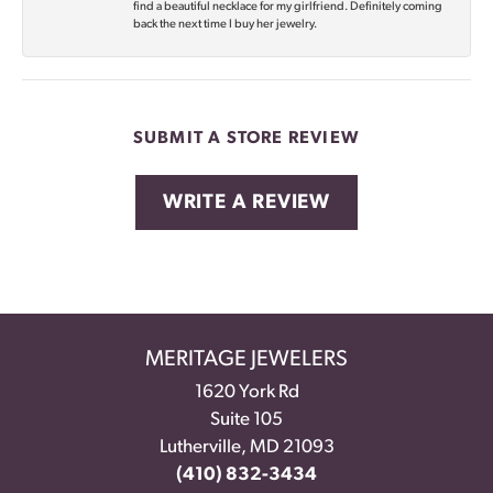
find a beautiful necklace for my girlfriend. Definitely coming
back the next time I buy her jewelry.
SUBMIT A STORE REVIEW
WRITE A REVIEW
MERITAGE JEWELERS
1620 York Rd
Suite 105
Lutherville, MD 21093
(410) 832-3434