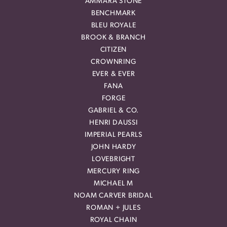
AMMARA STONE
BENCHMARK
BLEU ROYALE
BROOK & BRANCH
CITIZEN
CROWNRING
EVER & EVER
FANA
FORGE
GABRIEL & CO.
HENRI DAUSSI
IMPERIAL PEARLS
JOHN HARDY
LOVEBRIGHT
MERCURY RING
MICHAEL M
NOAM CARVER BRIDAL
ROMAN + JULES
ROYAL CHAIN