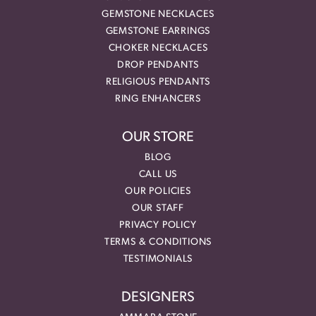
GEMSTONE NECKLACES
GEMSTONE EARRINGS
CHOKER NECKLACES
DROP PENDANTS
RELIGIOUS PENDANTS
RING ENHANCERS
OUR STORE
BLOG
CALL US
OUR POLICIES
OUR STAFF
PRIVACY POLICY
TERMS & CONDITIONS
TESTIMONIALS
DESIGNERS