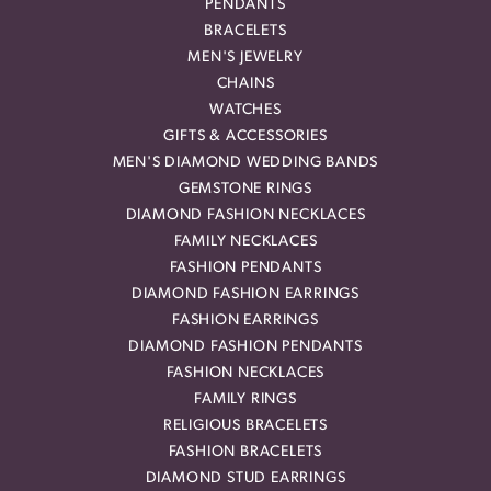
PENDANTS
BRACELETS
MEN'S JEWELRY
CHAINS
WATCHES
GIFTS & ACCESSORIES
MEN'S DIAMOND WEDDING BANDS
GEMSTONE RINGS
DIAMOND FASHION NECKLACES
FAMILY NECKLACES
FASHION PENDANTS
DIAMOND FASHION EARRINGS
FASHION EARRINGS
DIAMOND FASHION PENDANTS
FASHION NECKLACES
FAMILY RINGS
RELIGIOUS BRACELETS
FASHION BRACELETS
DIAMOND STUD EARRINGS