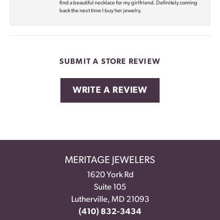
find a beautiful necklace for my girlfriend. Definitely coming
back the next time I buy her jewelry.
SUBMIT A STORE REVIEW
WRITE A REVIEW
MERITAGE JEWELERS
1620 York Rd
Suite 105
Lutherville, MD 21093
(410) 832-3434