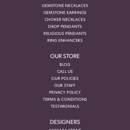
GEMSTONE NECKLACES
GEMSTONE EARRINGS
CHOKER NECKLACES
DROP PENDANTS
RELIGIOUS PENDANTS
RING ENHANCERS
OUR STORE
BLOG
CALL US
OUR POLICIES
OUR STAFF
PRIVACY POLICY
TERMS & CONDITIONS
TESTIMONIALS
DESIGNERS