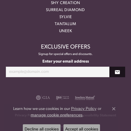
SHY CREATION
SURREAL DIAMOND
SYLVIE
TANTALUM
UNEEK
EXCLUSIVE OFFERS
Signup for special offers and discounts.
Enter your email address
Privacy Policy
or
Learn how we use cookies in our
Close co
manage cookie preferences
.
Privacy Policy
Terms & Conditions
Accessibility Statement
© 2026 Meritage Jewelers. All Rights Reserved.
Decline all cookies
Accept all cookies