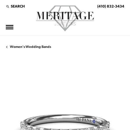
SEARCH
(410) 832-3434
TOGGLE TOOLBAR SEARCH MENU
Women's Wedding Bands