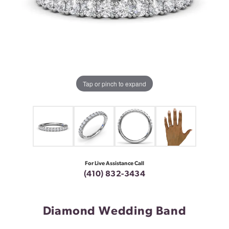
Tap or pinch to expand
For Live Assistance Call
(410) 832-3434
Diamond Wedding Band