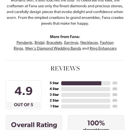
womans skin, it also touches the soul. To celebrate this idea, the
craftsmen at Fana use only the finest diamonds and precious stones,
and carefully design pieces that evoke delight and confidence when
worn. From the simplest creations to grand ensembles, Fana creates
jewels that make her happy.
More from Fana:
Pendants
,
Bridal
,
Bracelets
,
Earrings
,
Necklaces
,
Fashion
Rings
,
Men's Diamond Wedding Bands
and
Ring Enhancers
REVIEWS
5 Star
(
5
)
4.9
4 Star
(
0
)
3 Star
(
0
)
2 Star
(
0
)
OUT OF 5
1 Star
(
0
)
100%
Overall Rating
of recent buyers