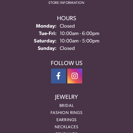
STORE INFORMATION
HOURS
Monday:
Closed
Tuesday - Friday:
Tue-Fri:
10:00am - 6:00pm
Saturday:
10:00am - 5:00pm
Sunday:
Closed
FOLLOW US
JEWELRY
BRIDAL
FASHION RINGS
EARRINGS
NECKLACES