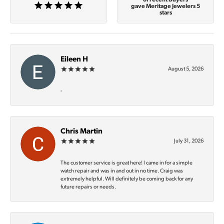
gave Meritage Jewelers 5
stars
Eileen H
August 5, 2026
-
Chris Martin
July 31, 2026
The customer service is great here! I came in for a simple
watch repair and was in and out in no time. Craig was
extremely helpful. Will definitely be coming back for any
future repairs or needs.