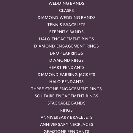
WEDDING BANDS
CLASPS
DIAMOND WEDDING BANDS
TENNIS BRACELETS
ETERNITY BANDS
HALO ENGAGEMENT RINGS
DIAMOND ENGAGEMENT RINGS
DROP EARRINGS
DIAMOND RINGS
HEART PENDANTS
DIAMOND EARRING JACKETS
HALO PENDANTS
THREE STONE ENGAGEMENT RINGS
SOLITAIRE ENGAGEMENT RINGS
STACKABLE BANDS
RINGS
ANNIVERSARY BRACELETS
ANNIVERSARY NECKLACES
GEMSTONE PENDANTS