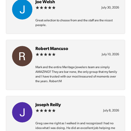
Joe Welsh
July 30, 2026
Great selection to choose from and the staff are the nicest
people.
Robert Mancuso
July 10, 2026
Mark and the entire Meritage Jewelers team are simply
AMAZING‼️ They are bar none, the only group that my family
and I have trusted with our most treasured of moments over
the years. Robert M
Joseph Reilly
July 8, 2026
Greg saw me right as I walked in and recognized I had no
idea what I was doing. He did an excellent job helping me