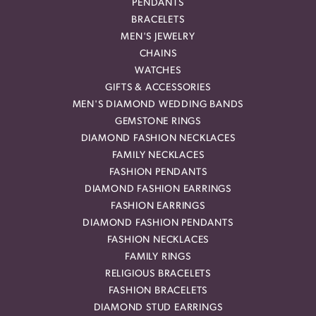
PENDANTS
BRACELETS
MEN'S JEWELRY
CHAINS
WATCHES
GIFTS & ACCESSORIES
MEN'S DIAMOND WEDDING BANDS
GEMSTONE RINGS
DIAMOND FASHION NECKLACES
FAMILY NECKLACES
FASHION PENDANTS
DIAMOND FASHION EARRINGS
FASHION EARRINGS
DIAMOND FASHION PENDANTS
FASHION NECKLACES
FAMILY RINGS
RELIGIOUS BRACELETS
FASHION BRACELETS
DIAMOND STUD EARRINGS