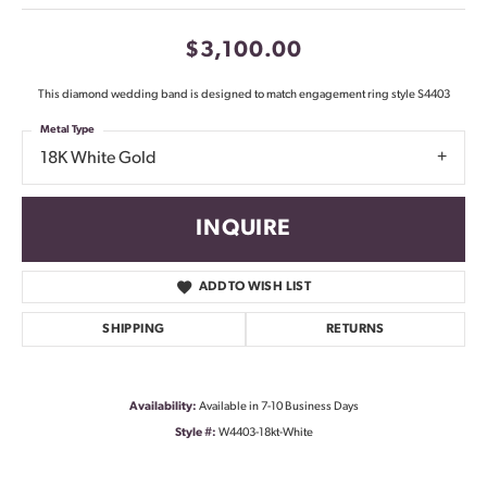
$3,100.00
This diamond wedding band is designed to match engagement ring style S4403
Metal Type
18K White Gold
INQUIRE
ADD TO WISH LIST
SHIPPING
RETURNS
Availability:
Available in 7-10 Business Days
Style #:
W4403-18kt-White