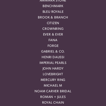
AMMARA STONE
BENCHMARK
BLEU ROYALE
BROOK & BRANCH
CITIZEN
CROWNRING
EVER & EVER
FANA
FORGE
GABRIEL & CO.
HENRI DAUSSI
IMPERIAL PEARLS
JOHN HARDY
LOVEBRIGHT
MERCURY RING
MICHAEL M
NOAM CARVER BRIDAL
ROMAN + JULES
ROYAL CHAIN