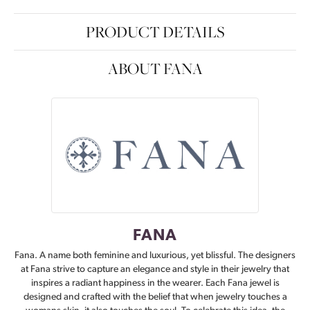
PRODUCT DETAILS
ABOUT FANA
FANA
Fana. A name both feminine and luxurious, yet blissful. The designers
at Fana strive to capture an elegance and style in their jewelry that
inspires a radiant happiness in the wearer. Each Fana jewel is
designed and crafted with the belief that when jewelry touches a