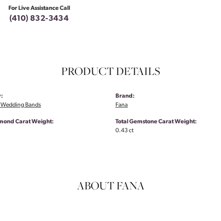
For Live Assistance Call
(410) 832-3434
PRODUCT DETAILS
:
Brand:
 Wedding Bands
Fana
amond Carat Weight:
Total Gemstone Carat Weight:
0.43 ct
ABOUT FANA