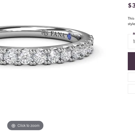
$
This
styl
M
Click to zoom