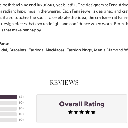
 both feminine and luxurious, yet blissful. The designers at Fana strive
s a radiant happiness in the wearer. Each Fana jewel is designed and cra
 it also touches the soul. To celebrate this idea, the craftsmen at Fan
y design pieces that evoke delight and confidence when worn. From th
ls that make her happy.
Fana:
idal
,
Bracelets
,
Earrings
,
Necklaces
,
Fashion Rings
,
Men's Diamond W
REVIEWS
(
5
)
Overall Rating
(
0
)
(
0
)
(
0
)
(
0
)