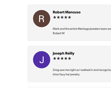
Robert Mancuso
Mark and the entire Meritage Jewelers team ar
Robert M
Joseph Reilly
Greg saw me right as I walked in and recognize
time I buy her jewelry.