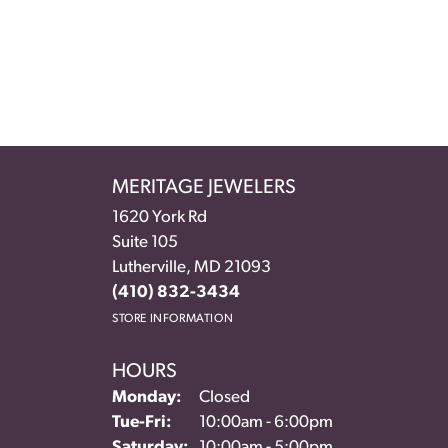
MERITAGE JEWELERS
1620 York Rd
Suite 105
Lutherville, MD 21093
(410) 832-3434
STORE INFORMATION
HOURS
Monday:
Closed
Tuesday - Friday:
Tue-Fri:
10:00am - 6:00pm
Saturday:
10:00am - 5:00pm