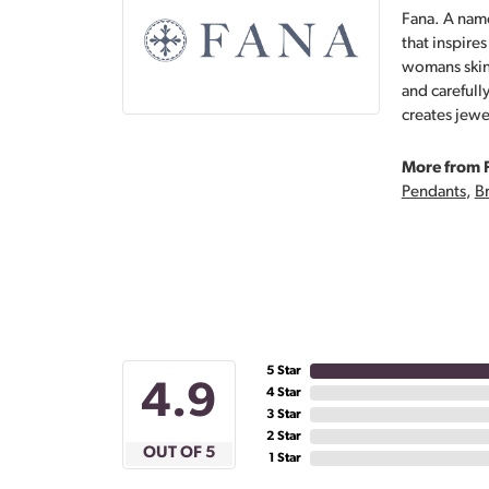
Fana. A name
that inspire
womans skin,
and carefull
creates jewe
More from 
Pendants
,
Br
5 Star
4.9
4 Star
3 Star
2 Star
OUT OF 5
1 Star