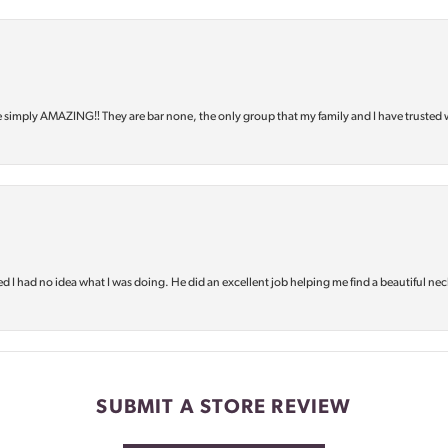
e simply AMAZING‼️ They are bar none, the only group that my family and I have trusted 
d I had no idea what I was doing. He did an excellent job helping me find a beautiful nec
SUBMIT A STORE REVIEW