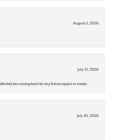
August 5, 2026
July 31, 2026
efinitely be coming back for any future repairs or needs.
July 30, 2026