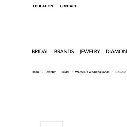
EDUCATION
CONTACT
TOGGLE
EDUCATION
MENU
BRIDAL
BRANDS
JEWELRY
DIAMON
Home
Jewelry
Bridal
Women's Wedding Bands
Diamond