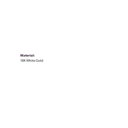
Material:
18K White Gold