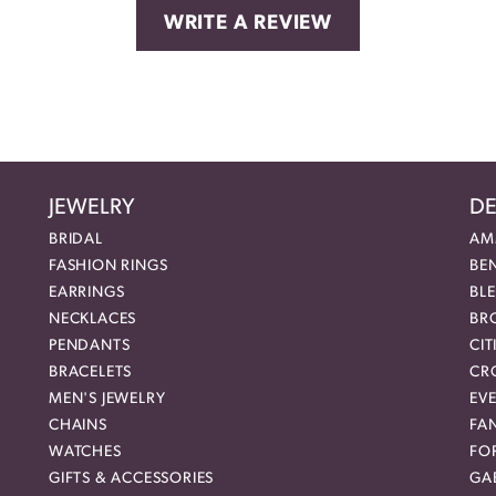
WRITE A REVIEW
JEWELRY
DE
BRIDAL
AM
FASHION RINGS
BE
EARRINGS
BL
NECKLACES
BR
PENDANTS
CIT
BRACELETS
CR
MEN'S JEWELRY
EVE
CHAINS
FA
WATCHES
FO
GIFTS & ACCESSORIES
GAB