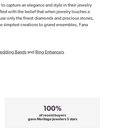
 to capture an elegance and style in their jewelry
fted with the belief that when jewelry touches a
a use only the finest diamonds and precious stones,
e simplest creations to grand ensembles, Fana
edding Bands
and
Ring Enhancers
100%
of recent buyers
gave Meritage Jewelers 5 stars