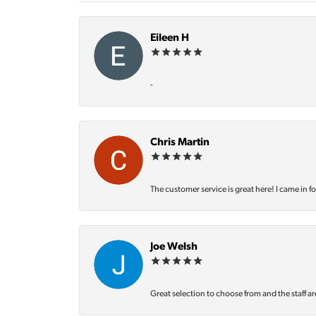
Eileen H
-
Chris Martin
The customer service is great here! I came in f
Joe Welsh
Great selection to choose from and the staff ar