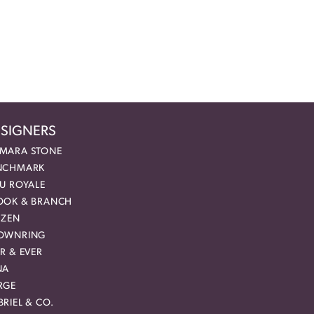
SIGNERS
MARA STONE
NCHMARK
EU ROYALE
OOK & BRANCH
IZEN
OWNRING
R & EVER
NA
RGE
RIEL & CO.