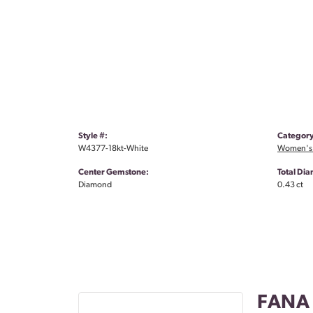
Style #:
Category
W4377-18kt-White
Women's
Center Gemstone:
Total Di
Diamond
0.43 ct
FANA