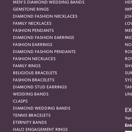
MEN'S DIAMOND WEDDING BANDS
HEN
GEMSTONE RINGS
IMP
DIAMOND FASHION NECKLACES
JO
FAMILY NECKLACES
LO
FASHION PENDANTS
ME
DIAMOND FASHION EARRINGS
MI
FASHION EARRINGS
NO
DIAMOND FASHION PENDANTS
RO
FASHION NECKLACES
RO
FAMILY RINGS
SH
RELIGIOUS BRACELETS
SU
FASHION BRACELETS
SYL
DIAMOND STUD EARRINGS
TA
WEDDING BANDS
UN
CLASPS
DIAMOND WEDDING BANDS
EX
TENNIS BRACELETS
Sign
ETERNITY BANDS
Ent
HALO ENGAGEMENT RINGS