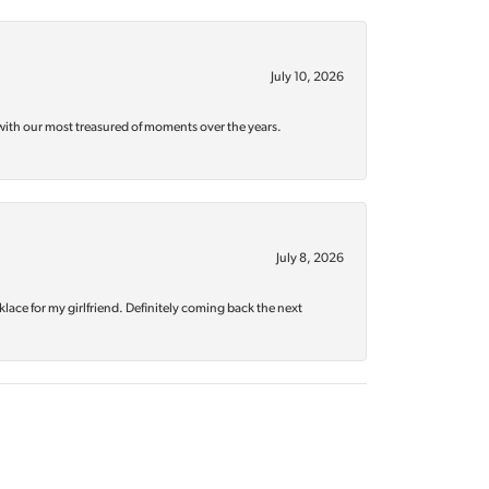
July 10, 2026
with our most treasured of moments over the years.
July 8, 2026
klace for my girlfriend. Definitely coming back the next