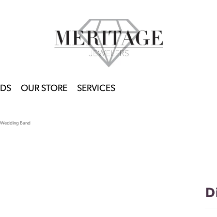
DS
OUR STORE
SERVICES
 Wedding Band
D