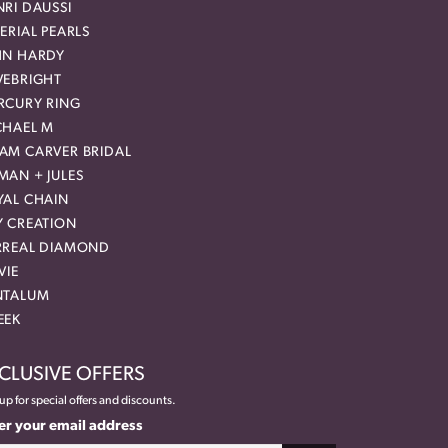
RI DAUSSI
ERIAL PEARLS
HN HARDY
VEBRIGHT
RCURY RING
CHAEL M
AM CARVER BRIDAL
MAN + JULES
YAL CHAIN
Y CREATION
RREAL DIAMOND
VIE
NTALUM
EEK
CLUSIVE OFFERS
up for special offers and discounts.
er your email address