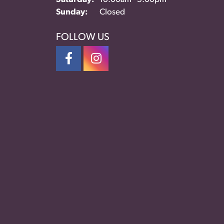
Sunday:
Closed
FOLLOW US