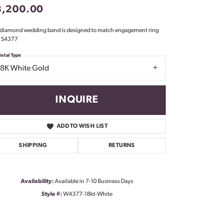
3,200.00
Don't have an account?
Sign up now
 diamond wedding band is designed to match engagement ring
e S4377
etal Type
18K White Gold
INQUIRE
ADD TO WISH LIST
SHIPPING
RETURNS
Availability:
Available in 7-10 Business Days
Style #:
W4377-18kt-White
Click to zoom