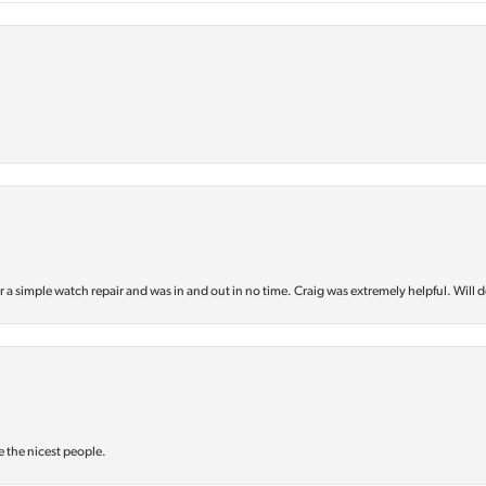
or a simple watch repair and was in and out in no time. Craig was extremely helpful. Will d
e the nicest people.