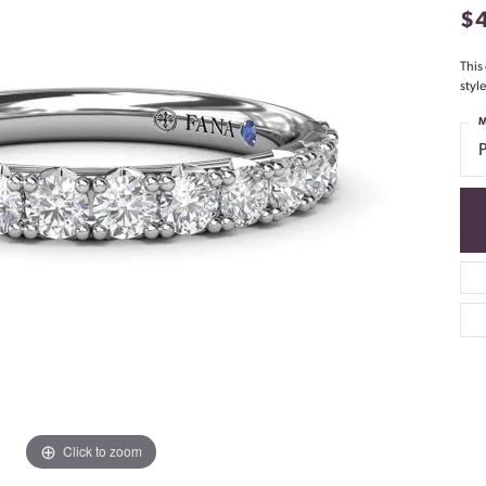
$
This
styl
M
Click to zoom