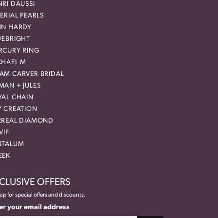
RI DAUSSI
ERIAL PEARLS
HN HARDY
VEBRIGHT
RCURY RING
CHAEL M
AM CARVER BRIDAL
MAN + JULES
YAL CHAIN
Y CREATION
RREAL DIAMOND
VIE
NTALUM
EEK
CLUSIVE OFFERS
up for special offers and discounts.
er your email address