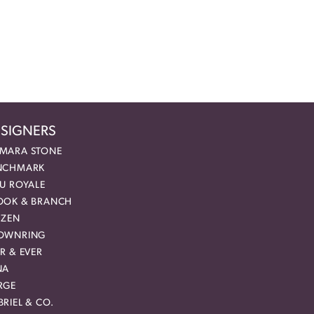
SIGNERS
MARA STONE
NCHMARK
EU ROYALE
OOK & BRANCH
IZEN
OWNRING
R & EVER
NA
RGE
RIEL & CO.