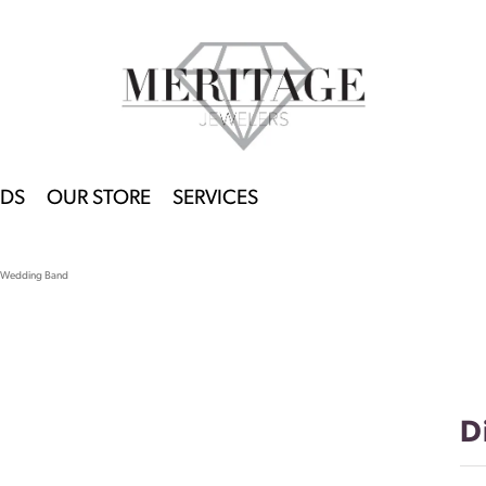
DS
OUR STORE
SERVICES
 Wedding Band
D