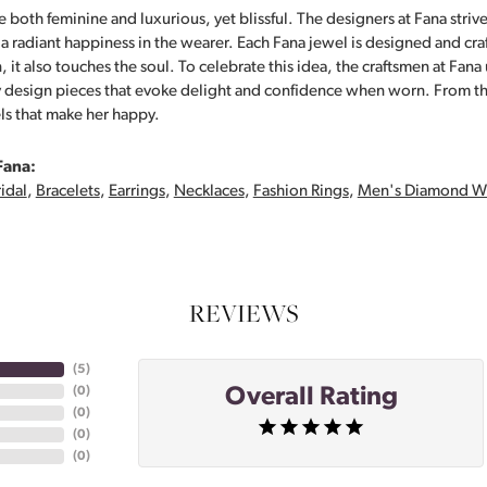
 both feminine and luxurious, yet blissful. The designers at Fana strive
s a radiant happiness in the wearer. Each Fana jewel is designed and cra
 it also touches the soul. To celebrate this idea, the craftsmen at Fan
y design pieces that evoke delight and confidence when worn. From th
ls that make her happy.
Fana:
idal
,
Bracelets
,
Earrings
,
Necklaces
,
Fashion Rings
,
Men's Diamond W
REVIEWS
(
5
)
Overall Rating
(
0
)
(
0
)
(
0
)
(
0
)