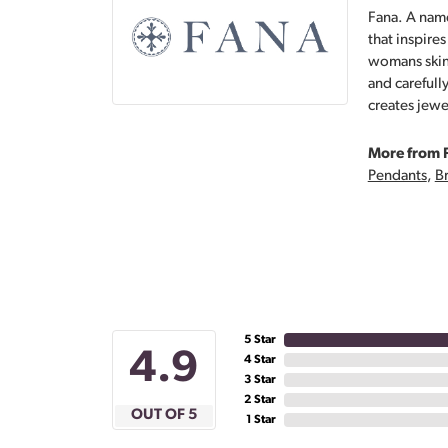
Fana. A name
that inspire
womans skin,
and carefull
creates jewe
More from 
Pendants
,
Br
5 Star
4.9
4 Star
3 Star
2 Star
OUT OF 5
1 Star