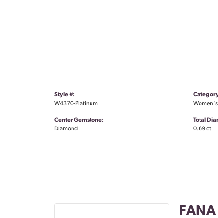
Style #:
Category
W4370-Platinum
Women's
Center Gemstone:
Total Di
Diamond
0.69 ct
FANA