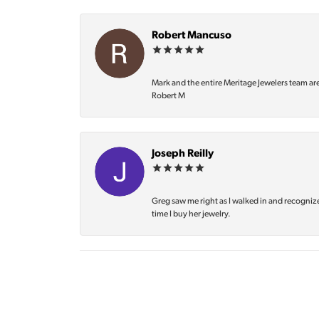
Robert Mancuso
Mark and the entire Meritage Jewelers team ar
Robert M
Joseph Reilly
Greg saw me right as I walked in and recognize
time I buy her jewelry.