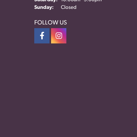
Sunday:
Closed
FOLLOW US