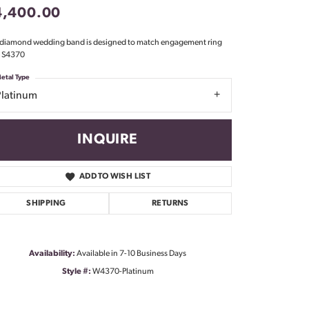
4,400.00
Don't have an account?
Sign up now
 diamond wedding band is designed to match engagement ring
e S4370
etal Type
Platinum
INQUIRE
ADD TO WISH LIST
SHIPPING
RETURNS
Availability:
Available in 7-10 Business Days
Style #:
W4370-Platinum
Click to zoom