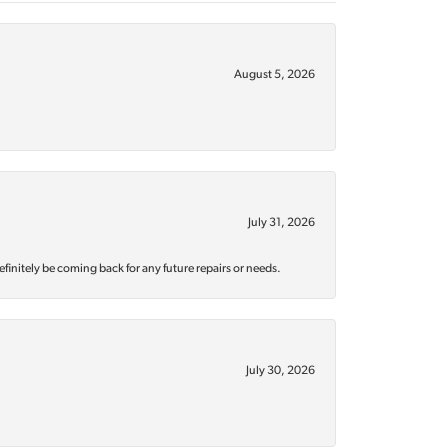
August 5, 2026
July 31, 2026
efinitely be coming back for any future repairs or needs.
July 30, 2026