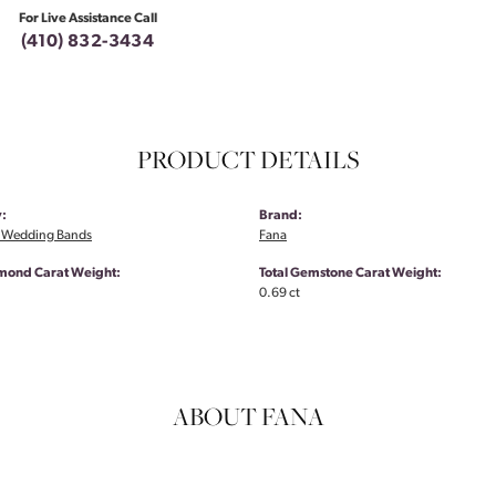
For Live Assistance Call
(410) 832-3434
PRODUCT DETAILS
:
Brand:
 Wedding Bands
Fana
amond Carat Weight:
Total Gemstone Carat Weight:
0.69 ct
ABOUT FANA