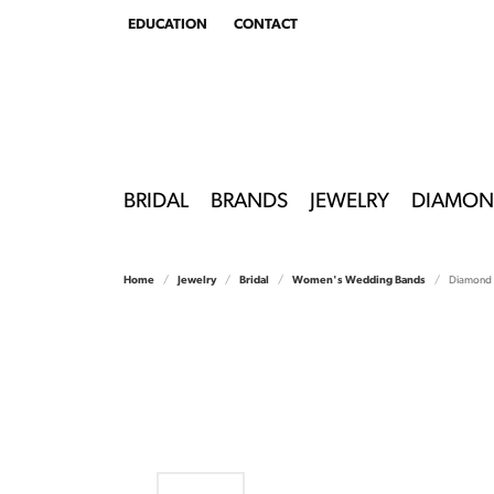
EDUCATION
CONTACT
TOGGLE
EDUCATION
MENU
BRIDAL
BRANDS
JEWELRY
DIAMON
Home
Jewelry
Bridal
Women's Wedding Bands
Diamond