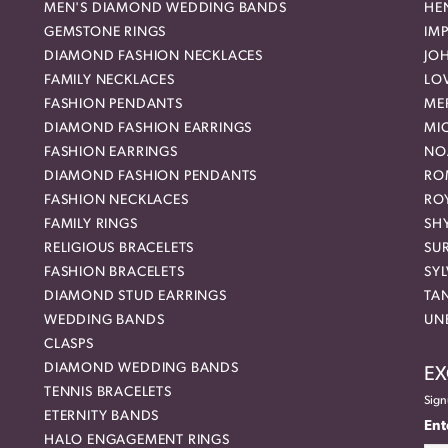
MEN'S DIAMOND WEDDING BANDS
HEN
GEMSTONE RINGS
IMP
DIAMOND FASHION NECKLACES
JO
FAMILY NECKLACES
LO
FASHION PENDANTS
ME
DIAMOND FASHION EARRINGS
MI
FASHION EARRINGS
NO
DIAMOND FASHION PENDANTS
RO
FASHION NECKLACES
RO
FAMILY RINGS
SH
RELIGIOUS BRACELETS
SU
FASHION BRACELETS
SYL
DIAMOND STUD EARRINGS
TA
WEDDING BANDS
UN
CLASPS
DIAMOND WEDDING BANDS
EX
TENNIS BRACELETS
Sign
ETERNITY BANDS
Ent
HALO ENGAGEMENT RINGS