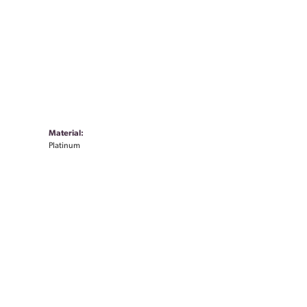
Material:
Platinum