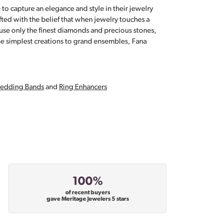
 to capture an elegance and style in their jewelry
fted with the belief that when jewelry touches a
a use only the finest diamonds and precious stones,
e simplest creations to grand ensembles, Fana
edding Bands
and
Ring Enhancers
100%
of recent buyers
gave Meritage Jewelers 5 stars