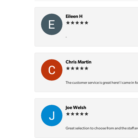
Eileen H
-
Chris Martin
The customer service is great here! I came in f
Joe Welsh
Great selection to choose from and the staff ar