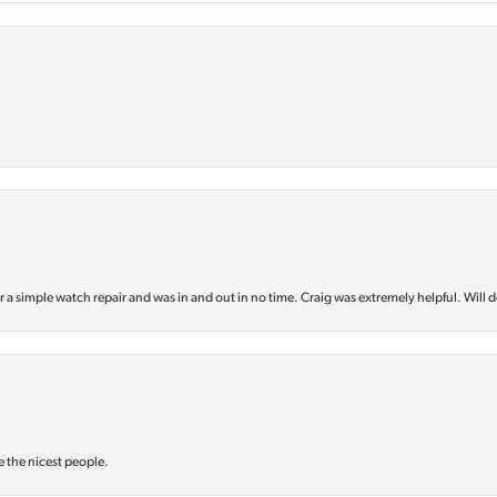
or a simple watch repair and was in and out in no time. Craig was extremely helpful. Will d
e the nicest people.