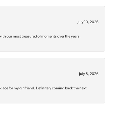
July 10, 2026
with our most treasured of moments over the years.
July 8, 2026
klace for my girlfriend. Definitely coming back the next