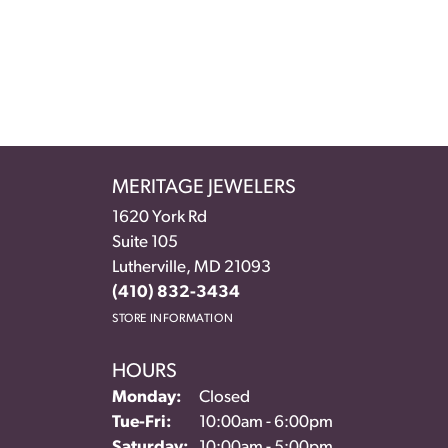
MERITAGE JEWELERS
1620 York Rd
Suite 105
Lutherville, MD 21093
(410) 832-3434
STORE INFORMATION
HOURS
Monday:
Closed
Tuesday - Friday:
Tue-Fri:
10:00am - 6:00pm
Saturday:
10:00am - 5:00pm