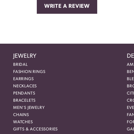
WRITE A REVIEW
JEWELRY
DE
BRIDAL
AM
FASHION RINGS
BE
EARRINGS
BL
NECKLACES
BR
PENDANTS
CIT
BRACELETS
CR
MEN'S JEWELRY
EVE
CHAINS
FA
WATCHES
FO
GIFTS & ACCESSORIES
GAB