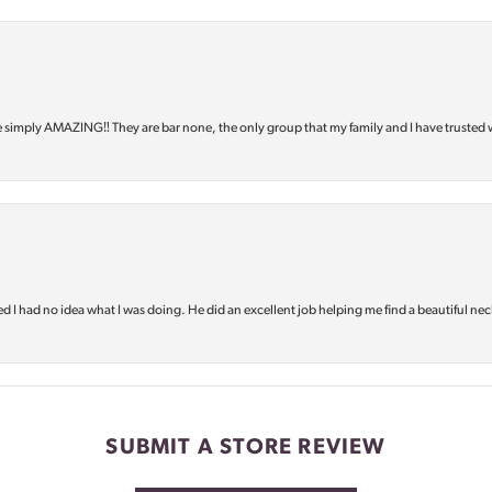
e simply AMAZING‼️ They are bar none, the only group that my family and I have trusted 
d I had no idea what I was doing. He did an excellent job helping me find a beautiful nec
SUBMIT A STORE REVIEW