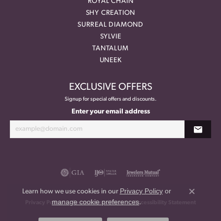
ROYAL CHAIN
SHY CREATION
SURREAL DIAMOND
SYLVIE
TANTALUM
UNEEK
EXCLUSIVE OFFERS
Signup for special offers and discounts.
Enter your email address
Privacy Policy
or
Learn how we use cookies in our
Close co
manage cookie preferences
.
Privacy Policy
Terms & Conditions
Accessibility Statement