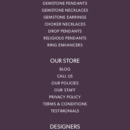
GEMSTONE PENDANTS
GEMSTONE NECKLACES
GEMSTONE EARRINGS
CHOKER NECKLACES
DROP PENDANTS
RELIGIOUS PENDANTS
RING ENHANCERS
OUR STORE
BLOG
CALL US
OUR POLICIES
OUR STAFF
PRIVACY POLICY
TERMS & CONDITIONS
TESTIMONIALS
DESIGNERS