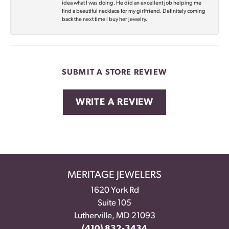
idea what I was doing. He did an excellent job helping me
find a beautiful necklace for my girlfriend. Definitely coming
back the next time I buy her jewelry.
SUBMIT A STORE REVIEW
WRITE A REVIEW
MERITAGE JEWELERS
1620 York Rd
Suite 105
Lutherville, MD 21093
(410) 832-3434