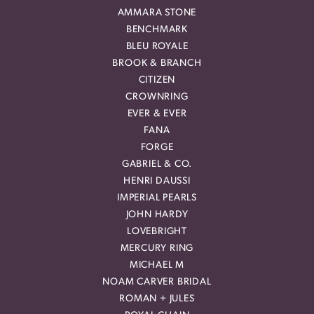
AMMARA STONE
BENCHMARK
BLEU ROYALE
BROOK & BRANCH
CITIZEN
CROWNRING
EVER & EVER
FANA
FORGE
GABRIEL & CO.
HENRI DAUSSI
IMPERIAL PEARLS
JOHN HARDY
LOVEBRIGHT
MERCURY RING
MICHAEL M
NOAM CARVER BRIDAL
ROMAN + JULES