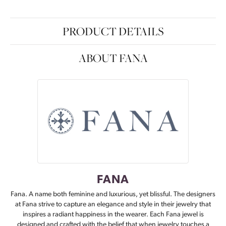
PRODUCT DETAILS
ABOUT FANA
FANA
Fana. A name both feminine and luxurious, yet blissful. The designers
at Fana strive to capture an elegance and style in their jewelry that
inspires a radiant happiness in the wearer. Each Fana jewel is
designed and crafted with the belief that when jewelry touches a