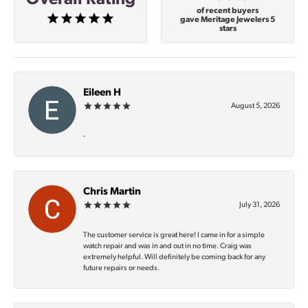
of recent buyers
gave Meritage Jewelers 5
stars
Eileen H
August 5, 2026
-
Chris Martin
July 31, 2026
The customer service is great here! I came in for a simple
watch repair and was in and out in no time. Craig was
extremely helpful. Will definitely be coming back for any
future repairs or needs.