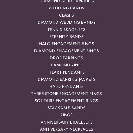
DIAMOND STUD EARRINGS
WEDDING BANDS
CLASPS
DIAMOND WEDDING BANDS
TENNIS BRACELETS
ETERNITY BANDS
HALO ENGAGEMENT RINGS
DIAMOND ENGAGEMENT RINGS
DROP EARRINGS
DIAMOND RINGS
HEART PENDANTS
DIAMOND EARRING JACKETS
HALO PENDANTS
THREE STONE ENGAGEMENT RINGS
SOLITAIRE ENGAGEMENT RINGS
STACKABLE BANDS
RINGS
ANNIVERSARY BRACELETS
ANNIVERSARY NECKLACES