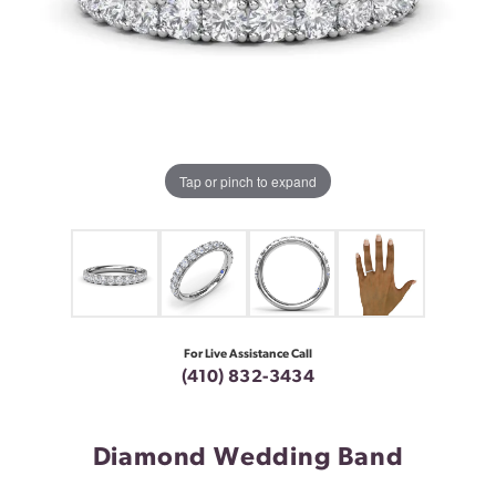
Tap or pinch to expand
For Live Assistance Call
(410) 832-3434
Diamond Wedding Band