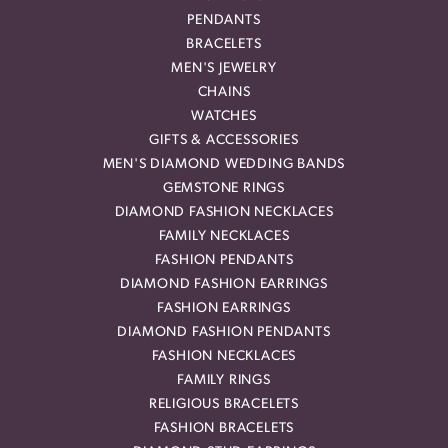
PENDANTS
BRACELETS
MEN'S JEWELRY
CHAINS
WATCHES
GIFTS & ACCESSORIES
MEN'S DIAMOND WEDDING BANDS
GEMSTONE RINGS
DIAMOND FASHION NECKLACES
FAMILY NECKLACES
FASHION PENDANTS
DIAMOND FASHION EARRINGS
FASHION EARRINGS
DIAMOND FASHION PENDANTS
FASHION NECKLACES
FAMILY RINGS
RELIGIOUS BRACELETS
FASHION BRACELETS