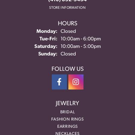
STORE INFORMATION
HOURS
Monday:
Closed
Tuesday - Friday:
Tue-Fri:
10:00am - 6:00pm
Saturday:
10:00am - 5:00pm
Sunday:
Closed
FOLLOW US
JEWELRY
BRIDAL
FASHION RINGS
EARRINGS
NECKLACES