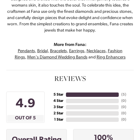
womans skin, it also touches the soul. To celebrate this idea, the
craftsmen at Fana use only the finest diamonds and precious stones,
and carefully design pieces that evoke delight and confidence when
worn. From the simplest creations to grand ensembles, Fana creates
jewels that make her happy.
More from Fana:
Pendants
,
Bridal
,
Bracelets
,
Earrings
,
Necklaces
,
Fashion
Rings
,
Men's Diamond Wedding Bands
and
Ring Enhancers
REVIEWS
5 Star
(
5
)
4.9
4 Star
(
0
)
3 Star
(
0
)
2 Star
(
0
)
OUT OF 5
1 Star
(
0
)
100%
Overall Rating