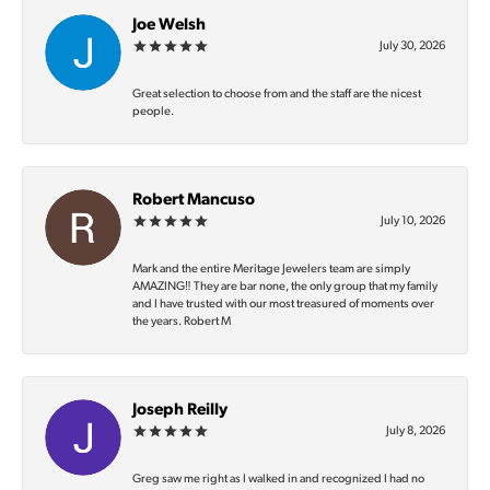
Joe Welsh
July 30, 2026
Great selection to choose from and the staff are the nicest
people.
Robert Mancuso
July 10, 2026
Mark and the entire Meritage Jewelers team are simply
AMAZING‼️ They are bar none, the only group that my family
and I have trusted with our most treasured of moments over
the years. Robert M
Joseph Reilly
July 8, 2026
Greg saw me right as I walked in and recognized I had no