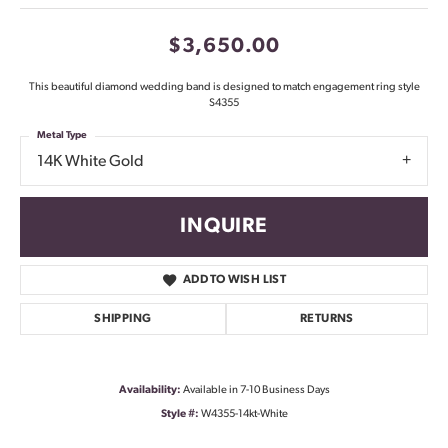
$3,650.00
This beautiful diamond wedding band is designed to match engagement ring style
S4355
Metal Type
14K White Gold
INQUIRE
ADD TO WISH LIST
SHIPPING
RETURNS
Availability:
Available in 7-10 Business Days
Style #:
W4355-14kt-White