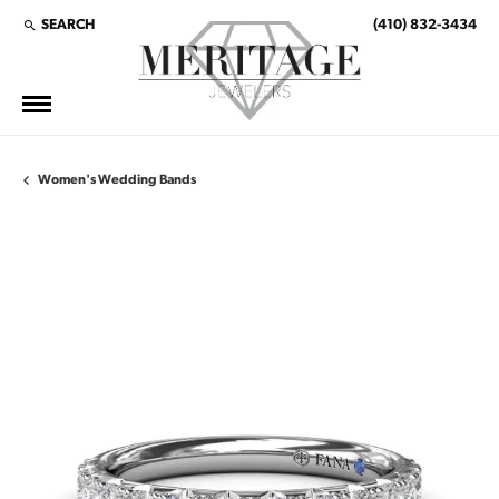
SEARCH
(410) 832-3434
TOGGLE TOOLBAR SEARCH MENU
Women's Wedding Bands