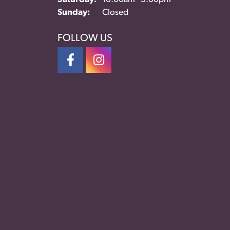
Sunday:
Closed
FOLLOW US