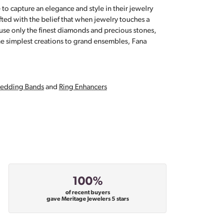
 to capture an elegance and style in their jewelry
fted with the belief that when jewelry touches a
a use only the finest diamonds and precious stones,
e simplest creations to grand ensembles, Fana
edding Bands
and
Ring Enhancers
100%
of recent buyers
gave Meritage Jewelers 5 stars