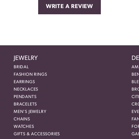
WRITE A REVIEW
JEWELRY
DE
BRIDAL
AM
FASHION RINGS
BE
EARRINGS
BL
NECKLACES
BR
PENDANTS
CIT
BRACELETS
CR
MEN'S JEWELRY
EVE
CHAINS
FA
WATCHES
FO
GIFTS & ACCESSORIES
GAB