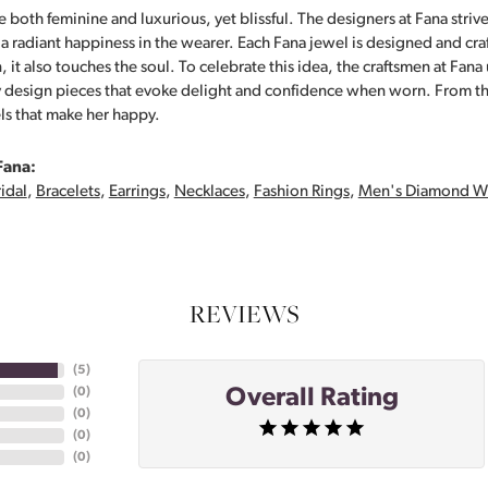
 both feminine and luxurious, yet blissful. The designers at Fana strive
s a radiant happiness in the wearer. Each Fana jewel is designed and cra
 it also touches the soul. To celebrate this idea, the craftsmen at Fan
y design pieces that evoke delight and confidence when worn. From th
ls that make her happy.
Fana:
idal
,
Bracelets
,
Earrings
,
Necklaces
,
Fashion Rings
,
Men's Diamond W
REVIEWS
(
5
)
Overall Rating
(
0
)
(
0
)
(
0
)
(
0
)