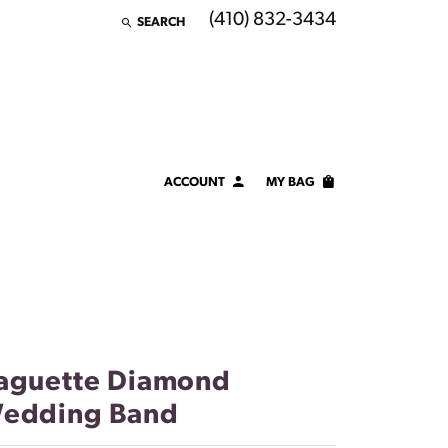
(410) 832-3434
SEARCH
TOGGLE TOOLBAR SEARCH MENU
ACCOUNT
MY BAG
TOGGLE MY ACCOUNT MENU
Login
Username
Password
Forgot Password?
aguette Diamond
edding Band
LOG IN