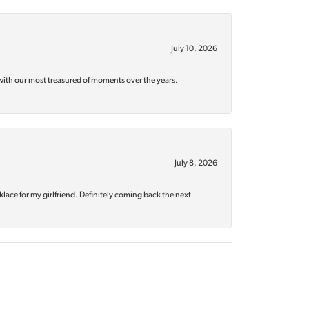
July 10, 2026
with our most treasured of moments over the years.
July 8, 2026
klace for my girlfriend. Definitely coming back the next