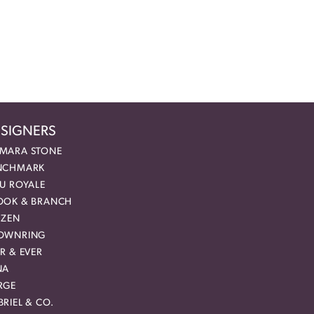
SIGNERS
MARA STONE
NCHMARK
EU ROYALE
OOK & BRANCH
IZEN
OWNRING
R & EVER
NA
RGE
RIEL & CO.