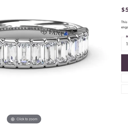
$
This
enga
M
Click to zoom