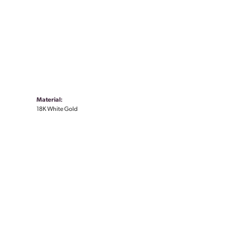
Material:
18K White Gold