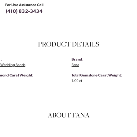
For Live Assistance Call
(410) 832-3434
PRODUCT DETAILS
:
Brand:
 Wedding Bands
Fana
amond Carat Weight:
Total Gemstone Carat Weight:
1.02 ct
ABOUT FANA