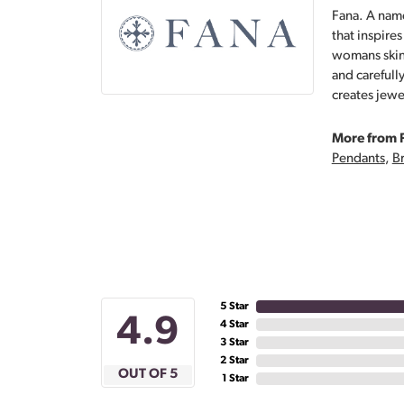
Fana. A name
that inspire
womans skin,
and carefull
creates jewe
More from 
Pendants
,
Br
5 Star
4.9
4 Star
3 Star
2 Star
OUT OF 5
1 Star