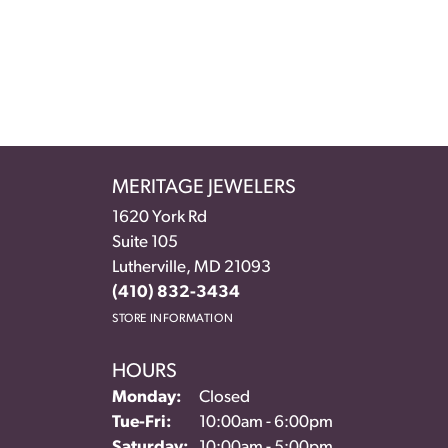
MERITAGE JEWELERS
1620 York Rd
Suite 105
Lutherville, MD 21093
(410) 832-3434
STORE INFORMATION
HOURS
Monday:
Closed
Tuesday - Friday:
Tue-Fri:
10:00am - 6:00pm
Saturday:
10:00am - 5:00pm