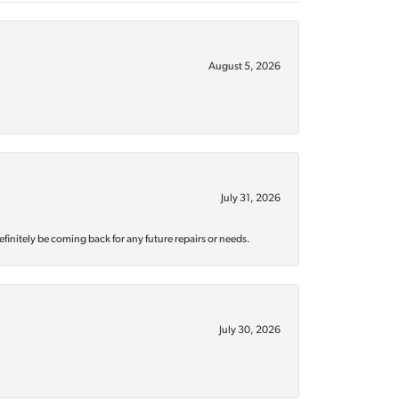
August 5, 2026
July 31, 2026
efinitely be coming back for any future repairs or needs.
July 30, 2026