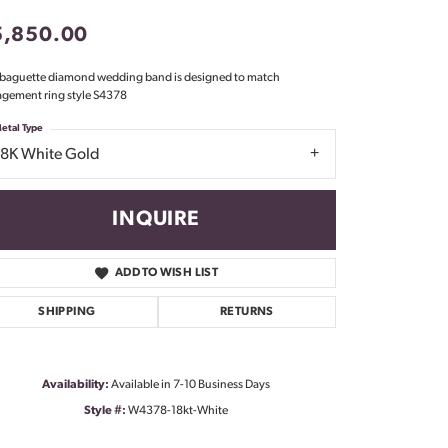
Don't have an account?
5,850.00
Sign up now
 baguette diamond wedding band is designed to match
gement ring style S4378
etal Type
18K White Gold
INQUIRE
ADD TO WISH LIST
SHIPPING
RETURNS
Availability:
Available in 7-10 Business Days
Style #:
W4378-18kt-White
Click to zoom