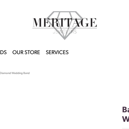
DS
OUR STORE
SERVICES
 Diamond Wedding Band
B
W