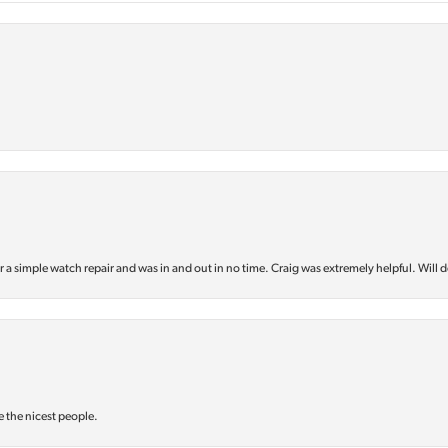
or a simple watch repair and was in and out in no time. Craig was extremely helpful. Will d
e the nicest people.