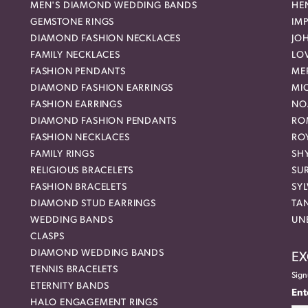
MEN'S DIAMOND WEDDING BANDS
HEN
GEMSTONE RINGS
IMP
DIAMOND FASHION NECKLACES
JO
FAMILY NECKLACES
LO
FASHION PENDANTS
ME
DIAMOND FASHION EARRINGS
MI
FASHION EARRINGS
NO
DIAMOND FASHION PENDANTS
RO
FASHION NECKLACES
RO
FAMILY RINGS
SH
RELIGIOUS BRACELETS
SU
FASHION BRACELETS
SYL
DIAMOND STUD EARRINGS
TA
WEDDING BANDS
UN
CLASPS
DIAMOND WEDDING BANDS
EX
TENNIS BRACELETS
Sign
ETERNITY BANDS
Ent
HALO ENGAGEMENT RINGS