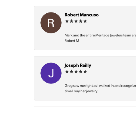
Robert Mancuso
Mark and the entire Meritage Jewelers team ar
Robert M
Joseph Reilly
Greg saw me right as I walked in and recognize
time I buy her jewelry.