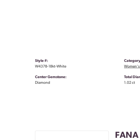
Style #:
Category
W4378-18kt-White
Women's
Center Gemstone:
Total Di
Diamond
1.02 ct
FANA