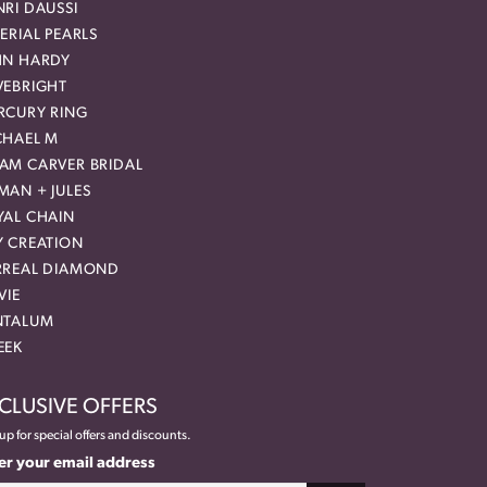
RI DAUSSI
ERIAL PEARLS
HN HARDY
VEBRIGHT
RCURY RING
CHAEL M
AM CARVER BRIDAL
MAN + JULES
YAL CHAIN
Y CREATION
RREAL DIAMOND
VIE
NTALUM
EEK
CLUSIVE OFFERS
up for special offers and discounts.
er your email address