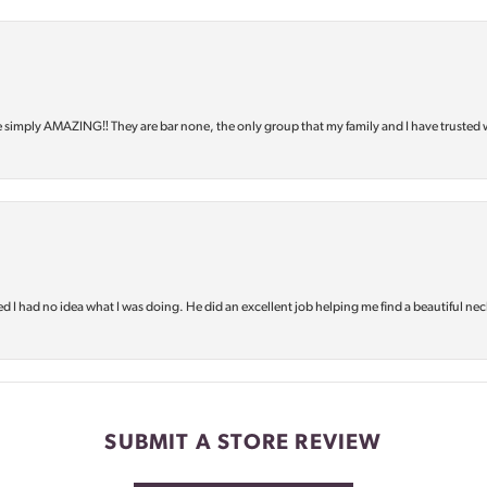
e simply AMAZING‼️ They are bar none, the only group that my family and I have trusted 
d I had no idea what I was doing. He did an excellent job helping me find a beautiful nec
SUBMIT A STORE REVIEW