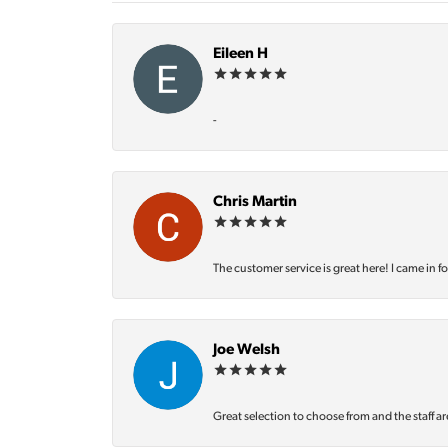
Eileen H
-
Chris Martin
The customer service is great here! I came in f
Joe Welsh
Great selection to choose from and the staff ar