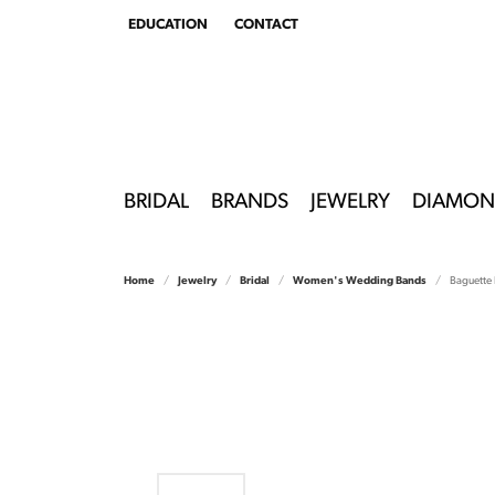
EDUCATION
CONTACT
TOGGLE
EDUCATION
MENU
BRIDAL
BRANDS
JEWELRY
DIAMON
Home
Jewelry
Bridal
Women's Wedding Bands
Baguette