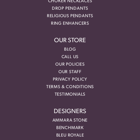
CHOKER NECKLACES
DROP PENDANTS
RELIGIOUS PENDANTS
RING ENHANCERS
OUR STORE
BLOG
CALL US
OUR POLICIES
OUR STAFF
PRIVACY POLICY
TERMS & CONDITIONS
TESTIMONIALS
DESIGNERS
AMMARA STONE
BENCHMARK
BLEU ROYALE