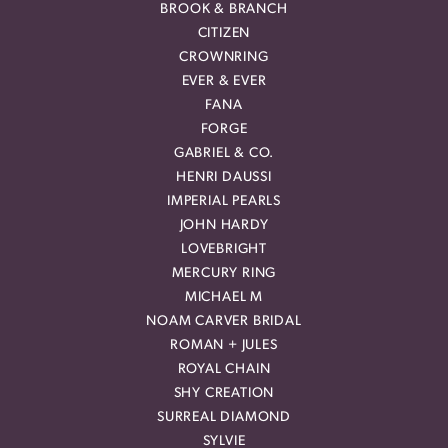
BROOK & BRANCH
CITIZEN
CROWNRING
EVER & EVER
FANA
FORGE
GABRIEL & CO.
HENRI DAUSSI
IMPERIAL PEARLS
JOHN HARDY
LOVEBRIGHT
MERCURY RING
MICHAEL M
NOAM CARVER BRIDAL
ROMAN + JULES
ROYAL CHAIN
SHY CREATION
SURREAL DIAMOND
SYLVIE