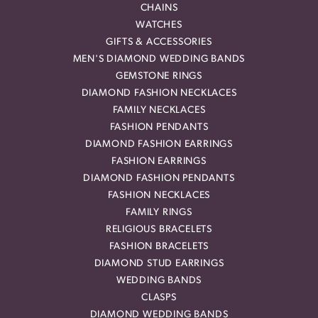
CHAINS
WATCHES
GIFTS & ACCESSORIES
MEN'S DIAMOND WEDDING BANDS
GEMSTONE RINGS
DIAMOND FASHION NECKLACES
FAMILY NECKLACES
FASHION PENDANTS
DIAMOND FASHION EARRINGS
FASHION EARRINGS
DIAMOND FASHION PENDANTS
FASHION NECKLACES
FAMILY RINGS
RELIGIOUS BRACELETS
FASHION BRACELETS
DIAMOND STUD EARRINGS
WEDDING BANDS
CLASPS
DIAMOND WEDDING BANDS