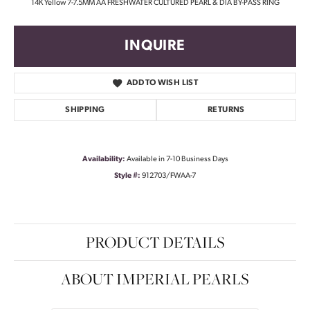
14K Yellow 7-7.5MM AA FRESHWATER CULTURED PEARL & DIA BY-PASS RING
INQUIRE
ADD TO WISH LIST
SHIPPING
RETURNS
Availability:
Available in 7-10 Business Days
Style #:
912703/FWAA-7
PRODUCT DETAILS
ABOUT IMPERIAL PEARLS