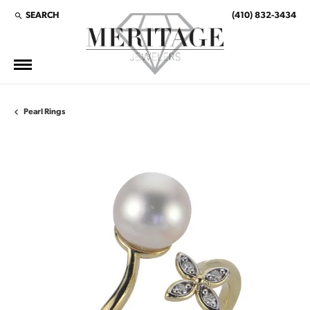
SEARCH
(410) 832-3434
TOGGLE TOOLBAR SEARCH MENU
Pearl Rings