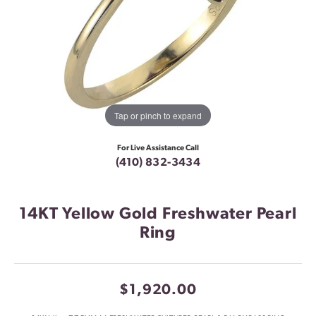
Tap or pinch to expand
For Live Assistance Call
(410) 832-3434
14KT Yellow Gold Freshwater Pearl
Ring
$1,920.00