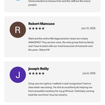
Great selection to choose from and the staff are the nicest
people.
Robert Mancuso
July 10, 2026
Mark and the entire Meritage Jewelers team are simply
AMAZING‼️ They are bar none, the only group that my family
and I have trusted with our most treasured of moments over
the years. Robert M
Joseph Reilly
July 8, 2026
Greg saw me right as I walked in and recognized I had no
idea what I was doing. He did an excellent job helping me
find a beautiful necklace for my girlfriend. Definitely coming
back the next time I buy her jewelry.