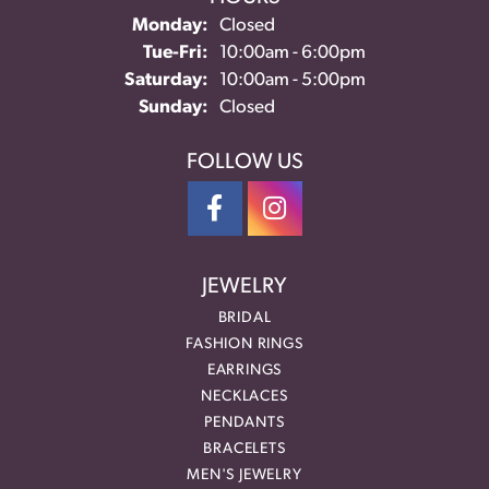
Monday:
Closed
Tuesday - Friday:
Tue-Fri:
10:00am - 6:00pm
Saturday:
10:00am - 5:00pm
Sunday:
Closed
FOLLOW US
JEWELRY
BRIDAL
FASHION RINGS
EARRINGS
NECKLACES
PENDANTS
BRACELETS
MEN'S JEWELRY