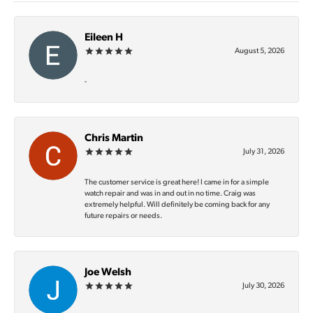
Eileen H
August 5, 2026
-
Chris Martin
July 31, 2026
The customer service is great here! I came in for a simple
watch repair and was in and out in no time. Craig was
extremely helpful. Will definitely be coming back for any
future repairs or needs.
Joe Welsh
July 30, 2026