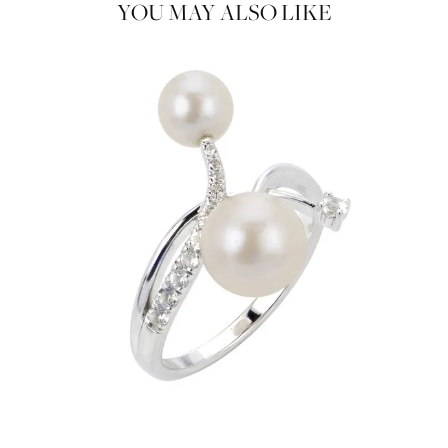
YOU MAY ALSO LIKE