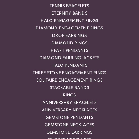
TENNIS BRACELETS
ETERNITY BANDS
HALO ENGAGEMENT RINGS
DIAMOND ENGAGEMENT RINGS
DROP EARRINGS
DIAMOND RINGS
HEART PENDANTS
DIAMOND EARRING JACKETS
HALO PENDANTS
THREE STONE ENGAGEMENT RINGS
SOLITAIRE ENGAGEMENT RINGS
STACKABLE BANDS
RINGS
ANNIVERSARY BRACELETS
ANNIVERSARY NECKLACES
GEMSTONE PENDANTS
GEMSTONE NECKLACES
GEMSTONE EARRINGS