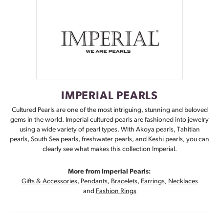
IMPERIAL PEARLS
Cultured Pearls are one of the most intriguing, stunning and beloved
gems in the world. Imperial cultured pearls are fashioned into jewelry
using a wide variety of pearl types. With Akoya pearls, Tahitian
pearls, South Sea pearls, freshwater pearls, and Keshi pearls, you can
clearly see what makes this collection Imperial.
More from Imperial Pearls:
Gifts & Accessories
,
Pendants
,
Bracelets
,
Earrings
,
Necklaces
and
Fashion Rings