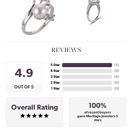
REVIEWS
5 Star
(
5
)
4.9
4 Star
(
0
)
3 Star
(
0
)
2 Star
(
0
)
OUT OF 5
1 Star
(
0
)
100%
Overall Rating
of recent buyers
gave Meritage Jewelers 5
stars