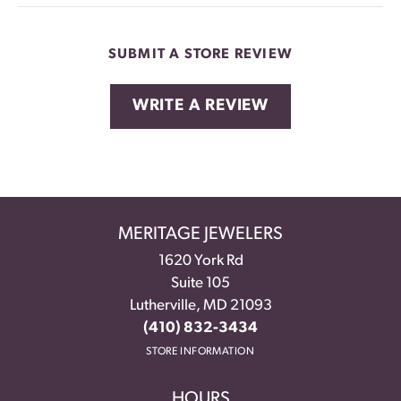
SUBMIT A STORE REVIEW
WRITE A REVIEW
MERITAGE JEWELERS
1620 York Rd
Suite 105
Lutherville, MD 21093
(410) 832-3434
STORE INFORMATION
HOURS