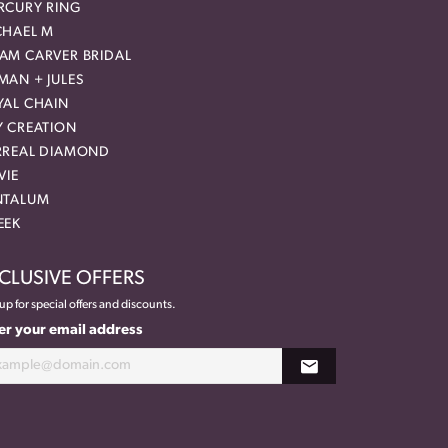
RCURY RING
CHAEL M
AM CARVER BRIDAL
MAN + JULES
YAL CHAIN
Y CREATION
RREAL DIAMOND
VIE
NTALUM
EEK
CLUSIVE OFFERS
up for special offers and discounts.
er your email address