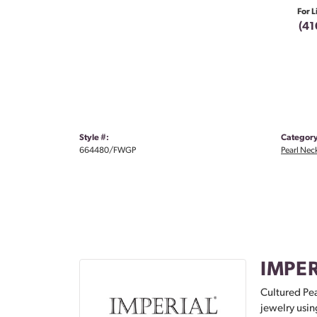
For L
(41
Style #:
Category
664480/FWGP
Pearl Nec
IMPER
Cultured Pea
jewelry usin