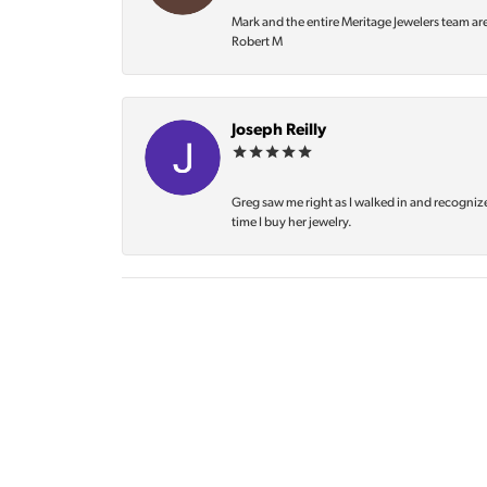
Mark and the entire Meritage Jewelers team ar
Robert M
Joseph Reilly
Greg saw me right as I walked in and recognize
time I buy her jewelry.