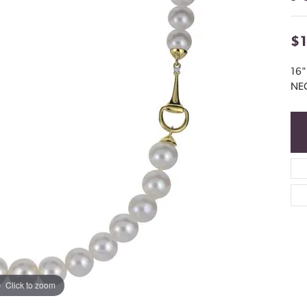
$
16
NE
Click to zoom