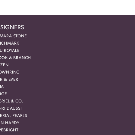
SIGNERS
MARA STONE
NCHMARK
EU ROYALE
OOK & BRANCH
IZEN
OWNRING
R & EVER
NA
RGE
RIEL & CO.
RI DAUSSI
ERIAL PEARLS
HN HARDY
VEBRIGHT