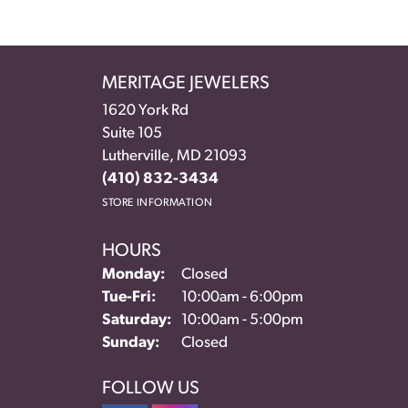
MERITAGE JEWELERS
1620 York Rd
Suite 105
Lutherville, MD 21093
(410) 832-3434
STORE INFORMATION
HOURS
Monday:
Closed
Tuesday - Friday:
Tue-Fri:
10:00am - 6:00pm
Saturday:
10:00am - 5:00pm
Sunday:
Closed
FOLLOW US