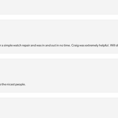
or a simple watch repair and was in and out in no time. Craig was extremely helpful. Will d
e the nicest people.