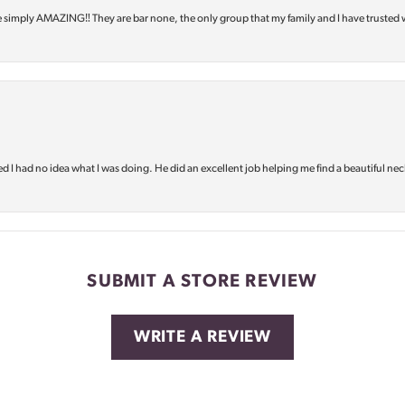
e simply AMAZING‼️ They are bar none, the only group that my family and I have trusted 
d I had no idea what I was doing. He did an excellent job helping me find a beautiful nec
SUBMIT A STORE REVIEW
WRITE A REVIEW