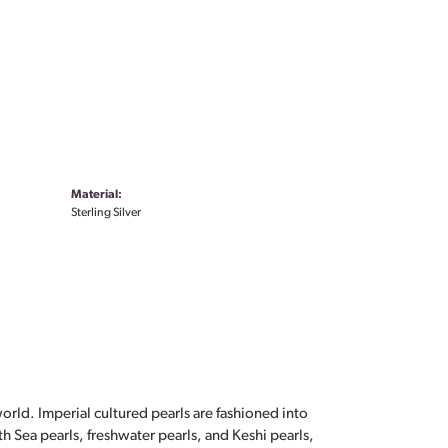
Material:
Sterling Silver
orld. Imperial cultured pearls are fashioned into
th Sea pearls, freshwater pearls, and Keshi pearls,