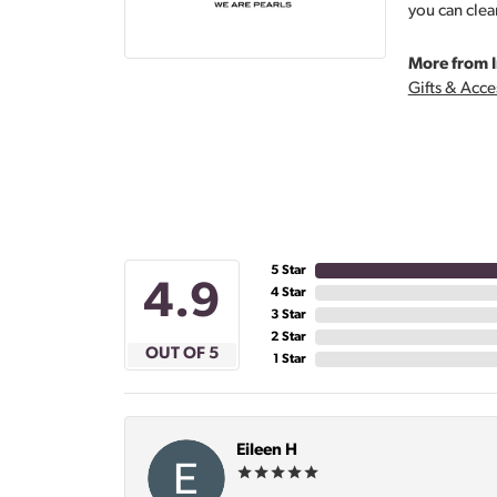
you can clea
More from I
Gifts & Acce
5 Star
4.9
4 Star
3 Star
2 Star
OUT OF 5
1 Star
Eileen H