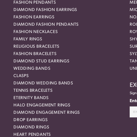
FASHION PENDANTS
ME
DIAMOND FASHION EARRINGS
MI
FASHION EARRINGS
NO
DIAMOND FASHION PENDANTS
RO
FASHION NECKLACES
RO
FAMILY RINGS
SH
RELIGIOUS BRACELETS
SU
FASHION BRACELETS
SYL
DIAMOND STUD EARRINGS
TA
WEDDING BANDS
UN
CLASPS
DIAMOND WEDDING BANDS
EX
TENNIS BRACELETS
Sign
ETERNITY BANDS
Ent
HALO ENGAGEMENT RINGS
DIAMOND ENGAGEMENT RINGS
DROP EARRINGS
DIAMOND RINGS
HEART PENDANTS