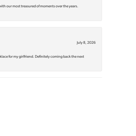
with our most treasured of moments over the years.
July 8, 2026
klace for my girlfriend. Definitely coming back the next