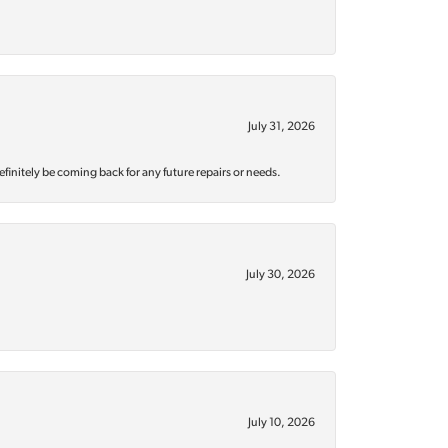
July 31, 2026
efinitely be coming back for any future repairs or needs.
July 30, 2026
July 10, 2026