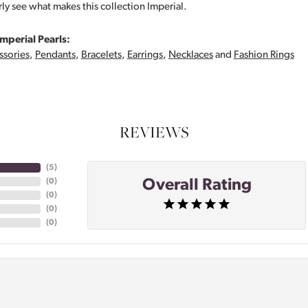
rly see what makes this collection Imperial.
mperial Pearls:
ssories
,
Pendants
,
Bracelets
,
Earrings
,
Necklaces
and
Fashion Rings
REVIEWS
(
5
)
Overall Rating
(
0
)
(
0
)
(
0
)
(
0
)