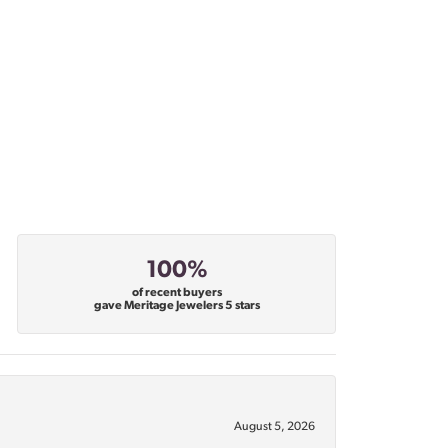
100%
of recent buyers
gave Meritage Jewelers 5 stars
August 5, 2026