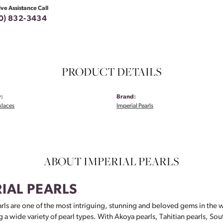
ive Assistance Call
0) 832-3434
PRODUCT DETAILS
:
Brand:
klaces
Imperial Pearls
ABOUT IMPERIAL PEARLS
IAL PEARLS
rls are one of the most intriguing, stunning and beloved gems in the w
g a wide variety of pearl types. With Akoya pearls, Tahitian pearls, Sou