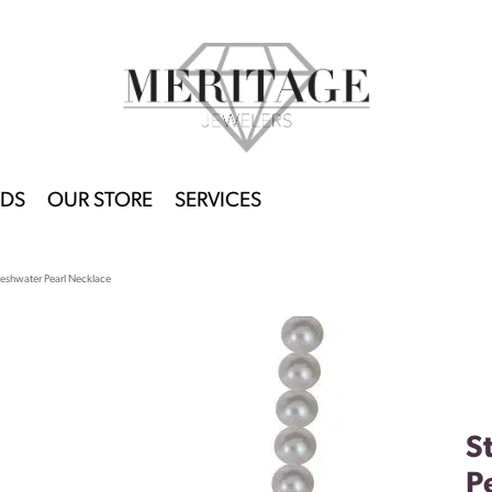
DS
OUR STORE
SERVICES
Freshwater Pearl Necklace
S
P