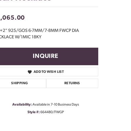
Don't have an account?
Sign up now
1,065.00
"+2" 925/GOS 6-7MM/7-8MM FWCP DIA
CKLACE W/1MIC 18KY
INQUIRE
ADD TO WISH LIST
SHIPPING
RETURNS
Availability:
Available in 7-10 Business Days
Style #:
664480/FWGP