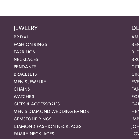
JEWELRY
DE
BRIDAL
AM
FASHION RINGS
BE
EARRINGS
BL
NECKLACES
BR
PENDANTS
CIT
BRACELETS
CR
MEN'S JEWELRY
EVE
CHAINS
FA
WATCHES
FO
GIFTS & ACCESSORIES
GAB
MEN'S DIAMOND WEDDING BANDS
HEN
GEMSTONE RINGS
IMP
DIAMOND FASHION NECKLACES
JO
FAMILY NECKLACES
LO