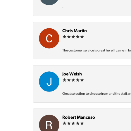
-
Chris Martin
The customer service is great here! I came in f
Joe Welsh
Great selection to choose from and the staff ar
Robert Mancuso