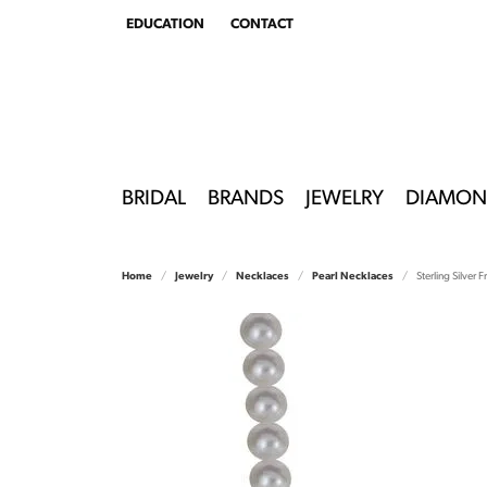
EDUCATION
CONTACT
TOGGLE
EDUCATION
MENU
BRIDAL
BRANDS
JEWELRY
DIAMON
Home
Jewelry
Necklaces
Pearl Necklaces
Sterling Silver 