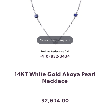
Tap or pinch to expand
For Live Assistance Call
(410) 832-3434
14KT White Gold Akoya Pearl
Necklace
$2,634.00