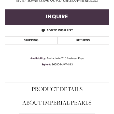
18"/16" 14K White 5.5-6MM AKOYA CP & BLUE SAPPHIRE NECKLACE
INQUIRE
ADD TO WISH LIST
SHIPPING
RETURNS
Availability:
Available in 7-10 Business Days
Style #:
965804/AWH-BS
PRODUCT DETAILS
ABOUT IMPERIAL PEARLS