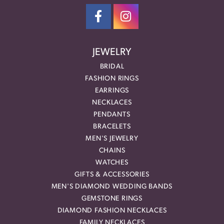
JEWELRY
BRIDAL
FASHION RINGS
EARRINGS
NECKLACES
PENDANTS
BRACELETS
MEN'S JEWELRY
CHAINS
WATCHES
GIFTS & ACCESSORIES
MEN'S DIAMOND WEDDING BANDS
GEMSTONE RINGS
DIAMOND FASHION NECKLACES
FAMILY NECKLACES