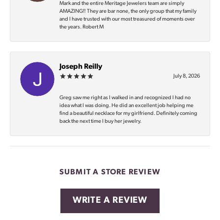
Mark and the entire Meritage Jewelers team are simply
AMAZING‼️ They are bar none, the only group that my family
and I have trusted with our most treasured of moments over
the years. Robert M
Joseph Reilly
July 8, 2026
Greg saw me right as I walked in and recognized I had no
idea what I was doing. He did an excellent job helping me
find a beautiful necklace for my girlfriend. Definitely coming
back the next time I buy her jewelry.
SUBMIT A STORE REVIEW
WRITE A REVIEW