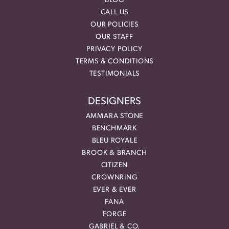
BLOG
CALL US
OUR POLICIES
OUR STAFF
PRIVACY POLICY
TERMS & CONDITIONS
TESTIMONIALS
DESIGNERS
AMMARA STONE
BENCHMARK
BLEU ROYALE
BROOK & BRANCH
CITIZEN
CROWNRING
EVER & EVER
FANA
FORGE
GABRIEL & CO.