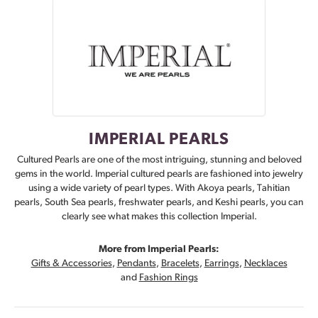
IMPERIAL PEARLS
Cultured Pearls are one of the most intriguing, stunning and beloved
gems in the world. Imperial cultured pearls are fashioned into jewelry
using a wide variety of pearl types. With Akoya pearls, Tahitian
pearls, South Sea pearls, freshwater pearls, and Keshi pearls, you can
clearly see what makes this collection Imperial.
More from Imperial Pearls:
Gifts & Accessories
,
Pendants
,
Bracelets
,
Earrings
,
Necklaces
and
Fashion Rings