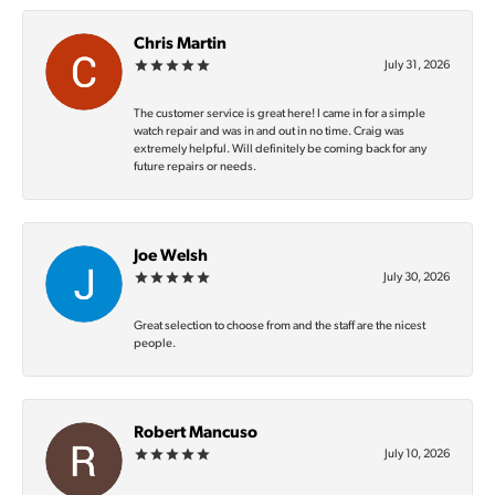
Chris Martin
July 31, 2026
The customer service is great here! I came in for a simple
watch repair and was in and out in no time. Craig was
extremely helpful. Will definitely be coming back for any
future repairs or needs.
Joe Welsh
July 30, 2026
Great selection to choose from and the staff are the nicest
people.
Robert Mancuso
July 10, 2026