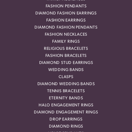
FASHION PENDANTS
DIAMOND FASHION EARRINGS
FASHION EARRINGS
DIAMOND FASHION PENDANTS
FASHION NECKLACES
FAMILY RINGS
RELIGIOUS BRACELETS
FASHION BRACELETS
DIAMOND STUD EARRINGS
WEDDING BANDS
CLASPS
DIAMOND WEDDING BANDS
TENNIS BRACELETS
ETERNITY BANDS
HALO ENGAGEMENT RINGS
DIAMOND ENGAGEMENT RINGS
DROP EARRINGS
DIAMOND RINGS