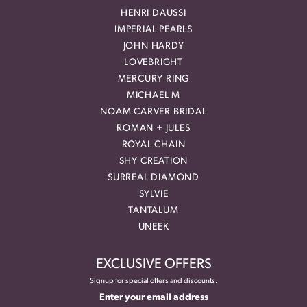
HENRI DAUSSI
IMPERIAL PEARLS
JOHN HARDY
LOVEBRIGHT
MERCURY RING
MICHAEL M
NOAM CARVER BRIDAL
ROMAN + JULES
ROYAL CHAIN
SHY CREATION
SURREAL DIAMOND
SYLVIE
TANTALUM
UNEEK
EXCLUSIVE OFFERS
Signup for special offers and discounts.
Enter your email address