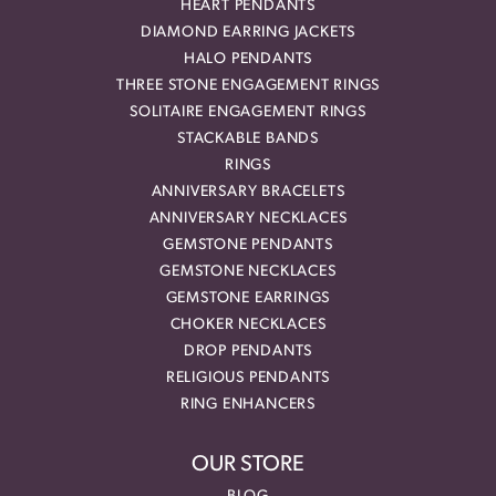
HEART PENDANTS
DIAMOND EARRING JACKETS
HALO PENDANTS
THREE STONE ENGAGEMENT RINGS
SOLITAIRE ENGAGEMENT RINGS
STACKABLE BANDS
RINGS
ANNIVERSARY BRACELETS
ANNIVERSARY NECKLACES
GEMSTONE PENDANTS
GEMSTONE NECKLACES
GEMSTONE EARRINGS
CHOKER NECKLACES
DROP PENDANTS
RELIGIOUS PENDANTS
RING ENHANCERS
OUR STORE