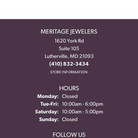
MERITAGE JEWELERS
1620 York Rd
Suite 105
Lutherville, MD 21093
(410) 832-3434
STORE INFORMATION
HOURS
Monday:
Closed
Tuesday - Friday:
Tue-Fri:
10:00am - 6:00pm
Saturday:
10:00am - 5:00pm
Sunday:
Closed
FOLLOW US