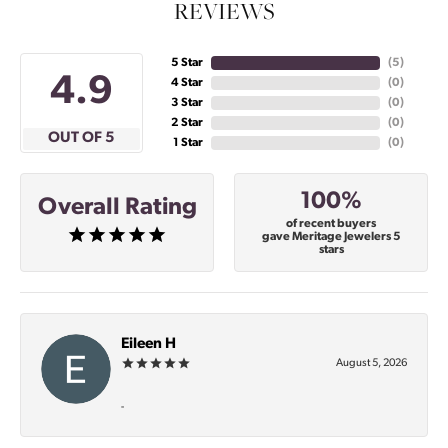
REVIEWS
5 Star
(
5
)
4.9
4 Star
(
0
)
3 Star
(
0
)
2 Star
(
0
)
OUT OF 5
1 Star
(
0
)
100%
Overall Rating
of recent buyers
gave Meritage Jewelers 5
stars
Eileen H
August 5, 2026
-