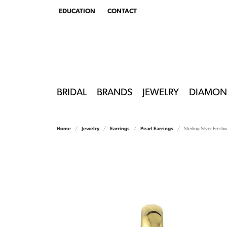
EDUCATION
CONTACT
TOGGLE
EDUCATION
MENU
BRIDAL
BRANDS
JEWELRY
DIAMON
Home
Jewelry
Earrings
Pearl Earrings
Sterling Silver Fresh