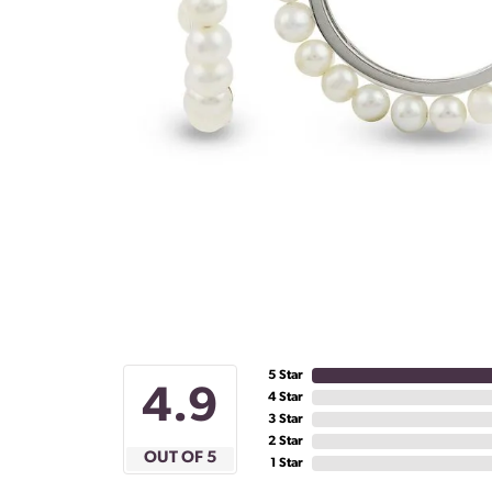
5 Star
4.9
4 Star
3 Star
2 Star
OUT OF 5
1 Star