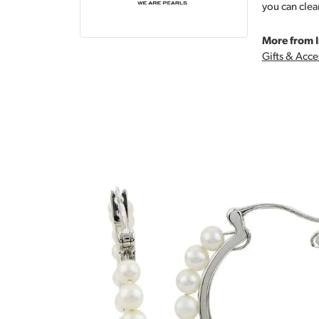
you can clea
More from I
Gifts & Acce