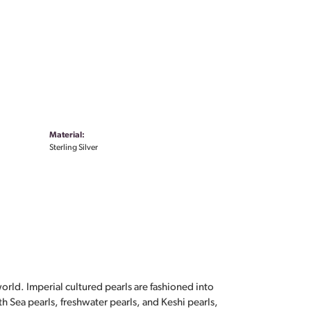
Material:
Sterling Silver
orld. Imperial cultured pearls are fashioned into
th Sea pearls, freshwater pearls, and Keshi pearls,