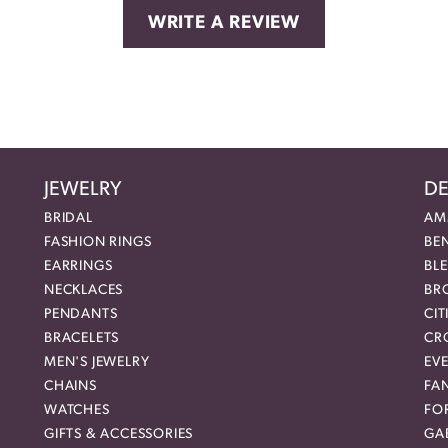
WRITE A REVIEW
JEWELRY
DE
BRIDAL
AM
FASHION RINGS
BE
EARRINGS
BL
NECKLACES
BR
PENDANTS
CIT
BRACELETS
CR
MEN'S JEWELRY
EVE
CHAINS
FA
WATCHES
FO
GIFTS & ACCESSORIES
GAB