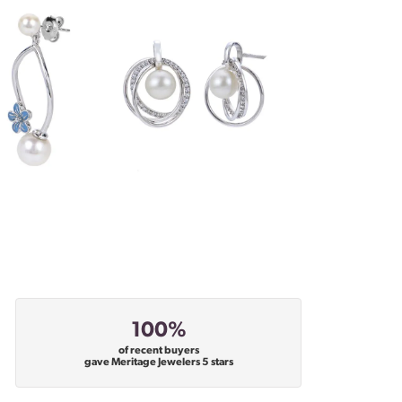
100%
of recent buyers
gave Meritage Jewelers 5 stars