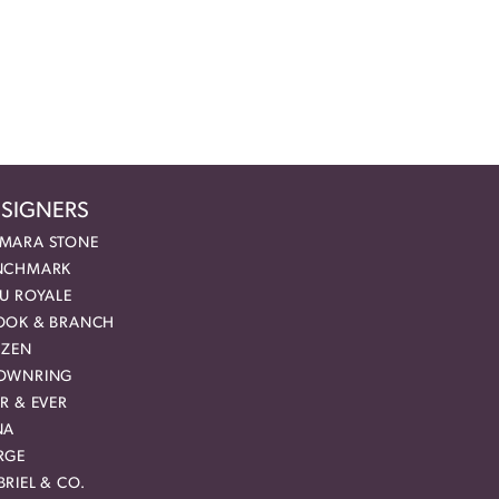
SIGNERS
MARA STONE
NCHMARK
EU ROYALE
OOK & BRANCH
IZEN
OWNRING
R & EVER
NA
RGE
RIEL & CO.