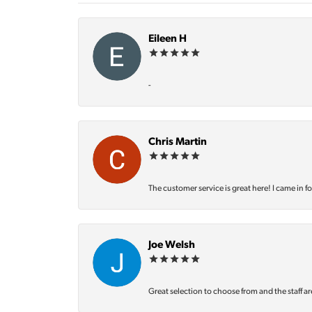
Eileen H
-
Chris Martin
The customer service is great here! I came in f
Joe Welsh
Great selection to choose from and the staff ar