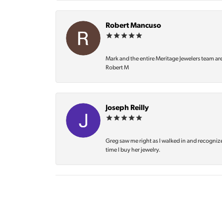
Robert Mancuso
Mark and the entire Meritage Jewelers team ar
Robert M
Joseph Reilly
Greg saw me right as I walked in and recognize
time I buy her jewelry.