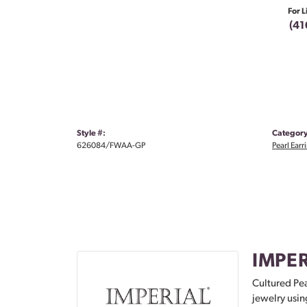
For L
(41
Style #:
Category
626084/FWAA-GP
Pearl Earr
IMPER
Cultured Pea
jewelry usin