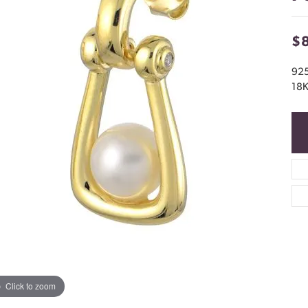
$
92
18K
Click to zoom