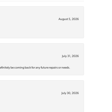
August 5, 2026
July 31, 2026
efinitely be coming back for any future repairs or needs.
July 30, 2026