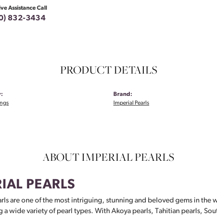
ive Assistance Call
0) 832-3434
PRODUCT DETAILS
:
Brand:
ings
Imperial Pearls
ABOUT IMPERIAL PEARLS
IAL PEARLS
rls are one of the most intriguing, stunning and beloved gems in the w
g a wide variety of pearl types. With Akoya pearls, Tahitian pearls, Sou