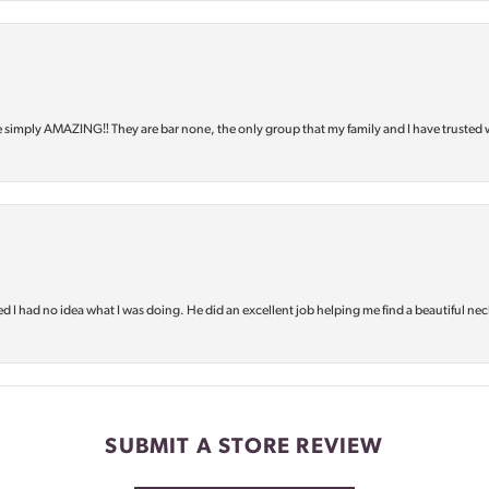
e simply AMAZING‼️ They are bar none, the only group that my family and I have trusted 
d I had no idea what I was doing. He did an excellent job helping me find a beautiful nec
SUBMIT A STORE REVIEW