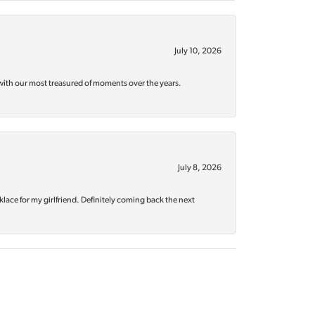
July 10, 2026
with our most treasured of moments over the years.
July 8, 2026
klace for my girlfriend. Definitely coming back the next