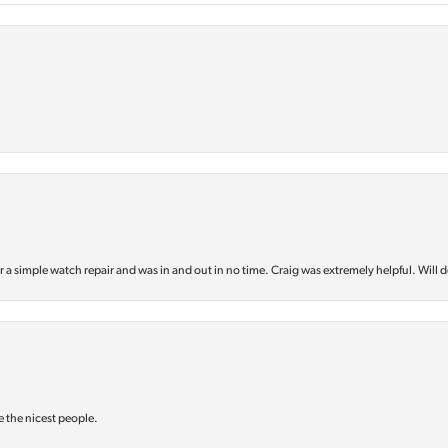
or a simple watch repair and was in and out in no time. Craig was extremely helpful. Will d
e the nicest people.