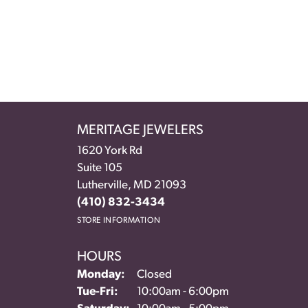
MERITAGE JEWELERS
1620 York Rd
Suite 105
Lutherville, MD 21093
(410) 832-3434
STORE INFORMATION
HOURS
Monday:
Closed
Tuesday - Friday:
Tue-Fri:
10:00am - 6:00pm