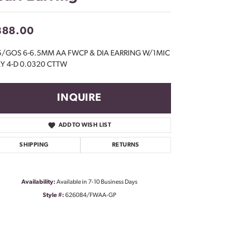
Don't have an account?
Sign up now
888.00
5/GOS 6-6.5MM AA FWCP & DIA EARRING W/1MIC
Y 4-D 0.0320 CTTW
INQUIRE
ADD TO WISH LIST
SHIPPING
RETURNS
Availability:
Available in 7-10 Business Days
Style #:
626084/FWAA-GP
Click to zoom