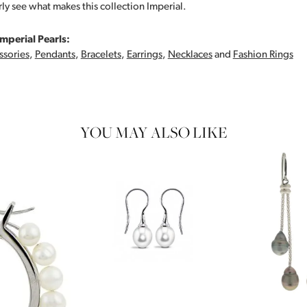
rly see what makes this collection Imperial.
mperial Pearls:
ssories
,
Pendants
,
Bracelets
,
Earrings
,
Necklaces
and
Fashion Rings
YOU MAY ALSO LIKE