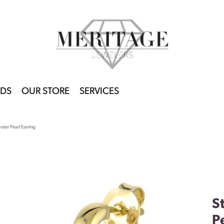
DS
OUR STORE
SERVICES
water Pearl Earring
S
P