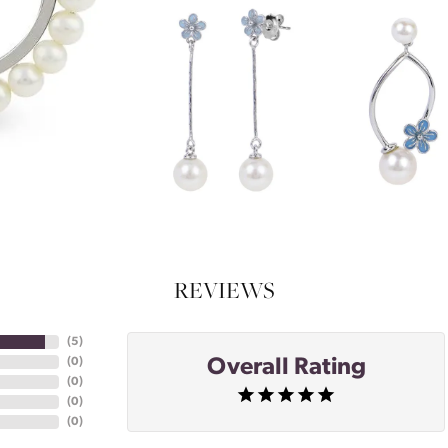
REVIEWS
(
5
)
Overall Rating
(
0
)
(
0
)
(
0
)
(
0
)