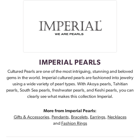
IMPERIAL PEARLS
Cultured Pearls are one of the most intriguing, stunning and beloved
gems in the world. Imperial cultured pearls are fashioned into jewelry
using a wide variety of pearl types. With Akoya pearls, Tahitian
pearls, South Sea pearls, freshwater pearls, and Keshi pearls, you can
clearly see what makes this collection Imperial.
More from Imperial Pearls:
Gifts & Accessories
,
Pendants
,
Bracelets
,
Earrings
,
Necklaces
and
Fashion Rings