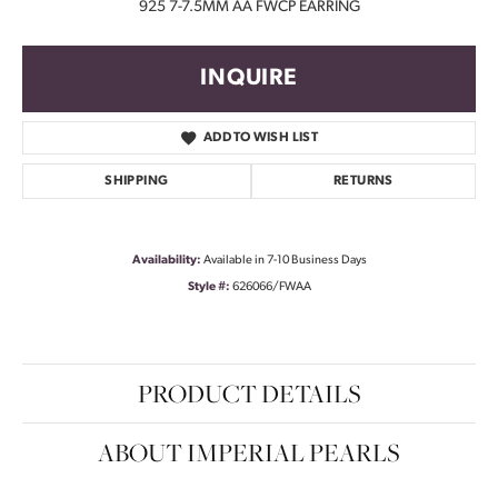
925 7-7.5MM AA FWCP EARRING
INQUIRE
ADD TO WISH LIST
SHIPPING
RETURNS
Availability:
Available in 7-10 Business Days
Style #:
626066/FWAA
PRODUCT DETAILS
ABOUT IMPERIAL PEARLS