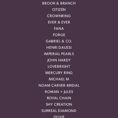
BROOK & BRANCH
CITIZEN
CROWNRING
EVER & EVER
FANA
FORGE
GABRIEL & CO.
HENRI DAUSSI
IMPERIAL PEARLS
JOHN HARDY
LOVEBRIGHT
MERCURY RING
MICHAEL M
NOAM CARVER BRIDAL
ROMAN + JULES
ROYAL CHAIN
SHY CREATION
SURREAL DIAMOND
SYLVIE