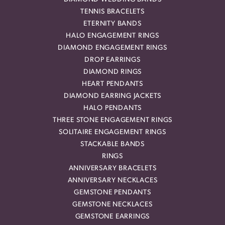
TENNIS BRACELETS
ETERNITY BANDS
HALO ENGAGEMENT RINGS
DIAMOND ENGAGEMENT RINGS
DROP EARRINGS
DIAMOND RINGS
HEART PENDANTS
DIAMOND EARRING JACKETS
HALO PENDANTS
THREE STONE ENGAGEMENT RINGS
SOLITAIRE ENGAGEMENT RINGS
STACKABLE BANDS
RINGS
ANNIVERSARY BRACELETS
ANNIVERSARY NECKLACES
GEMSTONE PENDANTS
GEMSTONE NECKLACES
GEMSTONE EARRINGS