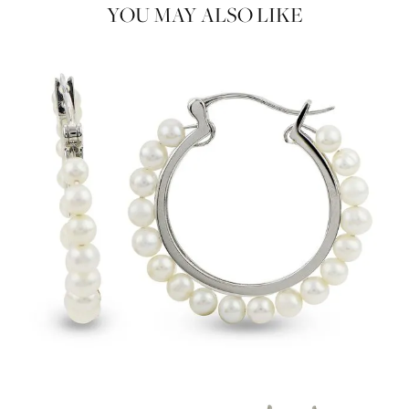
YOU MAY ALSO LIKE