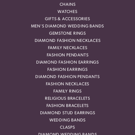
CHAINS
WATCHES
GIFTS & ACCESSORIES
MEN'S DIAMOND WEDDING BANDS
GEMSTONE RINGS
DIAMOND FASHION NECKLACES
FAMILY NECKLACES
FASHION PENDANTS
DIAMOND FASHION EARRINGS
FASHION EARRINGS
DIAMOND FASHION PENDANTS
FASHION NECKLACES
FAMILY RINGS
RELIGIOUS BRACELETS
FASHION BRACELETS
DIAMOND STUD EARRINGS
WEDDING BANDS
CLASPS
DIAMOND WEDDING BANDS