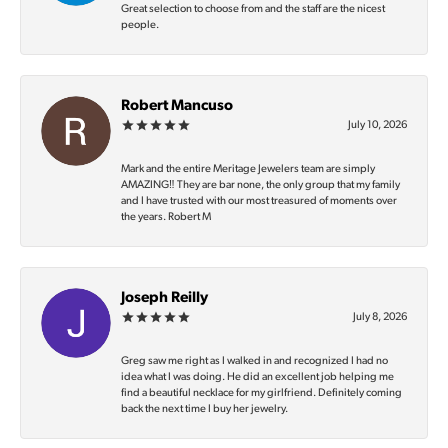
Great selection to choose from and the staff are the nicest
people.
Robert Mancuso
July 10, 2026
Mark and the entire Meritage Jewelers team are simply
AMAZING‼️ They are bar none, the only group that my family
and I have trusted with our most treasured of moments over
the years. Robert M
Joseph Reilly
July 8, 2026
Greg saw me right as I walked in and recognized I had no
idea what I was doing. He did an excellent job helping me
find a beautiful necklace for my girlfriend. Definitely coming
back the next time I buy her jewelry.