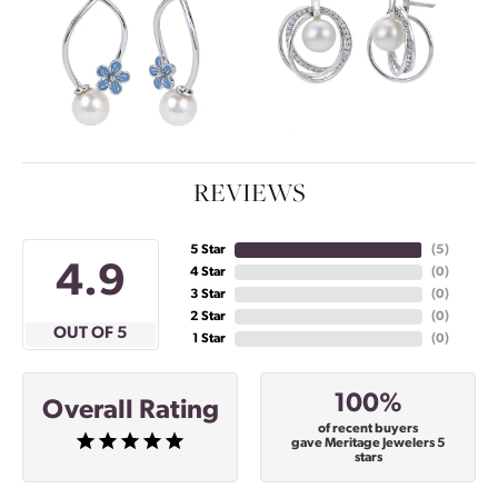
REVIEWS
5 Star
(
5
)
4.9
4 Star
(
0
)
3 Star
(
0
)
2 Star
(
0
)
OUT OF 5
1 Star
(
0
)
100%
Overall Rating
of recent buyers
gave Meritage Jewelers 5
stars