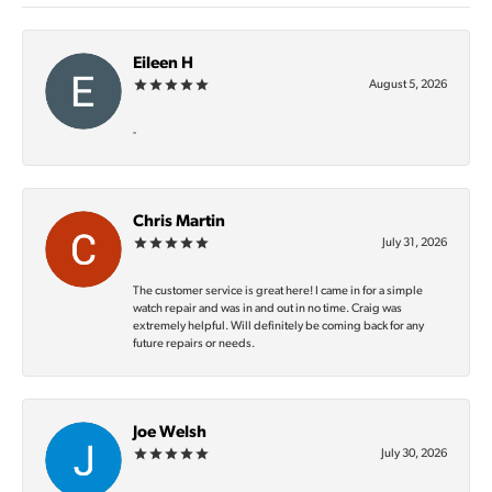
Eileen H
August 5, 2026
-
Chris Martin
July 31, 2026
The customer service is great here! I came in for a simple
watch repair and was in and out in no time. Craig was
extremely helpful. Will definitely be coming back for any
future repairs or needs.
Joe Welsh
July 30, 2026