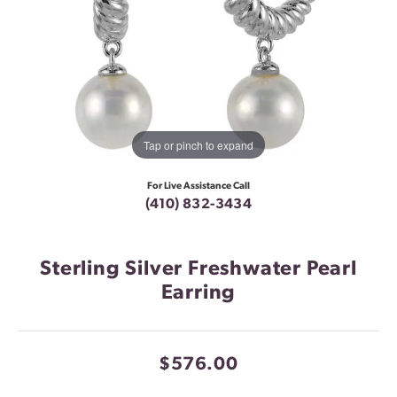
Tap or pinch to expand
For Live Assistance Call
(410) 832-3434
Sterling Silver Freshwater Pearl
Earring
$576.00