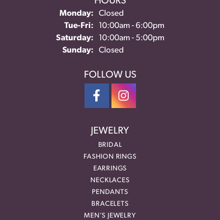
HOURS
Monday:
Closed
Tuesday - Friday:
Tue-Fri:
10:00am - 6:00pm
Saturday:
10:00am - 5:00pm
Sunday:
Closed
FOLLOW US
JEWELRY
BRIDAL
FASHION RINGS
EARRINGS
NECKLACES
PENDANTS
BRACELETS
MEN'S JEWELRY