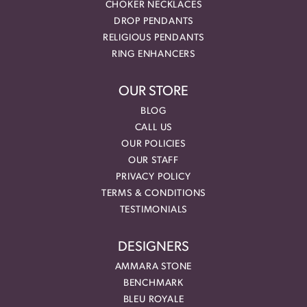
CHOKER NECKLACES
DROP PENDANTS
RELIGIOUS PENDANTS
RING ENHANCERS
OUR STORE
BLOG
CALL US
OUR POLICIES
OUR STAFF
PRIVACY POLICY
TERMS & CONDITIONS
TESTIMONIALS
DESIGNERS
AMMARA STONE
BENCHMARK
BLEU ROYALE