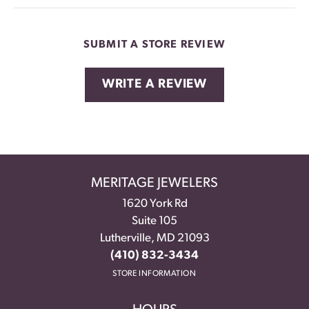
SUBMIT A STORE REVIEW
WRITE A REVIEW
MERITAGE JEWELERS
1620 York Rd
Suite 105
Lutherville, MD 21093
(410) 832-3434
STORE INFORMATION