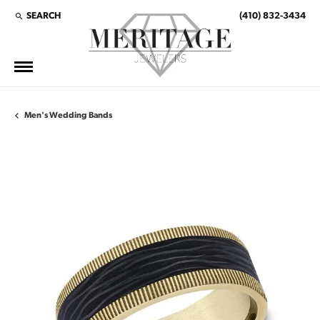
SEARCH
(410) 832-3434
TOGGLE TOOLBAR SEARCH MENU
Men's Wedding Bands