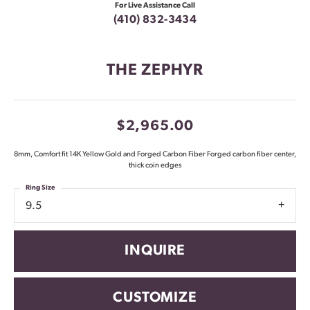
For Live Assistance Call
(410) 832-3434
THE ZEPHYR
$2,965.00
8mm, Comfort fit 14K Yellow Gold and Forged Carbon Fiber Forged carbon fiber center,
thick coin edges
Ring Size
9.5
INQUIRE
CUSTOMIZE