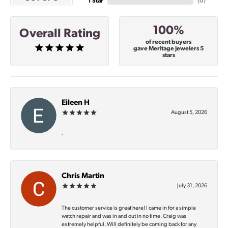
1 Star
(
0
)
100%
Overall Rating
of recent buyers
gave Meritage Jewelers 5
stars
Eileen H
August 5, 2026
-
Chris Martin
July 31, 2026
The customer service is great here! I came in for a simple
watch repair and was in and out in no time. Craig was
extremely helpful. Will definitely be coming back for any