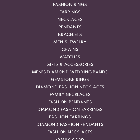
FASHION RINGS
EARRINGS
NECKLACES
PENDANTS
BRACELETS
MEN'S JEWELRY
CHAINS
WATCHES
GIFTS & ACCESSORIES
MEN'S DIAMOND WEDDING BANDS
GEMSTONE RINGS
DIAMOND FASHION NECKLACES
FAMILY NECKLACES
FASHION PENDANTS
DIAMOND FASHION EARRINGS
FASHION EARRINGS
DIAMOND FASHION PENDANTS
FASHION NECKLACES
FAMILY RINGS