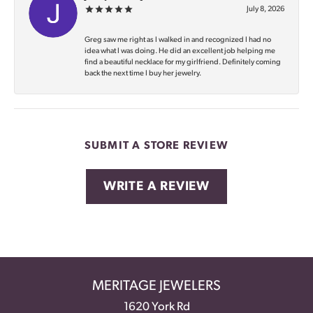
July 8, 2026
Greg saw me right as I walked in and recognized I had no
idea what I was doing. He did an excellent job helping me
find a beautiful necklace for my girlfriend. Definitely coming
back the next time I buy her jewelry.
SUBMIT A STORE REVIEW
WRITE A REVIEW
MERITAGE JEWELERS
1620 York Rd