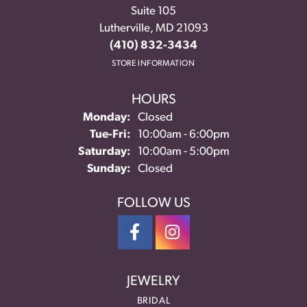
Suite 105
Lutherville, MD 21093
(410) 832-3434
STORE INFORMATION
HOURS
Monday:
Closed
Tuesday - Friday:
Tue-Fri:
10:00am - 6:00pm
Saturday:
10:00am - 5:00pm
Sunday:
Closed
FOLLOW US
JEWELRY
BRIDAL