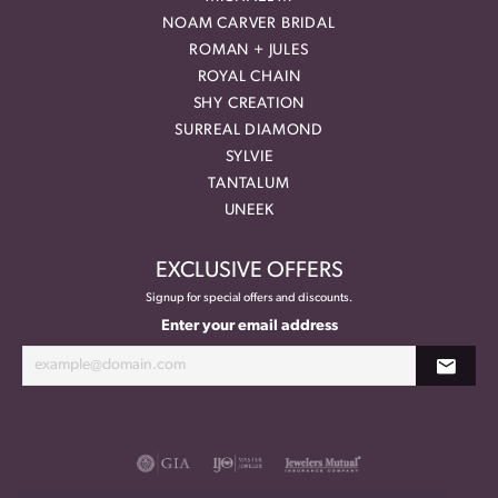
NOAM CARVER BRIDAL
ROMAN + JULES
ROYAL CHAIN
SHY CREATION
SURREAL DIAMOND
SYLVIE
TANTALUM
UNEEK
EXCLUSIVE OFFERS
Signup for special offers and discounts.
Enter your email address