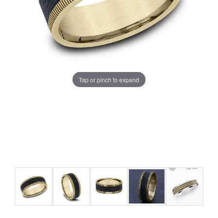
Tap or pinch to expand