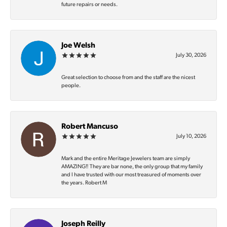
future repairs or needs.
Joe Welsh
July 30, 2026
Great selection to choose from and the staff are the nicest
people.
Robert Mancuso
July 10, 2026
Mark and the entire Meritage Jewelers team are simply
AMAZING‼️ They are bar none, the only group that my family
and I have trusted with our most treasured of moments over
the years. Robert M
Joseph Reilly