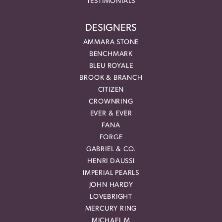
TESTIMONIALS
DESIGNERS
AMMARA STONE
BENCHMARK
BLEU ROYALE
BROOK & BRANCH
CITIZEN
CROWNRING
EVER & EVER
FANA
FORGE
GABRIEL & CO.
HENRI DAUSSI
IMPERIAL PEARLS
JOHN HARDY
LOVEBRIGHT
MERCURY RING
MICHAEL M