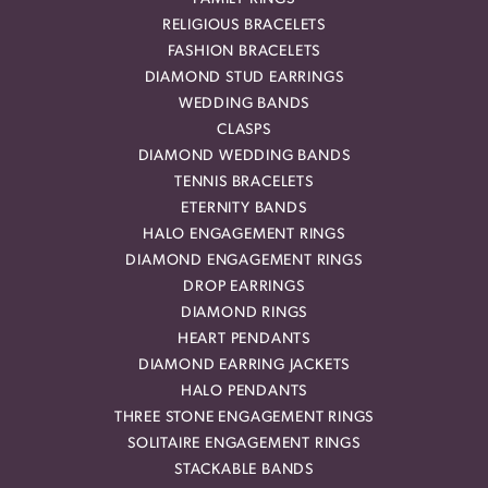
RELIGIOUS BRACELETS
FASHION BRACELETS
DIAMOND STUD EARRINGS
WEDDING BANDS
CLASPS
DIAMOND WEDDING BANDS
TENNIS BRACELETS
ETERNITY BANDS
HALO ENGAGEMENT RINGS
DIAMOND ENGAGEMENT RINGS
DROP EARRINGS
DIAMOND RINGS
HEART PENDANTS
DIAMOND EARRING JACKETS
HALO PENDANTS
THREE STONE ENGAGEMENT RINGS
SOLITAIRE ENGAGEMENT RINGS
STACKABLE BANDS