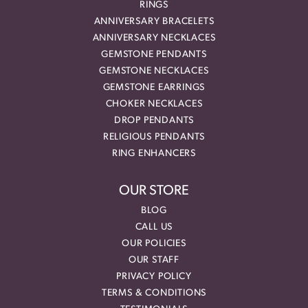
RINGS
ANNIVERSARY BRACELETS
ANNIVERSARY NECKLACES
GEMSTONE PENDANTS
GEMSTONE NECKLACES
GEMSTONE EARRINGS
CHOKER NECKLACES
DROP PENDANTS
RELIGIOUS PENDANTS
RING ENHANCERS
OUR STORE
BLOG
CALL US
OUR POLICIES
OUR STAFF
PRIVACY POLICY
TERMS & CONDITIONS