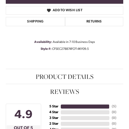
ADD TO WISH LIST
SHIPPING
RETURNS
Availability:
Available in 7-10 Business Days
Style #:
CFSEC278874FCF14KY09.5
PRODUCT DETAILS
REVIEWS
5 Star
(
5
)
4.9
4 Star
(
0
)
3 Star
(
0
)
2 Star
(
0
)
OUT OF 5