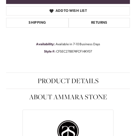
ADD TO WISH LIST
SHIPPING
RETURNS
Availability:
Available in 7-10 Business Days
Style #:
CFSEC278874FCF14KY07
PRODUCT DETAILS
ABOUT AMMARA STONE