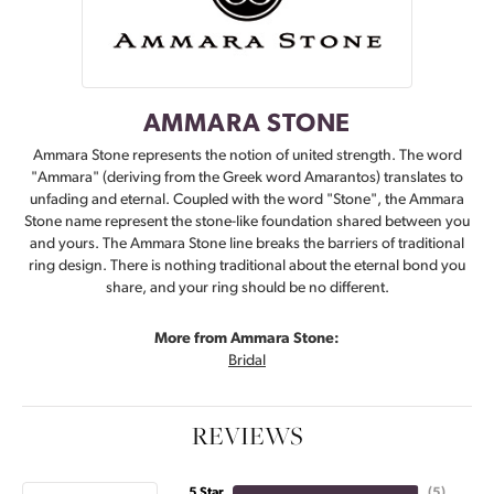
AMMARA STONE
Ammara Stone represents the notion of united strength. The word
"Ammara" (deriving from the Greek word Amarantos) translates to
unfading and eternal. Coupled with the word "Stone", the Ammara
Stone name represent the stone-like foundation shared between you
and yours. The Ammara Stone line breaks the barriers of traditional
ring design. There is nothing traditional about the eternal bond you
share, and your ring should be no different.
More from Ammara Stone:
Bridal
REVIEWS
5 Star
(
5
)