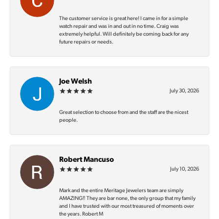
The customer service is great here! I came in for a simple
watch repair and was in and out in no time. Craig was
extremely helpful. Will definitely be coming back for any
future repairs or needs.
Joe Welsh
July 30, 2026
Great selection to choose from and the staff are the nicest
people.
Robert Mancuso
July 10, 2026
Mark and the entire Meritage Jewelers team are simply
AMAZING‼️ They are bar none, the only group that my family
and I have trusted with our most treasured of moments over
the years. Robert M