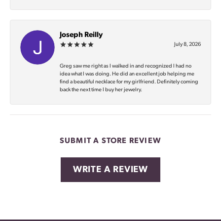
Joseph Reilly
July 8, 2026
Greg saw me right as I walked in and recognized I had no
idea what I was doing. He did an excellent job helping me
find a beautiful necklace for my girlfriend. Definitely coming
back the next time I buy her jewelry.
SUBMIT A STORE REVIEW
WRITE A REVIEW