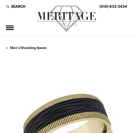
SEARCH
(410) 832-3434
TOGGLE TOOLBAR SEARCH MENU
Men's Wedding Bands