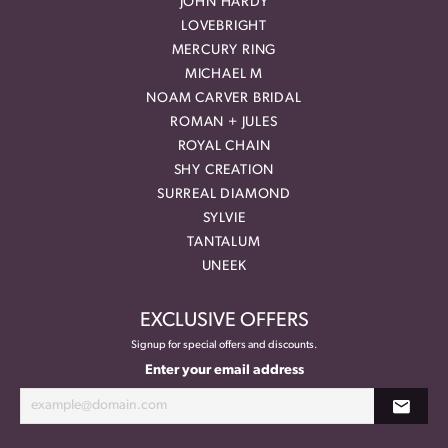
JOHN HARDY
LOVEBRIGHT
MERCURY RING
MICHAEL M
NOAM CARVER BRIDAL
ROMAN + JULES
ROYAL CHAIN
SHY CREATION
SURREAL DIAMOND
SYLVIE
TANTALUM
UNEEK
EXCLUSIVE OFFERS
Signup for special offers and discounts.
Enter your email address