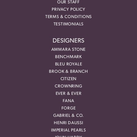
OUR STAFF
PRIVACY POLICY
TERMS & CONDITIONS
TESTIMONIALS
DESIGNERS
AMMARA STONE
BENCHMARK
BLEU ROYALE
BROOK & BRANCH
CITIZEN
CROWNRING
EVER & EVER
FANA
FORGE
GABRIEL & CO.
HENRI DAUSSI
IMPERIAL PEARLS