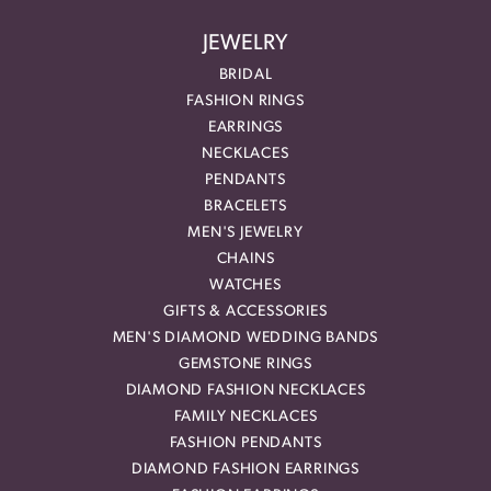
JEWELRY
BRIDAL
FASHION RINGS
EARRINGS
NECKLACES
PENDANTS
BRACELETS
MEN'S JEWELRY
CHAINS
WATCHES
GIFTS & ACCESSORIES
MEN'S DIAMOND WEDDING BANDS
GEMSTONE RINGS
DIAMOND FASHION NECKLACES
FAMILY NECKLACES
FASHION PENDANTS
DIAMOND FASHION EARRINGS