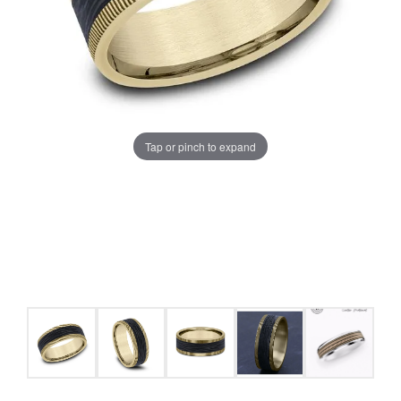
Tap or pinch to expand