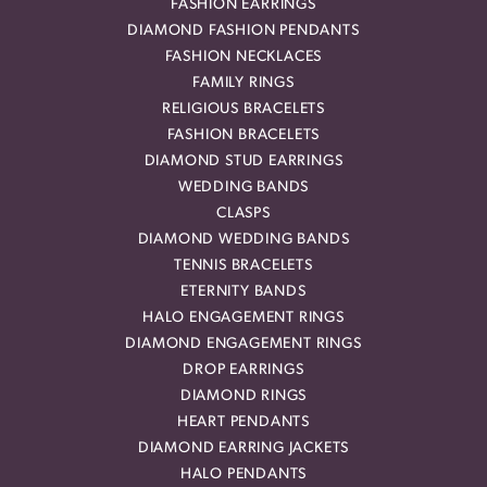
FASHION EARRINGS
DIAMOND FASHION PENDANTS
FASHION NECKLACES
FAMILY RINGS
RELIGIOUS BRACELETS
FASHION BRACELETS
DIAMOND STUD EARRINGS
WEDDING BANDS
CLASPS
DIAMOND WEDDING BANDS
TENNIS BRACELETS
ETERNITY BANDS
HALO ENGAGEMENT RINGS
DIAMOND ENGAGEMENT RINGS
DROP EARRINGS
DIAMOND RINGS
HEART PENDANTS
DIAMOND EARRING JACKETS
HALO PENDANTS