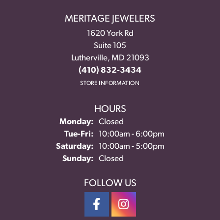
MERITAGE JEWELERS
1620 York Rd
Suite 105
Lutherville, MD 21093
(410) 832-3434
STORE INFORMATION
HOURS
Monday:
Closed
Tuesday - Friday:
Tue-Fri:
10:00am - 6:00pm
Saturday:
10:00am - 5:00pm
Sunday:
Closed
FOLLOW US