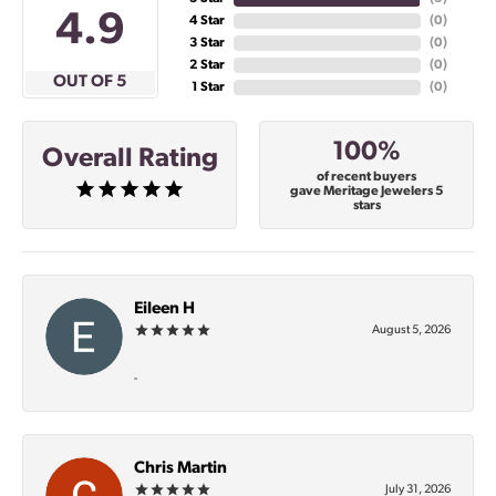
4.9
4 Star
(
0
)
3 Star
(
0
)
2 Star
(
0
)
OUT OF 5
1 Star
(
0
)
100%
Overall Rating
of recent buyers
gave Meritage Jewelers 5
stars
Eileen H
August 5, 2026
-
Chris Martin
July 31, 2026