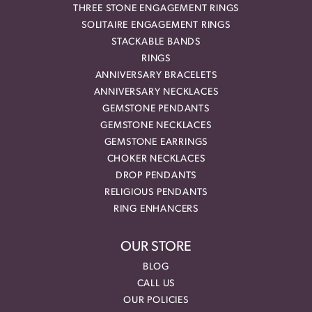
THREE STONE ENGAGEMENT RINGS
SOLITAIRE ENGAGEMENT RINGS
STACKABLE BANDS
RINGS
ANNIVERSARY BRACELETS
ANNIVERSARY NECKLACES
GEMSTONE PENDANTS
GEMSTONE NECKLACES
GEMSTONE EARRINGS
CHOKER NECKLACES
DROP PENDANTS
RELIGIOUS PENDANTS
RING ENHANCERS
OUR STORE
BLOG
CALL US
OUR POLICIES