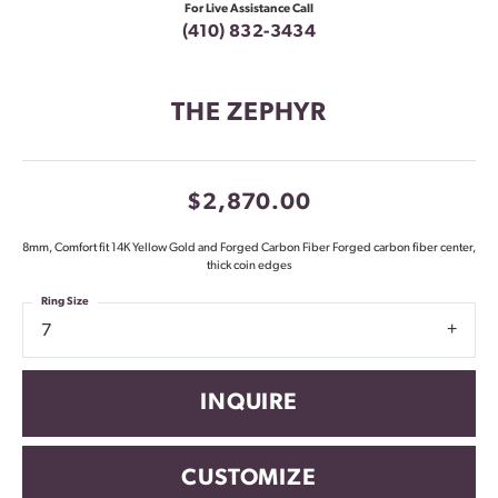
For Live Assistance Call
(410) 832-3434
THE ZEPHYR
$2,870.00
8mm, Comfort fit 14K Yellow Gold and Forged Carbon Fiber Forged carbon fiber center,
thick coin edges
Ring Size
7
INQUIRE
CUSTOMIZE