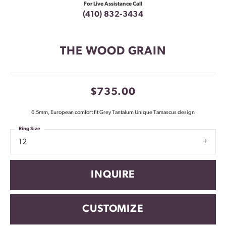
For Live Assistance Call
(410) 832-3434
THE WOOD GRAIN
$735.00
6.5mm, European comfort fit Grey Tantalum Unique Tamascus design
Ring Size
12
INQUIRE
CUSTOMIZE