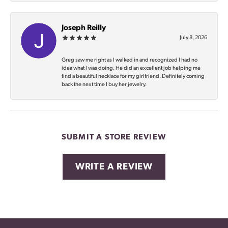
Joseph Reilly
July 8, 2026
Greg saw me right as I walked in and recognized I had no
idea what I was doing. He did an excellent job helping me
find a beautiful necklace for my girlfriend. Definitely coming
back the next time I buy her jewelry.
SUBMIT A STORE REVIEW
WRITE A REVIEW