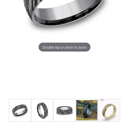
Double tap or pinch to zoom