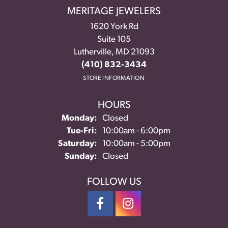
MERITAGE JEWELERS
1620 York Rd
Suite 105
Lutherville, MD 21093
(410) 832-3434
STORE INFORMATION
HOURS
Monday:
Closed
Tuesday - Friday:
Tue-Fri:
10:00am - 6:00pm
Saturday:
10:00am - 5:00pm
Sunday:
Closed
FOLLOW US