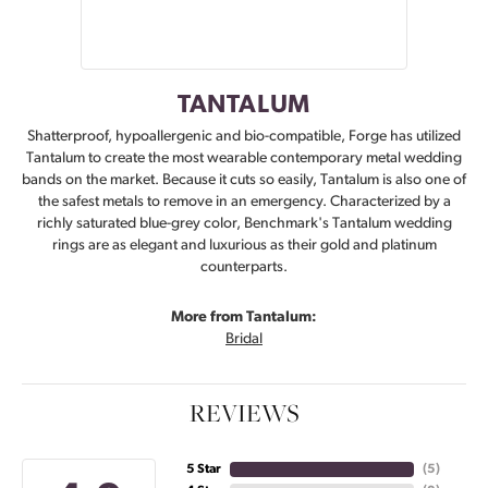
TANTALUM
Shatterproof, hypoallergenic and bio-compatible, Forge has utilized
Tantalum to create the most wearable contemporary metal wedding
bands on the market. Because it cuts so easily, Tantalum is also one of
the safest metals to remove in an emergency. Characterized by a
richly saturated blue-grey color, Benchmark's Tantalum wedding
rings are as elegant and luxurious as their gold and platinum
counterparts.
More from Tantalum:
Bridal
REVIEWS
5 Star
(
5
)