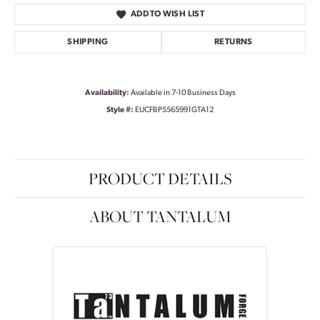
ADD TO WISH LIST
SHIPPING
RETURNS
Availability:
Available in 7-10 Business Days
Style #:
EUCFBP5565991GTA12
PRODUCT DETAILS
ABOUT TANTALUM