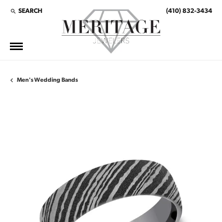
SEARCH
(410) 832-3434
TOGGLE TOOLBAR SEARCH MENU
Men's Wedding Bands