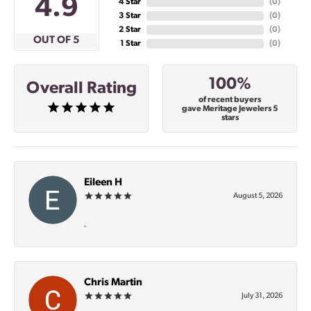
4.9
4 Star
(
0
)
3 Star
(
0
)
2 Star
(
0
)
OUT OF 5
1 Star
(
0
)
100%
Overall Rating
of recent buyers
gave Meritage Jewelers 5
stars
Eileen H
August 5, 2026
-
Chris Martin
July 31, 2026