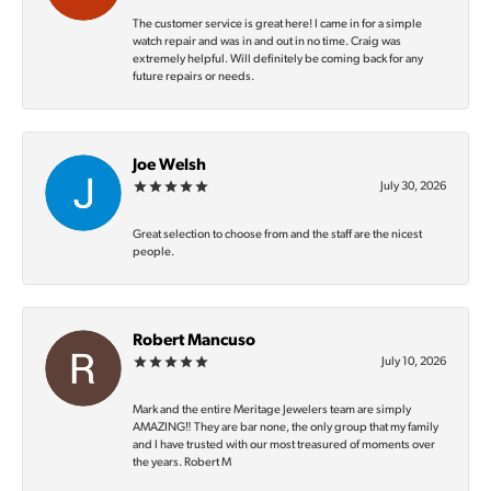
The customer service is great here! I came in for a simple
watch repair and was in and out in no time. Craig was
extremely helpful. Will definitely be coming back for any
future repairs or needs.
Joe Welsh
July 30, 2026
Great selection to choose from and the staff are the nicest
people.
Robert Mancuso
July 10, 2026
Mark and the entire Meritage Jewelers team are simply
AMAZING‼️ They are bar none, the only group that my family
and I have trusted with our most treasured of moments over
the years. Robert M