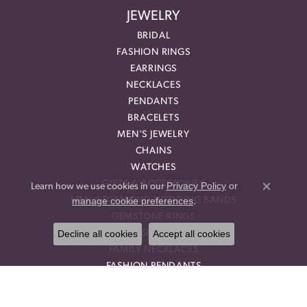
JEWELRY
BRIDAL
FASHION RINGS
EARRINGS
NECKLACES
PENDANTS
BRACELETS
MEN'S JEWELRY
CHAINS
WATCHES
GIFTS & ACCESSORIES
Privacy Policy
or
Learn how we use cookies in our
Close co
manage cookie preferences
MEN'S DIAMOND WEDDING BANDS
.
GEMSTONE RINGS
Decline all cookies
Accept all cookies
DIAMOND FASHION NECKLACES
FAMILY NECKLACES
FASHION PENDANTS
DIAMOND FASHION EARRINGS
FASHION EARRINGS