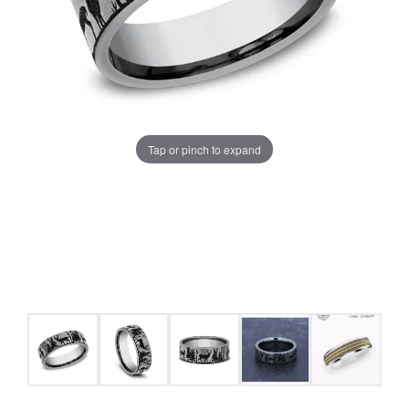
Tap or pinch to expand