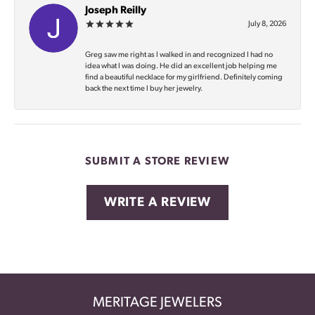
Joseph Reilly
July 8, 2026
Greg saw me right as I walked in and recognized I had no
idea what I was doing. He did an excellent job helping me
find a beautiful necklace for my girlfriend. Definitely coming
back the next time I buy her jewelry.
SUBMIT A STORE REVIEW
WRITE A REVIEW
MERITAGE JEWELERS