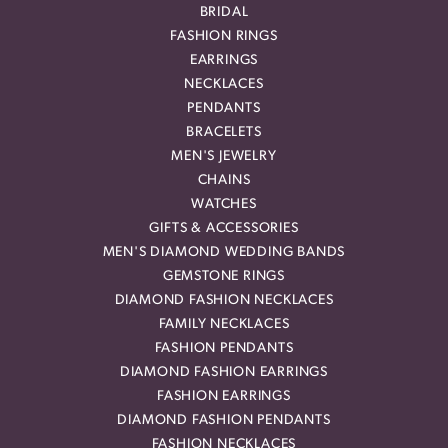
BRIDAL
FASHION RINGS
EARRINGS
NECKLACES
PENDANTS
BRACELETS
MEN'S JEWELRY
CHAINS
WATCHES
GIFTS & ACCESSORIES
MEN'S DIAMOND WEDDING BANDS
GEMSTONE RINGS
DIAMOND FASHION NECKLACES
FAMILY NECKLACES
FASHION PENDANTS
DIAMOND FASHION EARRINGS
FASHION EARRINGS
DIAMOND FASHION PENDANTS
FASHION NECKLACES