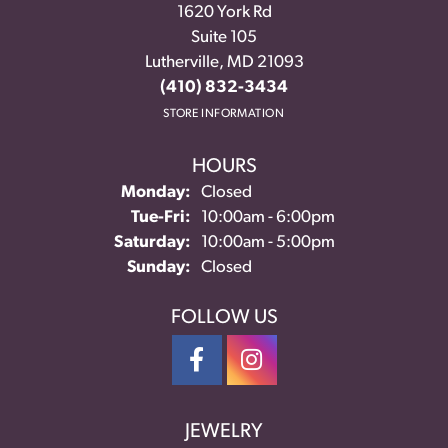
1620 York Rd
Suite 105
Lutherville, MD 21093
(410) 832-3434
STORE INFORMATION
HOURS
Monday:
Closed
Tuesday - Friday:
Tue-Fri:
10:00am - 6:00pm
Saturday:
10:00am - 5:00pm
Sunday:
Closed
FOLLOW US
JEWELRY