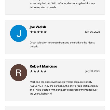
extremely helpful. Will definitely be coming back for any
future repairs or needs.
Joe Welsh
July 30, 2026
Great selection to choose from and the staff are the nicest
people.
Robert Mancuso
July 10, 2026
Mark and the entire Meritage Jewelers team are simply
AMAZING‼️ They are bar none, the only group that my family
and I have trusted with our most treasured of moments over
the years. Robert M