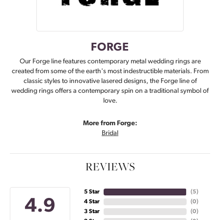
FORGE
Our Forge line features contemporary metal wedding rings are
created from some of the earth's most indestructible materials. From
classic styles to innovative lasered designs, the Forge line of
wedding rings offers a contemporary spin on a traditional symbol of
love.
More from Forge:
Bridal
REVIEWS
5 Star
(
5
)
4.9
4 Star
(
0
)
3 Star
(
0
)