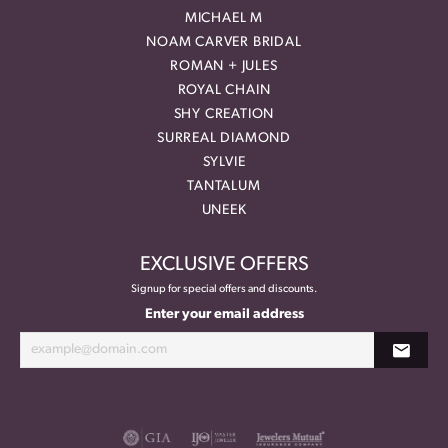
MICHAEL M
NOAM CARVER BRIDAL
ROMAN + JULES
ROYAL CHAIN
SHY CREATION
SURREAL DIAMOND
SYLVIE
TANTALUM
UNEEK
EXCLUSIVE OFFERS
Signup for special offers and discounts.
Enter your email address