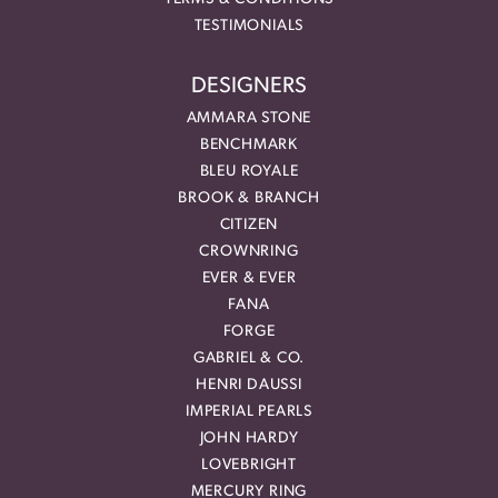
TESTIMONIALS
DESIGNERS
AMMARA STONE
BENCHMARK
BLEU ROYALE
BROOK & BRANCH
CITIZEN
CROWNRING
EVER & EVER
FANA
FORGE
GABRIEL & CO.
HENRI DAUSSI
IMPERIAL PEARLS
JOHN HARDY
LOVEBRIGHT
MERCURY RING