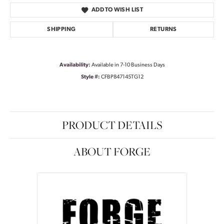
ADD TO WISH LIST
SHIPPING
RETURNS
Availability:
Available in 7-10 Business Days
Style #:
CFBP847145TG12
PRODUCT DETAILS
ABOUT FORGE