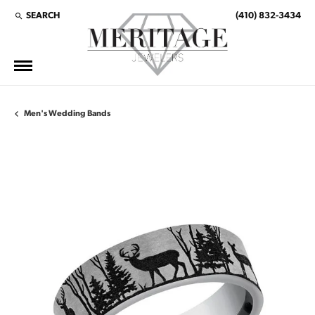
SEARCH
(410) 832-3434
TOGGLE TOOLBAR SEARCH MENU
Men's Wedding Bands