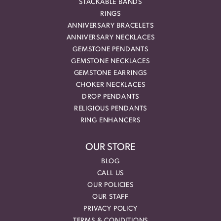
STACKABLE BANDS
RINGS
ANNIVERSARY BRACELETS
ANNIVERSARY NECKLACES
GEMSTONE PENDANTS
GEMSTONE NECKLACES
GEMSTONE EARRINGS
CHOKER NECKLACES
DROP PENDANTS
RELIGIOUS PENDANTS
RING ENHANCERS
OUR STORE
BLOG
CALL US
OUR POLICIES
OUR STAFF
PRIVACY POLICY
TERMS & CONDITIONS