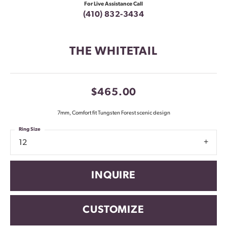
For Live Assistance Call
(410) 832-3434
THE WHITETAIL
$465.00
7mm, Comfort fit Tungsten Forest scenic design
Ring Size
12
INQUIRE
CUSTOMIZE