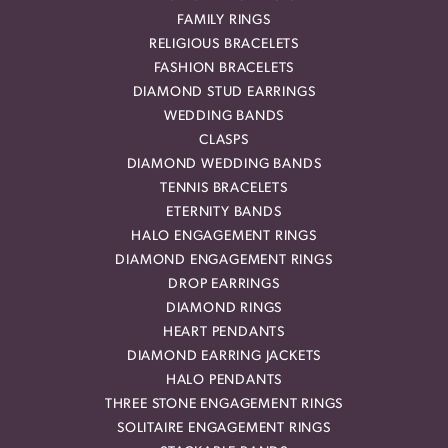
FAMILY RINGS
RELIGIOUS BRACELETS
FASHION BRACELETS
DIAMOND STUD EARRINGS
WEDDING BANDS
CLASPS
DIAMOND WEDDING BANDS
TENNIS BRACELETS
ETERNITY BANDS
HALO ENGAGEMENT RINGS
DIAMOND ENGAGEMENT RINGS
DROP EARRINGS
DIAMOND RINGS
HEART PENDANTS
DIAMOND EARRING JACKETS
HALO PENDANTS
THREE STONE ENGAGEMENT RINGS
SOLITAIRE ENGAGEMENT RINGS