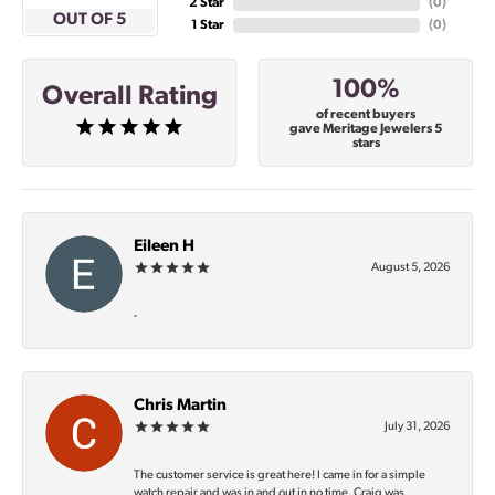
2 Star
(
0
)
OUT OF 5
1 Star
(
0
)
100%
Overall Rating
of recent buyers
gave Meritage Jewelers 5
stars
Eileen H
August 5, 2026
-
Chris Martin
July 31, 2026
The customer service is great here! I came in for a simple
watch repair and was in and out in no time. Craig was