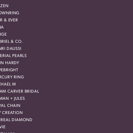
IZEN
OWNRING
R & EVER
NA
RGE
RIEL & CO.
RI DAUSSI
ERIAL PEARLS
HN HARDY
VEBRIGHT
RCURY RING
CHAEL M
AM CARVER BRIDAL
MAN + JULES
YAL CHAIN
Y CREATION
RREAL DIAMOND
VIE