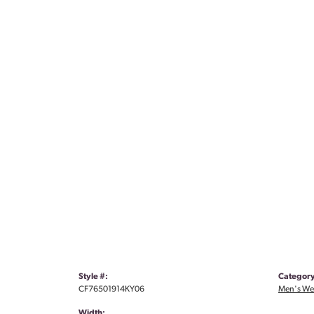
Style #:
Category
CF76501914KY06
Men's We
Width: