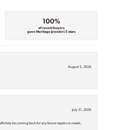
100%
of recent buyers
gave Meritage Jewelers 5 stars
August 5, 2026
July 31, 2026
efinitely be coming back for any future repairs or needs.