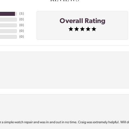
(
5
)
Overall Rating
(
0
)
(
0
)
(
0
)
(
0
)
or a simple watch repair and was in and out in no time. Craig was extremely helpful. Will d