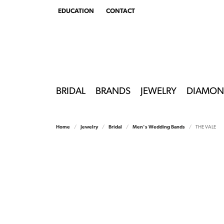
EDUCATION
CONTACT
TOGGLE
EDUCATION
MENU
BRIDAL
BRANDS
JEWELRY
DIAMON
Home
Jewelry
Bridal
Men's Wedding Bands
THE VALE