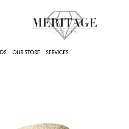
DS
OUR STORE
SERVICES