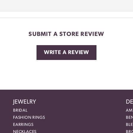
SUBMIT A STORE REVIEW
WRITE A REVIEW
JEWELRY
DE
BRIDAL
AM
FASHION RINGS
BE
EARRINGS
BL
NECKLACES
BR