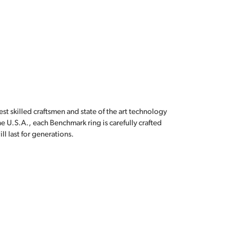
est skilled craftsmen and state of the art technology
e U.S.A., each Benchmark ring is carefully crafted
l last for generations.