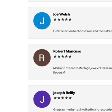
Joe Welsh
Great selection to choose from and the staff ar
Robert Mancuso
Mark and the entire Meritage Jewelers team ar
Robert M
Joseph Reilly
Greg saw me right as I walked in and recognize