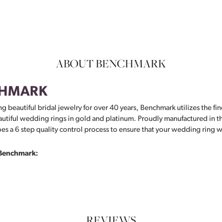
ABOUT BENCHMARK
HMARK
g beautiful bridal jewelry for over 40 years, Benchmark utilizes the fin
autiful wedding rings in gold and platinum. Proudly manufactured in th
s a 6 step quality control process to ensure that your wedding ring wil
Benchmark:
REVIEWS