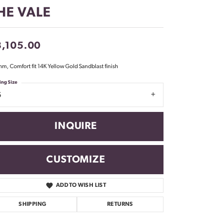
Don't have an account?
HE VALE
Sign up now
3,105.00
m, Comfort fit 14K Yellow Gold Sandblast finish
ing Size
6
INQUIRE
CUSTOMIZE
ADD TO WISH LIST
Click to zoom
SHIPPING
RETURNS