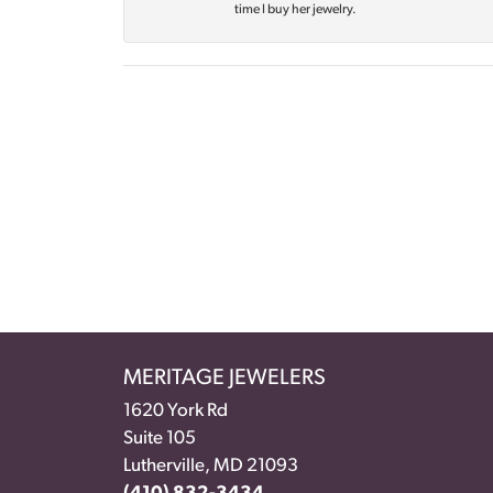
time I buy her jewelry.
MERITAGE JEWELERS
1620 York Rd
Suite 105
Lutherville, MD 21093