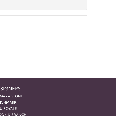
SIGNERS
MARA STONE
NCHMARK
EU ROYALE
OOK & BRANCH