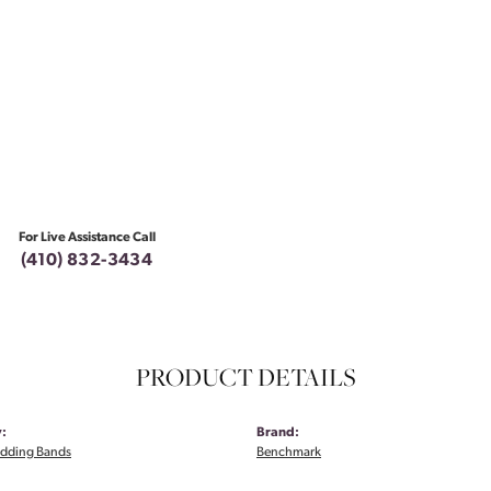
For Live Assistance Call
(410) 832-3434
PRODUCT DETAILS
:
Brand:
dding Bands
Benchmark