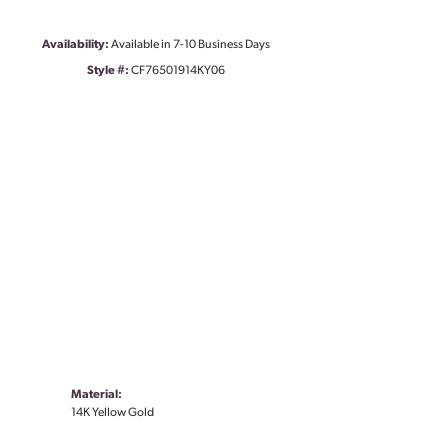
Availability:
Available in 7-10 Business Days
Style #:
CF76501914KY06
Material:
14K Yellow Gold