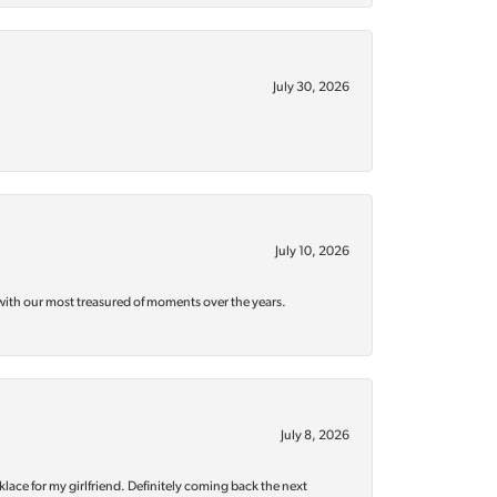
July 30, 2026
July 10, 2026
with our most treasured of moments over the years.
July 8, 2026
klace for my girlfriend. Definitely coming back the next