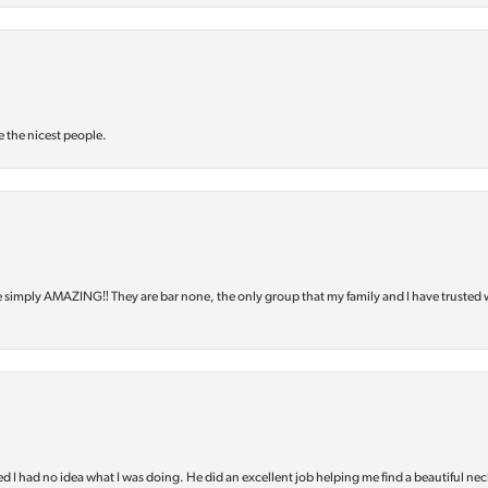
e the nicest people.
e simply AMAZING‼️ They are bar none, the only group that my family and I have trusted 
d I had no idea what I was doing. He did an excellent job helping me find a beautiful nec