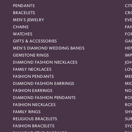
PENDANTS
CIT
BRACELETS
CR
MEN'S JEWELRY
EVE
CHAINS
FA
WATCHES
FO
GIFTS & ACCESSORIES
GAB
MEN'S DIAMOND WEDDING BANDS
HEN
GEMSTONE RINGS
IMP
DIAMOND FASHION NECKLACES
JO
FAMILY NECKLACES
LO
FASHION PENDANTS
ME
DIAMOND FASHION EARRINGS
MI
FASHION EARRINGS
NO
DIAMOND FASHION PENDANTS
RO
FASHION NECKLACES
RO
FAMILY RINGS
SH
RELIGIOUS BRACELETS
SU
FASHION BRACELETS
SYL