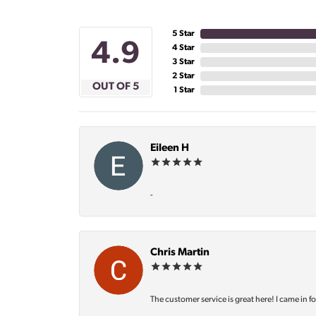
5 Star
4.9
4 Star
3 Star
2 Star
OUT OF 5
1 Star
Eileen H
-
Chris Martin
The customer service is great here! I came in f