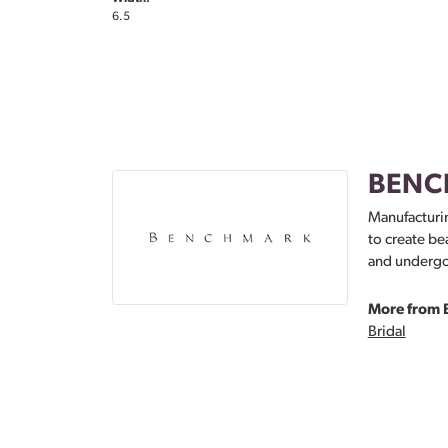
6.5
BENC
Manufacturin
to create be
and undergoe
More from 
Bridal