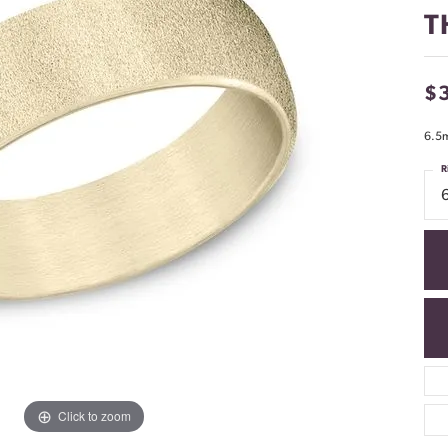
T
$
6.5m
R
Click to zoom