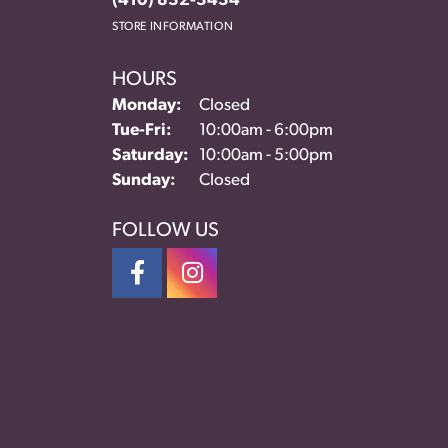
(410) 832-3434
STORE INFORMATION
HOURS
Monday:
Closed
Tuesday - Friday:
Tue-Fri:
10:00am - 6:00pm
Saturday:
10:00am - 5:00pm
Sunday:
Closed
FOLLOW US