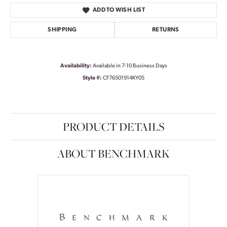
ADD TO WISH LIST
SHIPPING
RETURNS
Availability:
Available in 7-10 Business Days
Style #:
CF76501914KY05
PRODUCT DETAILS
ABOUT BENCHMARK