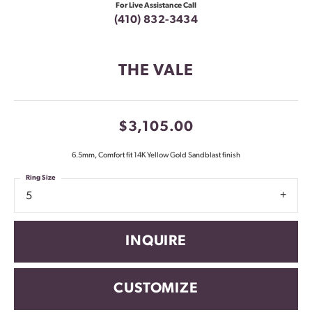
For Live Assistance Call
(410) 832-3434
THE VALE
$3,105.00
6.5mm, Comfort fit 14K Yellow Gold Sandblast finish
Ring Size
5
INQUIRE
CUSTOMIZE