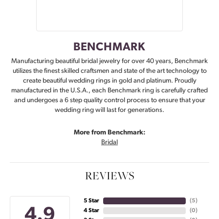
BENCHMARK
Manufacturing beautiful bridal jewelry for over 40 years, Benchmark
utilizes the finest skilled craftsmen and state of the art technology to
create beautiful wedding rings in gold and platinum. Proudly
manufactured in the U.S.A., each Benchmark ring is carefully crafted
and undergoes a 6 step quality control process to ensure that your
wedding ring will last for generations.
More from Benchmark:
Bridal
REVIEWS
5 Star
(
5
)
4.9
4 Star
(
0
)