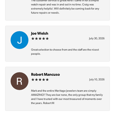
The customer service is great here! I came in for a simple
watch repair and was in and out in no time. Craig was
extremely helpful. Will definitely be coming back for any
future repairs or needs.
Joe Welsh
July 30, 2026
Great selection to choose from and the staff are the nicest
people.
Robert Mancuso
July 10, 2026
Mark and the entire Meritage Jewelers team are simply
AMAZING‼️ They are bar none, the only group that my family
and I have trusted with our most treasured of moments over
the years. Robert M