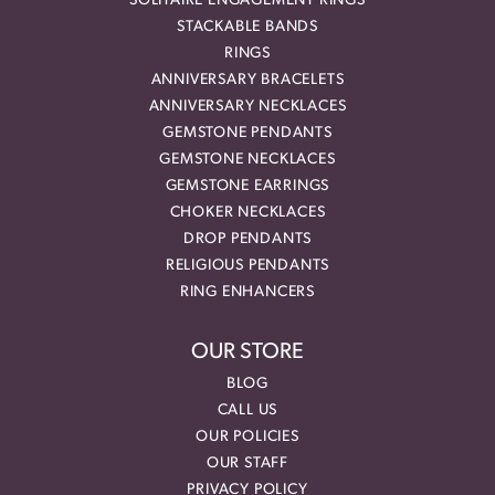
SOLITAIRE ENGAGEMENT RINGS
STACKABLE BANDS
RINGS
ANNIVERSARY BRACELETS
ANNIVERSARY NECKLACES
GEMSTONE PENDANTS
GEMSTONE NECKLACES
GEMSTONE EARRINGS
CHOKER NECKLACES
DROP PENDANTS
RELIGIOUS PENDANTS
RING ENHANCERS
OUR STORE
BLOG
CALL US
OUR POLICIES
OUR STAFF
PRIVACY POLICY