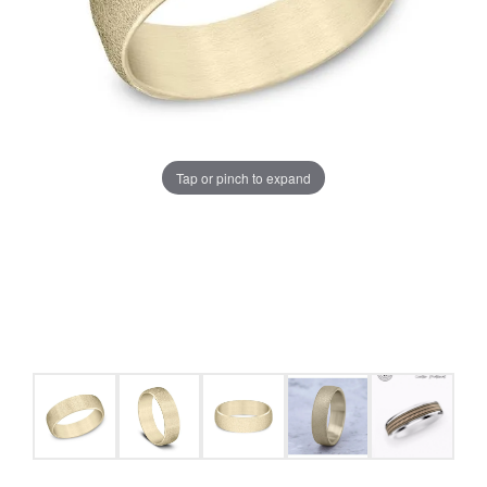
Tap or pinch to expand