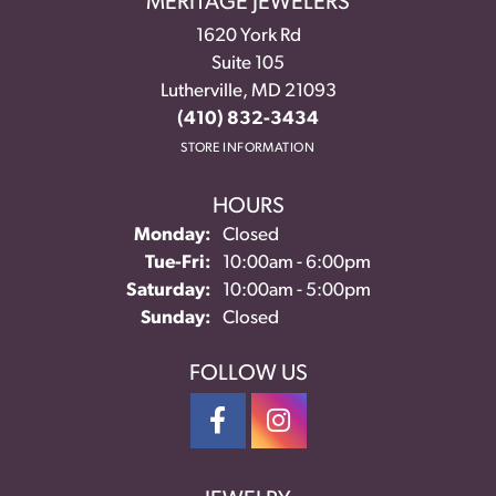
MERITAGE JEWELERS
1620 York Rd
Suite 105
Lutherville, MD 21093
(410) 832-3434
STORE INFORMATION
HOURS
Monday:
Closed
Tuesday - Friday:
Tue-Fri:
10:00am - 6:00pm
Saturday:
10:00am - 5:00pm
Sunday:
Closed
FOLLOW US