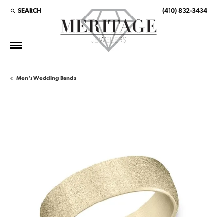
SEARCH
(410) 832-3434
TOGGLE TOOLBAR SEARCH MENU
Men's Wedding Bands