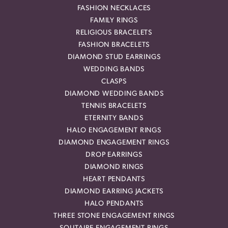
FASHION NECKLACES
FAMILY RINGS
RELIGIOUS BRACELETS
FASHION BRACELETS
DIAMOND STUD EARRINGS
WEDDING BANDS
CLASPS
DIAMOND WEDDING BANDS
TENNIS BRACELETS
ETERNITY BANDS
HALO ENGAGEMENT RINGS
DIAMOND ENGAGEMENT RINGS
DROP EARRINGS
DIAMOND RINGS
HEART PENDANTS
DIAMOND EARRING JACKETS
HALO PENDANTS
THREE STONE ENGAGEMENT RINGS