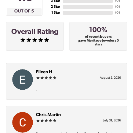
3 Star
(
0
)
2 Star
(
0
)
OUT OF 5
1 Star
(
0
)
100%
Overall Rating
of recent buyers
gave Meritage Jewelers 5
stars
Eileen H
August 5, 2026
-
Chris Martin
July 31, 2026