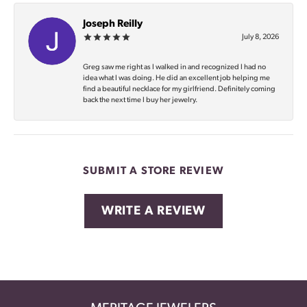
Joseph Reilly
July 8, 2026
Greg saw me right as I walked in and recognized I had no
idea what I was doing. He did an excellent job helping me
find a beautiful necklace for my girlfriend. Definitely coming
back the next time I buy her jewelry.
SUBMIT A STORE REVIEW
WRITE A REVIEW