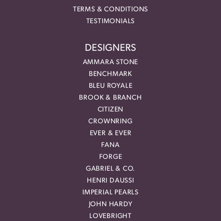
TERMS & CONDITIONS
TESTIMONIALS
DESIGNERS
AMMARA STONE
BENCHMARK
BLEU ROYALE
BROOK & BRANCH
CITIZEN
CROWNRING
EVER & EVER
FANA
FORGE
GABRIEL & CO.
HENRI DAUSSI
IMPERIAL PEARLS
JOHN HARDY
LOVEBRIGHT