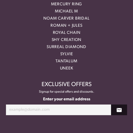
MERCURY RING
MICHAEL M
NOAM CARVER BRIDAL
ROMAN + JULES
ROYAL CHAIN
SHY CREATION
SURREAL DIAMOND
SYLVIE
TANTALUM
UNEEK
EXCLUSIVE OFFERS
Signup for special offers and discounts.
Enter your email address