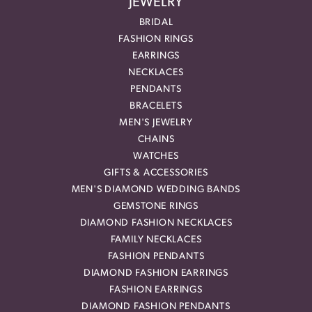
JEWELRY
BRIDAL
FASHION RINGS
EARRINGS
NECKLACES
PENDANTS
BRACELETS
MEN'S JEWELRY
CHAINS
WATCHES
GIFTS & ACCESSORIES
MEN'S DIAMOND WEDDING BANDS
GEMSTONE RINGS
DIAMOND FASHION NECKLACES
FAMILY NECKLACES
FASHION PENDANTS
DIAMOND FASHION EARRINGS
FASHION EARRINGS
DIAMOND FASHION PENDANTS