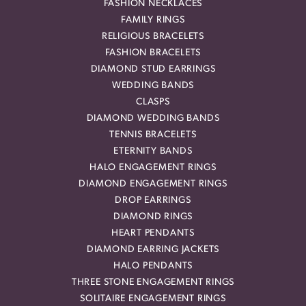
FASHION NECKLACES
FAMILY RINGS
RELIGIOUS BRACELETS
FASHION BRACELETS
DIAMOND STUD EARRINGS
WEDDING BANDS
CLASPS
DIAMOND WEDDING BANDS
TENNIS BRACELETS
ETERNITY BANDS
HALO ENGAGEMENT RINGS
DIAMOND ENGAGEMENT RINGS
DROP EARRINGS
DIAMOND RINGS
HEART PENDANTS
DIAMOND EARRING JACKETS
HALO PENDANTS
THREE STONE ENGAGEMENT RINGS
SOLITAIRE ENGAGEMENT RINGS