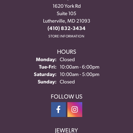
1620 York Rd
Suite 105
Lutherville, MD 21093
(410) 832-3434
STORE INFORMATION
HOURS
Monday:
Closed
Tuesday - Friday:
Tue-Fri:
10:00am - 6:00pm
Saturday:
10:00am - 5:00pm
Sunday:
Closed
FOLLOW US
JEWELRY