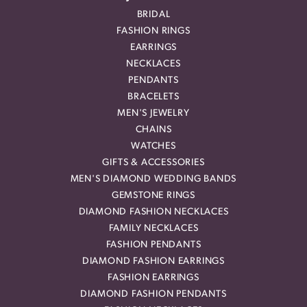
BRIDAL
FASHION RINGS
EARRINGS
NECKLACES
PENDANTS
BRACELETS
MEN'S JEWELRY
CHAINS
WATCHES
GIFTS & ACCESSORIES
MEN'S DIAMOND WEDDING BANDS
GEMSTONE RINGS
DIAMOND FASHION NECKLACES
FAMILY NECKLACES
FASHION PENDANTS
DIAMOND FASHION EARRINGS
FASHION EARRINGS
DIAMOND FASHION PENDANTS