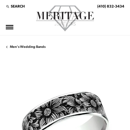
SEARCH
(410) 832-3434
TOGGLE TOOLBAR SEARCH MENU
Men's Wedding Bands