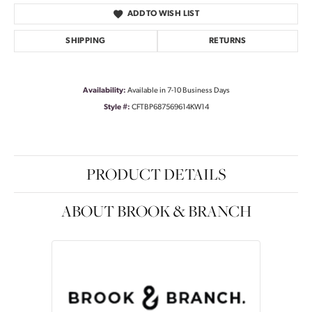
ADD TO WISH LIST
SHIPPING
RETURNS
Availability:
Available in 7-10 Business Days
Style #:
CFTBP687569614KW14
PRODUCT DETAILS
ABOUT BROOK & BRANCH