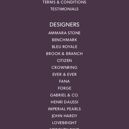
TERMS & CONDITIONS
TESTIMONIALS
DESIGNERS
AMMARA STONE
BENCHMARK
BLEU ROYALE
BROOK & BRANCH
CITIZEN
CROWNRING
EVER & EVER
FANA
FORGE
GABRIEL & CO.
HENRI DAUSSI
IMPERIAL PEARLS
JOHN HARDY
LOVEBRIGHT