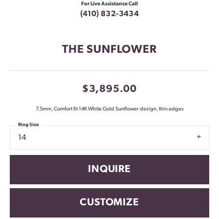
For Live Assistance Call
(410) 832-3434
THE SUNFLOWER
$3,895.00
7.5mm, Comfort fit 14K White Gold Sunflower design, thin edges
Ring Size
14
INQUIRE
CUSTOMIZE