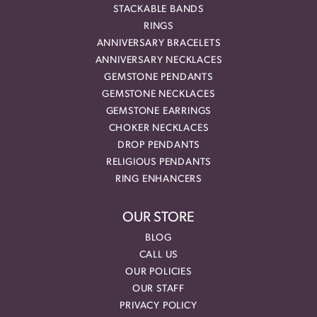
STACKABLE BANDS
RINGS
ANNIVERSARY BRACELETS
ANNIVERSARY NECKLACES
GEMSTONE PENDANTS
GEMSTONE NECKLACES
GEMSTONE EARRINGS
CHOKER NECKLACES
DROP PENDANTS
RELIGIOUS PENDANTS
RING ENHANCERS
OUR STORE
BLOG
CALL US
OUR POLICIES
OUR STAFF
PRIVACY POLICY