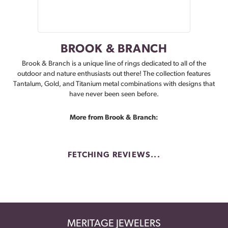
BROOK & BRANCH
Brook & Branch is a unique line of rings dedicated to all of the
outdoor and nature enthusiasts out there! The collection features
Tantalum, Gold, and Titanium metal combinations with designs that
have never been seen before.
More from Brook & Branch:
FETCHING REVIEWS...
MERITAGE JEWELERS