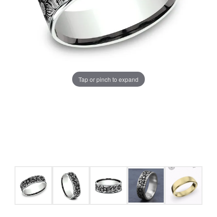
Tap or pinch to expand