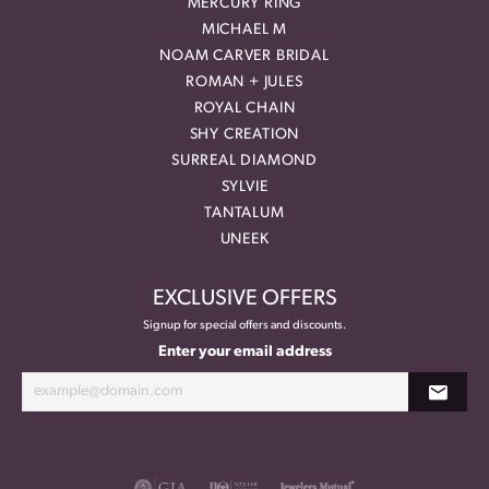
MERCURY RING
MICHAEL M
NOAM CARVER BRIDAL
ROMAN + JULES
ROYAL CHAIN
SHY CREATION
SURREAL DIAMOND
SYLVIE
TANTALUM
UNEEK
EXCLUSIVE OFFERS
Signup for special offers and discounts.
Enter your email address