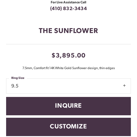
For Live Assistance Call
(410) 832-3434
THE SUNFLOWER
$3,895.00
7.5mm, Comfort fit 14K White Gold Sunflower design, thin edges
Ring Size
9.5
INQUIRE
CUSTOMIZE