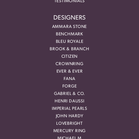
TESTIMONIALS
DESIGNERS
AMMARA STONE
BENCHMARK
BLEU ROYALE
BROOK & BRANCH
CITIZEN
CROWNRING
EVER & EVER
FANA
FORGE
GABRIEL & CO.
HENRI DAUSSI
IMPERIAL PEARLS
JOHN HARDY
LOVEBRIGHT
MERCURY RING
MICHAEL M