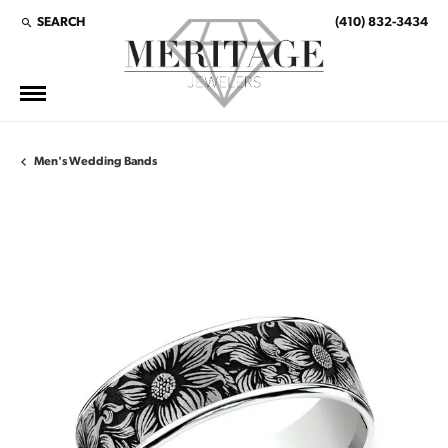
SEARCH
(410) 832-3434
TOGGLE TOOLBAR SEARCH MENU
Men's Wedding Bands