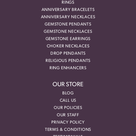
RINGS
ANNIVERSARY BRACELETS
ANNIVERSARY NECKLACES
GEMSTONE PENDANTS
GEMSTONE NECKLACES
GEMSTONE EARRINGS
CHOKER NECKLACES
DROP PENDANTS
RELIGIOUS PENDANTS
RING ENHANCERS
OUR STORE
BLOG
CALL US
OUR POLICIES
OUR STAFF
PRIVACY POLICY
TERMS & CONDITIONS