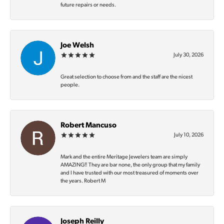
future repairs or needs.
Joe Welsh
July 30, 2026
Great selection to choose from and the staff are the nicest
people.
Robert Mancuso
July 10, 2026
Mark and the entire Meritage Jewelers team are simply
AMAZING‼️ They are bar none, the only group that my family
and I have trusted with our most treasured of moments over
the years. Robert M
Joseph Reilly