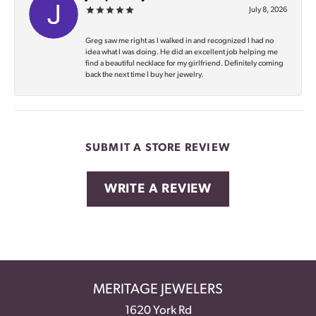
July 8, 2026
Greg saw me right as I walked in and recognized I had no
idea what I was doing. He did an excellent job helping me
find a beautiful necklace for my girlfriend. Definitely coming
back the next time I buy her jewelry.
SUBMIT A STORE REVIEW
WRITE A REVIEW
MERITAGE JEWELERS
1620 York Rd