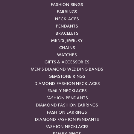
FASHION RINGS
EARRINGS
NECKLACES
PENDANTS
BRACELETS
MEN'S JEWELRY
CHAINS
WATCHES
GIFTS & ACCESSORIES
MEN'S DIAMOND WEDDING BANDS
GEMSTONE RINGS
DIAMOND FASHION NECKLACES
FAMILY NECKLACES
FASHION PENDANTS
DIAMOND FASHION EARRINGS
FASHION EARRINGS
DIAMOND FASHION PENDANTS
FASHION NECKLACES