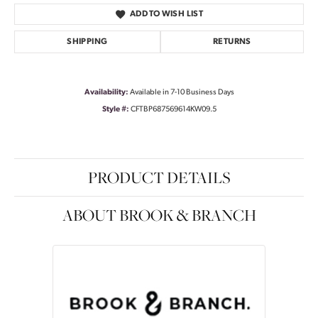
ADD TO WISH LIST
SHIPPING
RETURNS
Availability:
Available in 7-10 Business Days
Style #:
CFTBP687569614KW09.5
PRODUCT DETAILS
ABOUT BROOK & BRANCH