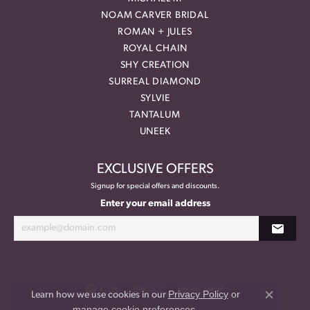
NOAM CARVER BRIDAL
ROMAN + JULES
ROYAL CHAIN
SHY CREATION
SURREAL DIAMOND
SYLVIE
TANTALUM
UNEEK
EXCLUSIVE OFFERS
Signup for special offers and discounts.
Enter your email address
Privacy Policy
or
Learn how we use cookies in our
Close co
manage cookie preferences