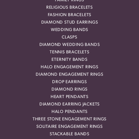
FAMILY RINGS
RELIGIOUS BRACELETS
FASHION BRACELETS
DIAMOND STUD EARRINGS
WEDDING BANDS
CLASPS
DIAMOND WEDDING BANDS
TENNIS BRACELETS
ETERNITY BANDS
HALO ENGAGEMENT RINGS
DIAMOND ENGAGEMENT RINGS
DROP EARRINGS
DIAMOND RINGS
HEART PENDANTS
DIAMOND EARRING JACKETS
HALO PENDANTS
THREE STONE ENGAGEMENT RINGS
SOLITAIRE ENGAGEMENT RINGS
STACKABLE BANDS