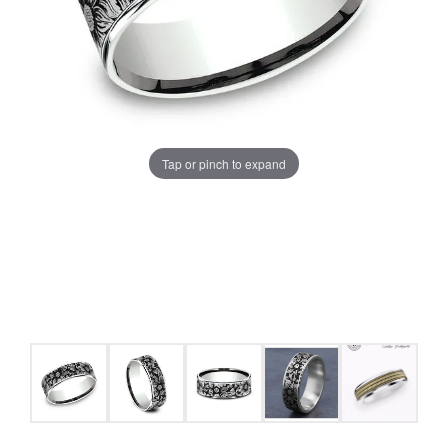
Tap or pinch to expand