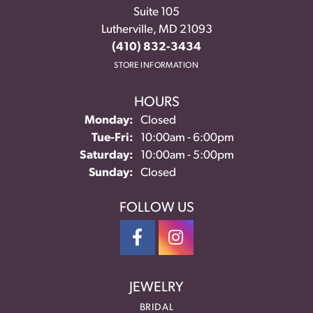
Suite 105
Lutherville, MD 21093
(410) 832-3434
STORE INFORMATION
HOURS
Monday:
Closed
Tuesday - Friday:
Tue-Fri:
10:00am - 6:00pm
Saturday:
10:00am - 5:00pm
Sunday:
Closed
FOLLOW US
JEWELRY
BRIDAL