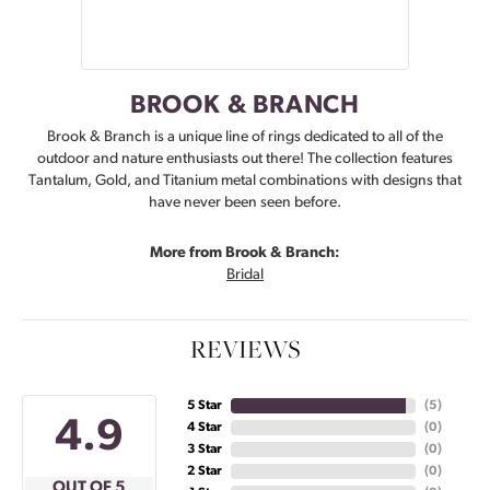
BROOK & BRANCH
Brook & Branch is a unique line of rings dedicated to all of the
outdoor and nature enthusiasts out there! The collection features
Tantalum, Gold, and Titanium metal combinations with designs that
have never been seen before.
More from Brook & Branch:
Bridal
REVIEWS
5 Star
(
5
)
4.9
4 Star
(
0
)
3 Star
(
0
)
2 Star
(
0
)
OUT OF 5