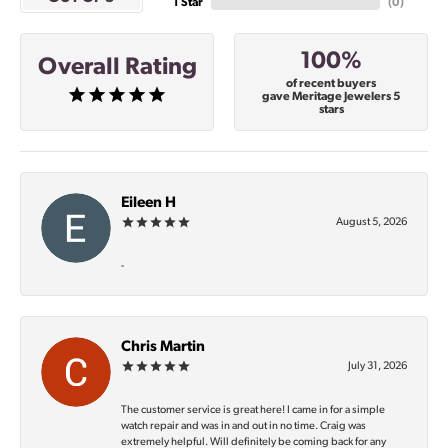
1 Star
(
0
)
100%
Overall Rating
of recent buyers
gave Meritage Jewelers 5
stars
Eileen H
August 5, 2026
-
Chris Martin
July 31, 2026
The customer service is great here! I came in for a simple
watch repair and was in and out in no time. Craig was
extremely helpful. Will definitely be coming back for any