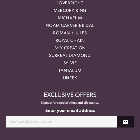
LOVEBRIGHT
MERCURY RING
MICHAEL M
NOAM CARVER BRIDAL
ROMAN + JULES
ROYAL CHAIN
SHY CREATION
SURREAL DIAMOND
SYLVIE
TANTALUM
UNEEK
EXCLUSIVE OFFERS
Signup for special offers and discounts.
Enter your email address