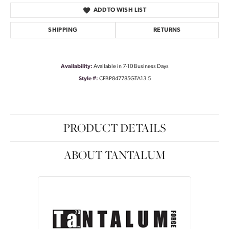
ADD TO WISH LIST
SHIPPING
RETURNS
Availability:
Available in 7-10 Business Days
Style #:
CFBP847785GTA13.5
PRODUCT DETAILS
ABOUT TANTALUM