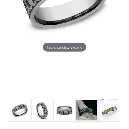
Tap or pinch to expand