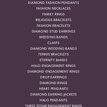
DIAMOND FASHION PENDANTS
FASHION NECKLACES
FAMILY RINGS
RELIGIOUS BRACELETS
FASHION BRACELETS
DIAMOND STUD EARRINGS
WEDDING BANDS
CLASPS
DIAMOND WEDDING BANDS
TENNIS BRACELETS
ETERNITY BANDS
HALO ENGAGEMENT RINGS
DIAMOND ENGAGEMENT RINGS
DROP EARRINGS
DIAMOND RINGS
HEART PENDANTS
DIAMOND EARRING JACKETS
HALO PENDANTS
THREE STONE ENGAGEMENT RINGS