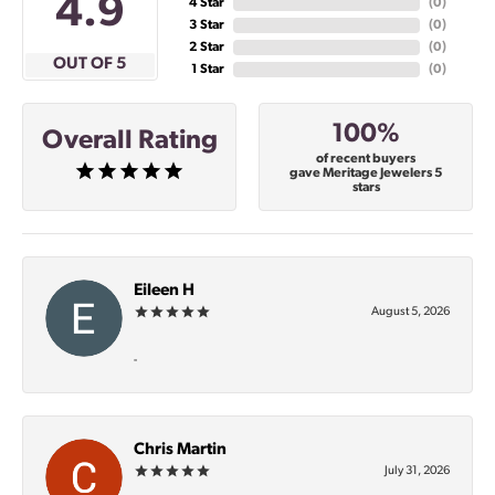
4.9
4 Star
(
0
)
3 Star
(
0
)
2 Star
(
0
)
OUT OF 5
1 Star
(
0
)
100%
Overall Rating
of recent buyers
gave Meritage Jewelers 5
stars
Eileen H
August 5, 2026
-
Chris Martin
July 31, 2026