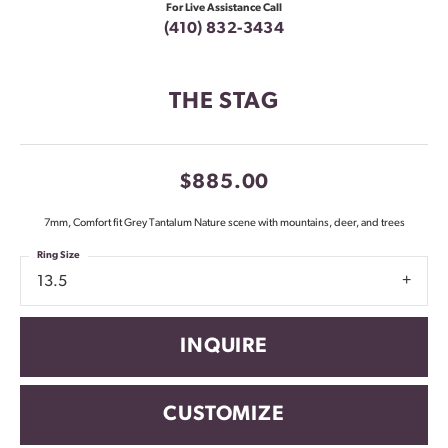
For Live Assistance Call
(410) 832-3434
THE STAG
$885.00
7mm, Comfort fit Grey Tantalum Nature scene with mountains, deer, and trees
Ring Size
13.5
INQUIRE
CUSTOMIZE