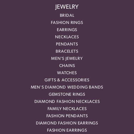
JEWELRY
BRIDAL
FASHION RINGS
EARRINGS
NECKLACES
PENDANTS
BRACELETS
MEN'S JEWELRY
CHAINS
WATCHES
GIFTS & ACCESSORIES
MEN'S DIAMOND WEDDING BANDS
GEMSTONE RINGS
DIAMOND FASHION NECKLACES
FAMILY NECKLACES
FASHION PENDANTS
DIAMOND FASHION EARRINGS
FASHION EARRINGS