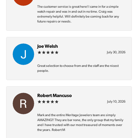
The customer service is great here! I came in for a simple
watch repair and was in and out in no time. Craig was
extremely helpful. Will definitely be coming back for any
future repairs or needs.
Joe Welsh
July 30, 2026
Great selection to choose from and the staff are the nicest
people.
Robert Mancuso
July 10, 2026
Mark and the entire Meritage Jewelers team are simply
AMAZING‼️ They are bar none, the only group that my family
and I have trusted with our most treasured of moments over
the years. Robert M