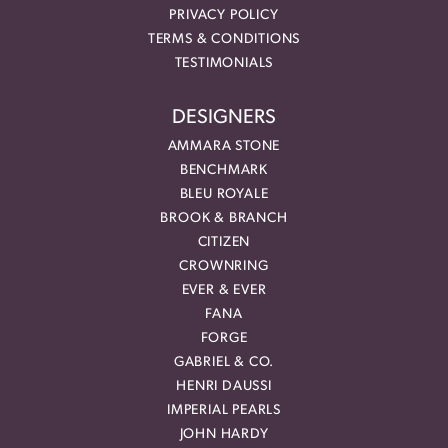
PRIVACY POLICY
TERMS & CONDITIONS
TESTIMONIALS
DESIGNERS
AMMARA STONE
BENCHMARK
BLEU ROYALE
BROOK & BRANCH
CITIZEN
CROWNRING
EVER & EVER
FANA
FORGE
GABRIEL & CO.
HENRI DAUSSI
IMPERIAL PEARLS
JOHN HARDY