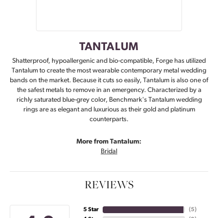
TANTALUM
Shatterproof, hypoallergenic and bio-compatible, Forge has utilized
Tantalum to create the most wearable contemporary metal wedding
bands on the market. Because it cuts so easily, Tantalum is also one of
the safest metals to remove in an emergency. Characterized by a
richly saturated blue-grey color, Benchmark's Tantalum wedding
rings are as elegant and luxurious as their gold and platinum
counterparts.
More from Tantalum:
Bridal
REVIEWS
5 Star
(
5
)