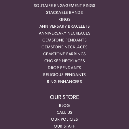
SOLITAIRE ENGAGEMENT RINGS
STACKABLE BANDS
RINGS
ANNIVERSARY BRACELETS
ANNIVERSARY NECKLACES
GEMSTONE PENDANTS
GEMSTONE NECKLACES
GEMSTONE EARRINGS
CHOKER NECKLACES
DROP PENDANTS
RELIGIOUS PENDANTS
RING ENHANCERS
OUR STORE
BLOG
CALL US
OUR POLICIES
OUR STAFF