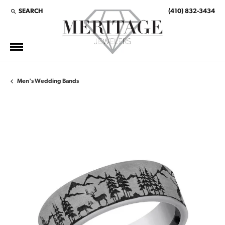
SEARCH
(410) 832-3434
TOGGLE TOOLBAR SEARCH MENU
Men's Wedding Bands