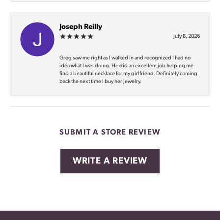
Joseph Reilly
July 8, 2026
Greg saw me right as I walked in and recognized I had no
idea what I was doing. He did an excellent job helping me
find a beautiful necklace for my girlfriend. Definitely coming
back the next time I buy her jewelry.
SUBMIT A STORE REVIEW
WRITE A REVIEW