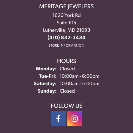
MERITAGE JEWELERS
1620 York Rd
Suite 105
Lutherville, MD 21093
(410) 832-3434
STORE INFORMATION
HOURS
Monday:
Closed
Tuesday - Friday:
Tue-Fri:
10:00am - 6:00pm
Saturday:
10:00am - 5:00pm
Sunday:
Closed
FOLLOW US