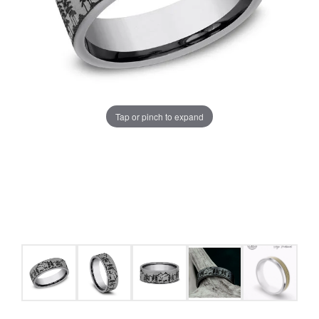
Tap or pinch to expand