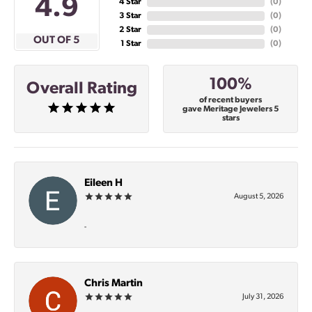
4.9
4 Star
(
0
)
3 Star
(
0
)
2 Star
(
0
)
OUT OF 5
1 Star
(
0
)
100%
Overall Rating
of recent buyers
gave Meritage Jewelers 5
stars
Eileen H
August 5, 2026
-
Chris Martin
July 31, 2026