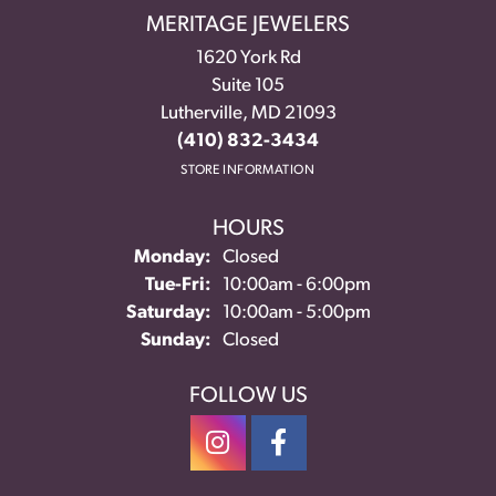
MERITAGE JEWELERS
1620 York Rd
Suite 105
Lutherville, MD 21093
(410) 832-3434
STORE INFORMATION
HOURS
Monday:
Closed
Tuesday - Friday:
Tue-Fri:
10:00am - 6:00pm
Saturday:
10:00am - 5:00pm
Sunday:
Closed
FOLLOW US