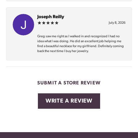
Joseph Reilly
July 8, 2026
Greg saw me right as I walked in and recognized I had no
idea what I was doing. He did an excellent job helping me
find a beautiful necklace for my girlfriend. Definitely coming
back the next time I buy her jewelry.
SUBMIT A STORE REVIEW
WRITE A REVIEW