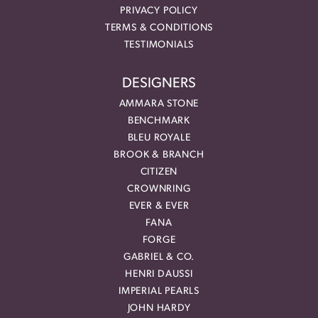
PRIVACY POLICY
TERMS & CONDITIONS
TESTIMONIALS
DESIGNERS
AMMARA STONE
BENCHMARK
BLEU ROYALE
BROOK & BRANCH
CITIZEN
CROWNRING
EVER & EVER
FANA
FORGE
GABRIEL & CO.
HENRI DAUSSI
IMPERIAL PEARLS
JOHN HARDY