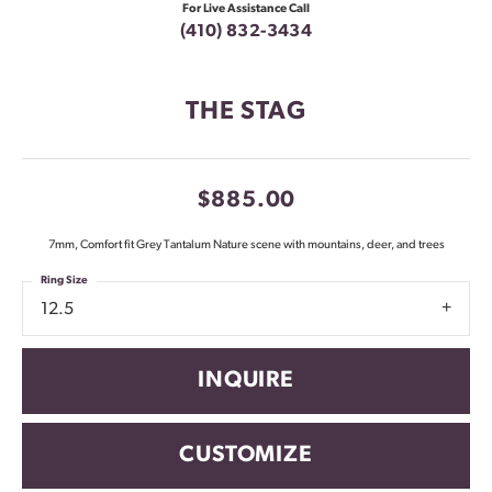
For Live Assistance Call
(410) 832-3434
THE STAG
$885.00
7mm, Comfort fit Grey Tantalum Nature scene with mountains, deer, and trees
Ring Size
12.5
INQUIRE
CUSTOMIZE