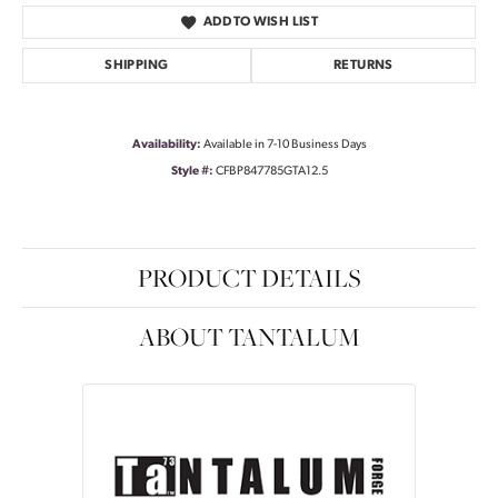
ADD TO WISH LIST
SHIPPING
RETURNS
Availability:
Available in 7-10 Business Days
Style #:
CFBP847785GTA12.5
PRODUCT DETAILS
ABOUT TANTALUM