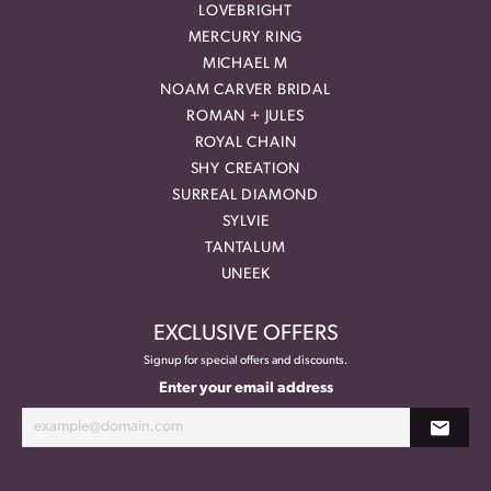
LOVEBRIGHT
MERCURY RING
MICHAEL M
NOAM CARVER BRIDAL
ROMAN + JULES
ROYAL CHAIN
SHY CREATION
SURREAL DIAMOND
SYLVIE
TANTALUM
UNEEK
EXCLUSIVE OFFERS
Signup for special offers and discounts.
Enter your email address