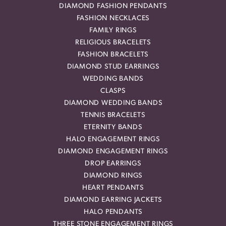
DIAMOND FASHION PENDANTS
FASHION NECKLACES
FAMILY RINGS
RELIGIOUS BRACELETS
FASHION BRACELETS
DIAMOND STUD EARRINGS
WEDDING BANDS
CLASPS
DIAMOND WEDDING BANDS
TENNIS BRACELETS
ETERNITY BANDS
HALO ENGAGEMENT RINGS
DIAMOND ENGAGEMENT RINGS
DROP EARRINGS
DIAMOND RINGS
HEART PENDANTS
DIAMOND EARRING JACKETS
HALO PENDANTS
THREE STONE ENGAGEMENT RINGS