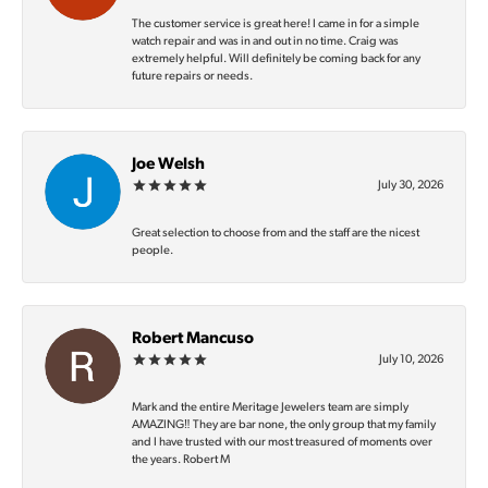
The customer service is great here! I came in for a simple
watch repair and was in and out in no time. Craig was
extremely helpful. Will definitely be coming back for any
future repairs or needs.
Joe Welsh
July 30, 2026
Great selection to choose from and the staff are the nicest
people.
Robert Mancuso
July 10, 2026
Mark and the entire Meritage Jewelers team are simply
AMAZING‼️ They are bar none, the only group that my family
and I have trusted with our most treasured of moments over
the years. Robert M