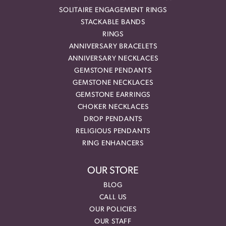
SOLITAIRE ENGAGEMENT RINGS
STACKABLE BANDS
RINGS
ANNIVERSARY BRACELETS
ANNIVERSARY NECKLACES
GEMSTONE PENDANTS
GEMSTONE NECKLACES
GEMSTONE EARRINGS
CHOKER NECKLACES
DROP PENDANTS
RELIGIOUS PENDANTS
RING ENHANCERS
OUR STORE
BLOG
CALL US
OUR POLICIES
OUR STAFF