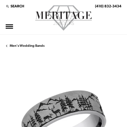
SEARCH
(410) 832-3434
TOGGLE TOOLBAR SEARCH MENU
Men's Wedding Bands