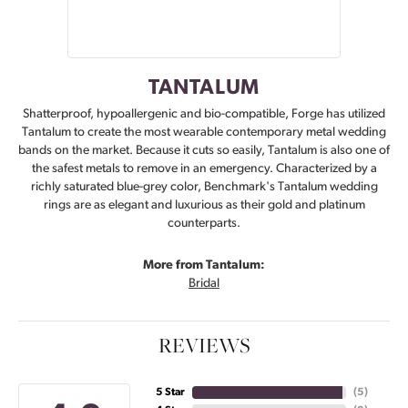
TANTALUM
Shatterproof, hypoallergenic and bio-compatible, Forge has utilized
Tantalum to create the most wearable contemporary metal wedding
bands on the market. Because it cuts so easily, Tantalum is also one of
the safest metals to remove in an emergency. Characterized by a
richly saturated blue-grey color, Benchmark's Tantalum wedding
rings are as elegant and luxurious as their gold and platinum
counterparts.
More from Tantalum:
Bridal
REVIEWS
5 Star
(
5
)