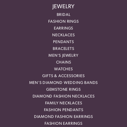
JEWELRY
BRIDAL
FASHION RINGS
EARRINGS
NECKLACES
PENDANTS
BRACELETS
MEN'S JEWELRY
CHAINS
WATCHES
GIFTS & ACCESSORIES
MEN'S DIAMOND WEDDING BANDS
GEMSTONE RINGS
DIAMOND FASHION NECKLACES
FAMILY NECKLACES
FASHION PENDANTS
DIAMOND FASHION EARRINGS
FASHION EARRINGS