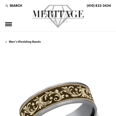
SEARCH
(410) 832-3434
TOGGLE TOOLBAR SEARCH MENU
Men's Wedding Bands