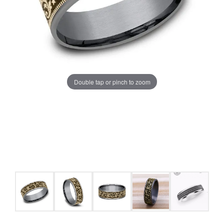
Double tap or pinch to zoom