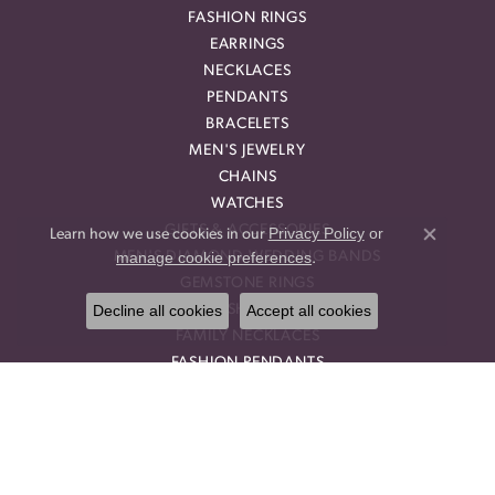
FASHION RINGS
EARRINGS
NECKLACES
PENDANTS
BRACELETS
MEN'S JEWELRY
CHAINS
WATCHES
GIFTS & ACCESSORIES
Privacy Policy
or
Learn how we use cookies in our
Close co
manage cookie preferences
MEN'S DIAMOND WEDDING BANDS
.
GEMSTONE RINGS
Decline all cookies
Accept all cookies
DIAMOND FASHION NECKLACES
FAMILY NECKLACES
FASHION PENDANTS
DIAMOND FASHION EARRINGS
FASHION EARRINGS
DIAMOND FASHION PENDANTS
FASHION NECKLACES