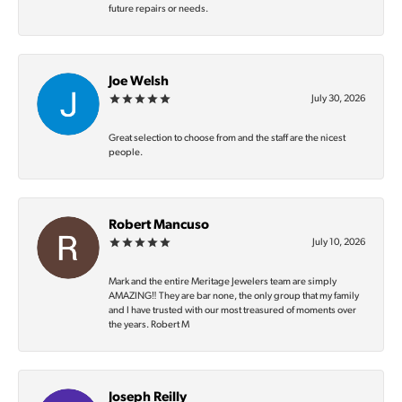
future repairs or needs.
Joe Welsh
July 30, 2026
Great selection to choose from and the staff are the nicest
people.
Robert Mancuso
July 10, 2026
Mark and the entire Meritage Jewelers team are simply
AMAZING‼️ They are bar none, the only group that my family
and I have trusted with our most treasured of moments over
the years. Robert M
Joseph Reilly