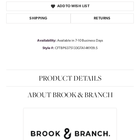
ADD TO WISH LIST
SHIPPING
RETURNS
Availability:
Available in 7-10 Business Days
Style #:
CFTBP6375133GTA14KY09.5
PRODUCT DETAILS
ABOUT BROOK & BRANCH