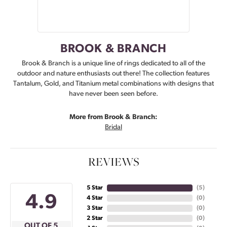
BROOK & BRANCH
Brook & Branch is a unique line of rings dedicated to all of the
outdoor and nature enthusiasts out there! The collection features
Tantalum, Gold, and Titanium metal combinations with designs that
have never been seen before.
More from Brook & Branch:
Bridal
REVIEWS
5 Star
(
5
)
4.9
4 Star
(
0
)
3 Star
(
0
)
2 Star
(
0
)
OUT OF 5