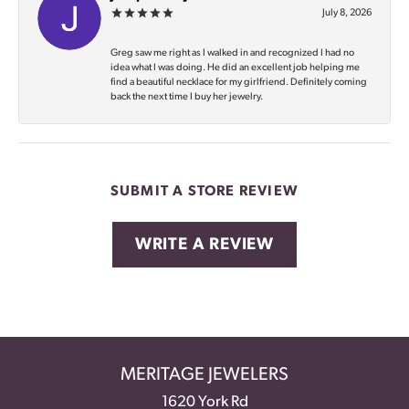
July 8, 2026
Greg saw me right as I walked in and recognized I had no
idea what I was doing. He did an excellent job helping me
find a beautiful necklace for my girlfriend. Definitely coming
back the next time I buy her jewelry.
SUBMIT A STORE REVIEW
WRITE A REVIEW
MERITAGE JEWELERS
1620 York Rd