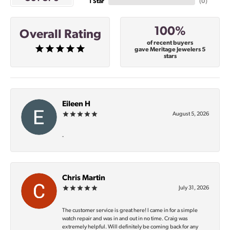
1 Star
(
0
)
100%
Overall Rating
of recent buyers
gave Meritage Jewelers 5
stars
Eileen H
August 5, 2026
-
Chris Martin
July 31, 2026
The customer service is great here! I came in for a simple
watch repair and was in and out in no time. Craig was
extremely helpful. Will definitely be coming back for any