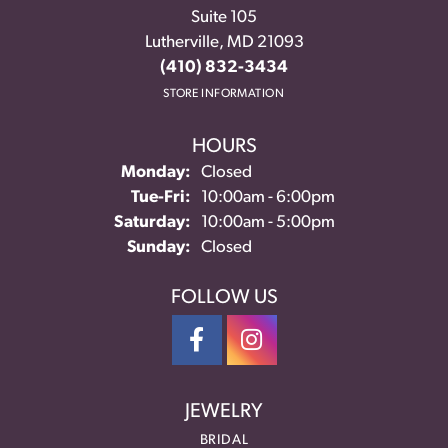
Suite 105
Lutherville, MD 21093
(410) 832-3434
STORE INFORMATION
HOURS
Monday:
Closed
Tuesday - Friday:
Tue-Fri:
10:00am - 6:00pm
Saturday:
10:00am - 5:00pm
Sunday:
Closed
FOLLOW US
JEWELRY
BRIDAL