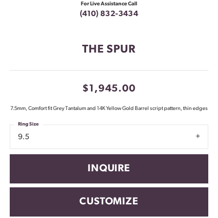
For Live Assistance Call
(410) 832-3434
THE SPUR
$1,945.00
7.5mm, Comfort fit Grey Tantalum and 14K Yellow Gold Barrel script pattern, thin edges
Ring Size
9.5
INQUIRE
CUSTOMIZE