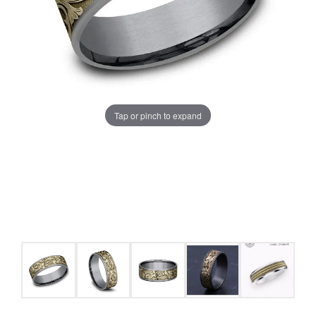
Tap or pinch to expand