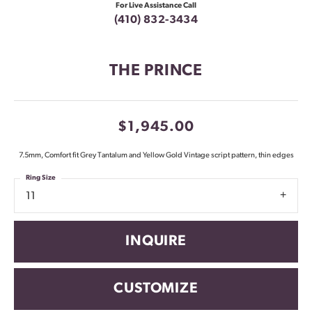
For Live Assistance Call
(410) 832-3434
THE PRINCE
$1,945.00
7.5mm, Comfort fit Grey Tantalum and Yellow Gold Vintage script pattern, thin edges
Ring Size
11
INQUIRE
CUSTOMIZE