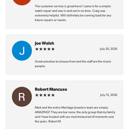
The customer service is great here! I came in for a simple
watch repair and was in and out in no time. Craig was
extremely helpful. Will definitely be coming back for any
future repairs or needs.
Joe Welsh
July 30, 2026
Great selection to choose from and the staff are the nicest
people.
Robert Mancuso
July 10, 2026
Mark and the entire Meritage Jewelers team are simply
AMAZING‼️ They are bar none, the only group that my family
and I have trusted with our most treasured of moments over
the years. Robert M