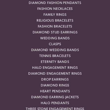
DIAMOND FASHION PENDANTS
FASHION NECKLACES
FAMILY RINGS
RELIGIOUS BRACELETS
FASHION BRACELETS
DIAMOND STUD EARRINGS
WEDDING BANDS
CLASPS
DIAMOND WEDDING BANDS
TENNIS BRACELETS
ETERNITY BANDS
HALO ENGAGEMENT RINGS
DIAMOND ENGAGEMENT RINGS
DROP EARRINGS
DIAMOND RINGS
HEART PENDANTS
DIAMOND EARRING JACKETS
HALO PENDANTS
THREE STONE ENGAGEMENT RINGS