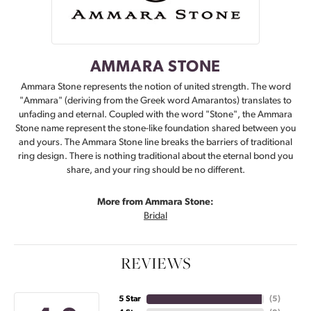
AMMARA STONE
Ammara Stone represents the notion of united strength. The word
"Ammara" (deriving from the Greek word Amarantos) translates to
unfading and eternal. Coupled with the word "Stone", the Ammara
Stone name represent the stone-like foundation shared between you
and yours. The Ammara Stone line breaks the barriers of traditional
ring design. There is nothing traditional about the eternal bond you
share, and your ring should be no different.
More from Ammara Stone:
Bridal
REVIEWS
5 Star
(
5
)