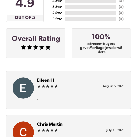
4.9
4 Star
(
0
)
3 Star
(
0
)
2 Star
(
0
)
OUT OF 5
1 Star
(
0
)
100%
Overall Rating
of recent buyers
gave Meritage Jewelers 5
stars
Eileen H
August 5, 2026
-
Chris Martin
July 31, 2026