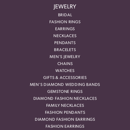
JEWELRY
BRIDAL
FASHION RINGS
EARRINGS
NECKLACES
PENDANTS
BRACELETS
MEN'S JEWELRY
CHAINS
WATCHES
GIFTS & ACCESSORIES
MEN'S DIAMOND WEDDING BANDS
GEMSTONE RINGS
DIAMOND FASHION NECKLACES
FAMILY NECKLACES
FASHION PENDANTS
DIAMOND FASHION EARRINGS
FASHION EARRINGS