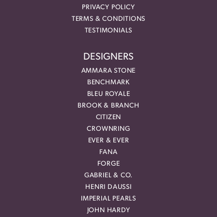
PRIVACY POLICY
TERMS & CONDITIONS
TESTIMONIALS
DESIGNERS
AMMARA STONE
BENCHMARK
BLEU ROYALE
BROOK & BRANCH
CITIZEN
CROWNRING
EVER & EVER
FANA
FORGE
GABRIEL & CO.
HENRI DAUSSI
IMPERIAL PEARLS
JOHN HARDY