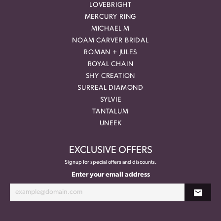
LOVEBRIGHT
MERCURY RING
MICHAEL M
NOAM CARVER BRIDAL
ROMAN + JULES
ROYAL CHAIN
SHY CREATION
SURREAL DIAMOND
SYLVIE
TANTALUM
UNEEK
EXCLUSIVE OFFERS
Signup for special offers and discounts.
Enter your email address