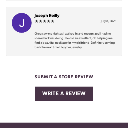
Joseph Reilly
July 8, 2026
Greg saw me right as I walked in and recognized I had no
idea what I was doing. He did an excellent job helping me
find a beautiful necklace for my girlfriend. Definitely coming
back the next time I buy her jewelry.
SUBMIT A STORE REVIEW
WRITE A REVIEW