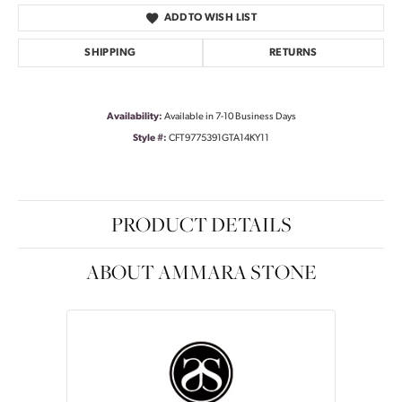
ADD TO WISH LIST
SHIPPING
RETURNS
Availability:
Available in 7-10 Business Days
Style #:
CFT9775391GTA14KY11
PRODUCT DETAILS
ABOUT AMMARA STONE