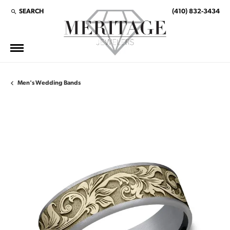
SEARCH
(410) 832-3434
TOGGLE TOOLBAR SEARCH MENU
Men's Wedding Bands