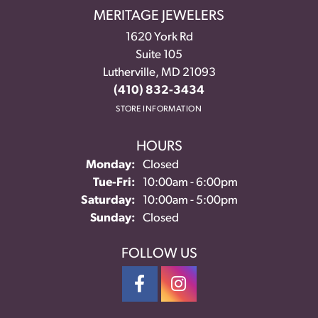
MERITAGE JEWELERS
1620 York Rd
Suite 105
Lutherville, MD 21093
(410) 832-3434
STORE INFORMATION
HOURS
Monday:
Closed
Tuesday - Friday:
Tue-Fri:
10:00am - 6:00pm
Saturday:
10:00am - 5:00pm
Sunday:
Closed
FOLLOW US