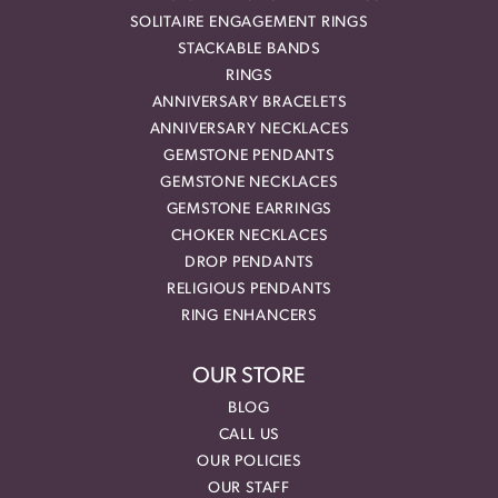
SOLITAIRE ENGAGEMENT RINGS
STACKABLE BANDS
RINGS
ANNIVERSARY BRACELETS
ANNIVERSARY NECKLACES
GEMSTONE PENDANTS
GEMSTONE NECKLACES
GEMSTONE EARRINGS
CHOKER NECKLACES
DROP PENDANTS
RELIGIOUS PENDANTS
RING ENHANCERS
OUR STORE
BLOG
CALL US
OUR POLICIES
OUR STAFF