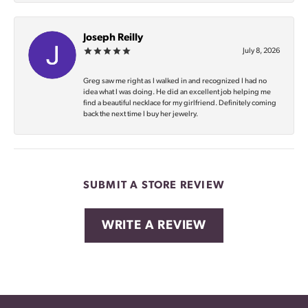
Joseph Reilly
July 8, 2026
Greg saw me right as I walked in and recognized I had no
idea what I was doing. He did an excellent job helping me
find a beautiful necklace for my girlfriend. Definitely coming
back the next time I buy her jewelry.
SUBMIT A STORE REVIEW
WRITE A REVIEW