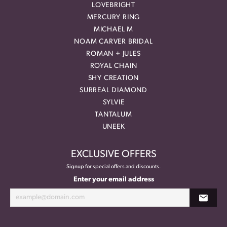
LOVEBRIGHT
MERCURY RING
MICHAEL M
NOAM CARVER BRIDAL
ROMAN + JULES
ROYAL CHAIN
SHY CREATION
SURREAL DIAMOND
SYLVIE
TANTALUM
UNEEK
EXCLUSIVE OFFERS
Signup for special offers and discounts.
Enter your email address