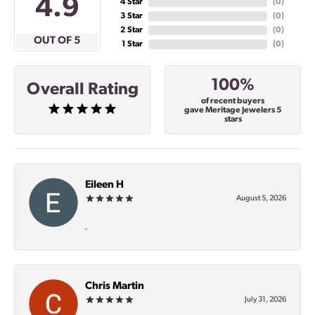
4.9
4 Star
(
0
)
3 Star
(
0
)
2 Star
(
0
)
OUT OF 5
1 Star
(
0
)
100%
Overall Rating
of recent buyers
gave Meritage Jewelers 5
stars
Eileen H
August 5, 2026
-
Chris Martin
July 31, 2026