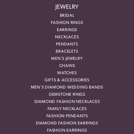
JEWELRY
BRIDAL
FASHION RINGS
EARRINGS
NECKLACES
PENDANTS
BRACELETS
MEN'S JEWELRY
CHAINS
WATCHES
GIFTS & ACCESSORIES
MEN'S DIAMOND WEDDING BANDS
GEMSTONE RINGS
DIAMOND FASHION NECKLACES
FAMILY NECKLACES
FASHION PENDANTS
DIAMOND FASHION EARRINGS
FASHION EARRINGS