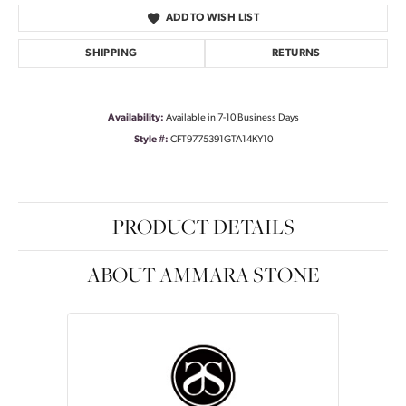
ADD TO WISH LIST
SHIPPING
RETURNS
Availability:
Available in 7-10 Business Days
Style #:
CFT9775391GTA14KY10
PRODUCT DETAILS
ABOUT AMMARA STONE