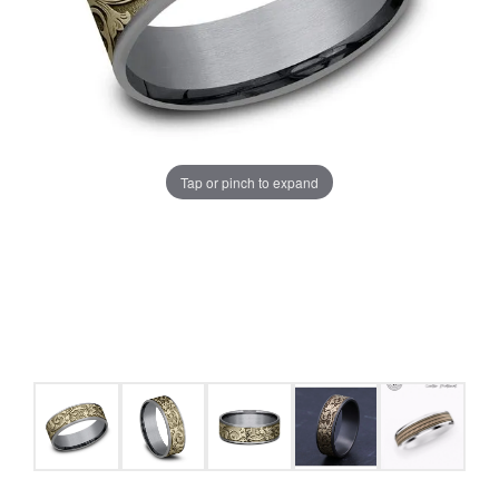
Tap or pinch to expand