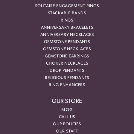
SOLITAIRE ENGAGEMENT RINGS
STACKABLE BANDS
RINGS
ANNIVERSARY BRACELETS
ANNIVERSARY NECKLACES
GEMSTONE PENDANTS
GEMSTONE NECKLACES
GEMSTONE EARRINGS
CHOKER NECKLACES
DROP PENDANTS
RELIGIOUS PENDANTS
RING ENHANCERS
OUR STORE
BLOG
CALL US
OUR POLICIES
OUR STAFF