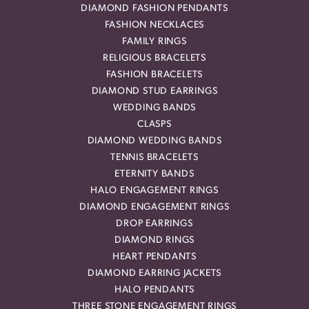
DIAMOND FASHION PENDANTS
FASHION NECKLACES
FAMILY RINGS
RELIGIOUS BRACELETS
FASHION BRACELETS
DIAMOND STUD EARRINGS
WEDDING BANDS
CLASPS
DIAMOND WEDDING BANDS
TENNIS BRACELETS
ETERNITY BANDS
HALO ENGAGEMENT RINGS
DIAMOND ENGAGEMENT RINGS
DROP EARRINGS
DIAMOND RINGS
HEART PENDANTS
DIAMOND EARRING JACKETS
HALO PENDANTS
THREE STONE ENGAGEMENT RINGS