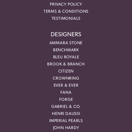
PRIVACY POLICY
TERMS & CONDITIONS
TESTIMONIALS
DESIGNERS
AMMARA STONE
BENCHMARK
BLEU ROYALE
BROOK & BRANCH
CITIZEN
CROWNRING
EVER & EVER
FANA
FORGE
GABRIEL & CO.
HENRI DAUSSI
IMPERIAL PEARLS
JOHN HARDY