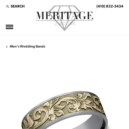
SEARCH
(410) 832-3434
TOGGLE TOOLBAR SEARCH MENU
Men's Wedding Bands