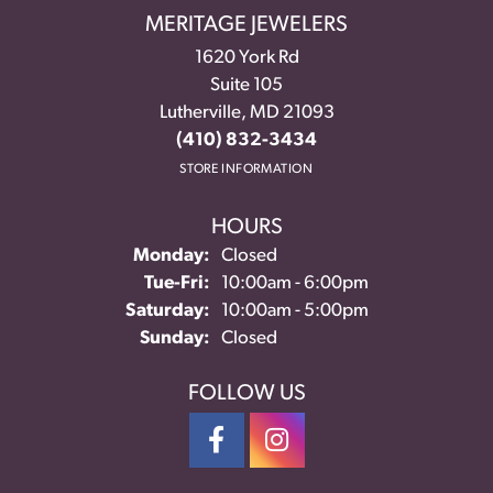
MERITAGE JEWELERS
1620 York Rd
Suite 105
Lutherville, MD 21093
(410) 832-3434
STORE INFORMATION
HOURS
Monday:
Closed
Tuesday - Friday:
Tue-Fri:
10:00am - 6:00pm
Saturday:
10:00am - 5:00pm
Sunday:
Closed
FOLLOW US