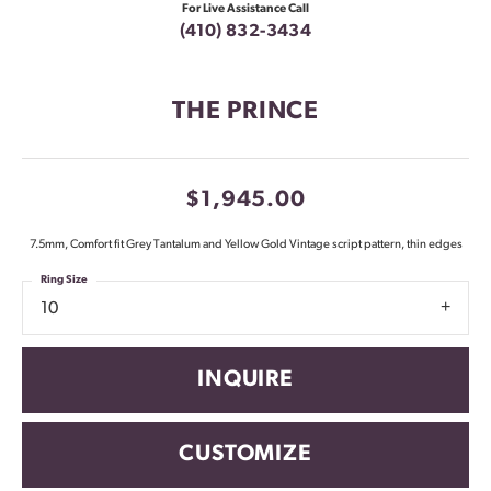
For Live Assistance Call
(410) 832-3434
THE PRINCE
$1,945.00
7.5mm, Comfort fit Grey Tantalum and Yellow Gold Vintage script pattern, thin edges
Ring Size
10
INQUIRE
CUSTOMIZE