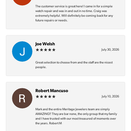
The customer service is great here! I came in for a simple
watch repair and was in and out in no time. Craig was
extremely helpful. Will definitely be coming back for any
future repairs or needs.
Joe Welsh
July 30, 2026
Great selection to choose from and the staff are the nicest
people.
Robert Mancuso
July 10, 2026
Mark and the entire Meritage Jewelers team are simply
AMAZING‼️ They are bar none, the only group that my family
and I have trusted with our most treasured of moments over
the years. Robert M