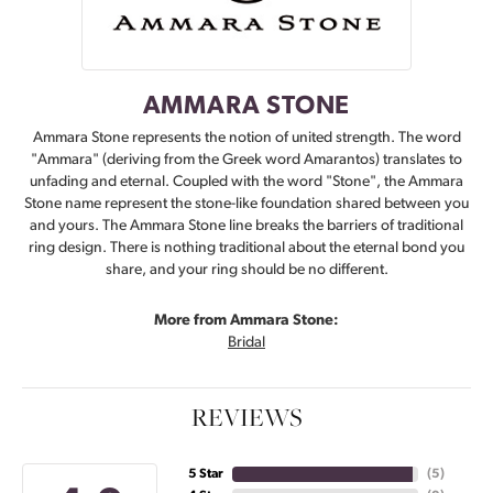
AMMARA STONE
Ammara Stone represents the notion of united strength. The word
"Ammara" (deriving from the Greek word Amarantos) translates to
unfading and eternal. Coupled with the word "Stone", the Ammara
Stone name represent the stone-like foundation shared between you
and yours. The Ammara Stone line breaks the barriers of traditional
ring design. There is nothing traditional about the eternal bond you
share, and your ring should be no different.
More from Ammara Stone:
Bridal
REVIEWS
5 Star
(
5
)