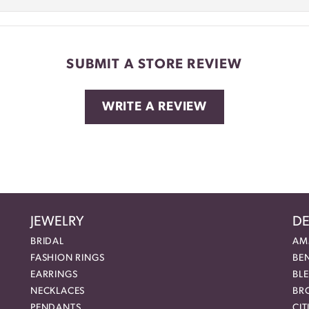
SUBMIT A STORE REVIEW
WRITE A REVIEW
JEWELRY
DE
BRIDAL
AM
FASHION RINGS
BE
EARRINGS
BL
NECKLACES
BR
PENDANTS
CIT