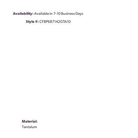
Availability:
Available in 7-10 Business Days
Style #:
CFBP687142GTA10
Material:
Tantalum