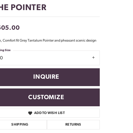
Don't have an account?
HE POINTER
Sign up now
605.00
 Comfort fit Grey Tantalum Pointer and pheasant scenic design
ing Size
10
INQUIRE
CUSTOMIZE
ADD TO WISH LIST
Click to zoom
SHIPPING
RETURNS