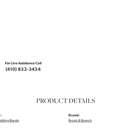
For Live Assistance Call
(410) 832-3434
PRODUCT DETAILS
:
Brand:
dding Bands
Brook & Branch