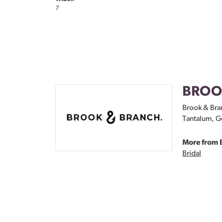
7
BROO
Brook & Bran
Tantalum, Go
More from 
Bridal