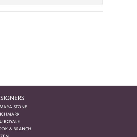
SIGNERS
MARA STONE
NCHMARK
EU ROYALE
OOK & BRANCH
IZEN