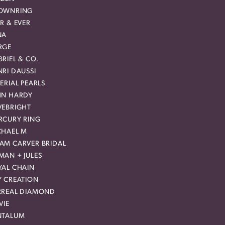
OWNRING
R & EVER
NA
RGE
RIEL & CO.
RI DAUSSI
ERIAL PEARLS
HN HARDY
VEBRIGHT
RCURY RING
CHAEL M
AM CARVER BRIDAL
MAN + JULES
YAL CHAIN
Y CREATION
RREAL DIAMOND
VIE
NTALUM