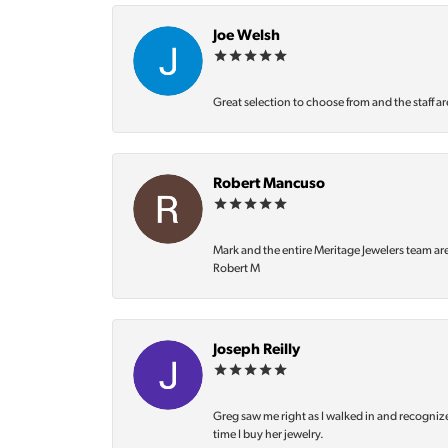
Joe Welsh
Great selection to choose from and the staff ar
Robert Mancuso
Mark and the entire Meritage Jewelers team ar
Robert M
Joseph Reilly
Greg saw me right as I walked in and recognize
time I buy her jewelry.