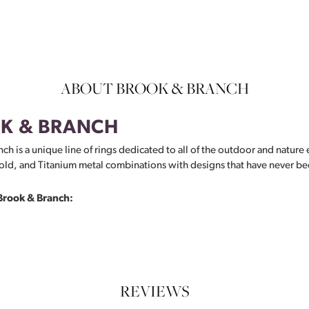
ABOUT BROOK & BRANCH
K & BRANCH
ch is a unique line of rings dedicated to all of the outdoor and nature 
ld, and Titanium metal combinations with designs that have never be
Brook & Branch:
REVIEWS