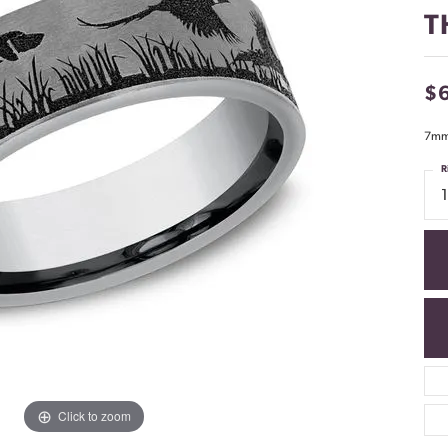
T
$
7mm,
R
Click to zoom