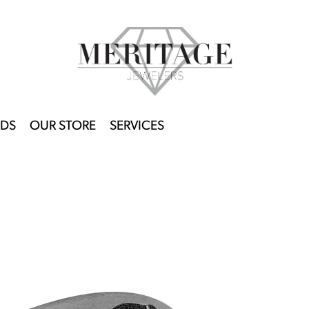
DS
OUR STORE
SERVICES