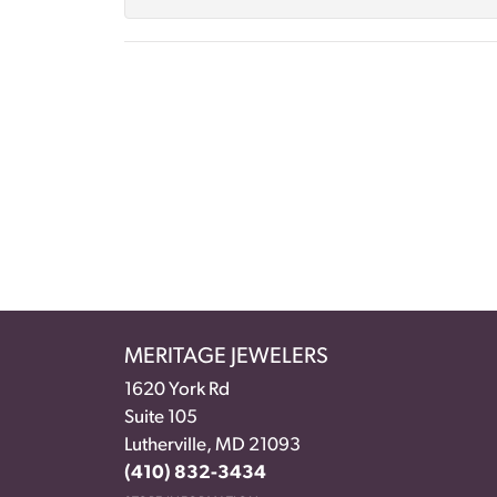
MERITAGE JEWELERS
1620 York Rd
Suite 105
Lutherville, MD 21093
(410) 832-3434