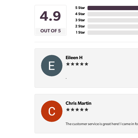
5 Star
4.9
4 Star
3 Star
2 Star
OUT OF 5
1 Star
Eileen H
-
Chris Martin
The customer service is great here! I came in f