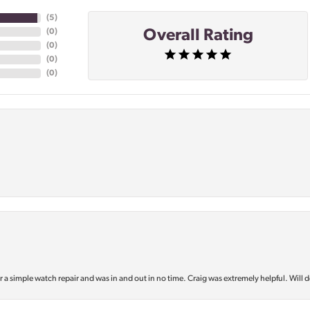
(
5
)
Overall Rating
(
0
)
(
0
)
(
0
)
(
0
)
or a simple watch repair and was in and out in no time. Craig was extremely helpful. Will d