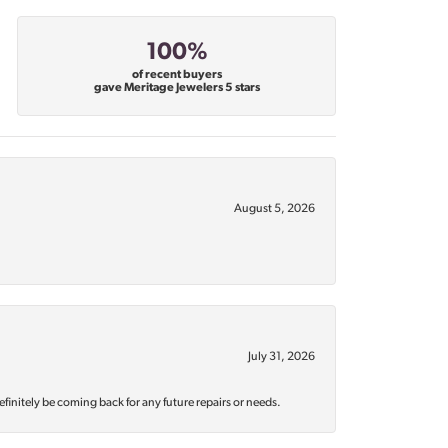
100%
of recent buyers
gave Meritage Jewelers 5 stars
August 5, 2026
July 31, 2026
efinitely be coming back for any future repairs or needs.