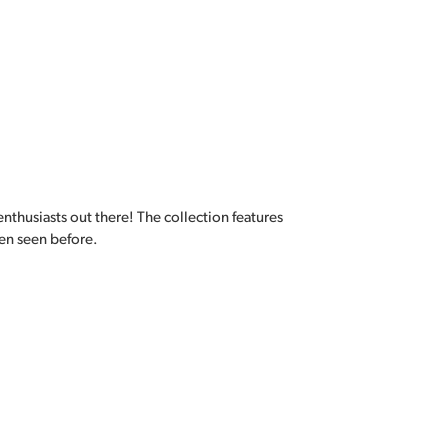
enthusiasts out there! The collection features
en seen before.