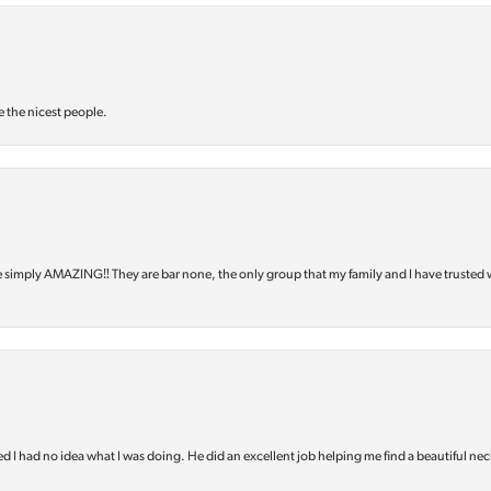
e the nicest people.
e simply AMAZING‼️ They are bar none, the only group that my family and I have trusted 
d I had no idea what I was doing. He did an excellent job helping me find a beautiful nec