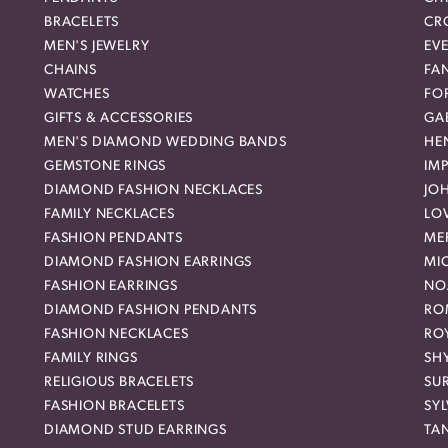
BRACELETS
CR
MEN'S JEWELRY
EVE
CHAINS
FA
WATCHES
FO
GIFTS & ACCESSORIES
GAB
MEN'S DIAMOND WEDDING BANDS
HEN
GEMSTONE RINGS
IMP
DIAMOND FASHION NECKLACES
JO
FAMILY NECKLACES
LO
FASHION PENDANTS
ME
DIAMOND FASHION EARRINGS
MI
FASHION EARRINGS
NO
DIAMOND FASHION PENDANTS
RO
FASHION NECKLACES
RO
FAMILY RINGS
SH
RELIGIOUS BRACELETS
SU
FASHION BRACELETS
SYL
DIAMOND STUD EARRINGS
TA