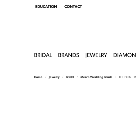
EDUCATION
CONTACT
TOGGLE
EDUCATION
MENU
BRIDAL
BRANDS
JEWELRY
DIAMON
Home
Jewelry
Bridal
Men's Wedding Bands
THE POINTER