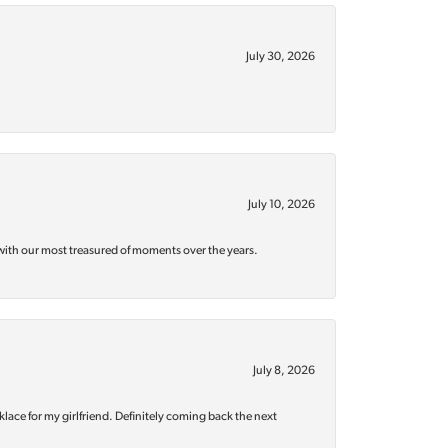
July 30, 2026
July 10, 2026
with our most treasured of moments over the years.
July 8, 2026
klace for my girlfriend. Definitely coming back the next