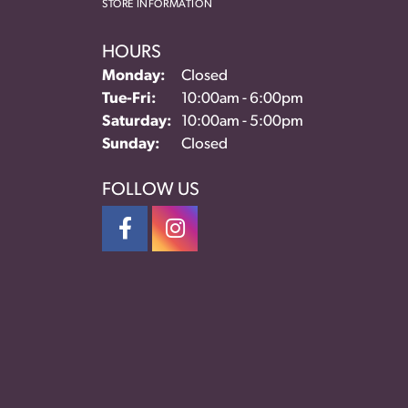
STORE INFORMATION
HOURS
Monday:
Closed
Tuesday - Friday:
Tue-Fri:
10:00am - 6:00pm
Saturday:
10:00am - 5:00pm
Sunday:
Closed
FOLLOW US