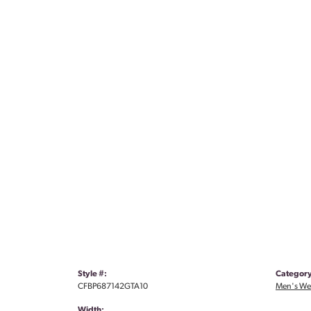
Style #:
Category
CFBP687142GTA10
Men's We
Width: